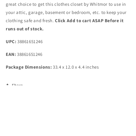
great choice to get this clothes closet by Whitmor to use in
your attic, garage, basement or bedroom, etc. to keep your
clothing safe and fresh.
Click Add to cart ASAP Before it
runs out of stock.
UPC:
38861651246
EAN:
38861651246
Package Dimensions:
33.4 x 12.0 x 4.4 inches
Share
Subscribe to our emails