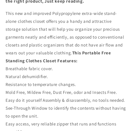
the right product, Just keep reading.
This new and improved Polypropylene extra-wide stand-
alone clothes closet offers you a handy and attractive
storage solution that will help you organize your precious
garments neatly and efficiently, as opposed to conventional
closets and plastic organizers that do not have air flow and
wears out your valuable clothing.
This Portable Free
Standing Clothes Closet Features:
Breathable fabric cover.
Natural dehumidifier.
Resistance to temperature changes.
Mold Free, Mildew Free, Dust Free, odor and Insects Free.
Easy do it yourself Assembly & disassembly, no tools needed.
See-Through Window to identify the contents without having
to open the unit.
Easy access, very reliable zipper that runs and functions