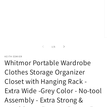
modal
O
m
2
of
1
/
6
in
m
KEITH EDMIER
Whitmor Portable Wardrobe
Clothes Storage Organizer
Closet with Hanging Rack -
Extra Wide -Grey Color - No-tool
Assembly - Extra Strong &