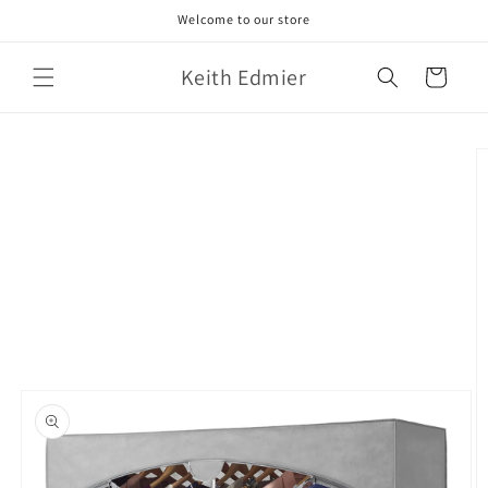
Skip to
Welcome to our store
content
Keith Edmier
Cart
Skip to
product
information