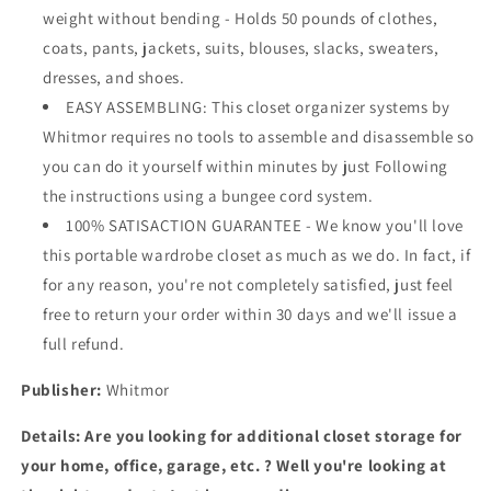
weight without bending - Holds 50 pounds of clothes,
coats, pants, jackets, suits, blouses, slacks, sweaters,
dresses, and shoes.
EASY ASSEMBLING: This closet organizer systems by
Whitmor requires no tools to assemble and disassemble so
you can do it yourself within minutes by just Following
the instructions using a bungee cord system.
100% SATISACTION GUARANTEE - We know you'll love
this portable wardrobe closet as much as we do. In fact, if
for any reason, you're not completely satisfied, just feel
free to return your order within 30 days and we'll issue a
full refund.
Publisher:
Whitmor
Details:
Are you looking for additional closet storage for
your home, office, garage, etc. ? Well you're looking at