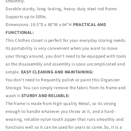
smoothly.
Durable sturdy, long-lasting, heavy-duty steel rod frame.
Supports up to 50lbs.
Dimensions: 19.5"D x 60"W x 64"H.
PRACTICAL AND
FUNCTIONAL:
This Clothes closet is perfect for your everyday storing needs.
Its portability is very convenient when you want to move
your things around, you don't need to be equipped with tools
as the disassembly and assembly is sooo uncomplicated and
simple.
EASY CLEANING AND MAINTAINING:
You don't need to frequently polish or paint this Organizer
Storage. You can simply remove the fabric from its frame and
wash it.
STURDY AND RELIABLE:
The frame is made from high-quality Metal, so its strong
enough to handle whatever you throw at it, and a hard-
wearing, reliable nylon tooth zipper that runs smoothly and
functions well so it can be used for years to come.So, it is a