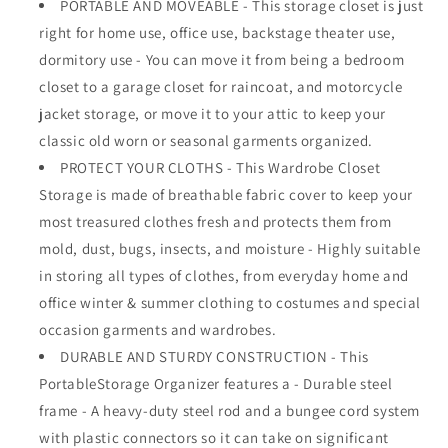
PORTABLE AND MOVEABLE - This storage closet is just
Wide
Wide
right for home use, office use, backstage theater use,
-
-
Grey
Grey
dormitory use - You can move it from being a bedroom
Color
Color
closet to a garage closet for raincoat, and motorcycle
-
-
jacket storage, or move it to your attic to keep your
No-
No-
tool
tool
classic old worn or seasonal garments organized.
Assembly
Assembly
PROTECT YOUR CLOTHS - This Wardrobe Closet
-
-
Storage is made of breathable fabric cover to keep your
Extra
Extra
most treasured clothes fresh and protects them from
Strong
Strong
&amp;
&amp;
mold, dust, bugs, insects, and moisture - Highly suitable
Durable
Durable
in storing all types of clothes, from everyday home and
-
-
office winter & summer clothing to costumes and special
60&quot;L
60&quot;L
x
x
occasion garments and wardrobes.
19.5&quot;W
19.5&quot;W
DURABLE AND STURDY CONSTRUCTION - This
x
x
PortableStorage Organizer features a - Durable steel
64&quot;
64&quot;
frame - A heavy-duty steel rod and a bungee cord system
with plastic connectors so it can take on significant