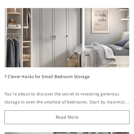
7 Clever Hacks for Small Bedroom Storage
You're about to discover the secret to revealing generous
storage in even the smallest of bedrooms. Start by maximizi...
Read More