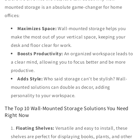
mounted storage is an absolute game-changer for home
offices:
Maximizes Space:
Wall-mounted storage helps you
make the most out of your vertical space, keeping your
desk and floor clear for work.
Boosts Productivity:
An organized workspace leads to
a clear mind, allowing you to focus better and be more
productive.
Adds Style:
Who said storage can't be stylish? Wall-
mounted solutions can double as decor, adding
personality to your workspace.
The Top 10 Wall-Mounted Storage Solutions You Need
Right Now
Floating Shelves:
Versatile and easy to install, these
shelves are perfect for displaying books, plants, and other