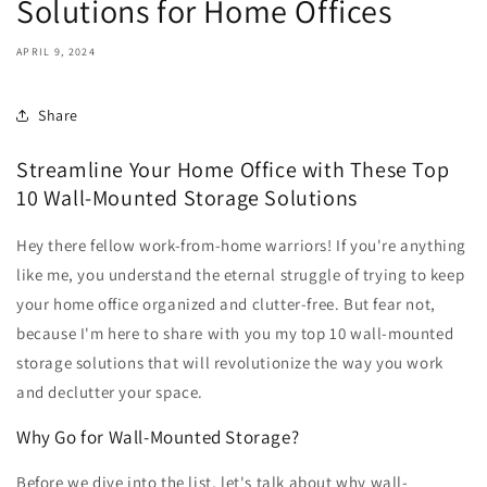
Solutions for Home Offices
APRIL 9, 2024
Share
Streamline Your Home Office with These Top
10 Wall-Mounted Storage Solutions
Hey there fellow work-from-home warriors! If you're anything
like me, you understand the eternal struggle of trying to keep
your home office organized and clutter-free. But fear not,
because I'm here to share with you my top 10 wall-mounted
storage solutions that will revolutionize the way you work
and declutter your space.
Why Go for Wall-Mounted Storage?
Before we dive into the list, let's talk about why wall-