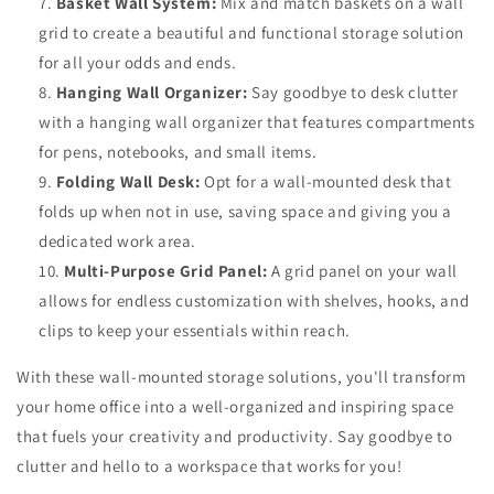
Basket Wall System:
Mix and match baskets on a wall
grid to create a beautiful and functional storage solution
for all your odds and ends.
Hanging Wall Organizer:
Say goodbye to desk clutter
with a hanging wall organizer that features compartments
for pens, notebooks, and small items.
Folding Wall Desk:
Opt for a wall-mounted desk that
folds up when not in use, saving space and giving you a
dedicated work area.
Multi-Purpose Grid Panel:
A grid panel on your wall
allows for endless customization with shelves, hooks, and
clips to keep your essentials within reach.
With these wall-mounted storage solutions, you'll transform
your home office into a well-organized and inspiring space
that fuels your creativity and productivity. Say goodbye to
clutter and hello to a workspace that works for you!