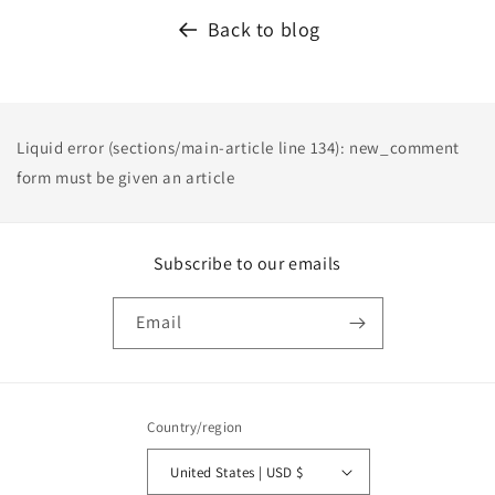
Back to blog
Liquid error (sections/main-article line 134): new_comment
form must be given an article
Subscribe to our emails
Email
Country/region
United States | USD $