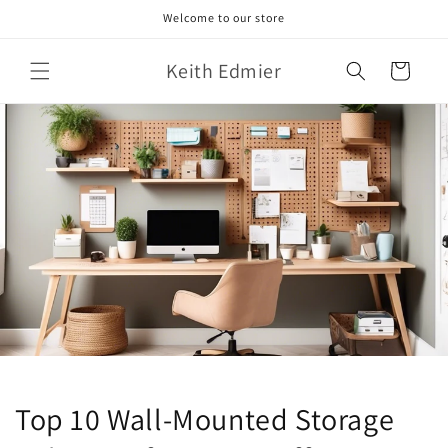
Skip to
Welcome to our store
content
Keith Edmier
Cart
Top 10 Wall-Mounted Storage