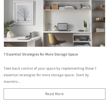
7 Essential Strategies for More Storage Space
Take back control of your space by implementing these 7
essential strategies for more storage space. Start by
maximiz...
Read More