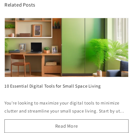
Related Posts
10 Essential Digital Tools for Small Space Living
You're looking to maximize your digital tools to minimize
clutter and streamline your small space living. Start by ut...
Read More