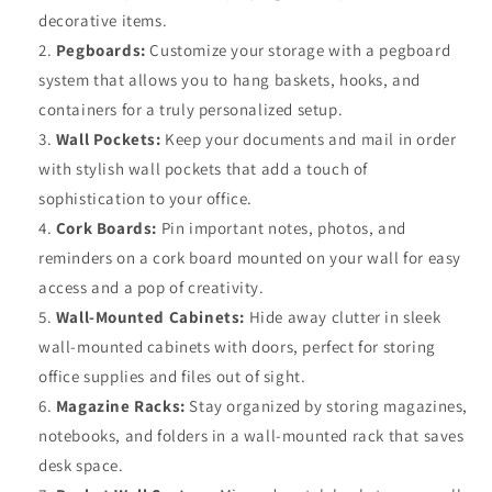
decorative items.
Pegboards:
Customize your storage with a pegboard
system that allows you to hang baskets, hooks, and
containers for a truly personalized setup.
Wall Pockets:
Keep your documents and mail in order
with stylish wall pockets that add a touch of
sophistication to your office.
Cork Boards:
Pin important notes, photos, and
reminders on a cork board mounted on your wall for easy
access and a pop of creativity.
Wall-Mounted Cabinets:
Hide away clutter in sleek
wall-mounted cabinets with doors, perfect for storing
office supplies and files out of sight.
Magazine Racks:
Stay organized by storing magazines,
notebooks, and folders in a wall-mounted rack that saves
desk space.