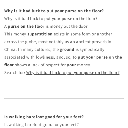
Why is it bad luck to put your purse on the floor?
Why is it bad luck to put your purse on the floor?
A
purse on the floor
is money out the door
This money
superstition
exists in some form or another
across the globe, most notably as an ancient proverb in
China. In many cultures, the
ground
is symbolically
associated with lowliness, and, so, to
put your purse on the
floor
shows a lack of respect for
your
money.
Search for:
Why is it bad luck to put your purse on the floor?
Is walking barefoot good for your feet?
Is walking barefoot good for your feet?