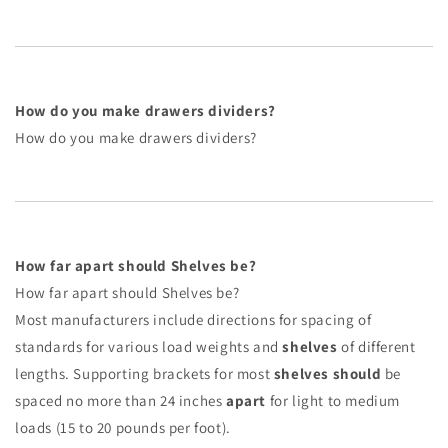
How do you make drawers dividers?
How do you make drawers dividers?
How far apart should Shelves be?
How far apart should Shelves be?
Most manufacturers include directions for spacing of
standards for various load weights and
shelves
of different
lengths. Supporting brackets for most
shelves should
be
spaced no more than 24 inches
apart
for light to medium
loads (15 to 20 pounds per foot).