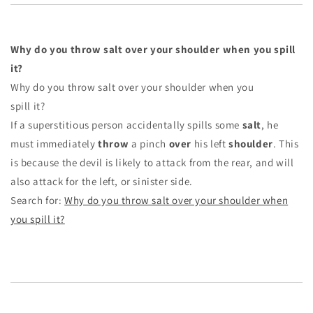
Why do you throw salt over your shoulder when you spill
it?
Why do you throw salt over your shoulder when you
spill it?
If a superstitious person accidentally spills some
salt
, he
must immediately
throw
a pinch
over
his left
shoulder
. This
is because the devil is likely to attack from the rear, and will
also attack for the left, or sinister side.
Search for:
Why do you throw salt over your shoulder when
you spill it?