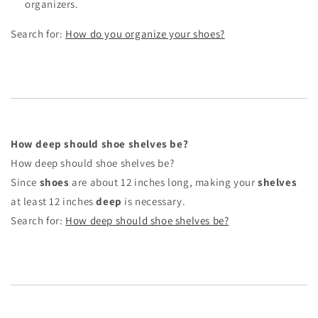
organizers.
Search for:
How do you organize your shoes?
How deep should shoe shelves be?
How deep should shoe shelves be?
Since
shoes
are about 12 inches long, making your
shelves
at least 12 inches
deep
is necessary.
Search for:
How deep should shoe shelves be?