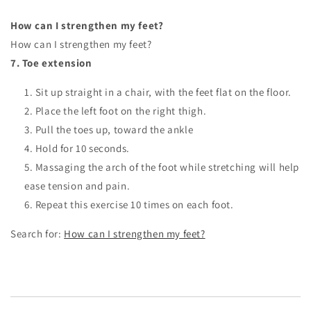
How can I strengthen my feet?
How can I strengthen my feet?
7.
Toe extension
Sit up straight in a chair, with the feet flat on the floor.
Place the left foot on the right thigh.
Pull the toes up, toward the ankle
Hold for 10 seconds.
Massaging the arch of the foot while stretching will help
ease tension and pain.
Repeat this exercise 10 times on each foot.
Search for:
How can I strengthen my feet?