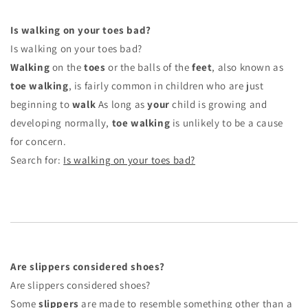
Is walking on your toes bad?
Is walking on your toes bad?
Walking
on the
toes
or the balls of the
feet
, also known as
toe walking
, is fairly common in children who are just
beginning to
walk
As long as
your
child is growing and
developing normally,
toe walking
is unlikely to be a cause
for concern.
Search for:
Is walking on your toes bad?
Are slippers considered shoes?
Are slippers considered shoes?
Some
slippers
are made to resemble something other than a