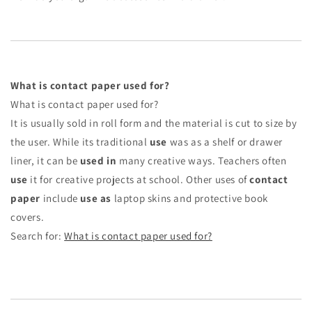
What is contact paper used for?
What is contact paper used for?
It is usually sold in roll form and the material is cut to size by
the user. While its traditional
use
was as a shelf or drawer
liner, it can be
used in
many creative ways. Teachers often
use
it for creative projects at school. Other uses of
contact
paper
include
use as
laptop skins and protective book
covers.
Search for:
What is contact paper used for?