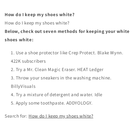
How do I keep my shoes white?
How do I keep my shoes white?
Below, check out seven methods for keeping your white
shoes white:
Use a shoe protector like Crep Protect. Blake Wynn.
422K subscribers
Try a Mr. Clean Magic Eraser. HEAT Ledger
Throw your sneakers in the washing machine.
BillyVisuals
Try a mixture of detergent and water. Idle
Apply some toothpaste. ADDYOLOGY.
Search for:
How do I keep my shoes white?