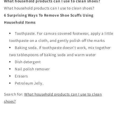
What household products can I use to clean shoes?
What household products can I use to clean shoes?
6 Surprising Ways To Remove Shoe Scuffs Using
Household Items
Toothpaste. For canvas-covered footwear, apply a little
toothpaste on a cloth, and gently polish off the marks
Baking soda. If toothpaste doesn't work, mix together
two tablespoons of baking soda and warm water
Dish detergent
Nail polish remover
Erasers
Petroleum Jelly.
Search for:
What household products can I use to clean
shoes?