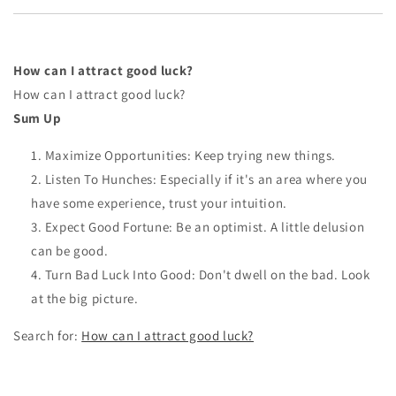
How can I attract good luck?
How can I attract good luck?
Sum Up
Maximize Opportunities: Keep trying new things.
Listen To Hunches: Especially if it's an area where you
have some experience, trust your intuition.
Expect Good Fortune: Be an optimist. A little delusion
can be good.
Turn Bad Luck Into Good: Don't dwell on the bad. Look
at the big picture.
Search for:
How can I attract good luck?