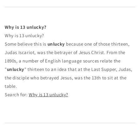
Why is 13 unlucky?
Why is 13 unlucky?
Some believe this is
unlucky
because one of those thirteen,
Judas Iscariot, was the betrayer of Jesus Christ. From the
1890s, a number of English language sources relate the
"
unlucky
" thirteen to an idea that at the Last Supper, Judas,
the disciple who betrayed Jesus, was the 13th to sit at the
table.
Search for:
Why is 13 unlucky?