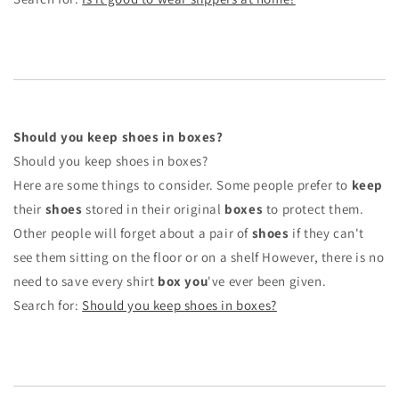
Should you keep shoes in boxes?
Should you keep shoes in boxes?
Here are some things to consider. Some people prefer to
keep
their
shoes
stored in their original
boxes
to protect them.
Other people will forget about a pair of
shoes
if they can't
see them sitting on the floor or on a shelf However, there is no
need to save every shirt
box you
've ever been given.
Search for:
Should you keep shoes in boxes?