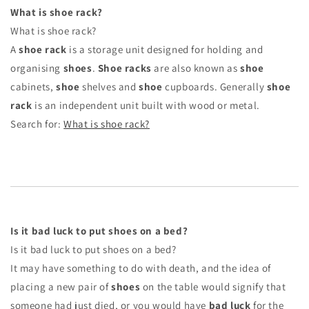
What is shoe rack?
What is shoe rack?
A
shoe rack
is a storage unit designed for holding and
organising
shoes
.
Shoe racks
are also known as
shoe
cabinets,
shoe
shelves and
shoe
cupboards. Generally
shoe
rack
is an independent unit built with wood or metal.
Search for:
What is shoe rack?
Is it bad luck to put shoes on a bed?
Is it bad luck to put shoes on a bed?
It may have something to do with death, and the idea of
placing a new pair of
shoes
on the table would signify that
someone had just died, or you would have
bad luck
for the