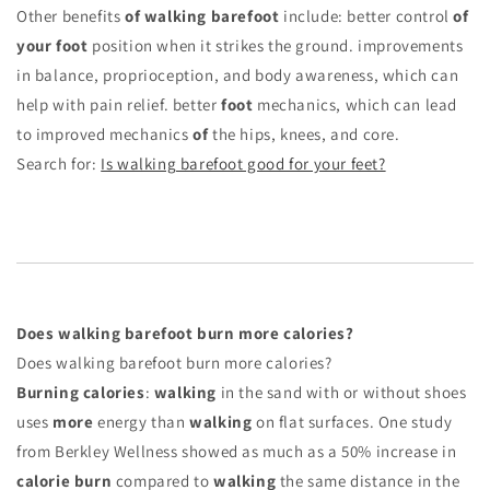
Other benefits
of walking barefoot
include: better control
of
your foot
position when it strikes the ground. improvements
in balance, proprioception, and body awareness, which can
help with pain relief. better
foot
mechanics, which can lead
to improved mechanics
of
the hips, knees, and core.
Search for:
Is walking barefoot good for your feet?
Does walking barefoot burn more calories?
Does walking barefoot burn more calories?
Burning calories
:
walking
in the sand with or without shoes
uses
more
energy than
walking
on flat surfaces. One study
from Berkley Wellness showed as much as a 50% increase in
calorie burn
compared to
walking
the same distance in the