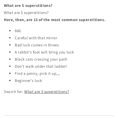
What are 5 superstitions?
What are 5 superstitions?
Here, then, are 13 of the most common superstitions.
666.
Careful with that mirror
Bad luck comes in threes
A rabbit's foot will bring you luck
Black cats crossing your path
Don't walk under that ladder!
Find a penny, pick it up,,,
Beginner's luck
Search for:
What are 5 superstitions?