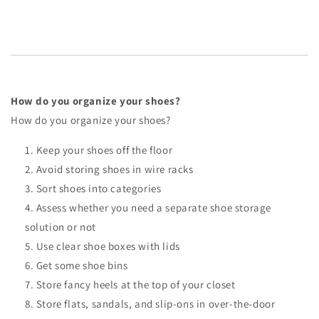
How do you organize your shoes?
How do you organize your shoes?
Keep your shoes off the floor
Avoid storing shoes in wire racks
Sort shoes into categories
Assess whether you need a separate shoe storage
solution or not
Use clear shoe boxes with lids
Get some shoe bins
Store fancy heels at the top of your closet
Store flats, sandals, and slip-ons in over-the-door