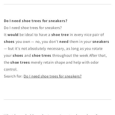
Do I need shoe trees for sneakers?
Do I need shoe trees for sneakers?
It
would
be ideal to have a
shoe tree
in every nice pair of
shoes
you own — no, you don't
need
them in your
sneakers
— but it's not absolutely necessary, as long as you rotate
your
shoes
and
shoe trees
throughout the week After that,
the
shoe trees
merely retain shape and help with odor
control.
Search for:
Do I need shoe trees for sneakers?