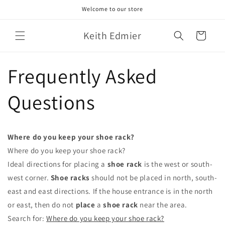
Skip to
Welcome to our store
content
Keith Edmier
Cart
Frequently Asked
Questions
Where do you keep your shoe rack?
Where do you keep your shoe rack?
Ideal directions for placing a
shoe rack
is the west or south-
west corner.
Shoe racks
should not be placed in north, south-
east and east directions. If the house entrance is in the north
or east, then do not
place
a
shoe rack
near the area.
Search for:
Where do you keep your shoe rack?