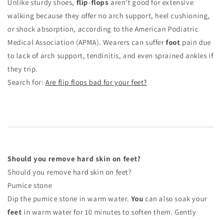
Unlike sturdy shoes,
flip
-
flops
aren't good for extensive
walking because they offer no arch support, heel cushioning,
or shock absorption, according to the American Podiatric
Medical Association (APMA). Wearers can suffer
foot
pain due
to lack of arch support, tendinitis, and even sprained ankles if
they trip.
Search for:
Are flip flops bad for your feet?
Should you remove hard skin on feet?
Should you remove hard skin on feet?
Pumice stone
Dip the pumice stone in warm water.
You
can also soak your
feet
in warm water for 10 minutes to soften them. Gently