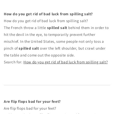
How do you get rid of bad luck from spilling salt?
How do you get rid of bad luck from spilling salt?
The French throw a little
spilled salt
behind them in order to
hit the devil in the eye, to temporarily prevent further
mischief. In the United States, some people not only toss a
pinch of
spilled salt
over the left shoulder, but crawl under
the table and come out the opposite side.
Search for:
How do you get rid of bad luck from spilling salt?
Are flip flops bad for your feet?
Are flip flops bad for your feet?