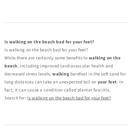
Is walking on the beach bad for your feet?
Is walking on the beach bad for your feet?
While there are certainly some benefits to
walking on the
beach
, including improved cardiovascular health and
decreased stress levels,
walking
barefoot in the soft sand for
long distances can take an unexpected toll on
your feet
. In
fact, it can cause a condition called plantar fasciitis.
Search for:
Is walking on the beach bad for your feet?