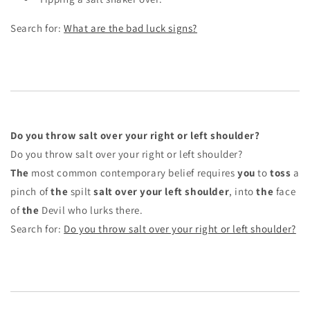
Search for:
What are the bad luck signs?
Do you throw salt over your right or left shoulder?
Do you throw salt over your right or left shoulder?
The
most common contemporary belief requires
you
to
toss
a
pinch of
the
spilt
salt over your left shoulder
, into
the
face
of
the
Devil who lurks there.
Search for:
Do you throw salt over your right or left shoulder?