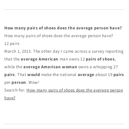
How many pairs of shoes does the average person have?
How many pairs of shoes does the average person have?
12 pairs
March 1, 2013. The other day I came across a survey reporting
that the
average American
man owns 12
pairs of shoes
,
while the
average American woman
owns a whopping 27
pairs
. That
would
make the national
average
about 19
pairs
per
person
. Wow!
Search for:
How many pairs of shoes does the average person
have?