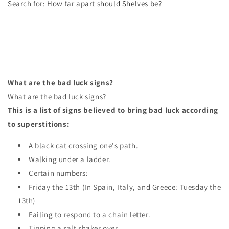
Search for:
How far apart should Shelves be?
What are the bad luck signs?
What are the bad luck signs?
This is a list of signs believed to bring bad luck according
to superstitions:
A black cat crossing one's path.
Walking under a ladder.
Certain numbers:
Friday the 13th (In Spain, Italy, and Greece: Tuesday the
13th)
Failing to respond to a chain letter.
Tipping a salt shaker over.