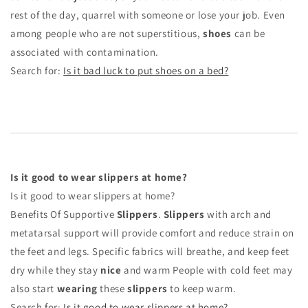
rest of the day, quarrel with someone or lose your job. Even
among people who are not superstitious,
shoes
can be
associated with contamination.
Search for:
Is it bad luck to put shoes on a bed?
Is it good to wear slippers at home?
Is it good to wear slippers at home?
Benefits Of Supportive
Slippers
.
Slippers
with arch and
metatarsal support will provide comfort and reduce strain on
the feet and legs. Specific fabrics will breathe, and keep feet
dry while they stay
nice
and warm People with cold feet may
also start
wearing
these
slippers
to keep warm.
Search for:
Is it good to wear slippers at home?