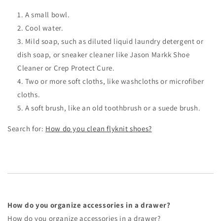
A small bowl.
Cool water.
Mild soap, such as diluted liquid laundry detergent or
dish soap, or sneaker cleaner like Jason Markk Shoe
Cleaner or Crep Protect Cure.
Two or more soft cloths, like washcloths or microfiber
cloths.
A soft brush, like an old toothbrush or a suede brush.
Search for:
How do you clean flyknit shoes?
How do you organize accessories in a drawer?
How do you organize accessories in a drawer?