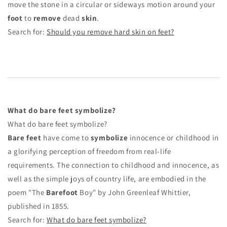
move the stone in a circular or sideways motion around your
foot
to
remove
dead
skin
.
Search for:
Should you remove hard skin on feet?
What do bare feet symbolize?
What do bare feet symbolize?
Bare feet
have come to
symbolize
innocence or childhood in
a glorifying perception of freedom from real-life
requirements. The connection to childhood and innocence, as
well as the simple joys of country life, are embodied in the
poem "The
Barefoot
Boy" by John Greenleaf Whittier,
published in 1855.
Search for:
What do bare feet symbolize?