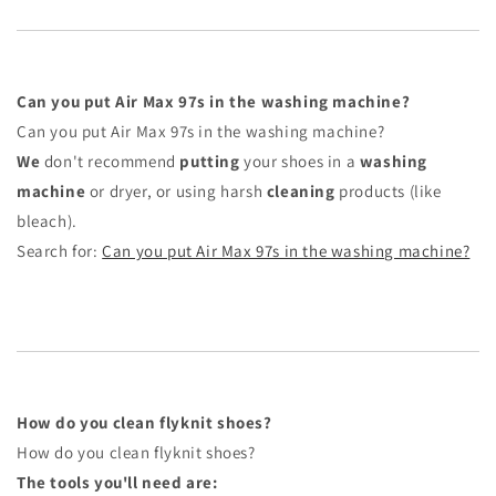
Can you put Air Max 97s in the washing machine?
Can you put Air Max 97s in the washing machine?
We
don't recommend
putting
your shoes in a
washing
machine
or dryer, or using harsh
cleaning
products (like
bleach).
Search for:
Can you put Air Max 97s in the washing machine?
How do you clean flyknit shoes?
How do you clean flyknit shoes?
The tools you'll need are: