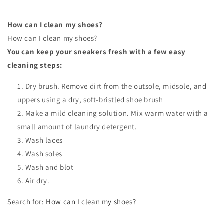
How can I clean my shoes?
How can I clean my shoes?
You can keep your sneakers fresh with a few easy
cleaning steps:
Dry brush. Remove dirt from the outsole, midsole, and
uppers using a dry, soft-bristled shoe brush
Make a mild cleaning solution. Mix warm water with a
small amount of laundry detergent.
Wash laces
Wash soles
Wash and blot
Air dry.
Search for:
How can I clean my shoes?