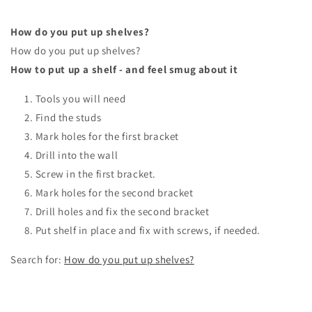
How do you put up shelves?
How do you put up shelves?
How to put up a shelf - and feel smug about it
Tools you will need
Find the studs
Mark holes for the first bracket
Drill into the wall
Screw in the first bracket.
Mark holes for the second bracket
Drill holes and fix the second bracket
Put shelf in place and fix with screws, if needed.
Search for:
How do you put up shelves?