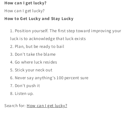
How can I get lucky?
How can I get lucky?
How to Get Lucky and Stay Lucky
Position yourself. The first step toward improving your
luck is to acknowledge that luck exists
Plan, but be ready to bail
Don't take the blame
Go where luck resides
Stick your neck out
Never say anything's 100 percent sure
Don't push it
Listen up.
Search for:
How can I get lucky?