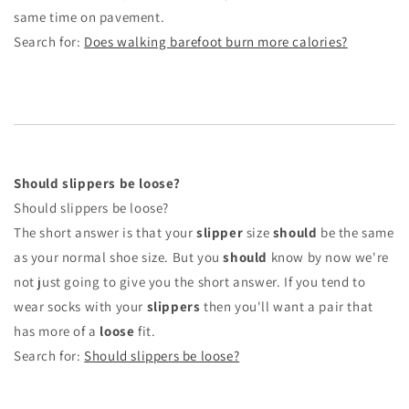
same time on pavement.
Search for:
Does walking barefoot burn more calories?
Should slippers be loose?
Should slippers be loose?
The short answer is that your
slipper
size
should
be the same
as your normal shoe size. But you
should
know by now we're
not just going to give you the short answer. If you tend to
wear socks with your
slippers
then you'll want a pair that
has more of a
loose
fit.
Search for:
Should slippers be loose?