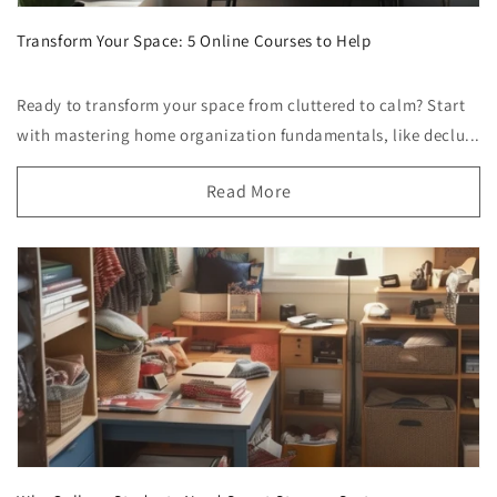
Transform Your Space: 5 Online Courses to Help
Ready to transform your space from cluttered to calm? Start
with mastering home organization fundamentals, like declu...
Read More