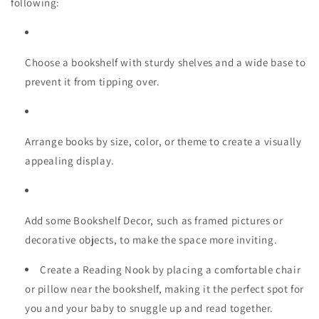
following:
Choose a bookshelf with sturdy shelves and a wide base to
prevent it from tipping over.
Arrange books by size, color, or theme to create a visually
appealing display.
Add some Bookshelf Decor, such as framed pictures or
decorative objects, to make the space more inviting.
Create a Reading Nook by placing a comfortable chair
or pillow near the bookshelf, making it the perfect spot for
you and your baby to snuggle up and read together.