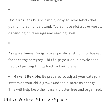
Use clear labels
: Use simple, easy-to-read labels that
your child can understand. You can use pictures or words,
depending on their age and reading level.
Assign a home
: Designate a specific shelf, bin, or basket
for each toy category. This helps your child develop the
habit of putting things back in their place.
Make it flexible
: Be prepared to adjust your category
system as your child grows and their interests change.
This will help keep the nursery clutter-free and organized.
Utilize Vertical Storage Space