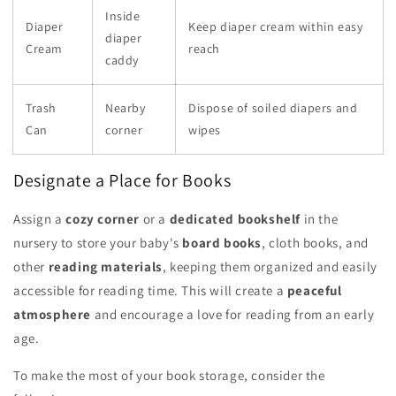
Inside
Diaper
Keep diaper cream within easy
diaper
Cream
reach
caddy
Trash
Nearby
Dispose of soiled diapers and
Can
corner
wipes
Designate a Place for Books
Assign a
cozy corner
or a
dedicated bookshelf
in the
nursery to store your baby's
board books
, cloth books, and
other
reading materials
, keeping them organized and easily
accessible for reading time. This will create a
peaceful
atmosphere
and encourage a love for reading from an early
age.
To make the most of your book storage, consider the