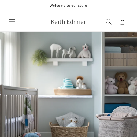
Skip to
Welcome to our store
content
Keith Edmier
Cart