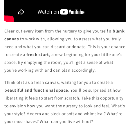
Clear out every item from the nursery to give yourself a
blank
canvas
to work with, allowing you to assess what you truly
need and what you can discard or donate. This is your chance
to create a
fresh start
, a new beginning for your little one's
space. By emptying the room, you'll get a sense of what
you're working with and can plan accordingly.
Think of it as a fresh canvas, waiting for you to create a
beautiful and functional space
. You'll be surprised at how
liberating it feels to start from scratch. Take this opportunity
to envision how you want the nursery to look and feel. What's
your style? Modern and sleek or soft and whimsical? What're
your must-haves? What can you live without?