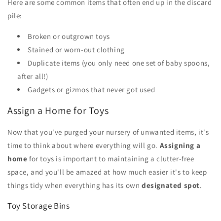
Here are some common items that often end up in the discard
pile:
Broken or outgrown toys
Stained or worn-out clothing
Duplicate items (you only need one set of baby spoons,
after all!)
Gadgets or gizmos that never got used
Assign a Home for Toys
Now that you've purged your nursery of unwanted items, it's
time to think about where everything will go.
Assigning a
home
for toys is important to maintaining a clutter-free
space, and you'll be amazed at how much easier it's to keep
things tidy when everything has its own
designated spot
.
Toy Storage Bins