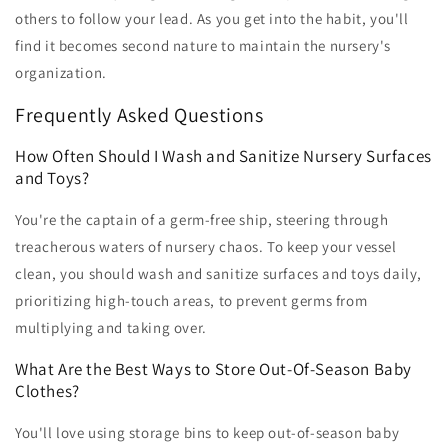
others to follow your lead. As you get into the habit, you'll
find it becomes second nature to maintain the nursery's
organization.
Frequently Asked Questions
How Often Should I Wash and Sanitize Nursery Surfaces
and Toys?
You're the captain of a germ-free ship, steering through
treacherous waters of nursery chaos. To keep your vessel
clean, you should wash and sanitize surfaces and toys daily,
prioritizing high-touch areas, to prevent germs from
multiplying and taking over.
What Are the Best Ways to Store Out-Of-Season Baby
Clothes?
You'll love using storage bins to keep out-of-season baby