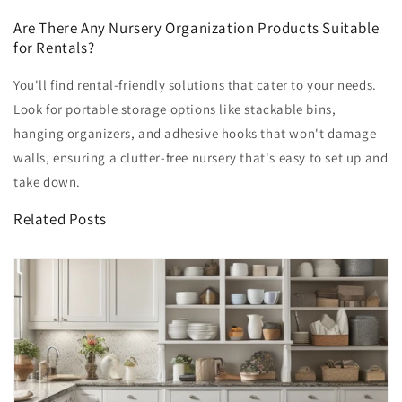
Are There Any Nursery Organization Products Suitable
for Rentals?
You'll find rental-friendly solutions that cater to your needs.
Look for portable storage options like stackable bins,
hanging organizers, and adhesive hooks that won't damage
walls, ensuring a clutter-free nursery that's easy to set up and
take down.
Related Posts