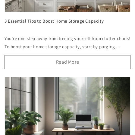
3 Essential Tips to Boost Home Storage Capacity
You're one step away from freeing yourself from clutter chaos!
To boost your home storage capacity, start by purging ...
Read More