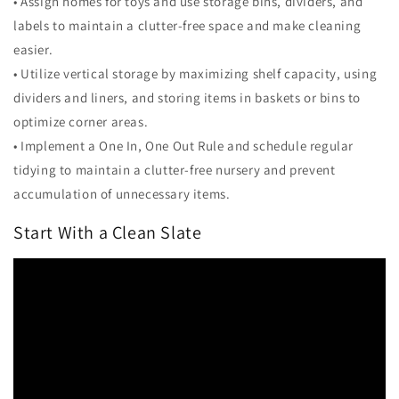
• Assign homes for toys and use storage bins, dividers, and
labels to maintain a clutter-free space and make cleaning
easier.
• Utilize vertical storage by maximizing shelf capacity, using
dividers and liners, and storing items in baskets or bins to
optimize corner areas.
• Implement a One In, One Out Rule and schedule regular
tidying to maintain a clutter-free nursery and prevent
accumulation of unnecessary items.
Start With a Clean Slate