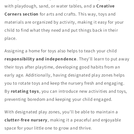
with playdough, sand, or water tables, and a
Creative
Corners section
for arts and crafts. This way, toys and
materials are organized by activity, making it easy for your
child to find what they need and put things back in their
place.
Assigning a home for toys also helps to teach your child
responsibility and independence
. They'll learn to put away
their toys after playtime, developing good habits from an
early age. Additionally, having designated play zones helps
you to rotate toys and keep the nursery fresh and engaging.
By
rotating toys
, you can introduce new activities and toys,
preventing boredom and keeping your child engaged.
With designated play zones, you'll be able to maintain a
clutter-free nursery
, making it a peaceful and enjoyable
space for your little one to grow and thrive.