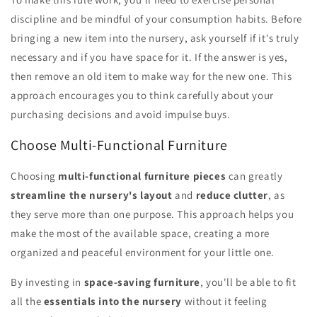
discipline and be mindful of your consumption habits. Before
bringing a new item into the nursery, ask yourself if it's truly
necessary and if you have space for it. If the answer is yes,
then remove an old item to make way for the new one. This
approach encourages you to think carefully about your
purchasing decisions and avoid impulse buys.
Choose Multi-Functional Furniture
Choosing
multi-functional furniture pieces
can greatly
streamline the nursery's layout
and
reduce clutter
, as
they serve more than one purpose. This approach helps you
make the most of the available space, creating a more
organized and peaceful environment for your little one.
By investing in
space-saving furniture
, you'll be able to fit
all the
essentials into the nursery
without it feeling