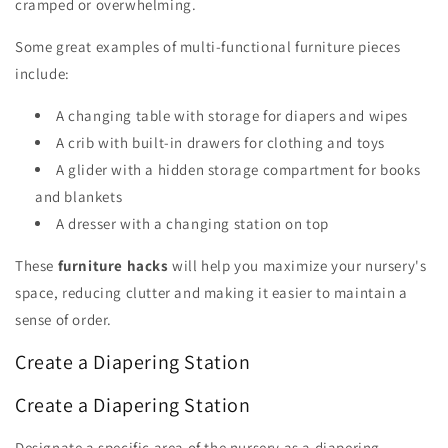
cramped or overwhelming.
Some great examples of multi-functional furniture pieces
include:
A changing table with storage for diapers and wipes
A crib with built-in drawers for clothing and toys
A glider with a hidden storage compartment for books
and blankets
A dresser with a changing station on top
These
furniture hacks
will help you maximize your nursery's
space, reducing clutter and making it easier to maintain a
sense of order.
Create a Diapering Station
Create a Diapering Station
Designate a specific area of the nursery as a diapering