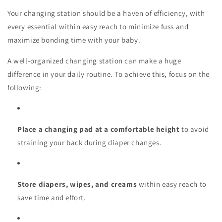
Your changing station should be a haven of efficiency, with
every essential within easy reach to minimize fuss and
maximize bonding time with your baby.
A well-organized changing station can make a huge
difference in your daily routine. To achieve this, focus on the
following:
Place a changing pad at a comfortable height
to avoid
straining your back during diaper changes.
Store diapers, wipes, and creams
within easy reach to
save time and effort.