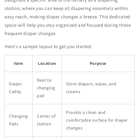
station, where you can keep all diapering essentials within
easy reach, making diaper changes a breeze. This dedicated
space will help you stay organized and focused during those
frequent diaper changes.
Here's a sample layout to get you started:
Item
Location
Purpose
Next to
Diaper
Store diapers, wipes, and
changing
Caddy
creams
pad
Provide a clean and
Changing
Center of
comfortable surface for diaper
Pads
station
changes