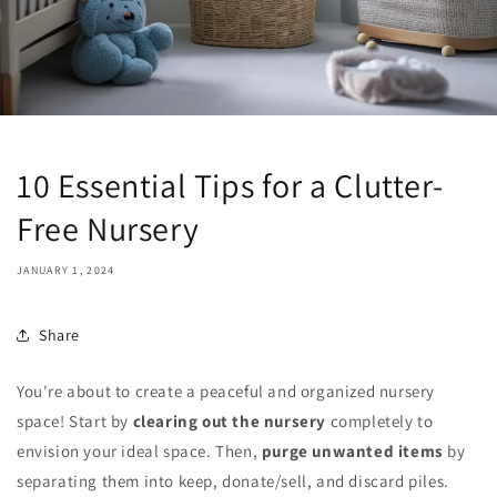
10 Essential Tips for a Clutter-
Free Nursery
JANUARY 1, 2024
Share
You're about to create a peaceful and organized nursery
space! Start by
clearing out the nursery
completely to
envision your ideal space. Then,
purge unwanted items
by
separating them into keep, donate/sell, and discard piles.