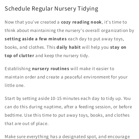
Schedule Regular Nursery Tidying
Now that you've created a
cozy reading nook
, it's time to
think about maintaining the nursery's overall organization by
setting aside a few minutes
each day to put away toys,
books, and clothes. This
daily habit
will help you
stay on
top of clutter
and keep the nursery tidy.
Establishing
nursery routines
will make it easier to
maintain order and create a peaceful environment for your
little one.
Start by setting aside 10-15 minutes each day to tidy up. You
can do this during naptime, after a feeding session, or before
bedtime. Use this time to put away toys, books, and clothes
that are out of place.
Make sure everything has a designated spot, and encourage