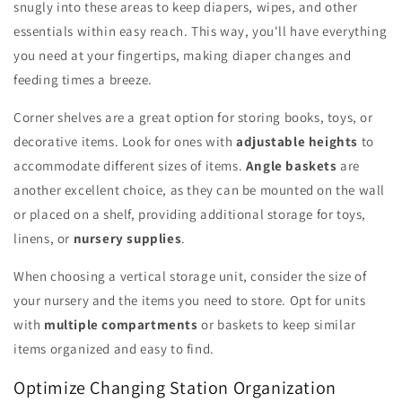
snugly into these areas to keep diapers, wipes, and other
essentials within easy reach. This way, you'll have everything
you need at your fingertips, making diaper changes and
feeding times a breeze.
Corner shelves are a great option for storing books, toys, or
decorative items. Look for ones with
adjustable heights
to
accommodate different sizes of items.
Angle baskets
are
another excellent choice, as they can be mounted on the wall
or placed on a shelf, providing additional storage for toys,
linens, or
nursery supplies
.
When choosing a vertical storage unit, consider the size of
your nursery and the items you need to store. Opt for units
with
multiple compartments
or baskets to keep similar
items organized and easy to find.
Optimize Changing Station Organization