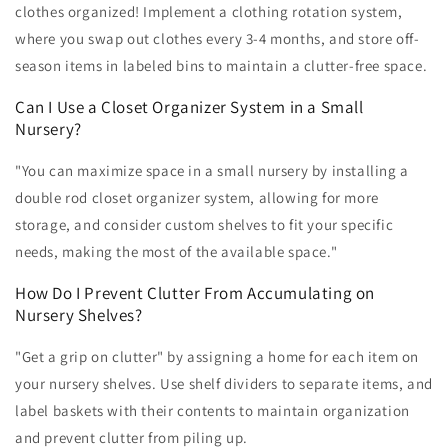
clothes organized! Implement a clothing rotation system,
where you swap out clothes every 3-4 months, and store off-
season items in labeled bins to maintain a clutter-free space.
Can I Use a Closet Organizer System in a Small
Nursery?
"You can maximize space in a small nursery by installing a
double rod closet organizer system, allowing for more
storage, and consider custom shelves to fit your specific
needs, making the most of the available space."
How Do I Prevent Clutter From Accumulating on
Nursery Shelves?
"Get a grip on clutter" by assigning a home for each item on
your nursery shelves. Use shelf dividers to separate items, and
label baskets with their contents to maintain organization
and prevent clutter from piling up.