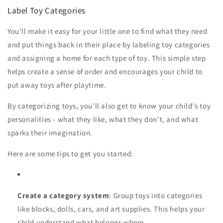
Label Toy Categories
You'll make it easy for your little one to find what they need
and put things back in their place by labeling toy categories
and assigning a home for each type of toy. This simple step
helps create a sense of order and encourages your child to
put away toys after playtime.
By categorizing toys, you'll also get to know your child's toy
personalities - what they like, what they don't, and what
sparks their imagination.
Here are some tips to get you started:
Create a category system
: Group toys into categories
like blocks, dolls, cars, and art supplies. This helps your
child understand what belongs where.