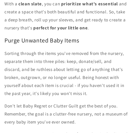
With a
clean slate
, you can
prioritize what's essential
and
create a space that's both beautiful and functional. So, take
a deep breath, roll up your sleeves, and get ready to create a
nursery that's
perfect for your little one
.
Purge Unwanted Baby Items
Sorting through the items you've removed from the nursery,
separate them into three piles: keep, donate/sell, and
discard, and be ruthless about letting go of anything that's
broken, outgrown, or no longer useful. Being honest with
yourself about each item is crucial - if you haven't used it in
the past year, it's likely you won't miss it.
Don't let Baby Regret or Clutter Guilt get the best of you.
Remember, the goal is a clutter-free nursery, not a museum of
every baby item you've ever owned.