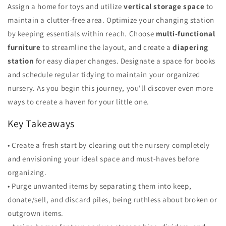
Assign a home for toys and utilize
vertical storage space
to
maintain a clutter-free area. Optimize your changing station
by keeping essentials within reach. Choose
multi-functional
furniture
to streamline the layout, and create a
diapering
station
for easy diaper changes. Designate a space for books
and schedule regular tidying to maintain your organized
nursery. As you begin this journey, you'll discover even more
ways to create a haven for your little one.
Key Takeaways
• Create a fresh start by clearing out the nursery completely
and envisioning your ideal space and must-haves before
organizing.
• Purge unwanted items by separating them into keep,
donate/sell, and discard piles, being ruthless about broken or
outgrown items.