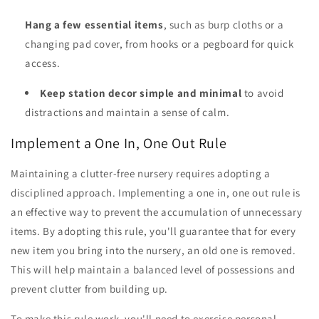
Hang a few essential items
, such as burp cloths or a
changing pad cover, from hooks or a pegboard for quick
access.
Keep station decor simple and minimal
to avoid
distractions and maintain a sense of calm.
Implement a One In, One Out Rule
Maintaining a clutter-free nursery requires adopting a
disciplined approach. Implementing a one in, one out rule is
an effective way to prevent the accumulation of unnecessary
items. By adopting this rule, you'll guarantee that for every
new item you bring into the nursery, an old one is removed.
This will help maintain a balanced level of possessions and
prevent clutter from building up.
To make this rule work, you'll need to exercise personal