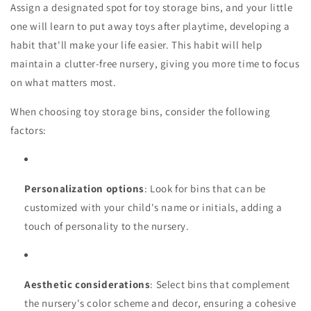
Assign a designated spot for toy storage bins, and your little
one will learn to put away toys after playtime, developing a
habit that'll make your life easier. This habit will help
maintain a clutter-free nursery, giving you more time to focus
on what matters most.
When choosing toy storage bins, consider the following
factors:
Personalization options
: Look for bins that can be
customized with your child's name or initials, adding a
touch of personality to the nursery.
Aesthetic considerations
: Select bins that complement
the nursery's color scheme and decor, ensuring a cohesive