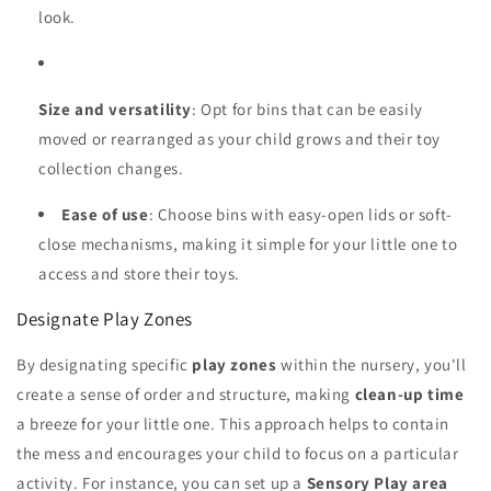
look.
Size and versatility
: Opt for bins that can be easily
moved or rearranged as your child grows and their toy
collection changes.
Ease of use
: Choose bins with easy-open lids or soft-
close mechanisms, making it simple for your little one to
access and store their toys.
Designate Play Zones
By designating specific
play zones
within the nursery, you'll
create a sense of order and structure, making
clean-up time
a breeze for your little one. This approach helps to contain
the mess and encourages your child to focus on a particular
activity. For instance, you can set up a
Sensory Play area