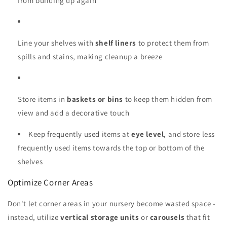
from building up again
Line your shelves with
shelf liners
to protect them from
spills and stains, making cleanup a breeze
Store items in
baskets or bins
to keep them hidden from
view and add a decorative touch
Keep frequently used items at
eye level
, and store less
frequently used items towards the top or bottom of the
shelves
Optimize Corner Areas
Don't let corner areas in your nursery become wasted space -
instead, utilize
vertical storage units
or
carousels
that fit