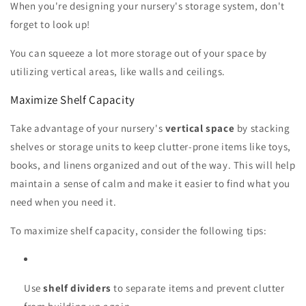
When you're designing your nursery's storage system, don't
forget to look up!
You can squeeze a lot more storage out of your space by
utilizing vertical areas, like walls and ceilings.
Maximize Shelf Capacity
Take advantage of your nursery's
vertical space
by stacking
shelves or storage units to keep clutter-prone items like toys,
books, and linens organized and out of the way. This will help
maintain a sense of calm and make it easier to find what you
need when you need it.
To maximize shelf capacity, consider the following tips:
Use
shelf dividers
to separate items and prevent clutter