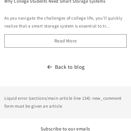
Why College Students Need Smart Storage Systems
As you navigate the challenges of college life, you'll quickly
realize that a smart storage system is essential to tr...
Read More
Back to blog
Liquid error (sections/main-article line 134): new_comment
form must be given an article
Subscribe to our emails