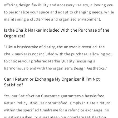
offering design flexibility and accessory variety, allowing you
to personalize your space and adapt to changing needs, while
maintaining a clutter-free and organized environment.
Is the Chalk Marker Included With the Purchase of the
Organizer?
"Like a brushstroke of clarity, the answer is revealed: the
chalk marker is not included with the purchase, allowing you
to choose your preferred Marker Quality, ensuring a
harmonious blend with the organizer's Design Aesthetics."
Can I Return or Exchange My Organizer if I'm Not
Satisfied?
Yes, our Satisfaction Guarantee guarantees a hassle-free
Return Policy. If you're not satisfied, simply initiate a return
within the specified timeframe for a refund or exchange, no
questions asked, to guarantee your complete satisfaction.