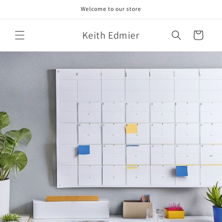
Skip to
Welcome to our store
content
Keith Edmier
Cart