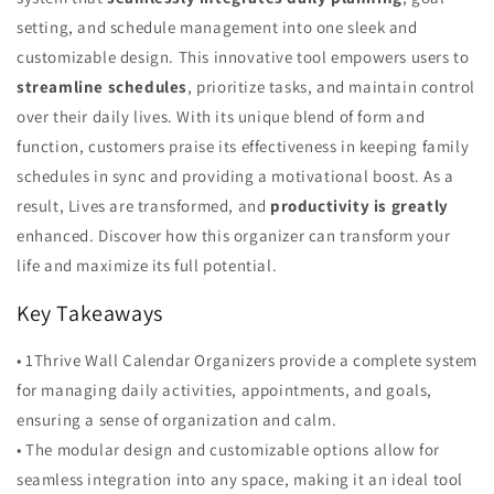
setting, and schedule management into one sleek and
customizable design. This innovative tool empowers users to
streamline schedules
, prioritize tasks, and maintain control
over their daily lives. With its unique blend of form and
function, customers praise its effectiveness in keeping family
schedules in sync and providing a motivational boost. As a
result, Lives are transformed, and
productivity is greatly
enhanced. Discover how this organizer can transform your
life and maximize its full potential.
Key Takeaways
• 1Thrive Wall Calendar Organizers provide a complete system
for managing daily activities, appointments, and goals,
ensuring a sense of organization and calm.
• The modular design and customizable options allow for
seamless integration into any space, making it an ideal tool