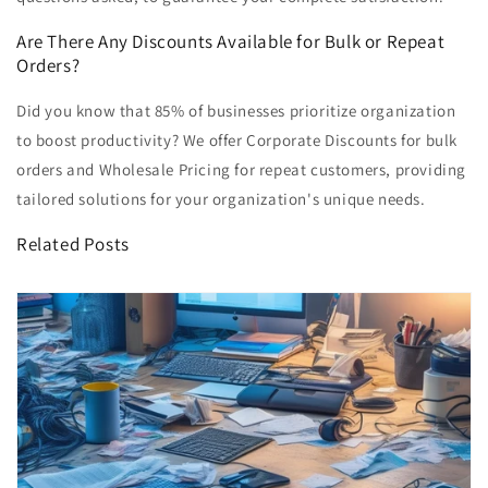
Are There Any Discounts Available for Bulk or Repeat
Orders?
Did you know that 85% of businesses prioritize organization
to boost productivity? We offer Corporate Discounts for bulk
orders and Wholesale Pricing for repeat customers, providing
tailored solutions for your organization's unique needs.
Related Posts