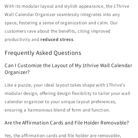
With its modular layout and stylish appearance, the 1Thrive
Wall Calendar Organizer seamlessly integrates into any
space, fostering a sense of organization and calm. Our
customers rave about the benefits, citing improved
productivity and
reduced stress
.
Frequently Asked Questions
Can I Customize the Layout of My 1thrive Wall Calendar
Organizer?
Like a puzzle, your ideal layout takes shape with 1Thrive's
modular design, offering design flexibility to tailor your wall
calendar organizer to your unique layout preferences,
ensuring a harmonious blend of form and function.
Are the Affirmation Cards and File Holder Removable?
Yes, the affirmation cards and file holder are removable,