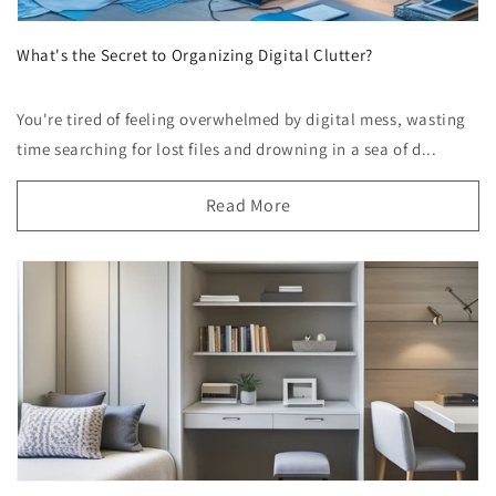
What's the Secret to Organizing Digital Clutter?
You're tired of feeling overwhelmed by digital mess, wasting
time searching for lost files and drowning in a sea of d...
Read More