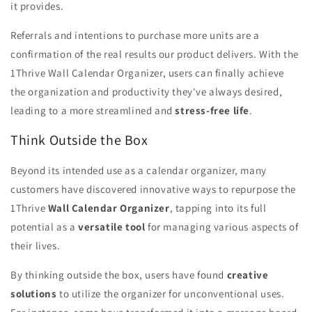
it provides.
Referrals and intentions to purchase more units are a
confirmation of the real results our product delivers. With the
1Thrive Wall Calendar Organizer, users can finally achieve
the organization and productivity they've always desired,
leading to a more streamlined and
stress-free life
.
Think Outside the Box
Beyond its intended use as a calendar organizer, many
customers have discovered innovative ways to repurpose the
1Thrive
Wall Calendar Organizer
, tapping into its full
potential as a
versatile tool
for managing various aspects of
their lives.
By thinking outside the box, users have found
creative
solutions
to utilize the organizer for unconventional uses.