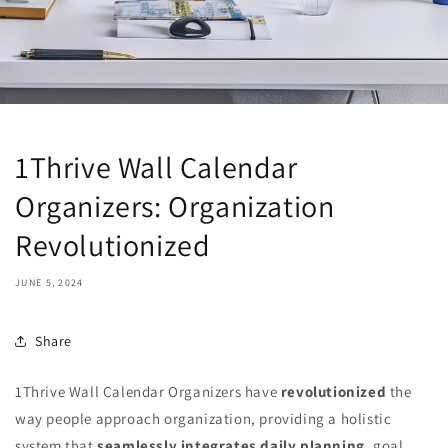
1Thrive Wall Calendar
Organizers: Organization
Revolutionized
JUNE 5, 2024
Share
1Thrive Wall Calendar Organizers have
revolutionized
the
way people approach organization, providing a holistic
system that
seamlessly integrates daily planning
, goal