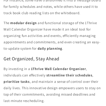
For instance, some have transformed it into a message board
for family schedules and notes, while others have used it to
track book club reading lists on the whiteboard.
The
modular design
and functional storage of the 1Thrive
Wall Calendar Organizer have made it an ideal tool for
organizing fun activities and events, efficiently managing
appointments and commitments, and even creating an easy-
to-update system for
daily planning
.
Get Organized, Stay Ahead
By investing in a
1Thrive Wall Calendar Organizer
,
individuals can effectively
streamline their schedules
,
prioritize tasks
, and maintain a sense of control over their
daily lives. This innovative design empowers users to stay on
top of their commitments, avoiding missed deadlines and
last-minute rescheduling.