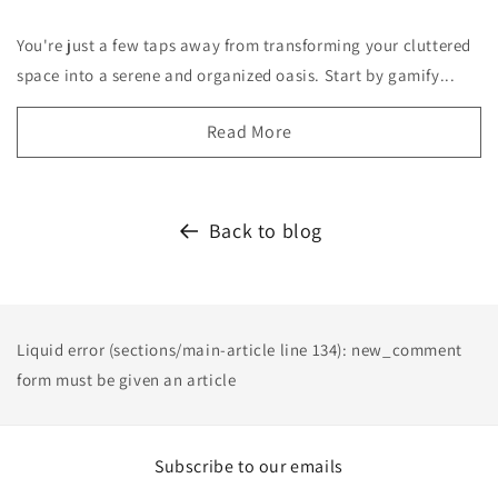
You're just a few taps away from transforming your cluttered
space into a serene and organized oasis. Start by gamify...
Read More
Back to blog
Liquid error (sections/main-article line 134): new_comment
form must be given an article
Subscribe to our emails