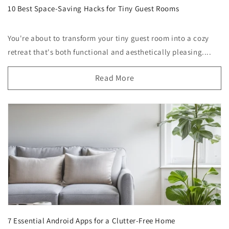
10 Best Space-Saving Hacks for Tiny Guest Rooms
You're about to transform your tiny guest room into a cozy
retreat that's both functional and aesthetically pleasing....
Read More
7 Essential Android Apps for a Clutter-Free Home