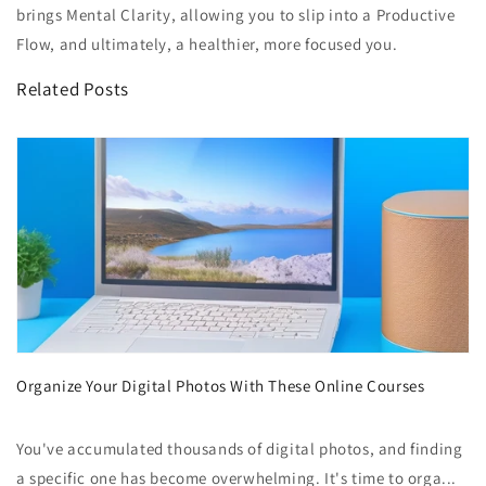
brings Mental Clarity, allowing you to slip into a Productive
Flow, and ultimately, a healthier, more focused you.
Related Posts
Organize Your Digital Photos With These Online Courses
You've accumulated thousands of digital photos, and finding
a specific one has become overwhelming. It's time to orga...