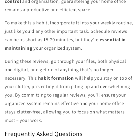
control
and organization, guaranteeing your home office
remains a productive and efficient space.
To make this a habit, incorporate it into your weekly routine,
just like you'd any other important task. Schedule reviews
can be as short as 15-20 minutes, but they're
essential in
maintaining
your organized system.
During these reviews, go through your files, both physical
and digital, and get rid of anything that's no longer
necessary. This
habit formation
will help you stay on top of
your clutter, preventing it from piling up and overwhelming
you. By committing to regular reviews, you'll ensure your
organized system remains effective and your home office
stays clutter-free, allowing you to focus on what matters
most – your work.
Frequently Asked Questions