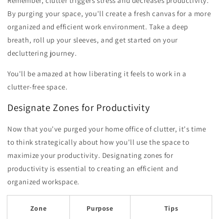
Remember, clutter triggers stress and decreases productivity.
By purging your space, you'll create a fresh canvas for a more
organized and efficient work environment. Take a deep
breath, roll up your sleeves, and get started on your
decluttering journey.
You'll be amazed at how liberating it feels to work in a
clutter-free space.
Designate Zones for Productivity
Now that you've purged your home office of clutter, it's time
to think strategically about how you'll use the space to
maximize your productivity. Designating zones for
productivity is essential to creating an efficient and
organized workspace.
Zone
Purpose
Tips