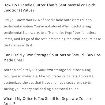
How Do I Handle Clutter That's Sentimental or Holds
Emotional Value?
Did you know that 62% of people hold onto items due to
sentimental value? You're not alone! When decluttering
sentimental items, create a "Memories Kept" box for select
items, and let go of the rest, embracing the emotional release
that comes with it.
Can I DIY My Own Storage Solutions or Should I Buy Pre-
Made Ones?
You can definitely DIY your own storage solutions using
repurposed materials, like old crates or pallets, to create
customized shelves that fit your unique space and style,
saving you money and adding a personal touch.
What if My Office Is Too Small for Separate Zones or
Areas?