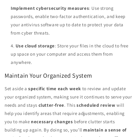
Implement cybersecurity measures
: Use strong
passwords, enable two-factor authentication, and keep
your antivirus software up to date to protect your data
from cyber threats.
Use cloud storage
: Store your files in the cloud to free
up space on your computer and access them from
anywhere.
Maintain Your Organized System
Set aside a
specific time each week
to review and update
your organized system, making sure it continues to serve your
needs and stays
clutter-free
. This
scheduled review
will
help you identify areas that require adjustments, enabling
you to make
necessary changes
before clutter starts
building up again. By doing so, you'll
maintain a sense of