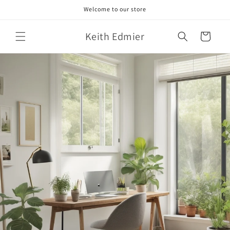
Skip to
Welcome to our store
content
Keith Edmier
Cart