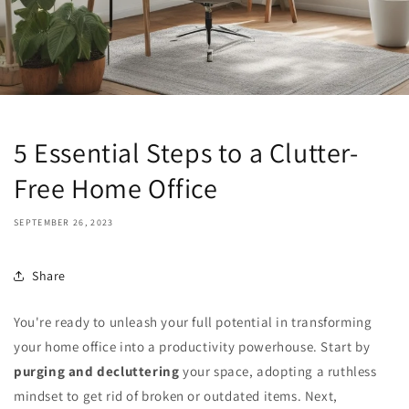
5 Essential Steps to a Clutter-
Free Home Office
SEPTEMBER 26, 2023
Share
You're ready to unleash your full potential in transforming
your home office into a productivity powerhouse. Start by
purging and decluttering
your space, adopting a ruthless
mindset to get rid of broken or outdated items. Next,