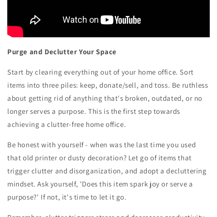
Purge and Declutter Your Space
Start by clearing everything out of your home office. Sort
items into three piles: keep, donate/sell, and toss. Be ruthless
about getting rid of anything that's broken, outdated, or no
longer serves a purpose. This is the first step towards
achieving a clutter-free home office.
Be honest with yourself - when was the last time you used
that old printer or dusty decoration? Let go of items that
trigger clutter and disorganization, and adopt a decluttering
mindset. Ask yourself, 'Does this item spark joy or serve a
purpose?' If not, it's time to let it go.