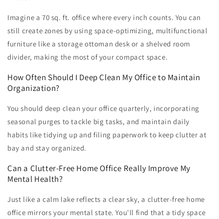
Imagine a 70 sq. ft. office where every inch counts. You can
still create zones by using space-optimizing, multifunctional
furniture like a storage ottoman desk or a shelved room
divider, making the most of your compact space.
How Often Should I Deep Clean My Office to Maintain
Organization?
You should deep clean your office quarterly, incorporating
seasonal purges to tackle big tasks, and maintain daily
habits like tidying up and filing paperwork to keep clutter at
bay and stay organized.
Can a Clutter-Free Home Office Really Improve My
Mental Health?
Just like a calm lake reflects a clear sky, a clutter-free home
office mirrors your mental state. You'll find that a tidy space