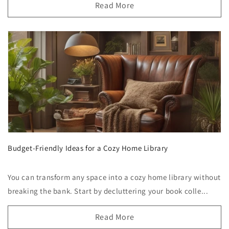
Read More
Budget-Friendly Ideas for a Cozy Home Library
You can transform any space into a cozy home library without
breaking the bank. Start by decluttering your book colle...
Read More