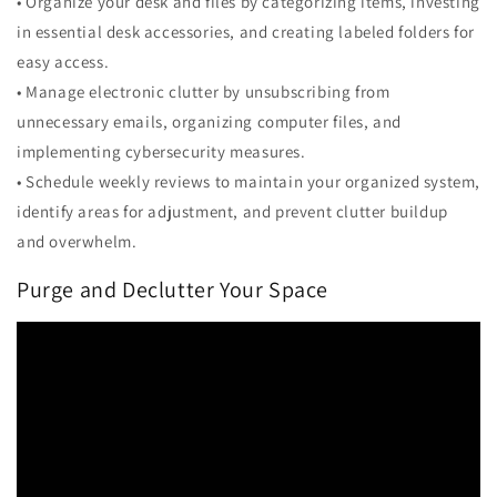
• Organize your desk and files by categorizing items, investing
in essential desk accessories, and creating labeled folders for
easy access.
• Manage electronic clutter by unsubscribing from
unnecessary emails, organizing computer files, and
implementing cybersecurity measures.
• Schedule weekly reviews to maintain your organized system,
identify areas for adjustment, and prevent clutter buildup
and overwhelm.
Purge and Declutter Your Space