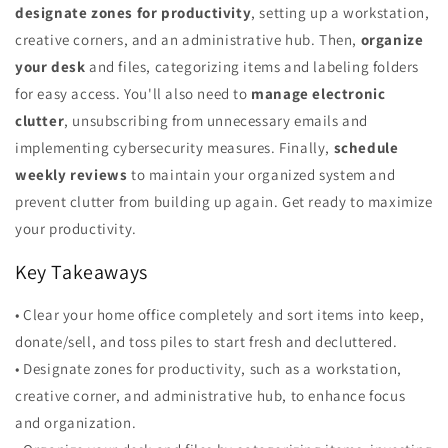
designate zones for productivity
, setting up a workstation,
creative corners, and an administrative hub. Then,
organize
your desk
and files, categorizing items and labeling folders
for easy access. You'll also need to
manage electronic
clutter
, unsubscribing from unnecessary emails and
implementing cybersecurity measures. Finally,
schedule
weekly reviews
to maintain your organized system and
prevent clutter from building up again. Get ready to maximize
your productivity.
Key Takeaways
• Clear your home office completely and sort items into keep,
donate/sell, and toss piles to start fresh and decluttered.
• Designate zones for productivity, such as a workstation,
creative corner, and administrative hub, to enhance focus
and organization.