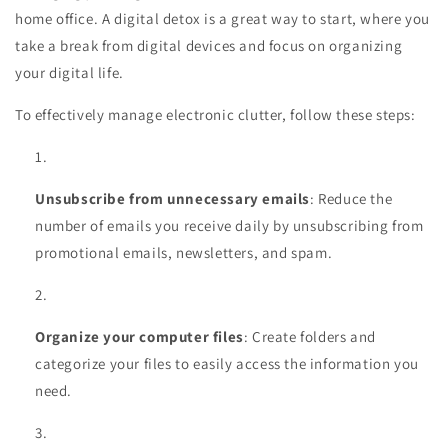
home office. A digital detox is a great way to start, where you
take a break from digital devices and focus on organizing
your digital life.
To effectively manage electronic clutter, follow these steps:
Unsubscribe from unnecessary emails
: Reduce the
number of emails you receive daily by unsubscribing from
promotional emails, newsletters, and spam.
Organize your computer files
: Create folders and
categorize your files to easily access the information you
need.