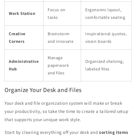
Focus on
Ergonomic layout,
Work Station
tasks
comfortable seating
Creative
Brainstorm
Inspirational quotes,
Corners
and innovate
vision boards
Manage
Administrative
Organized shelving,
paperwork
Hub
labeled files
and files
Organize Your Desk and Files
Your desk and file organization system will make or break
your productivity, so take the time to create a tailored setup
that supports your unique work style.
Start by clearing everything off your desk and
sorting items