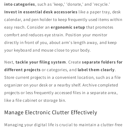
into categories
, such as 'keep,' 'donate,' and 'recycle.'
Invest in essential desk accessories
like a paper tray, desk
calendar, and pen holder to keep frequently used items within
easy reach. Consider an
ergonomic setup
that promotes
comfort and reduces eye strain. Position your monitor
directly in front of you, about arm's length away, and keep
your keyboard and mouse close to your body.
Next,
tackle your filing system
. Create
separate folders for
different projects
or categories, and
label them clearly
.
Store current projects in a convenient location, such as a file
organizer on your desk or a nearby shelf. Archive completed
projects or less frequently accessed files in a separate area,
like a file cabinet or storage bin.
Manage Electronic Clutter Effectively
Managing your digital life is crucial to maintain a clutter-free