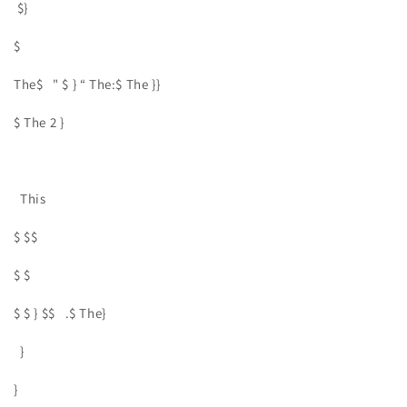
$}
$
The$ " $ } “ The:$ The }}
$ The 2 }
This
$ $$
$ $
$ $ } $$ .$ The}
}
}