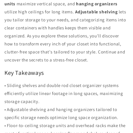
units
maximize vertical space, and
hanging organizers
utilize high ceilings for long items.
Adjustable shelving
lets
you tailor storage to your needs, and categorizing items into
clear containers with handles keeps them visible and
organized. As you explore these solutions, you'll discover
how to transform every inch of your closet into functional,
clutter-free space that's tailored to your style. Continue and
uncover the secrets to a stress-free closet.
Key Takeaways
• Sliding shelves and double rod closet organizer systems
efficiently utilize linear footage in long spaces, maximizing
storage capacity.
• Adjustable shelving and hanging organizers tailored to
specific storage needs optimize long space organization.
• Floor-to-ceiling storage units and overhead racks make the