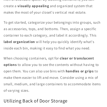
create a
visually appealing
and organized system that
makes the most of your closet's vertical real estate.
To get started, categorize your belongings into groups, such
as accessories, tops, and bottoms. Then, assign a specific
container to each category, and label it accordingly. This
label organization
will help you quickly identify what's
inside each bin, making it easy to find what you need.
When choosing containers, opt for
clear or translucent
options
to allow you to see the contents without having to
open them. You can also use bins with
handles or grips
to
make them easier to lift and move. Consider using a mix of
small, medium, and large containers to accommodate items
of varying sizes.
Utilizing Back of Door Storage