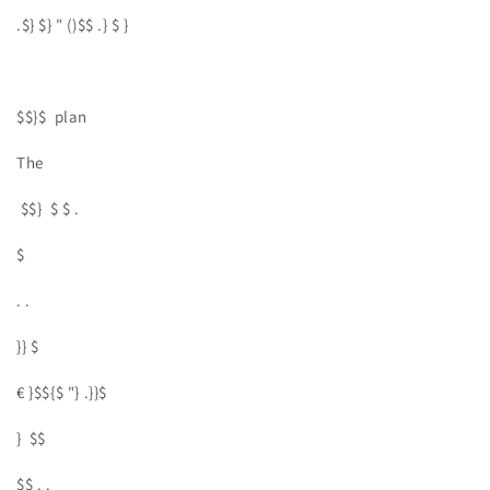
.$} $} " ()$$ .} $ }
$$}$ plan
The
$$} $ $ .
$
. .
}} $
€ }$${$ "} .}}$
} $$
$$ . .