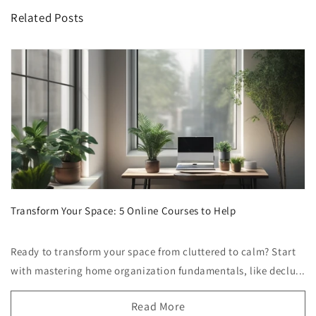
Related Posts
Transform Your Space: 5 Online Courses to Help
Ready to transform your space from cluttered to calm? Start
with mastering home organization fundamentals, like declu...
Read More