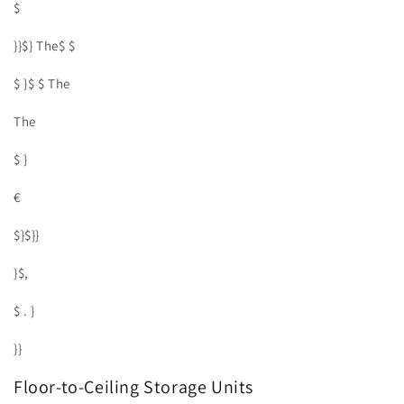
$
}}$} The$ $
$ }$ $ The
The
$ }
€
$}$}}
}$,
$ . }
}}
Floor-to-Ceiling Storage Units