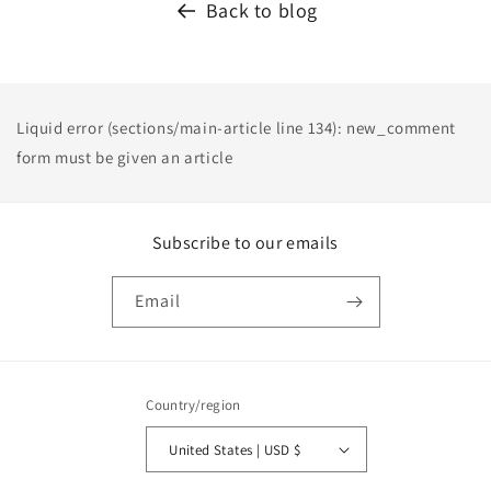
Back to blog
Liquid error (sections/main-article line 134): new_comment
form must be given an article
Subscribe to our emails
Email
Country/region
United States | USD $