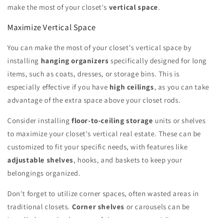
make the most of your closet's
vertical space
.
Maximize Vertical Space
You can make the most of your closet's vertical space by
installing
hanging organizers
specifically designed for long
items, such as coats, dresses, or storage bins. This is
especially effective if you have
high ceilings
, as you can take
advantage of the extra space above your closet rods.
Consider installing
floor-to-ceiling storage
units or shelves
to maximize your closet's vertical real estate. These can be
customized to fit your specific needs, with features like
adjustable shelves
, hooks, and baskets to keep your
belongings organized.
Don't forget to utilize corner spaces, often wasted areas in
traditional closets.
Corner shelves
or carousels can be