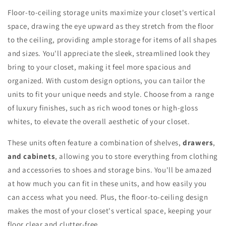
Floor-to-ceiling storage units maximize your closet's vertical
space, drawing the eye upward as they stretch from the floor
to the ceiling, providing ample storage for items of all shapes
and sizes. You'll appreciate the sleek, streamlined look they
bring to your closet, making it feel more spacious and
organized. With custom design options, you can tailor the
units to fit your unique needs and style. Choose from a range
of luxury finishes, such as rich wood tones or high-gloss
whites, to elevate the overall aesthetic of your closet.
These units often feature a combination of shelves,
drawers
,
and cabinets
, allowing you to store everything from clothing
and accessories to shoes and storage bins. You'll be amazed
at how much you can fit in these units, and how easily you
can access what you need. Plus, the floor-to-ceiling design
makes the most of your closet's vertical space, keeping your
floor clear and clutter-free.