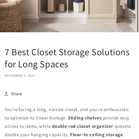
7 Best Closet Storage Solutions
for Long Spaces
NOVEMBER 9, 2023
Share
You're facing a long, narrow closet, and you're enthusiastic
to optimize its linear footage.
Sliding shelves
provide easy
access to items, while
double rod closet organizer
systems
double your hanging capacity.
Floor-to-ceiling storage