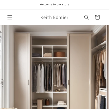
Skip to
Welcome to our store
content
Keith Edmier
Cart