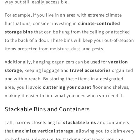
way but still easily accessible.
For example, if you live in an area with extreme climate
fluctuations, consider investing in
climate-controlled
storage bins
that can be hung from the ceiling or attached
to the back of a door. These bins will keep your out-of-season
items protected from moisture, dust, and pests.
Additionally, hanging organizers can be used for
vacation
storage
, keeping luggage and
travel accessories
organized
and within reach. By storing these items in a designated
area, you'll avoid
cluttering your closet
floor and shelves,
making it easier to find what you need when you need it.
Stackable Bins and Containers
Tall, narrow closets beg for
stackable bins
and containers
that
maximize vertical storage
, allowing you to claim every
inch of available space. By stacking containers, you can