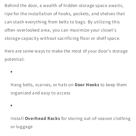
Behind the door, a wealth of hidden storage space awaits,
ripe for the installation of hooks, pockets, and shelves that
can stash everything from belts to bags. By utilizing this
often-overlooked area, you can maximize your closet's
storage capacity without sacrificing floor or shelf space.
Here are some ways to make the most of your door's storage
potential:
Hang belts, scarves, or hats on
Door Hooks
to keep them
organized and easy to access
Install
Overhead Racks
for storing out-of-season clothing
or luggage