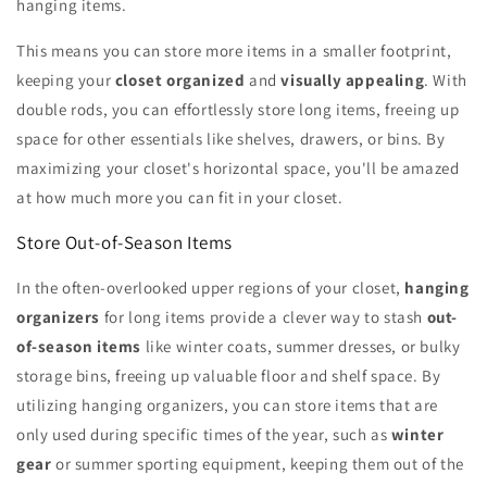
hanging items.
This means you can store more items in a smaller footprint,
keeping your
closet organized
and
visually appealing
. With
double rods, you can effortlessly store long items, freeing up
space for other essentials like shelves, drawers, or bins. By
maximizing your closet's horizontal space, you'll be amazed
at how much more you can fit in your closet.
Store Out-of-Season Items
In the often-overlooked upper regions of your closet,
hanging
organizers
for long items provide a clever way to stash
out-
of-season items
like winter coats, summer dresses, or bulky
storage bins, freeing up valuable floor and shelf space. By
utilizing hanging organizers, you can store items that are
only used during specific times of the year, such as
winter
gear
or summer sporting equipment, keeping them out of the