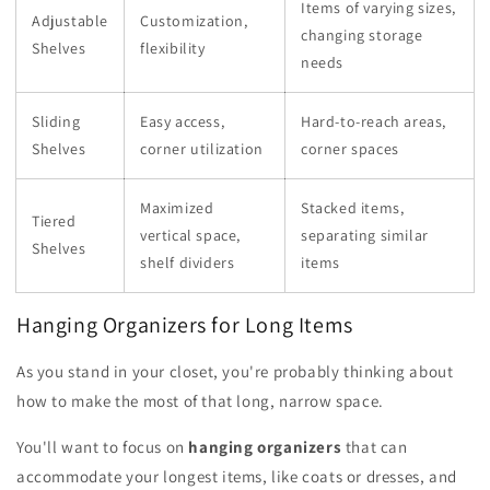
Items of varying sizes,
Adjustable
Customization,
changing storage
Shelves
flexibility
needs
Sliding
Easy access,
Hard-to-reach areas,
Shelves
corner utilization
corner spaces
Maximized
Stacked items,
Tiered
vertical space,
separating similar
Shelves
shelf dividers
items
Hanging Organizers for Long Items
As you stand in your closet, you're probably thinking about
how to make the most of that long, narrow space.
You'll want to focus on
hanging organizers
that can
accommodate your longest items, like coats or dresses, and