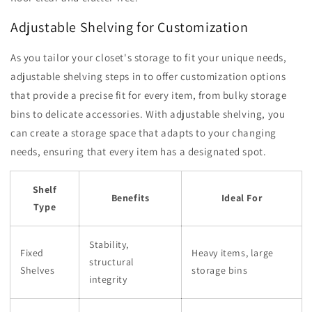
Adjustable Shelving for Customization
As you tailor your closet's storage to fit your unique needs,
adjustable shelving steps in to offer customization options
that provide a precise fit for every item, from bulky storage
bins to delicate accessories. With adjustable shelving, you
can create a storage space that adapts to your changing
needs, ensuring that every item has a designated spot.
Shelf
Benefits
Ideal For
Type
Stability,
Fixed
Heavy items, large
structural
Shelves
storage bins
integrity