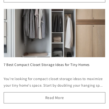
7 Best Compact Closet Storage Ideas for Tiny Homes
You're looking for compact closet storage ideas to maximize
your tiny home's space. Start by doubling your hanging sp...
Read More