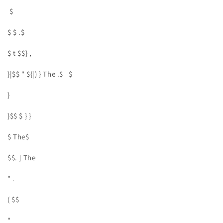
$
$ $ .$
$ t $$} ,
}|$$ " ${|) } The .$ $
}
}$$ $ } }
$ The$
$$. ] The
" .
( $$
"