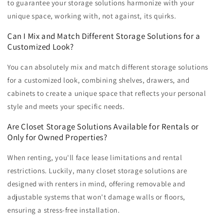
to guarantee your storage solutions harmonize with your
unique space, working with, not against, its quirks.
Can I Mix and Match Different Storage Solutions for a
Customized Look?
You can absolutely mix and match different storage solutions
for a customized look, combining shelves, drawers, and
cabinets to create a unique space that reflects your personal
style and meets your specific needs.
Are Closet Storage Solutions Available for Rentals or
Only for Owned Properties?
When renting, you'll face lease limitations and rental
restrictions. Luckily, many closet storage solutions are
designed with renters in mind, offering removable and
adjustable systems that won't damage walls or floors,
ensuring a stress-free installation.