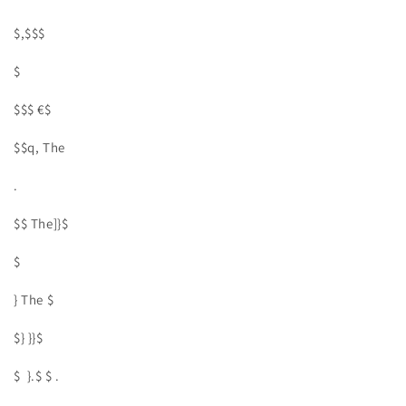
$,$$$
$
$$$ €$
$$q, The
.
$$ The]}$
$
} The $
$} }}$
$ }.$ $ .