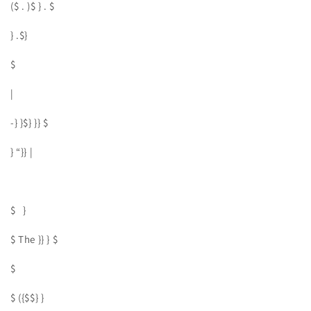
($ . )$ } . $
} .$}
$
|
-} }$} }} $
} “}} |
$ }
$ The }} } $
$
$ ({$$} }