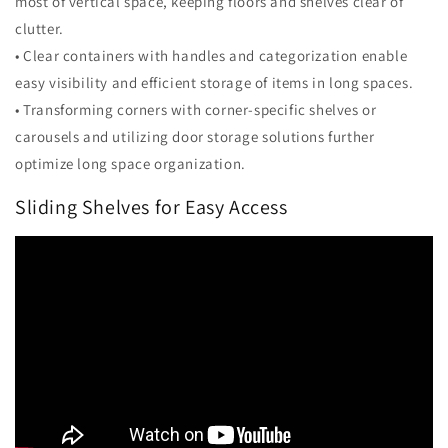
most of vertical space, keeping floors and shelves clear of
clutter.
• Clear containers with handles and categorization enable
easy visibility and efficient storage of items in long spaces.
• Transforming corners with corner-specific shelves or
carousels and utilizing door storage solutions further
optimize long space organization.
Sliding Shelves for Easy Access