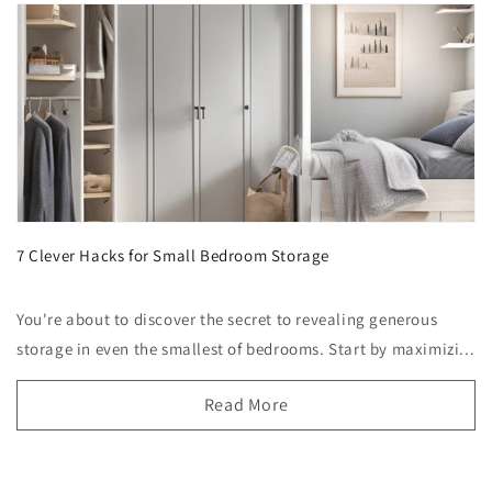
7 Clever Hacks for Small Bedroom Storage
You're about to discover the secret to revealing generous
storage in even the smallest of bedrooms. Start by maximizi...
Read More