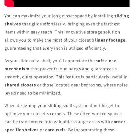
You can maximize your long closet space by installing
sliding
shelves
that glide effortlessly, bringing even the farthest
items within easy reach. This innovative storage solution
allows you to make the most of your closet's
linear footage
,
guaranteeing that every inch is utilized efficiently.
As you slide out a shelf, you'll appreciate the
soft close
mechanism
that prevents loud bangs and guarantees a
smooth, quiet operation. This feature is particularly useful in
shared closets
or those located near bedrooms, where noise
levels need to be minimized.
When designing your sliding shelf system, don't forget to
optimize your closet's corners. These often-wasted spaces
can be transformed into valuable storage areas with
corner-
specific shelves
or
carousels
. By incorporating these