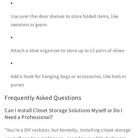
Use over-the-door shelves to store folded items, like
sweaters or jeans
Attach a shoe organizer to store up to 12 pairs of shoes
Add a hook for hanging bags or accessories, like hats or
purses
Frequently Asked Questions
Can I Install Closet Storage Solutions Myself or Do I
Need a Professional?
"You're a DIY rockstar, but honestly, installing closet storage