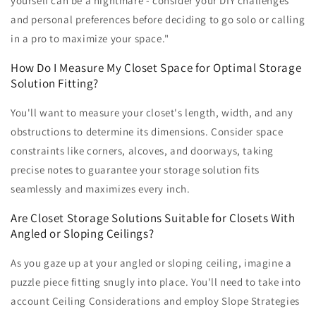
yourself can be a nightmare - consider your DIY challenges
and personal preferences before deciding to go solo or calling
in a pro to maximize your space."
How Do I Measure My Closet Space for Optimal Storage
Solution Fitting?
You'll want to measure your closet's length, width, and any
obstructions to determine its dimensions. Consider space
constraints like corners, alcoves, and doorways, taking
precise notes to guarantee your storage solution fits
seamlessly and maximizes every inch.
Are Closet Storage Solutions Suitable for Closets With
Angled or Sloping Ceilings?
As you gaze up at your angled or sloping ceiling, imagine a
puzzle piece fitting snugly into place. You'll need to take into
account Ceiling Considerations and employ Slope Strategies