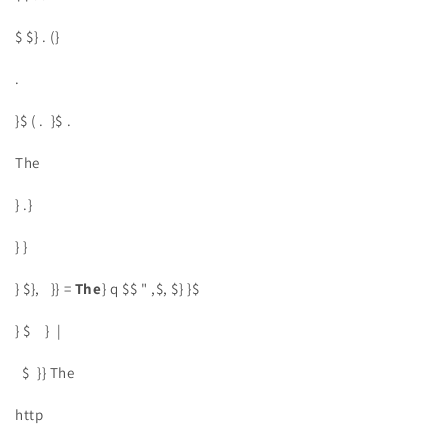
$ $} . (}
.
}$ ( . }$ .
The
} .}
} }
} $}, }} =
The
} q $$ " ,$, $} }$
} $ } |
$ }} The
http