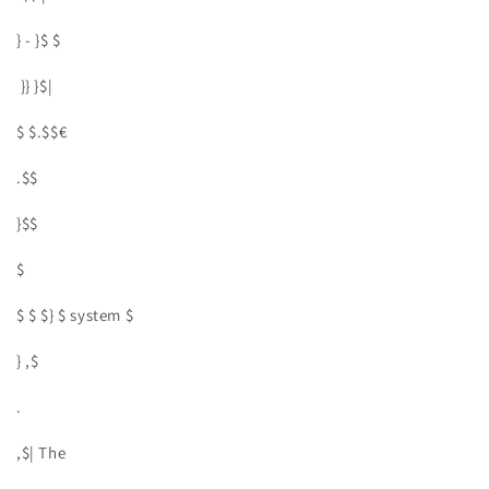
} - }$ $
}} }$|
$ $.$$€
.$$
}$$
$
$ $ $} $ system $
} ,$
.
,$| The