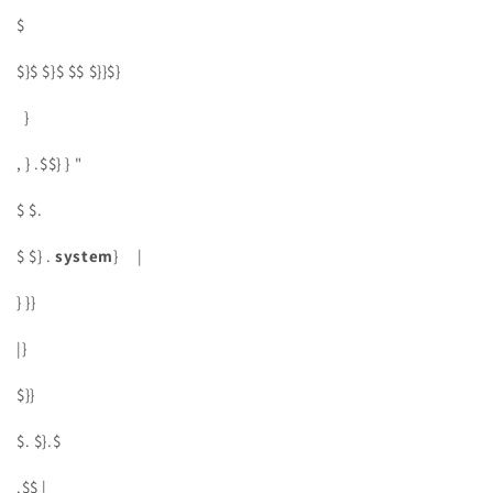
$
$}$ $}$ $$ $}}$}
}
, } .$$} } "
$ $.
$ $} .
system
} |
} }}
|}
$}}
$. $}.$
.$$ |