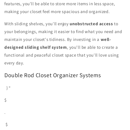
features, you'll be able to store more items in less space,
making your closet feel more spacious and organized.
With sliding shelves, you'll enjoy
unobstructed access
to
your belongings, making it easier to find what you need and
maintain your closet's tidiness. By investing in a
well-
designed sliding shelf system
, you'll be able to create a
functional and peaceful closet space that you'll love using
every day.
Double Rod Closet Organizer Systems
} “
$
.
$