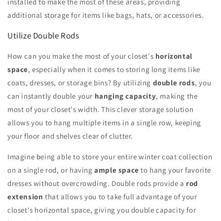
installed to make the most of these areas, providing
additional storage for items like bags, hats, or accessories.
Utilize Double Rods
How can you make the most of your closet's
horizontal
space
, especially when it comes to storing long items like
coats, dresses, or storage bins? By utilizing
double rods
, you
can instantly double your
hanging capacity
, making the
most of your closet's width. This clever storage solution
allows you to hang multiple items in a single row, keeping
your floor and shelves clear of clutter.
Imagine being able to store your entire winter coat collection
on a single rod, or having
ample space
to hang your favorite
dresses without overcrowding. Double rods provide a
rod
extension
that allows you to take full advantage of your
closet's horizontal space, giving you double capacity for