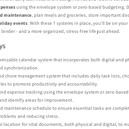
xpenses
using the envelope system or zero-based budgeting. Do
d maintenance
, plan meals and groceries, store important d
oliday events
. With these 7 systems in place, you'll be on you
nder - and a more organized, stress-free life just ahead.
ys
mizable calendar system that incorporates both digital and ph
d synchronization.
and chore management system that includes daily task lists, c
les to promote productivity and accountability.
and expense tracking using the envelope system or zero-based
and identify areas for improvement.
ld maintenance schedule to ensure essential tasks are comple
roblems and reducing stress.
al location for vital documents, both physical and digital, to m