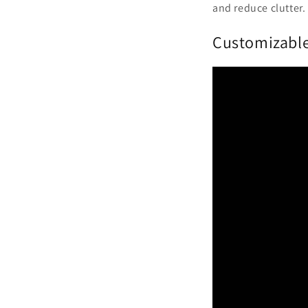
and reduce clutter.
Customizabl