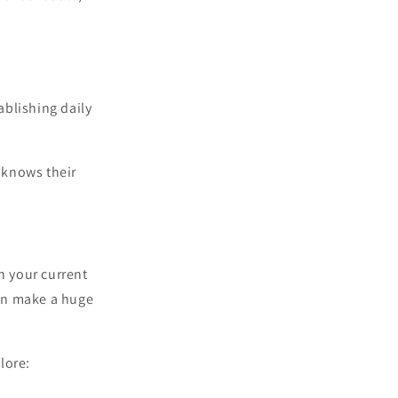
ablishing daily
 knows their
h your current
can make a huge
lore: