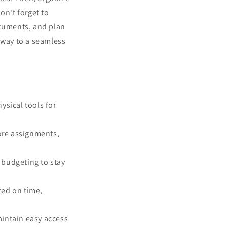
n't forget to
ocuments, and plan
r way to a seamless
ysical tools for
hore assignments,
 budgeting to stay
ted on time,
aintain easy access