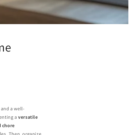
ome
and a well-
enting a
versatile
d chore
les. Then, organize