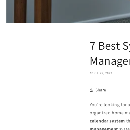
7 Best 
Manage
APRIL 25, 2024
Share
You're looking for
organized home man
calendar system
th
management
syste