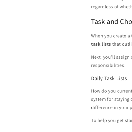
regardless of whet
Task and Ch
When you create a 
task lists
that outl
Next, you'll assign
responsibilities.
Daily Task Lists
How do you currentl
system for staying 
difference in your 
To help you get st