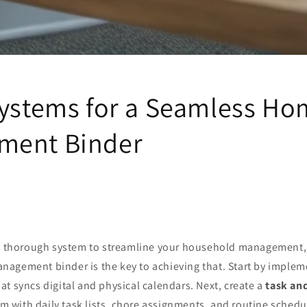
Systems for a Seamless H
ment Binder
 a thorough system to streamline your household management, 
agement binder is the key to achieving that. Start by implem
at syncs digital and physical calendars. Next, create a
task an
m with daily task lists, chore assignments, and routine schedu