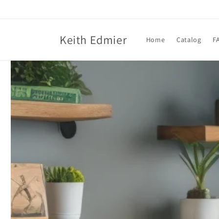
Skip to
content
Keith Edmier
Home
Catalog
F