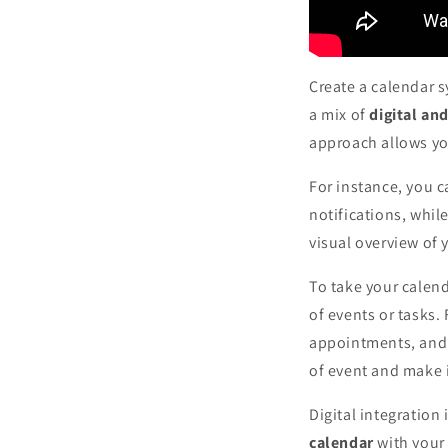
Create a calendar 
a mix of
digital an
approach allows you
For instance, you c
notifications, whil
visual overview of 
To take your calend
of events or tasks.
appointments, and g
of event and make 
Digital integration 
calendar
with your 