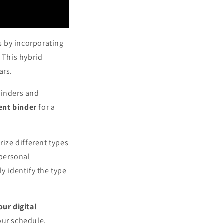
s by incorporating
 This hybrid
ars.
minders and
nt binder
for a
rize different types
 personal
y identify the type
our digital
our schedule,