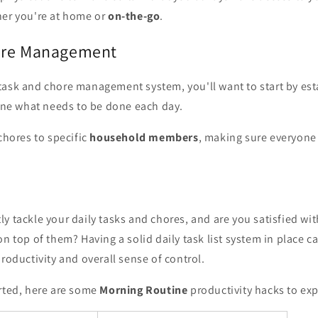
her you're at home or
on-the-go
.
ore Management
task and chore management system, you'll want to start by est
ine what needs to be done each day.
 chores to specific
household members
, making sure everyone
y tackle your daily tasks and chores, and are you satisfied wit
on top of them? Having a solid daily task list system in place 
productivity and overall sense of control.
arted, here are some
Morning Routine
productivity hacks to exp