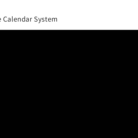
e Calendar System