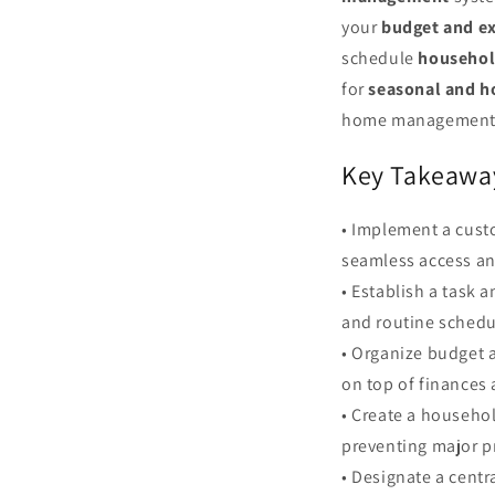
your
budget and e
schedule
househol
for
seasonal and h
home management bi
Key Takeawa
• Implement a custo
seamless access an
• Establish a task 
and routine schedu
• Organize budget 
on top of finances 
• Create a househo
preventing major p
• Designate a centr