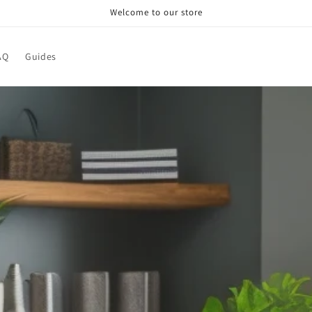
Welcome to our store
AQ
Guides