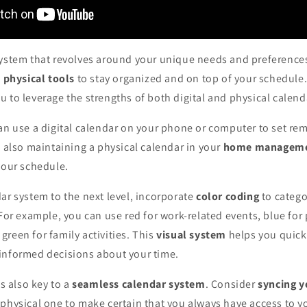
system that revolves around your unique needs and preference
d physical tools
to stay organized and on top of your schedule.
 to leverage the strengths of both digital and physical calend
an use a digital calendar on your phone or computer to set re
e also maintaining a physical calendar in your
home manageme
your schedule.
ar system to the next level, incorporate
color coding
to catego
 For example, you can use red for work-related events, blue for
reen for family activities. This
visual system
helps you quickl
informed decisions about your time.
is also key to a
seamless calendar system
. Consider
syncing y
physical one to make certain that you always have access to y