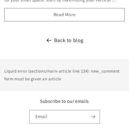
Read More
Back to blog
Liquid error (sections/main-article line 134): new_comment
form must be given an article
Subscribe to our emails
Email