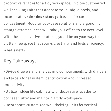
decorative facades for a tidy workspace. Explore customized
wall shelving units that adapt to your unique needs, and
incorporate
under desk storage
baskets for cord
concealment. Modular bookcase solutions and ergonomic
storage ottoman ideas will take your office to the next level.
With these innovative solutions, you'll be on your way to a
clutter-free space that sparks creativity and fuels efficiency.
What's next?
Key Takeaways
• Divide drawers and shelves into compartments with dividers
and labels for easy item identification and increased
productivity.
• Utilize hidden file cabinets with decorative facades to
conceal clutter and maintain a tidy workspace.
• Incorporate customized wall shelving units for vertical