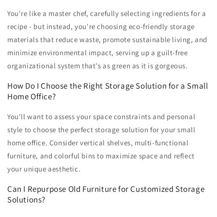
You're like a master chef, carefully selecting ingredients for a
recipe - but instead, you're choosing eco-friendly storage
materials that reduce waste, promote sustainable living, and
minimize environmental impact, serving up a guilt-free
organizational system that's as green as it is gorgeous.
How Do I Choose the Right Storage Solution for a Small
Home Office?
You'll want to assess your space constraints and personal
style to choose the perfect storage solution for your small
home office. Consider vertical shelves, multi-functional
furniture, and colorful bins to maximize space and reflect
your unique aesthetic.
Can I Repurpose Old Furniture for Customized Storage
Solutions?