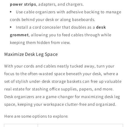
power strips
, adapters, and chargers.
Use cable organizers with adhesive backing to manage
cords behind your desk or along baseboards.
Install a cord concealer that doubles as a
desk
grommet
, allowing you to feed cables through while
keeping them hidden from view.
Maximize Desk Leg Space
With your cords and cables neatly tucked away, turn your
focus to the often-wasted space beneath your desk, where a
set of stylish under-desk storage baskets can free up valuable
real estate for stashing office supplies, papers, and more.
Desk organizers are a game-changer for maximizing desk leg
space, keeping your workspace clutter-free and organized.
Here are some options to explore: