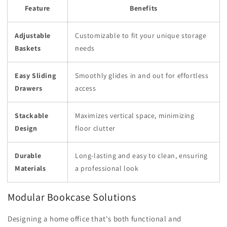
Feature
Benefits
Adjustable
Customizable to fit your unique storage
Baskets
needs
Easy Sliding
Smoothly glides in and out for effortless
Drawers
access
Stackable
Maximizes vertical space, minimizing
Design
floor clutter
Durable
Long-lasting and easy to clean, ensuring
Materials
a professional look
Modular Bookcase Solutions
Designing a home office that's both functional and