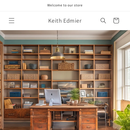
Skip to
Welcome to our store
content
Keith Edmier
Cart