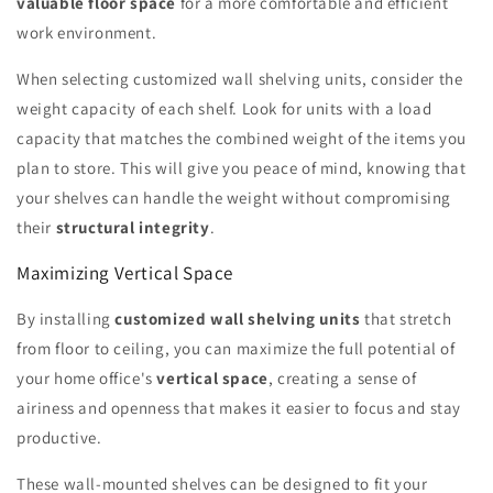
valuable floor space
for a more comfortable and efficient
work environment.
When selecting customized wall shelving units, consider the
weight capacity of each shelf. Look for units with a load
capacity that matches the combined weight of the items you
plan to store. This will give you peace of mind, knowing that
your shelves can handle the weight without compromising
their
structural integrity
.
Maximizing Vertical Space
By installing
customized wall shelving units
that stretch
from floor to ceiling, you can maximize the full potential of
your home office's
vertical space
, creating a sense of
airiness and openness that makes it easier to focus and stay
productive.
These wall-mounted shelves can be designed to fit your