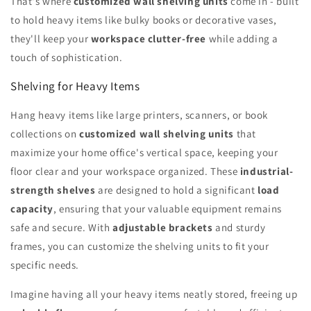
That's where
customized wall shelving units
come in - built
to hold heavy items like bulky books or decorative vases,
they'll keep your
workspace clutter-free
while adding a
touch of sophistication.
Shelving for Heavy Items
Hang heavy items like large printers, scanners, or book
collections on
customized wall shelving units
that
maximize your home office's vertical space, keeping your
floor clear and your workspace organized. These
industrial-
strength shelves
are designed to hold a significant
load
capacity
, ensuring that your valuable equipment remains
safe and secure. With
adjustable brackets
and sturdy
frames, you can customize the shelving units to fit your
specific needs.
Imagine having all your heavy items neatly stored, freeing up