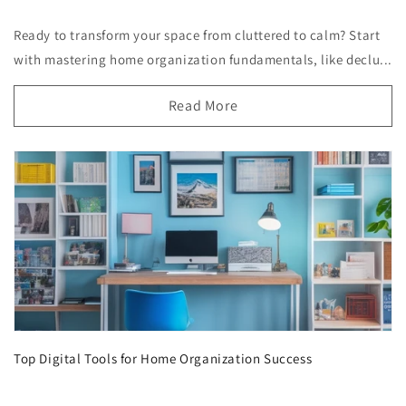
Ready to transform your space from cluttered to calm? Start
with mastering home organization fundamentals, like declu...
Read More
Top Digital Tools for Home Organization Success