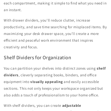
each compartment, making it simple to find what you need in
an instant.
With drawer dividers, you'll reduce clutter, increase
productivity, and save time searching for misplaced items. By
maximizing your desk drawer space, you'll create a more
efficient and peaceful work environment that inspires
creativity and focus.
Shelf Dividers for Organization
You can partition your shelves into distinct zones using
shelf
dividers
, cleverly separating books, binders, and office
equipment into
visually appealing
and easily accessible
sections. This not only keeps your workspace organized but
also adds a touch of professionalism to your home office.
With shelf dividers, you can create
adjustable