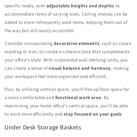
specific needs, with
adjustable heights and depths
to
accommodate items of varying sizes. Ceiling shelves can be
added to store infrequently used items, keeping them out of
the way but still easily accessible.
Consider incorporating
decorative elements
, such as crown
molding or trim, to create a cohesive look that complements
your office's style. With customized wall shelving units, you
can create a sense of
visual balance and harmony
, making
your workspace feel more organized and efficient.
Plus, by utilizing vertical space, you'll free up floor space for
a more comfortable and
functional work area
. By
maximizing your home office's vertical space, you'll be able
to work more efficiently and
stay focused on your goals
.
Under Desk Storage Baskets