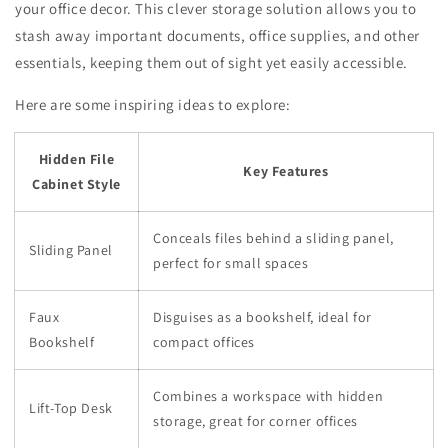
your office decor. This clever storage solution allows you to
stash away important documents, office supplies, and other
essentials, keeping them out of sight yet easily accessible.
Here are some inspiring ideas to explore:
Hidden File
Key Features
Cabinet Style
Conceals files behind a sliding panel,
Sliding Panel
perfect for small spaces
Faux
Disguises as a bookshelf, ideal for
Bookshelf
compact offices
Combines a workspace with hidden
Lift-Top Desk
storage, great for corner offices