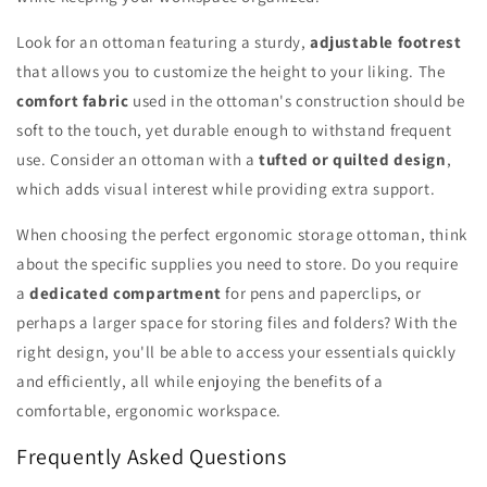
Look for an ottoman featuring a sturdy,
adjustable footrest
that allows you to customize the height to your liking. The
comfort fabric
used in the ottoman's construction should be
soft to the touch, yet durable enough to withstand frequent
use. Consider an ottoman with a
tufted or quilted design
,
which adds visual interest while providing extra support.
When choosing the perfect ergonomic storage ottoman, think
about the specific supplies you need to store. Do you require
a
dedicated compartment
for pens and paperclips, or
perhaps a larger space for storing files and folders? With the
right design, you'll be able to access your essentials quickly
and efficiently, all while enjoying the benefits of a
comfortable, ergonomic workspace.
Frequently Asked Questions