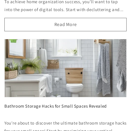
To achieve home organization success, you'll want to tap
into the power of digital tools. Start with decluttering and...
Read More
Bathroom Storage Hacks for Small Spaces Revealed
You're about to discover the ultimate bathroom storage hacks
for your small space! Start by maximizing your vertical ...