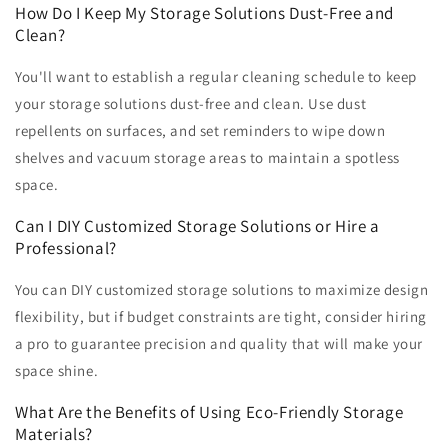
How Do I Keep My Storage Solutions Dust-Free and
Clean?
You'll want to establish a regular cleaning schedule to keep
your storage solutions dust-free and clean. Use dust
repellents on surfaces, and set reminders to wipe down
shelves and vacuum storage areas to maintain a spotless
space.
Can I DIY Customized Storage Solutions or Hire a
Professional?
You can DIY customized storage solutions to maximize design
flexibility, but if budget constraints are tight, consider hiring
a pro to guarantee precision and quality that will make your
space shine.
What Are the Benefits of Using Eco-Friendly Storage
Materials?