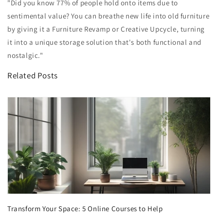
"Did you know 77% of people hold onto items due to
sentimental value? You can breathe new life into old furniture
by giving it a Furniture Revamp or Creative Upcycle, turning
it into a unique storage solution that's both functional and
nostalgic."
Related Posts
Transform Your Space: 5 Online Courses to Help