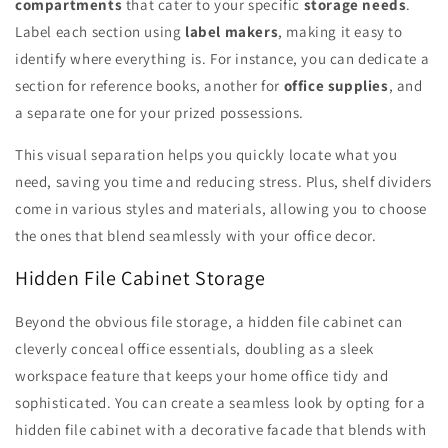
compartments
that cater to your specific
storage needs
.
Label each section using
label makers
, making it easy to
identify where everything is. For instance, you can dedicate a
section for reference books, another for
office supplies
, and
a separate one for your prized possessions.
This visual separation helps you quickly locate what you
need, saving you time and reducing stress. Plus, shelf dividers
come in various styles and materials, allowing you to choose
the ones that blend seamlessly with your office decor.
Hidden File Cabinet Storage
Beyond the obvious file storage, a hidden file cabinet can
cleverly conceal office essentials, doubling as a sleek
workspace feature that keeps your home office tidy and
sophisticated. You can create a seamless look by opting for a
hidden file cabinet with a decorative facade that blends with