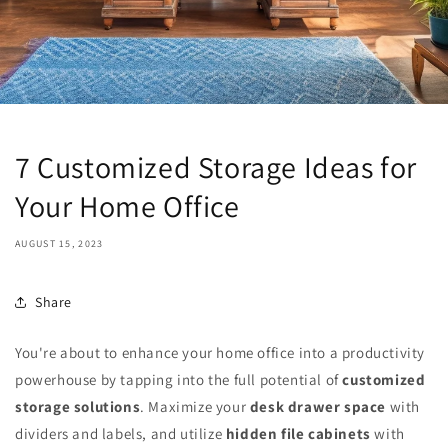
7 Customized Storage Ideas for
Your Home Office
AUGUST 15, 2023
Share
You're about to enhance your home office into a productivity
powerhouse by tapping into the full potential of
customized
storage solutions
. Maximize your
desk drawer space
with
dividers and labels, and utilize
hidden file cabinets
with