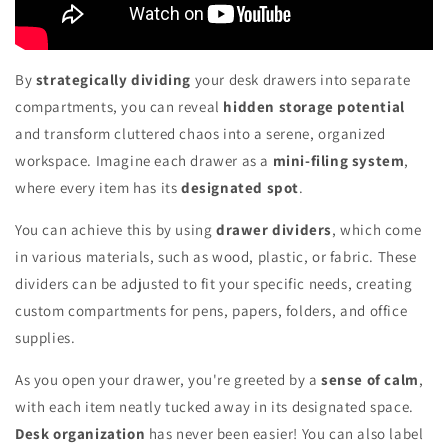
By
strategically dividing
your desk drawers into separate
compartments, you can reveal
hidden storage potential
and transform cluttered chaos into a serene, organized
workspace. Imagine each drawer as a
mini-filing system
,
where every item has its
designated spot
.
You can achieve this by using
drawer dividers
, which come
in various materials, such as wood, plastic, or fabric. These
dividers can be adjusted to fit your specific needs, creating
custom compartments for pens, papers, folders, and office
supplies.
As you open your drawer, you're greeted by a
sense of calm
,
with each item neatly tucked away in its designated space.
Desk organization
has never been easier! You can also label