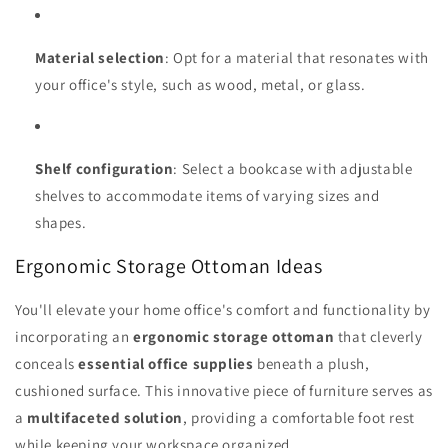
Material selection
: Opt for a material that resonates with
your office's style, such as wood, metal, or glass.
Shelf configuration
: Select a bookcase with adjustable
shelves to accommodate items of varying sizes and
shapes.
Ergonomic Storage Ottoman Ideas
You'll elevate your home office's comfort and functionality by
incorporating an
ergonomic storage ottoman
that cleverly
conceals
essential office supplies
beneath a plush,
cushioned surface. This innovative piece of furniture serves as
a
multifaceted solution
, providing a comfortable foot rest
while keeping your workspace organized.