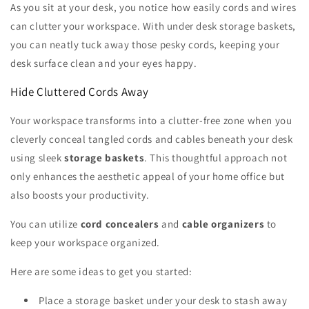
As you sit at your desk, you notice how easily cords and wires
can clutter your workspace. With under desk storage baskets,
you can neatly tuck away those pesky cords, keeping your
desk surface clean and your eyes happy.
Hide Cluttered Cords Away
Your workspace transforms into a clutter-free zone when you
cleverly conceal tangled cords and cables beneath your desk
using sleek
storage baskets
. This thoughtful approach not
only enhances the aesthetic appeal of your home office but
also boosts your productivity.
You can utilize
cord concealers
and
cable organizers
to
keep your workspace organized.
Here are some ideas to get you started:
Place a storage basket under your desk to stash away