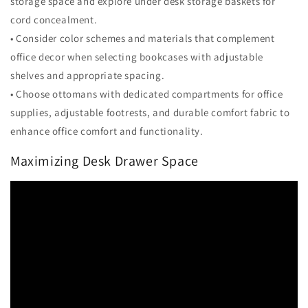
storage space and explore under desk storage baskets for
cord concealment.
• Consider color schemes and materials that complement
office decor when selecting bookcases with adjustable
shelves and appropriate spacing.
• Choose ottomans with dedicated compartments for office
supplies, adjustable footrests, and durable comfort fabric to
enhance office comfort and functionality.
Maximizing Desk Drawer Space