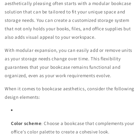
aesthetically pleasing often starts with a modular bookcase
solution that can be tailored to fit your unique space and
storage needs. You can create a customized storage system
that not only holds your books, files, and office supplies but
also adds visual appeal to your workspace.
With modular expansion, you can easily add or remove units
as your storage needs change over time. This flexibility
guarantees that your bookcase remains functional and
organized, even as your work requirements evolve.
When it comes to bookcase aesthetics, consider the following
design elements:
Color scheme
: Choose a bookcase that complements your
office's color palette to create a cohesive look.