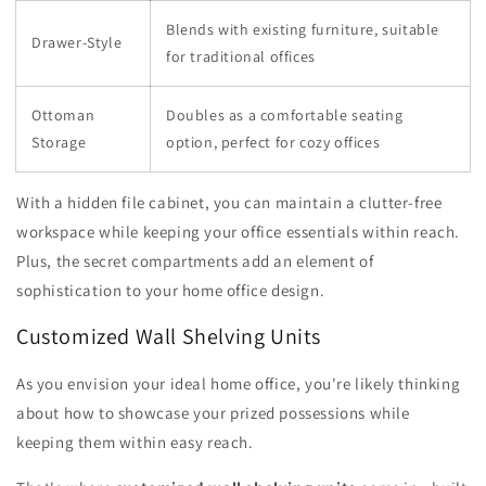
Blends with existing furniture, suitable
Drawer-Style
for traditional offices
Ottoman
Doubles as a comfortable seating
Storage
option, perfect for cozy offices
With a hidden file cabinet, you can maintain a clutter-free
workspace while keeping your office essentials within reach.
Plus, the secret compartments add an element of
sophistication to your home office design.
Customized Wall Shelving Units
As you envision your ideal home office, you're likely thinking
about how to showcase your prized possessions while
keeping them within easy reach.