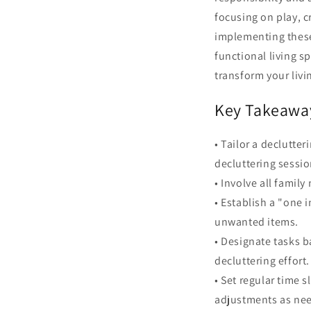
focusing on play, cr
implementing these
functional living s
transform your livi
Key Takeawa
• Tailor a declutte
decluttering sessio
• Involve all famil
• Establish a "one 
unwanted items.
• Designate tasks b
decluttering effort.
• Set regular time
adjustments as ne