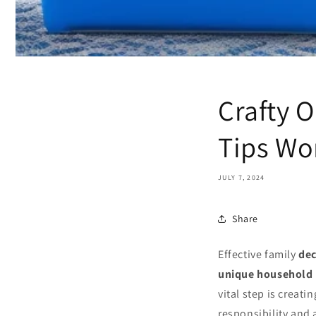
Crafty O
Tips Wo
JULY 7, 2024
Share
Effective family
dec
unique household
vital step is creati
responsibility and