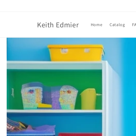
Skip to
content
Keith Edmier
Home
Catalog
F