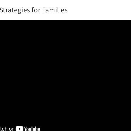
Strategies for Families