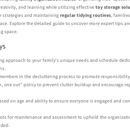
eativity, and learning while utilizing effective
toy storage sol
 strategies and maintaining
regular tidying routines
, familie
pace. Explore the detailed guide to uncover more expert tips and
ng space.
ys
ring approach to your family's unique needs and schedule dedi
ns.
y members in the decluttering process to promote responsibili
in, one out" policy to prevent clutter buildup and encourage re
ased on age and ability to ensure everyone is engaged and con
 slots for maintenance and assessment to uphold the organiza
eded.