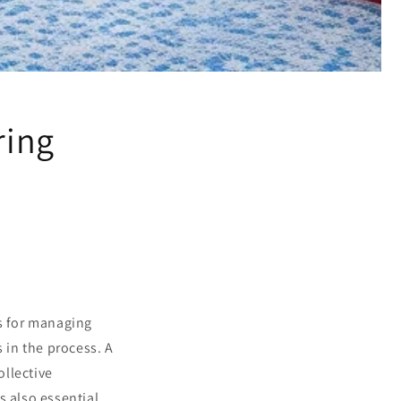
ring
s for managing
 in the process. A
ollective
s also essential,