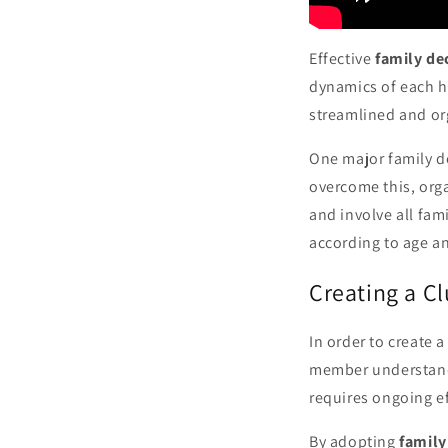
Effective
family de
dynamics of each 
streamlined and or
One major family de
overcome this, org
and involve all fam
according to age an
Creating a C
In order to create 
member understands 
requires ongoing e
By adopting
family