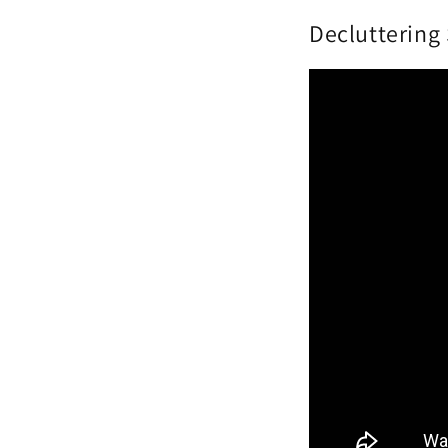
Decluttering 