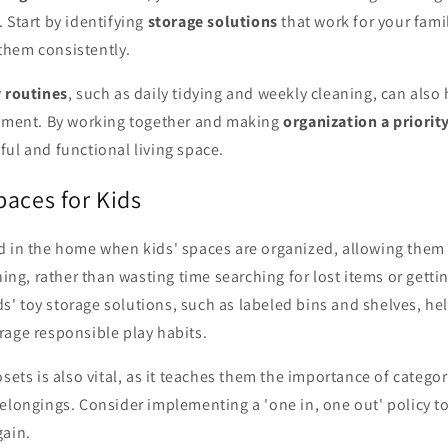
 Start by identifying
storage solutions
that work for your fami
hem consistently.
 routines
, such as daily tidying and weekly cleaning, can also
onment. By working together and making
organization a priorit
ul and functional living space.
paces for Kids
d in the home when kids' spaces are organized, allowing them 
rning, rather than wasting time searching for lost items or get
kids' toy storage solutions, such as labeled bins and shelves, h
rage responsible play habits.
osets is also vital, as it teaches them the importance of catego
elongings. Consider implementing a 'one in, one out' policy to
gain.