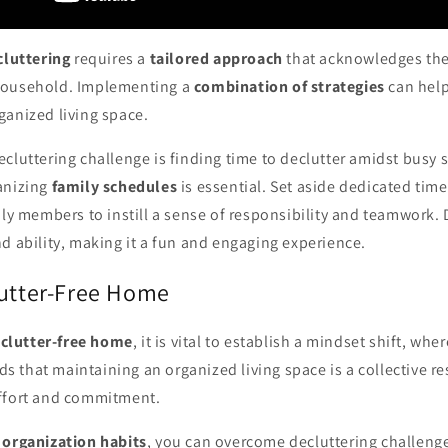
cluttering
requires a
tailored approach
that acknowledges th
household. Implementing a
combination of strategies
can help
ganized living space.
cluttering challenge is finding time to declutter amidst busy 
anizing
family schedules
is essential. Set aside dedicated time
ily members to instill a sense of responsibility and teamwork.
d ability, making it a fun and engaging experience.
lutter-Free Home
a
clutter-free home
, it is vital to establish a mindset shift, whe
that maintaining an organized living space is a collective res
ffort and commitment.
 organization habits
, you can overcome decluttering challenge