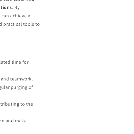
utions
. By
s can achieve a
 practical tools to
cated time for
ty and teamwork.
gular purging of
tributing to the
tion and make