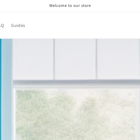
Welcome to our store
AQ
Guides