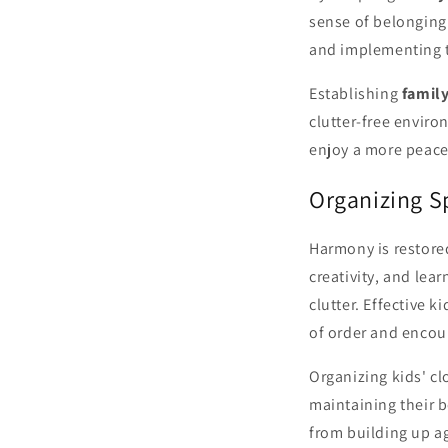
sense of belonging.
and implementing t
Establishing
family
clutter-free envir
enjoy a more peacef
Organizing S
Harmony is restore
creativity, and lea
clutter. Effective 
of order and encou
Organizing kids' cl
maintaining their b
from building up a