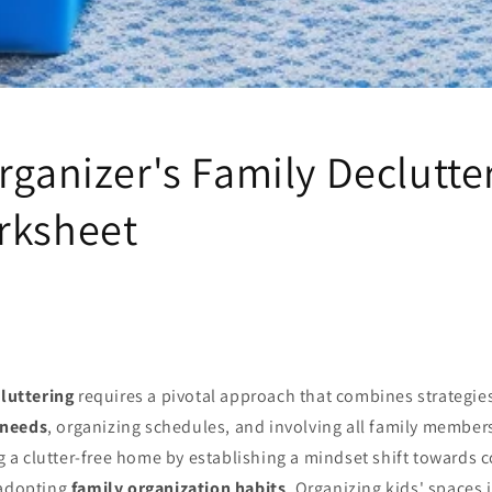
rganizer's Family Declutte
rksheet
luttering
requires a pivotal approach that combines strategie
 needs
, organizing schedules, and involving all family members
ng a clutter-free home by establishing a mindset shift towards c
 adopting
family organization habits
. Organizing kids' spaces i