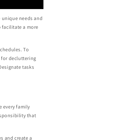
e unique needs and
 facilitate a more
schedules. To
 for decluttering
 Designate tasks
re every family
ponsibility that
s and create a