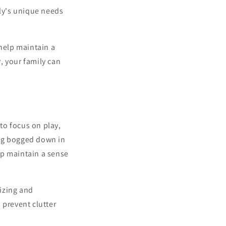
ly's unique needs
 help maintain a
y
, your family can
to focus on play,
ting bogged down in
elp maintain a sense
rizing and
 prevent clutter