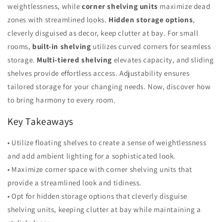
weightlessness, while
corner shelving units
maximize dead
zones with streamlined looks.
Hidden storage options
,
cleverly disguised as decor, keep clutter at bay. For small
rooms,
built-in shelving
utilizes curved corners for seamless
storage.
Multi-tiered shelving
elevates capacity, and sliding
shelves provide effortless access. Adjustability ensures
tailored storage for your changing needs. Now, discover how
to bring harmony to every room.
Key Takeaways
• Utilize floating shelves to create a sense of weightlessness
and add ambient lighting for a sophisticated look.
• Maximize corner space with corner shelving units that
provide a streamlined look and tidiness.
• Opt for hidden storage options that cleverly disguise
shelving units, keeping clutter at bay while maintaining a