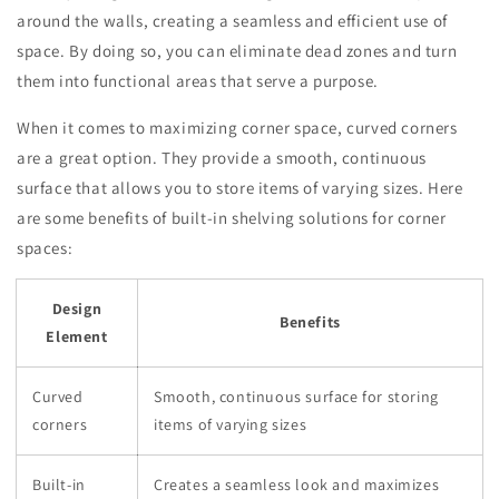
around the walls, creating a seamless and efficient use of
space. By doing so, you can eliminate dead zones and turn
them into functional areas that serve a purpose.
When it comes to maximizing corner space, curved corners
are a great option. They provide a smooth, continuous
surface that allows you to store items of varying sizes. Here
are some benefits of built-in shelving solutions for corner
spaces:
Design
Benefits
Element
Curved
Smooth, continuous surface for storing
corners
items of varying sizes
Built-in
Creates a seamless look and maximizes