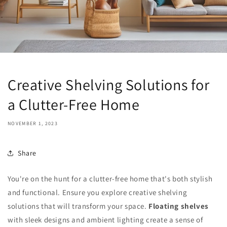
Creative Shelving Solutions for
a Clutter-Free Home
NOVEMBER 1, 2023
Share
You're on the hunt for a clutter-free home that's both stylish
and functional. Ensure you explore creative shelving
solutions that will transform your space.
Floating shelves
with sleek designs and ambient lighting create a sense of