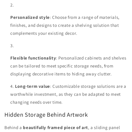
Personalized style
: Choose from a range of materials,
finishes, and designs to create a shelving solution that
complements your existing decor.
Flexible functionality
: Personalized cabinets and shelves
can be tailored to meet specific storage needs, from
displaying decorative items to hiding away clutter.
Long-term value
: Customizable storage solutions are a
worthwhile investment, as they can be adapted to meet
changing needs over time.
Hidden Storage Behind Artwork
Behind a
beautifully framed piece of art
, a sliding panel