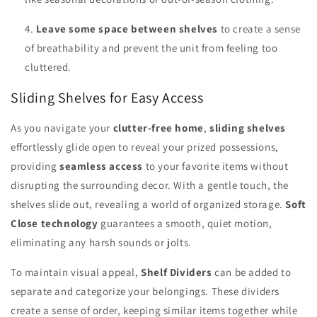
Leave some space between shelves
to create a sense
of breathability and prevent the unit from feeling too
cluttered.
Sliding Shelves for Easy Access
As you navigate your
clutter-free home
,
sliding shelves
effortlessly glide open to reveal your prized possessions,
providing
seamless access
to your favorite items without
disrupting the surrounding decor. With a gentle touch, the
shelves slide out, revealing a world of organized storage.
Soft
Close technology
guarantees a smooth, quiet motion,
eliminating any harsh sounds or jolts.
To maintain visual appeal,
Shelf Dividers
can be added to
separate and categorize your belongings. These dividers
create a sense of order, keeping similar items together while