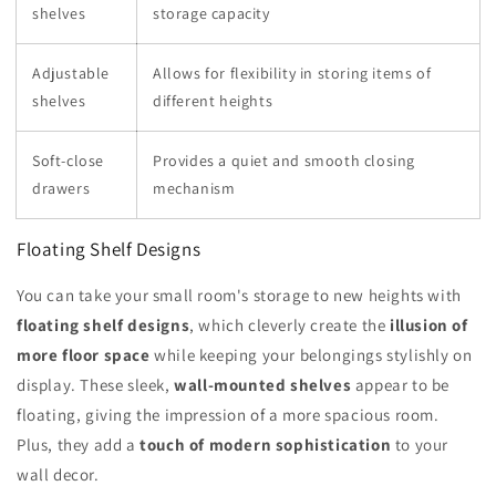
shelves
storage capacity
Adjustable
Allows for flexibility in storing items of
shelves
different heights
Soft-close
Provides a quiet and smooth closing
drawers
mechanism
Floating Shelf Designs
You can take your small room's storage to new heights with
floating shelf designs
, which cleverly create the
illusion of
more floor space
while keeping your belongings stylishly on
display. These sleek,
wall-mounted shelves
appear to be
floating, giving the impression of a more spacious room.
Plus, they add a
touch of modern sophistication
to your
wall decor.