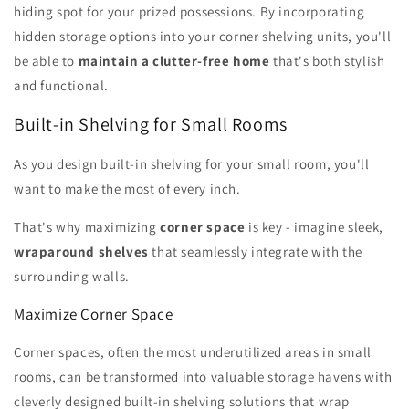
hiding spot for your prized possessions. By incorporating
hidden storage options into your corner shelving units, you'll
be able to
maintain a clutter-free home
that's both stylish
and functional.
Built-in Shelving for Small Rooms
As you design built-in shelving for your small room, you'll
want to make the most of every inch.
That's why maximizing
corner space
is key - imagine sleek,
wraparound shelves
that seamlessly integrate with the
surrounding walls.
Maximize Corner Space
Corner spaces, often the most underutilized areas in small
rooms, can be transformed into valuable storage havens with
cleverly designed built-in shelving solutions that wrap