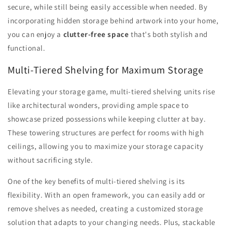
secure, while still being easily accessible when needed. By
incorporating hidden storage behind artwork into your home,
you can enjoy a
clutter-free space
that's both stylish and
functional.
Multi-Tiered Shelving for Maximum Storage
Elevating your storage game, multi-tiered shelving units rise
like architectural wonders, providing ample space to
showcase prized possessions while keeping clutter at bay.
These towering structures are perfect for rooms with high
ceilings, allowing you to maximize your storage capacity
without sacrificing style.
One of the key benefits of multi-tiered shelving is its
flexibility. With an open framework, you can easily add or
remove shelves as needed, creating a customized storage
solution that adapts to your changing needs. Plus, stackable