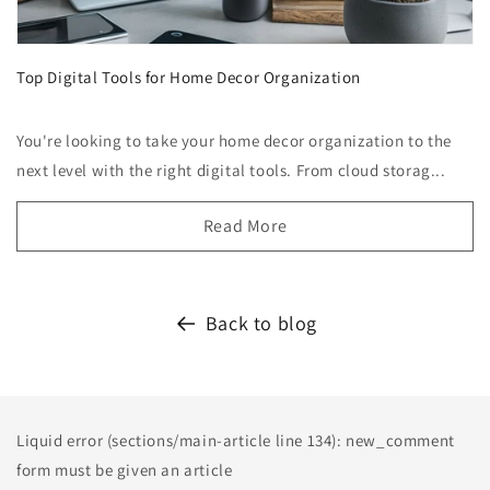
Top Digital Tools for Home Decor Organization
You're looking to take your home decor organization to the
next level with the right digital tools. From cloud storag...
Read More
Back to blog
Liquid error (sections/main-article line 134): new_comment
form must be given an article