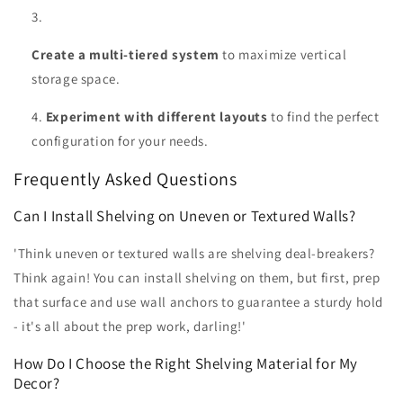
Create a multi-tiered system
to maximize vertical
storage space.
Experiment with different layouts
to find the perfect
configuration for your needs.
Frequently Asked Questions
Can I Install Shelving on Uneven or Textured Walls?
'Think uneven or textured walls are shelving deal-breakers?
Think again! You can install shelving on them, but first, prep
that surface and use wall anchors to guarantee a sturdy hold
- it's all about the prep work, darling!'
How Do I Choose the Right Shelving Material for My
Decor?