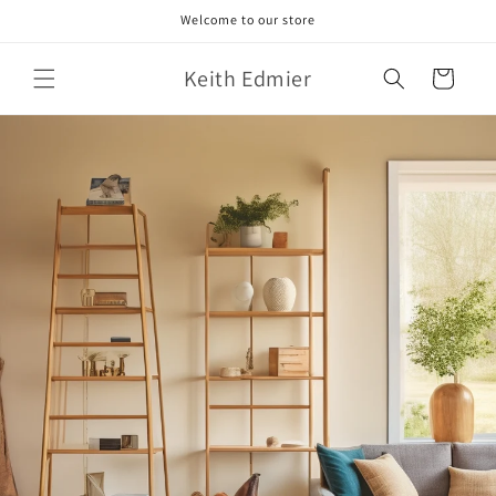
Skip to
Welcome to our store
content
Keith Edmier
Cart