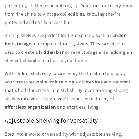
preventing clutter from building up. You can store everything
from fine china to vintage collectibles, knowing they're
protected and easily accessible.
Sliding shelves are perfect for tight spaces, such as
under-
bed storage
or compact closet systems. They can also be
used to create a
hidden bar
or wine storage area, adding an
element of sophistication to your home.
With sliding shelves, you can enjoy the freedom to display
your treasures while maintaining a clutter-free environment
that's both functional and stylish. By incorporating sliding
shelves into your design, you'll experience the joy of
effortless organization
and effortless living.
Adjustable Shelving for Versatility
Step into a world of versatility with adjustable shelving,