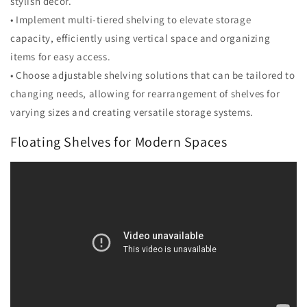
stylish decor.
• Implement multi-tiered shelving to elevate storage
capacity, efficiently using vertical space and organizing
items for easy access.
• Choose adjustable shelving solutions that can be tailored to
changing needs, allowing for rearrangement of shelves for
varying sizes and creating versatile storage systems.
Floating Shelves for Modern Spaces