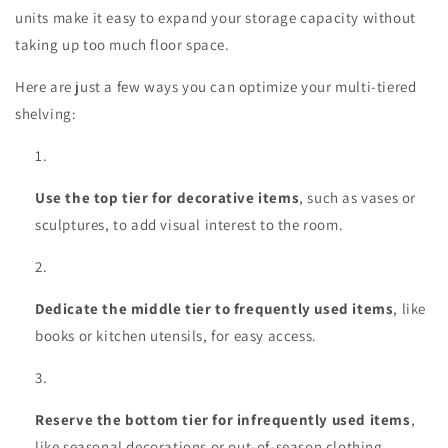
units make it easy to expand your storage capacity without
taking up too much floor space.
Here are just a few ways you can optimize your multi-tiered
shelving:
Use the top tier for decorative items
, such as vases or
sculptures, to add visual interest to the room.
Dedicate the middle tier to frequently used items
, like
books or kitchen utensils, for easy access.
Reserve the bottom tier for infrequently used items
,
like seasonal decorations or out-of-season clothing.