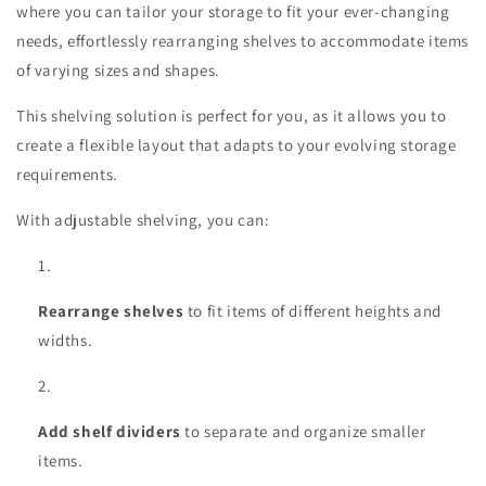
where you can tailor your storage to fit your ever-changing
needs, effortlessly rearranging shelves to accommodate items
of varying sizes and shapes.
This shelving solution is perfect for you, as it allows you to
create a flexible layout that adapts to your evolving storage
requirements.
With adjustable shelving, you can:
Rearrange shelves
to fit items of different heights and
widths.
Add shelf dividers
to separate and organize smaller
items.