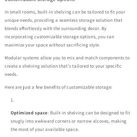
In small rooms, built-in shelving can be tailored to fit your
unique needs, providing a seamless storage solution that
blends effortlessly with the surrounding decor. By
incorporating customizable storage options, you can
maximize your space without sacrificing style.
Modular systems allow you to mix and match components to
create a shelving solution that's tailored to your specific
needs.
Here are just a few benefits of customizable storage:
Optimized space
: Built-in shelving can be designed to fit
snugly into awkward corners or narrow alcoves, making
the most of your available space.