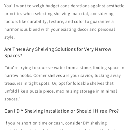
You'll want to weigh budget considerations against aesthetic
priorities when selecting shelving material, considering
factors like durability, texture, and color to guarantee a
harmonious blend with your existing decor and personal
style.
Are There Any Shelving Solutions for Very Narrow
Spaces?
"You're trying to squeeze water from a stone, finding space in
narrow nooks. Corner shelves are your savior, tucking away
treasures in tight spots. Or, opt for foldable shelves that
unfold like a puzzle piece, maximizing storage in minimal
spaces."
Can I DIY Shelving Installation or Should I Hire a Pro?
If you're short on time or cash, consider DIY shelving