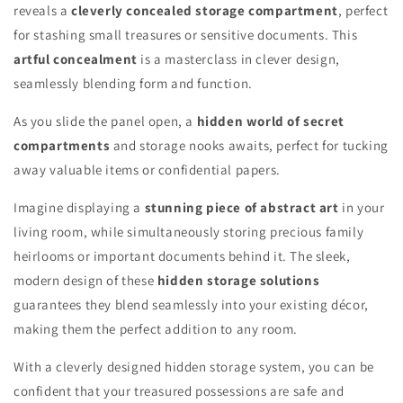
reveals a
cleverly concealed storage compartment
, perfect
for stashing small treasures or sensitive documents. This
artful concealment
is a masterclass in clever design,
seamlessly blending form and function.
As you slide the panel open, a
hidden world of secret
compartments
and storage nooks awaits, perfect for tucking
away valuable items or confidential papers.
Imagine displaying a
stunning piece of abstract art
in your
living room, while simultaneously storing precious family
heirlooms or important documents behind it. The sleek,
modern design of these
hidden storage solutions
guarantees they blend seamlessly into your existing décor,
making them the perfect addition to any room.
With a cleverly designed hidden storage system, you can be
confident that your treasured possessions are safe and