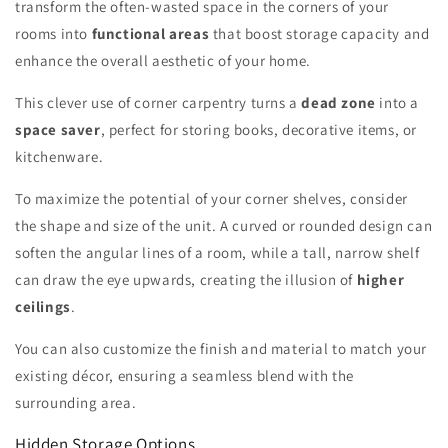
transform the often-wasted space in the corners of your
rooms into
functional areas
that boost storage capacity and
enhance the overall aesthetic of your home.
This clever use of corner carpentry turns a
dead zone
into a
space saver
, perfect for storing books, decorative items, or
kitchenware.
To maximize the potential of your corner shelves, consider
the shape and size of the unit. A curved or rounded design can
soften the angular lines of a room, while a tall, narrow shelf
can draw the eye upwards, creating the illusion of
higher
ceilings
.
You can also customize the finish and material to match your
existing décor, ensuring a seamless blend with the
surrounding area.
Hidden Storage Options