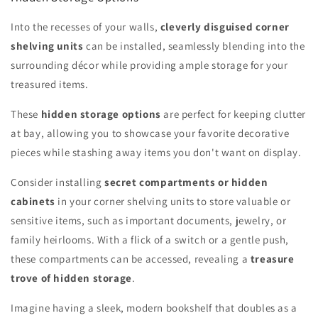
Into the recesses of your walls,
cleverly disguised corner
shelving units
can be installed, seamlessly blending into the
surrounding décor while providing ample storage for your
treasured items.
These
hidden storage options
are perfect for keeping clutter
at bay, allowing you to showcase your favorite decorative
pieces while stashing away items you don't want on display.
Consider installing
secret compartments or hidden
cabinets
in your corner shelving units to store valuable or
sensitive items, such as important documents, jewelry, or
family heirlooms. With a flick of a switch or a gentle push,
these compartments can be accessed, revealing a
treasure
trove of hidden storage
.
Imagine having a sleek, modern bookshelf that doubles as a