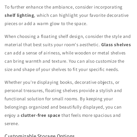
To further enhance the ambiance, consider incorporating
shelf lighting
, which can highlight your favorite decorative
pieces or add a warm glow to the space.
When choosing a floating shelf design, consider the style and
material that best suits your room's aesthetic.
Glass shelves
can add a sense of airiness, while wooden or metal shelves
can bring warmth and texture. You can also customize the
size and shape of your shelves to fit your specific needs.
Whether you're displaying books, decorative objects, or
personal treasures, floating shelves provide a stylish and
functional solution for small rooms. By keeping your
belongings organized and beautifully displayed, you can
enjoy a
clutter-free space
that feels more spacious and
serene.
Customizable Storage Options