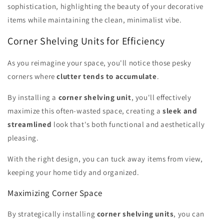
sophistication, highlighting the beauty of your decorative
items while maintaining the clean, minimalist vibe.
Corner Shelving Units for Efficiency
As you reimagine your space, you'll notice those pesky
corners where
clutter tends to accumulate
.
By installing a
corner shelving unit
, you'll effectively
maximize this often-wasted space, creating a
sleek and
streamlined
look that's both functional and aesthetically
pleasing.
With the right design, you can tuck away items from view,
keeping your home tidy and organized.
Maximizing Corner Space
By strategically installing
corner shelving units
, you can