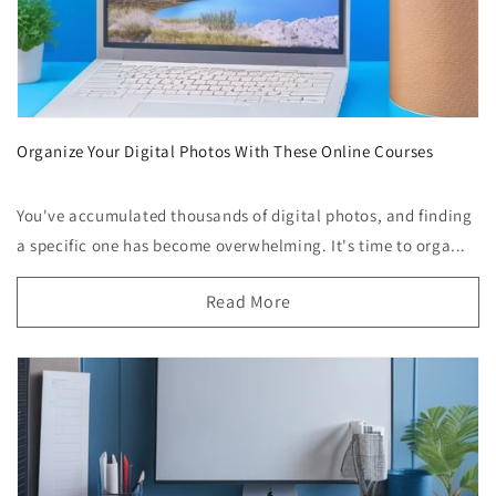
Organize Your Digital Photos With These Online Courses
You've accumulated thousands of digital photos, and finding
a specific one has become overwhelming. It's time to orga...
Read More