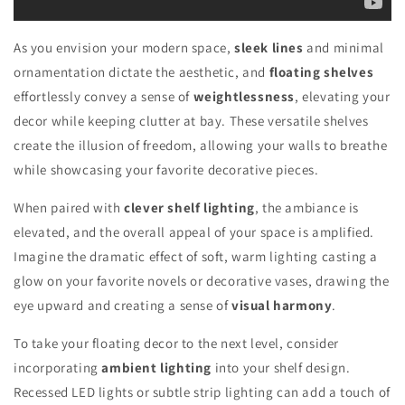
As you envision your modern space,
sleek lines
and minimal
ornamentation dictate the aesthetic, and
floating shelves
effortlessly convey a sense of
weightlessness
, elevating your
decor while keeping clutter at bay. These versatile shelves
create the illusion of freedom, allowing your walls to breathe
while showcasing your favorite decorative pieces.
When paired with
clever shelf lighting
, the ambiance is
elevated, and the overall appeal of your space is amplified.
Imagine the dramatic effect of soft, warm lighting casting a
glow on your favorite novels or decorative vases, drawing the
eye upward and creating a sense of
visual harmony
.
To take your floating decor to the next level, consider
incorporating
ambient lighting
into your shelf design.
Recessed LED lights or subtle strip lighting can add a touch of