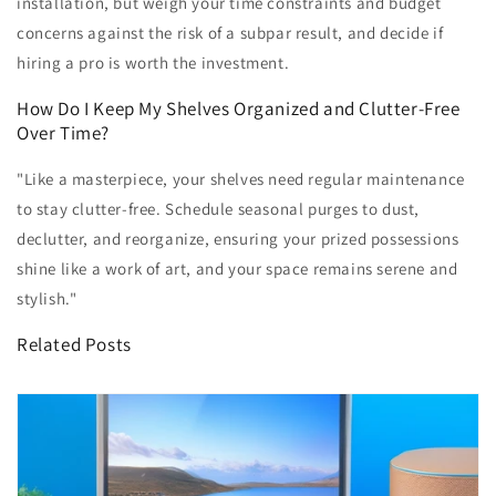
installation, but weigh your time constraints and budget
concerns against the risk of a subpar result, and decide if
hiring a pro is worth the investment.
How Do I Keep My Shelves Organized and Clutter-Free
Over Time?
"Like a masterpiece, your shelves need regular maintenance
to stay clutter-free. Schedule seasonal purges to dust,
declutter, and reorganize, ensuring your prized possessions
shine like a work of art, and your space remains serene and
stylish."
Related Posts