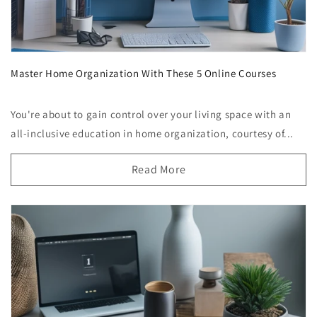
Master Home Organization With These 5 Online Courses
You're about to gain control over your living space with an
all-inclusive education in home organization, courtesy of...
Read More