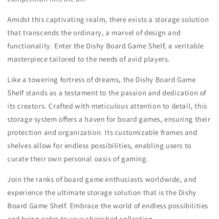
Amidst this captivating realm, there exists a storage solution
that transcends the ordinary, a marvel of design and
functionality. Enter the Dishy Board Game Shelf, a veritable
masterpiece tailored to the needs of avid players.
Like a towering fortress of dreams, the Dishy Board Game
Shelf stands as a testament to the passion and dedication of
its creators. Crafted with meticulous attention to detail, this
storage system offers a haven for board games, ensuring their
protection and organization. Its customizable frames and
shelves allow for endless possibilities, enabling users to
curate their own personal oasis of gaming.
Join the ranks of board game enthusiasts worldwide, and
experience the ultimate storage solution that is the Dishy
Board Game Shelf. Embrace the world of endless possibilities
and bring order to your cherished collection.