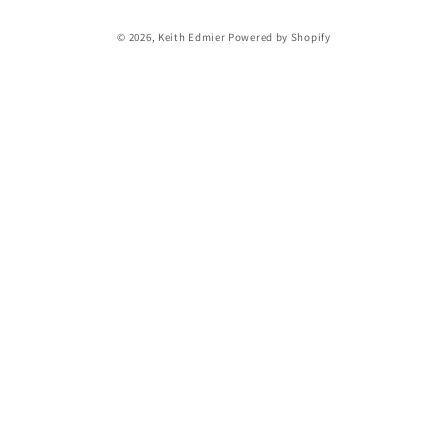
Payment
© 2026,
Keith Edmier
Powered by Shopify
methods