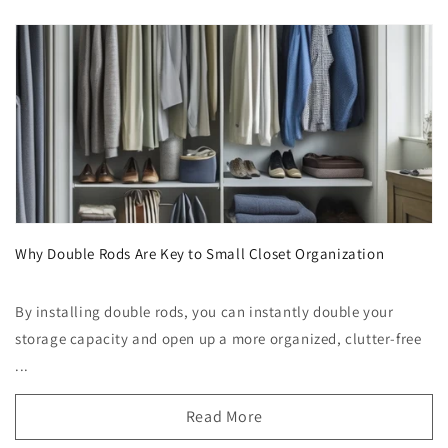
Why Double Rods Are Key to Small Closet Organization
By installing double rods, you can instantly double your
storage capacity and open up a more organized, clutter-free
...
Read More