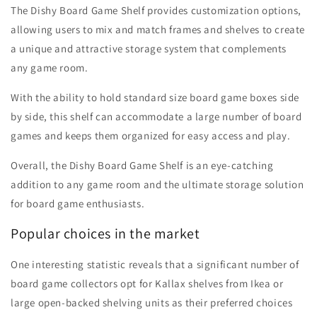
The Dishy Board Game Shelf provides customization options,
allowing users to mix and match frames and shelves to create
a unique and attractive storage system that complements
any game room.
With the ability to hold standard size board game boxes side
by side, this shelf can accommodate a large number of board
games and keeps them organized for easy access and play.
Overall, the Dishy Board Game Shelf is an eye-catching
addition to any game room and the ultimate storage solution
for board game enthusiasts.
Popular choices in the market
One interesting statistic reveals that a significant number of
board game collectors opt for Kallax shelves from Ikea or
large open-backed shelving units as their preferred choices