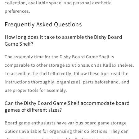
collection, available space, and personal aesthetic
preferences.
Frequently Asked Questions
How long does it take to assemble the Dishy Board
Game Shelf?
The assembly time for the Dishy Board Game Shelf is
comparable to other storage solutions such as Kallax shelves.
To assemble the shelf efficiently, follow these tips: read the
instructions thoroughly, organize all parts beforehand, and
use proper tools for assembly.
Can the Dishy Board Game Shelf accommodate board
games of different sizes?
Board game enthusiasts have various board game storage
options available for organizing their collections. They can