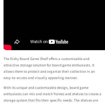
The Dishy Board Game Shelf offers a customizable and
attractive storage solution for board game enthusiasts. It
allows them to protect and organize their collection in an
easy-to-access and visually appealing manner.
With its unique and customizable design, board game
enthusiasts can mix and match frames and shelves to create a
storage system that fits their specific needs. The shelves are