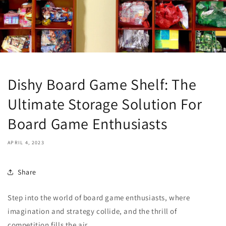
Dishy Board Game Shelf: The
Ultimate Storage Solution For
Board Game Enthusiasts
APRIL 4, 2023
Share
Step into the world of board game enthusiasts, where
imagination and strategy collide, and the thrill of
competition fills the air.