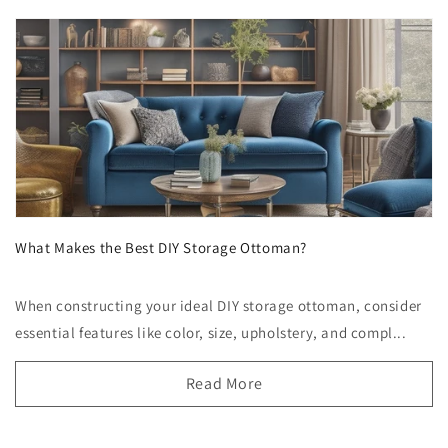
What Makes the Best DIY Storage Ottoman?
When constructing your ideal DIY storage ottoman, consider
essential features like color, size, upholstery, and compl...
Read More