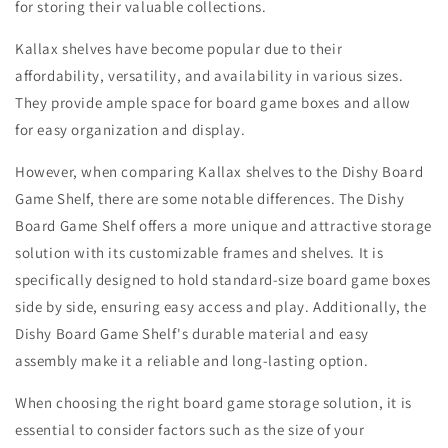
for storing their valuable collections.
Kallax shelves have become popular due to their
affordability, versatility, and availability in various sizes.
They provide ample space for board game boxes and allow
for easy organization and display.
However, when comparing Kallax shelves to the Dishy Board
Game Shelf, there are some notable differences. The Dishy
Board Game Shelf offers a more unique and attractive storage
solution with its customizable frames and shelves. It is
specifically designed to hold standard-size board game boxes
side by side, ensuring easy access and play. Additionally, the
Dishy Board Game Shelf's durable material and easy
assembly make it a reliable and long-lasting option.
When choosing the right board game storage solution, it is
essential to consider factors such as the size of your