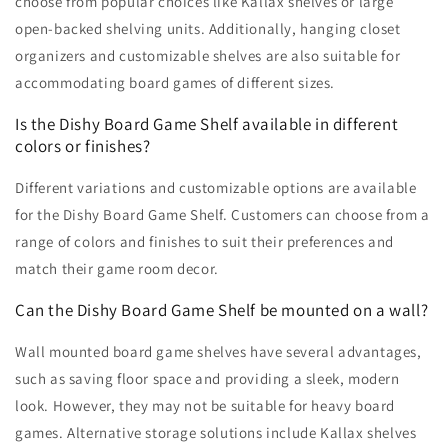
choose from popular choices like Kallax shelves or large
open-backed shelving units. Additionally, hanging closet
organizers and customizable shelves are also suitable for
accommodating board games of different sizes.
Is the Dishy Board Game Shelf available in different
colors or finishes?
Different variations and customizable options are available
for the Dishy Board Game Shelf. Customers can choose from a
range of colors and finishes to suit their preferences and
match their game room decor.
Can the Dishy Board Game Shelf be mounted on a wall?
Wall mounted board game shelves have several advantages,
such as saving floor space and providing a sleek, modern
look. However, they may not be suitable for heavy board
games. Alternative storage solutions include Kallax shelves