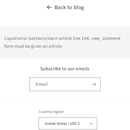
Back to blog
Liquid error (sections/main-article line 134): new_comment
form must be given an article
Subscribe to our emails
Email
Country/region
United States | USD $