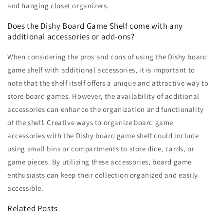
and hanging closet organizers.
Does the Dishy Board Game Shelf come with any
additional accessories or add-ons?
When considering the pros and cons of using the Dishy board
game shelf with additional accessories, it is important to
note that the shelf itself offers a unique and attractive way to
store board games. However, the availability of additional
accessories can enhance the organization and functionality
of the shelf. Creative ways to organize board game
accessories with the Dishy board game shelf could include
using small bins or compartments to store dice, cards, or
game pieces. By utilizing these accessories, board game
enthusiasts can keep their collection organized and easily
accessible.
Related Posts