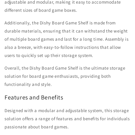
adjustable and modular, making it easy to accommodate
different sizes of board game boxes.
Additionally, the Dishy Board Game Shelf is made from
durable materials, ensuring that it can withstand the weight
of multiple board games and last for a long time. Assembly is
also a breeze, with easy-to-follow instructions that allow
users to quickly set up their storage system.
Overall, the Dishy Board Game Shelf is the ultimate storage
solution for board game enthusiasts, providing both
functionality and style.
Features and Benefits
Designed with a modular and adjustable system, this storage
solution offers a range of features and benefits for individuals
passionate about board games.