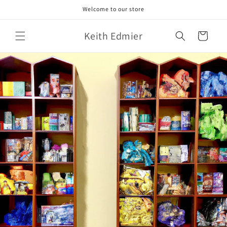
Skip to
Welcome to our store
content
Keith Edmier
Cart