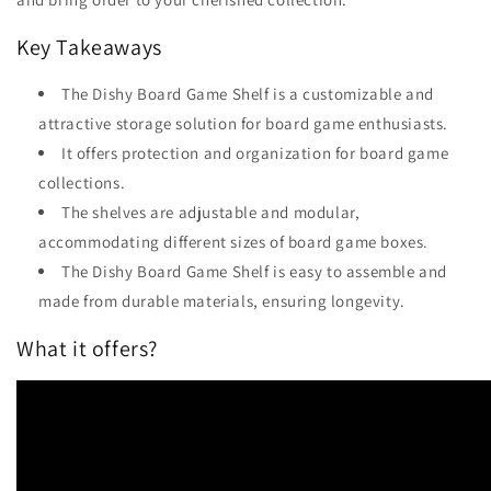
Key Takeaways
The Dishy Board Game Shelf is a customizable and
attractive storage solution for board game enthusiasts.
It offers protection and organization for board game
collections.
The shelves are adjustable and modular,
accommodating different sizes of board game boxes.
The Dishy Board Game Shelf is easy to assemble and
made from durable materials, ensuring longevity.
What it offers?