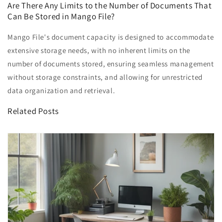
Are There Any Limits to the Number of Documents That
Can Be Stored in Mango File?
Mango File's document capacity is designed to accommodate
extensive storage needs, with no inherent limits on the
number of documents stored, ensuring seamless management
without storage constraints, and allowing for unrestricted
data organization and retrieval.
Related Posts