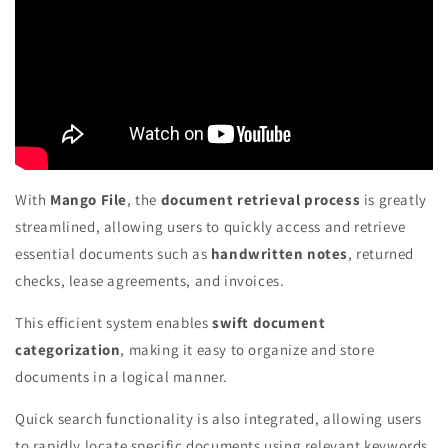
With
Mango File
, the
document retrieval process
is greatly
streamlined, allowing users to quickly access and retrieve
essential documents such as
handwritten notes
, returned
checks, lease agreements, and invoices.
This efficient system enables
swift document
categorization
, making it easy to organize and store
documents in a logical manner.
Quick search functionality is also integrated, allowing users
to rapidly locate specific documents using relevant keywords