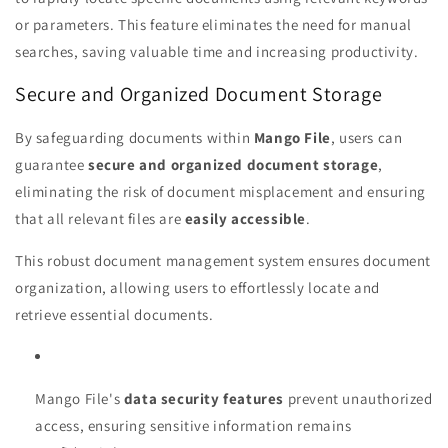
or parameters. This feature eliminates the need for manual
searches, saving valuable time and increasing productivity.
Secure and Organized Document Storage
By safeguarding documents within
Mango File
, users can
guarantee
secure and organized document storage
,
eliminating the risk of document misplacement and ensuring
that all relevant files are
easily accessible
.
This robust document management system ensures document
organization, allowing users to effortlessly locate and
retrieve essential documents.
Mango File's
data security features
prevent unauthorized
access, ensuring sensitive information remains