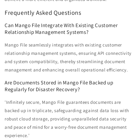
Frequently Asked Questions
Can Mango File Integrate With Existing Customer
Relationship Management Systems?
Mango File seamlessly integrates with existing customer
relationship management systems, ensuring API connectivity
and system compatibility, thereby streamlining document
management and enhancing overall operational efficiency.
Are Documents Stored in Mango File Backed up
Regularly for Disaster Recovery?
'Infinitely secure, Mango File guarantees documents are
backed up in triplicate, safeguarding against data loss with
robust cloud storage, providing unparalleled data security
and peace of mind for a worry-free document management
experience.'