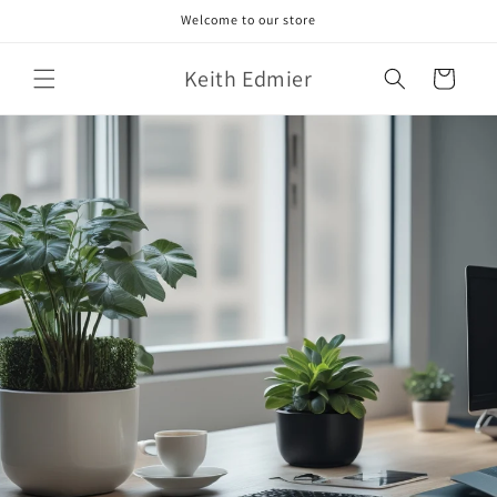
Skip to
Welcome to our store
content
Keith Edmier
Cart