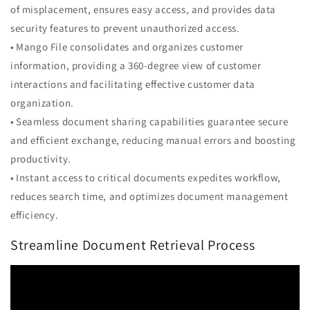
of misplacement, ensures easy access, and provides data
security features to prevent unauthorized access.
• Mango File consolidates and organizes customer
information, providing a 360-degree view of customer
interactions and facilitating effective customer data
organization.
• Seamless document sharing capabilities guarantee secure
and efficient exchange, reducing manual errors and boosting
productivity.
• Instant access to critical documents expedites workflow,
reduces search time, and optimizes document management
efficiency.
Streamline Document Retrieval Process