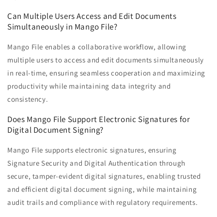
Can Multiple Users Access and Edit Documents
Simultaneously in Mango File?
Mango File enables a collaborative workflow, allowing
multiple users to access and edit documents simultaneously
in real-time, ensuring seamless cooperation and maximizing
productivity while maintaining data integrity and
consistency.
Does Mango File Support Electronic Signatures for
Digital Document Signing?
Mango File supports electronic signatures, ensuring
Signature Security and Digital Authentication through
secure, tamper-evident digital signatures, enabling trusted
and efficient digital document signing, while maintaining
audit trails and compliance with regulatory requirements.