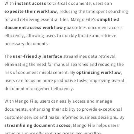
With
instant access
to critical documents, users can
expedite their workflow
, reducing the time spent searching
for and retrieving essential files. Mango File's
simplified
document access workflow
guarantees document access
efficiency, allowing users to quickly locate and retrieve
necessary documents.
The
user-friendly interface
streamlines data retrieval,
eliminating the need for manual searches and reducing the
risk of document misplacement. By
optimizing workflow
,
users can focus on more productive tasks, improving overall
document management efficiency.
With Mango File, users can easily access and manage
documents, enhancing their ability to provide exceptional
customer service and make informed business decisions. By
streamlining document access
, Mango File helps users
achieve a more efficient and organized workflow.