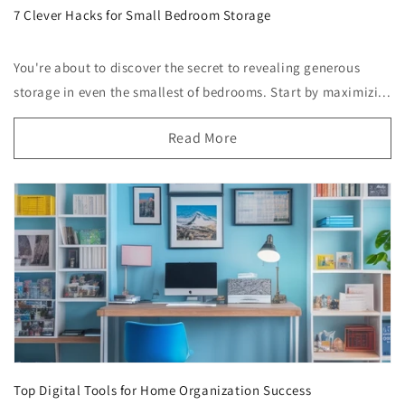
7 Clever Hacks for Small Bedroom Storage
You're about to discover the secret to revealing generous
storage in even the smallest of bedrooms. Start by maximizi...
Read More
Top Digital Tools for Home Organization Success