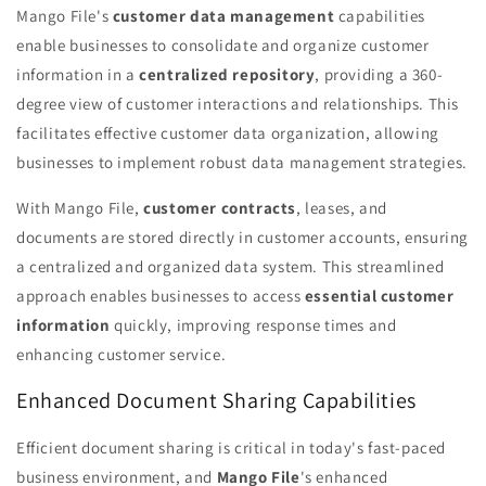
Mango File's
customer data management
capabilities
enable businesses to consolidate and organize customer
information in a
centralized repository
, providing a 360-
degree view of customer interactions and relationships. This
facilitates effective customer data organization, allowing
businesses to implement robust data management strategies.
With Mango File,
customer contracts
, leases, and
documents are stored directly in customer accounts, ensuring
a centralized and organized data system. This streamlined
approach enables businesses to access
essential customer
information
quickly, improving response times and
enhancing customer service.
Enhanced Document Sharing Capabilities
Efficient document sharing is critical in today's fast-paced
business environment, and
Mango File
's enhanced