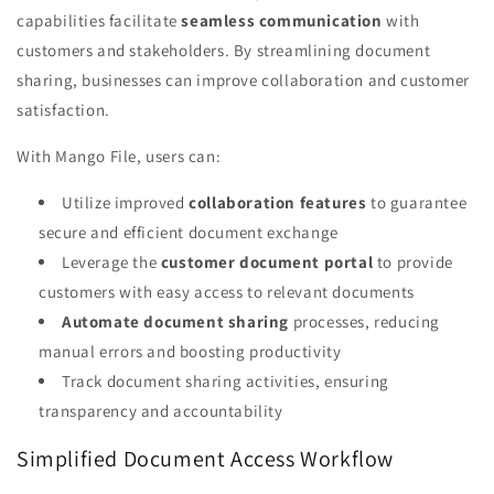
capabilities facilitate
seamless communication
with
customers and stakeholders. By streamlining document
sharing, businesses can improve collaboration and customer
satisfaction.
With Mango File, users can:
Utilize improved
collaboration features
to guarantee
secure and efficient document exchange
Leverage the
customer document portal
to provide
customers with easy access to relevant documents
Automate document sharing
processes, reducing
manual errors and boosting productivity
Track document sharing activities, ensuring
transparency and accountability
Simplified Document Access Workflow