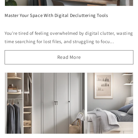
Master Your Space With Digital Decluttering Tools
You're tired of feeling overwhelmed by digital clutter, wasting
time searching for lost files, and struggling to focu...
Read More