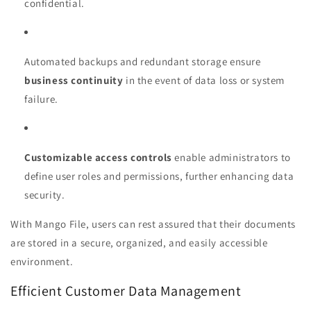
confidential.
Automated backups and redundant storage ensure
business continuity
in the event of data loss or system
failure.
Customizable access controls
enable administrators to
define user roles and permissions, further enhancing data
security.
With Mango File, users can rest assured that their documents
are stored in a secure, organized, and easily accessible
environment.
Efficient Customer Data Management