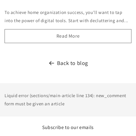
To achieve home organization success, you'll want to tap
into the power of digital tools. Start with decluttering and...
Read More
Back to blog
Liquid error (sections/main-article line 134): new_comment
form must be given an article
Subscribe to our emails