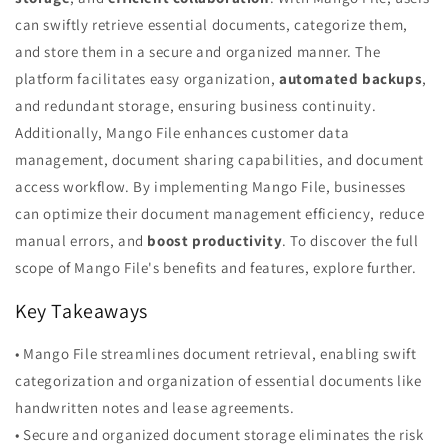
can swiftly retrieve essential documents, categorize them,
and store them in a secure and organized manner. The
platform facilitates easy organization,
automated backups
,
and redundant storage, ensuring business continuity.
Additionally, Mango File enhances customer data
management, document sharing capabilities, and document
access workflow. By implementing Mango File, businesses
can optimize their document management efficiency, reduce
manual errors, and
boost productivity
. To discover the full
scope of Mango File's benefits and features, explore further.
Key Takeaways
• Mango File streamlines document retrieval, enabling swift
categorization and organization of essential documents like
handwritten notes and lease agreements.
• Secure and organized document storage eliminates the risk