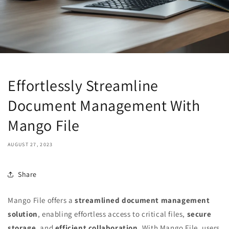
Effortlessly Streamline
Document Management With
Mango File
AUGUST 27, 2023
Share
Mango File offers a
streamlined document management
solution
, enabling effortless access to critical files,
secure
storage
, and
efficient collaboration
. With Mango File, users