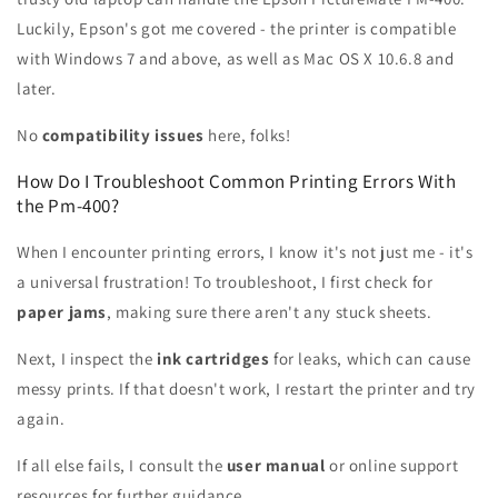
Luckily, Epson's got me covered - the printer is compatible
with Windows 7 and above, as well as Mac OS X 10.6.8 and
later.
No
compatibility issues
here, folks!
How Do I Troubleshoot Common Printing Errors With
the Pm-400?
When I encounter printing errors, I know it's not just me - it's
a universal frustration! To troubleshoot, I first check for
paper jams
, making sure there aren't any stuck sheets.
Next, I inspect the
ink cartridges
for leaks, which can cause
messy prints. If that doesn't work, I restart the printer and try
again.
If all else fails, I consult the
user manual
or online support
resources for further guidance.