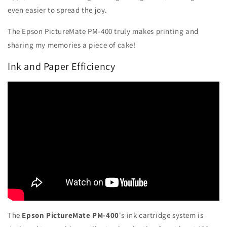
even easier to spread the joy.
The Epson PictureMate PM-400 truly makes printing and
sharing my memories a piece of cake!
Ink and Paper Efficiency
The
Epson PictureMate PM-400
's ink cartridge system is