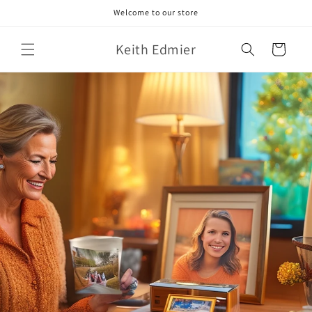
Skip to
Welcome to our store
content
Keith Edmier
Cart