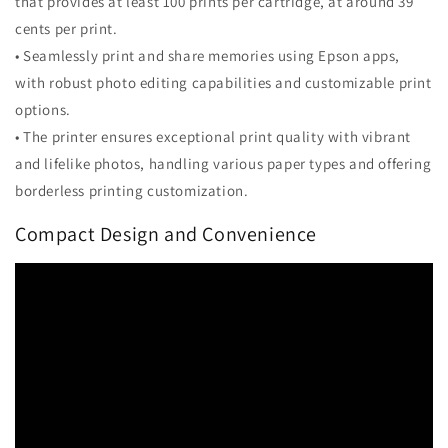
that provides at least 100 prints per cartridge, at around 39
cents per print.
• Seamlessly print and share memories using Epson apps,
with robust photo editing capabilities and customizable print
options.
• The printer ensures exceptional print quality with vibrant
and lifelike photos, handling various paper types and offering
borderless printing customization.
Compact Design and Convenience