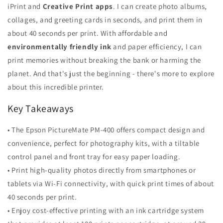
iPrint and
Creative Print apps
. I can create photo albums,
collages, and greeting cards in seconds, and print them in
about 40 seconds per print. With affordable and
environmentally friendly ink
and paper efficiency, I can
print memories without breaking the bank or harming the
planet. And that's just the beginning - there's more to explore
about this incredible printer.
Key Takeaways
• The Epson PictureMate PM-400 offers compact design and
convenience, perfect for photography kits, with a tiltable
control panel and front tray for easy paper loading.
• Print high-quality photos directly from smartphones or
tablets via Wi-Fi connectivity, with quick print times of about
40 seconds per print.
• Enjoy cost-effective printing with an ink cartridge system