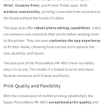
iPrint
,
Creative Print
, and Printer Finder apps. With
wireless connectivity
, printing is possible from anywhere in
the house without the hassle of cables.
The apps also offer
robust photo editing capabilities
. Users
can enhance and customize their prints before sending them
to the printer. They can even
customize the app experience
to fit their needs, choosing from various print options like
size, quantity, and layout.
The best part of the PictureMate PM-400 is how incredibly
easy it is to use. This makes it a breeze to print and share
favorite memories with friends and family.
Print Quality and Flexibility
With the convenience of mobile printing established, the
Epson PictureMate PM-400's
exceptional print quality
and