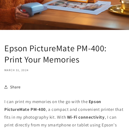
Epson PictureMate PM-400:
Print Your Memories
MARCH 31, 2024
Share
I can print my memories on the go with the
Epson
PictureMate PM-400
, a compact and convenient printer that
fits in my photography kit. With
Wi-Fi connectivity
, I can
print directly from my smartphone or tablet using Epson's