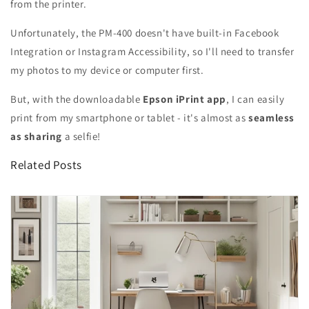
from the printer.
Unfortunately, the PM-400 doesn't have built-in Facebook
Integration or Instagram Accessibility, so I'll need to transfer
my photos to my device or computer first.
But, with the downloadable
Epson iPrint app
, I can easily
print from my smartphone or tablet - it's almost as
seamless
as sharing
a selfie!
Related Posts