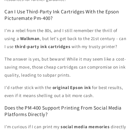
Can I Use Third-Party Ink Cartridges With the Epson
Picturemate Pm-400?
I'm a rebel from the 80s, and I still remember the thrill of
using a
Walkman
, but let's get back to the 21st century - can
I use
third-party ink cartridges
with my trusty printer?
The answer is yes, but beware! While it may seem like a cost-
saving move, those cheap cartridges can compromise on ink
quality, leading to subpar prints.
I'd rather stick with the
original Epson ink
for best results,
even if it means shelling out a bit more cash.
Does the PM-400 Support Printing From Social Media
Platforms Directly?
I'm curious if I can print my
social media memories
directly