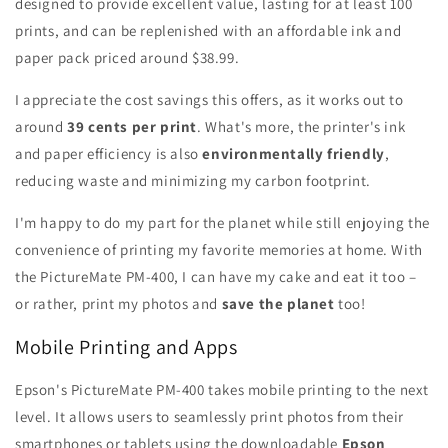
designed to provide excellent value, lasting for at least 100
prints, and can be replenished with an affordable ink and
paper pack priced around $38.99.
I appreciate the cost savings this offers, as it works out to
around
39 cents per print
. What's more, the printer's ink
and paper efficiency is also
environmentally friendly
,
reducing waste and minimizing my carbon footprint.
I'm happy to do my part for the planet while still enjoying the
convenience of printing my favorite memories at home. With
the PictureMate PM-400, I can have my cake and eat it too –
or rather, print my photos and
save the planet
too!
Mobile Printing and Apps
Epson's PictureMate PM-400 takes mobile printing to the next
level. It allows users to seamlessly print photos from their
smartphones or tablets using the downloadable
Epson