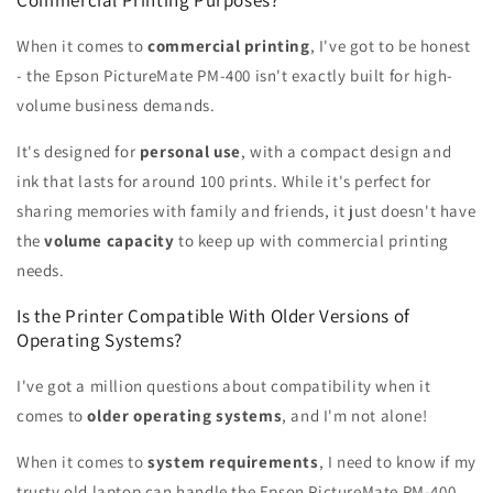
When it comes to
commercial printing
, I've got to be honest
- the Epson PictureMate PM-400 isn't exactly built for high-
volume business demands.
It's designed for
personal use
, with a compact design and
ink that lasts for around 100 prints. While it's perfect for
sharing memories with family and friends, it just doesn't have
the
volume capacity
to keep up with commercial printing
needs.
Is the Printer Compatible With Older Versions of
Operating Systems?
I've got a million questions about compatibility when it
comes to
older operating systems
, and I'm not alone!
When it comes to
system requirements
, I need to know if my
trusty old laptop can handle the Epson PictureMate PM-400.