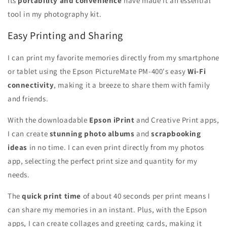
Its
portability and convenience
have made it an essential
tool in my photography kit.
Easy Printing and Sharing
I can print my favorite memories directly from my smartphone
or tablet using the Epson PictureMate PM-400's easy
Wi-Fi
connectivity
, making it a breeze to share them with family
and friends.
With the downloadable
Epson iPrint
and Creative Print apps,
I can create
stunning photo albums
and
scrapbooking
ideas
in no time. I can even print directly from my photos
app, selecting the perfect print size and quantity for my
needs.
The
quick print time
of about 40 seconds per print means I
can share my memories in an instant. Plus, with the Epson
apps, I can create collages and greeting cards, making it