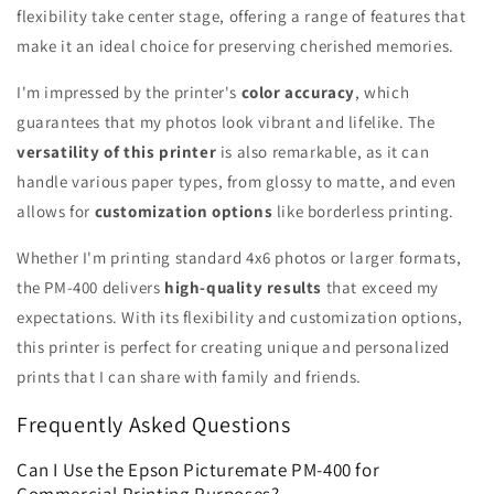
flexibility take center stage, offering a range of features that
make it an ideal choice for preserving cherished memories.
I'm impressed by the printer's
color accuracy
, which
guarantees that my photos look vibrant and lifelike. The
versatility of this printer
is also remarkable, as it can
handle various paper types, from glossy to matte, and even
allows for
customization options
like borderless printing.
Whether I'm printing standard 4x6 photos or larger formats,
the PM-400 delivers
high-quality results
that exceed my
expectations. With its flexibility and customization options,
this printer is perfect for creating unique and personalized
prints that I can share with family and friends.
Frequently Asked Questions
Can I Use the Epson Picturemate PM-400 for
Commercial Printing Purposes?