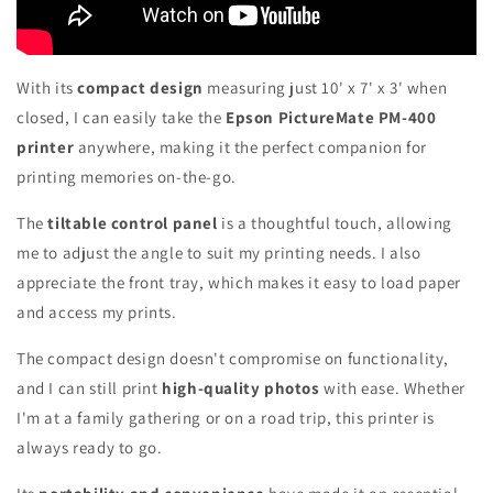
With its
compact design
measuring just 10' x 7' x 3' when
closed, I can easily take the
Epson PictureMate PM-400
printer
anywhere, making it the perfect companion for
printing memories on-the-go.
The
tiltable control panel
is a thoughtful touch, allowing
me to adjust the angle to suit my printing needs. I also
appreciate the front tray, which makes it easy to load paper
and access my prints.
The compact design doesn't compromise on functionality,
and I can still print
high-quality photos
with ease. Whether
I'm at a family gathering or on a road trip, this printer is
always ready to go.