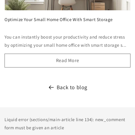
Optimize Your Small Home Office With Smart Storage
You can instantly boost your productivity and reduce stress
by optimizing your small home office with smart storage s...
Read More
Back to blog
Liquid error (sections/main-article line 134): new_comment
form must be given an article