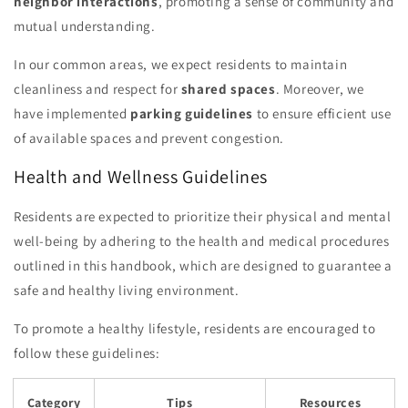
neighbor interactions
, promoting a sense of community and
mutual understanding.
In our common areas, we expect residents to maintain
cleanliness and respect for
shared spaces
. Moreover, we
have implemented
parking guidelines
to ensure efficient use
of available spaces and prevent congestion.
Health and Wellness Guidelines
Residents are expected to prioritize their physical and mental
well-being by adhering to the health and medical procedures
outlined in this handbook, which are designed to guarantee a
safe and healthy living environment.
To promote a healthy lifestyle, residents are encouraged to
follow these guidelines:
Category
Tips
Resources