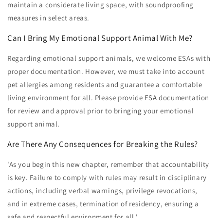
maintain a considerate living space, with soundproofing
measures in select areas.
Can I Bring My Emotional Support Animal With Me?
Regarding emotional support animals, we welcome ESAs with
proper documentation. However, we must take into account
pet allergies among residents and guarantee a comfortable
living environment for all. Please provide ESA documentation
for review and approval prior to bringing your emotional
support animal.
Are There Any Consequences for Breaking the Rules?
'As you begin this new chapter, remember that accountability
is key. Failure to comply with rules may result in disciplinary
actions, including verbal warnings, privilege revocations,
and in extreme cases, termination of residency, ensuring a
safe and respectful environment for all.'