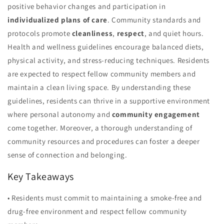
positive behavior changes and participation in
individualized plans of care
. Community standards and
protocols promote
cleanliness
,
respect
, and quiet hours.
Health and wellness guidelines encourage balanced diets,
physical activity, and stress-reducing techniques. Residents
are expected to respect fellow community members and
maintain a clean living space. By understanding these
guidelines, residents can thrive in a supportive environment
where personal autonomy and
community engagement
come together. Moreover, a thorough understanding of
community resources and procedures can foster a deeper
sense of connection and belonging.
Key Takeaways
• Residents must commit to maintaining a smoke-free and
drug-free environment and respect fellow community