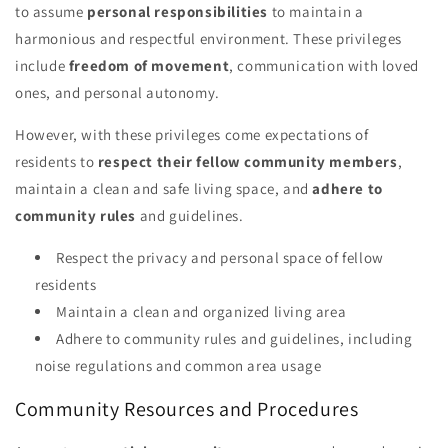
to assume
personal responsibilities
to maintain a
harmonious and respectful environment. These privileges
include
freedom of movement
, communication with loved
ones, and personal autonomy.
However, with these privileges come expectations of
residents to
respect their fellow community members
,
maintain a clean and safe living space, and
adhere to
community rules
and guidelines.
Respect the privacy and personal space of fellow
residents
Maintain a clean and organized living area
Adhere to community rules and guidelines, including
noise regulations and common area usage
Community Resources and Procedures