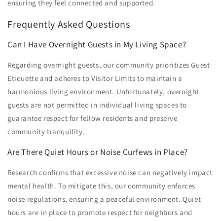
ensuring they feel connected and supported.
Frequently Asked Questions
Can I Have Overnight Guests in My Living Space?
Regarding overnight guests, our community prioritizes Guest
Etiquette and adheres to Visitor Limits to maintain a
harmonious living environment. Unfortunately, overnight
guests are not permitted in individual living spaces to
guarantee respect for fellow residents and preserve
community tranquility.
Are There Quiet Hours or Noise Curfews in Place?
Research confirms that excessive noise can negatively impact
mental health. To mitigate this, our community enforces
noise regulations, ensuring a peaceful environment. Quiet
hours are in place to promote respect for neighbors and