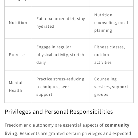
Nutrition
Eat a balanced diet, stay
Nutrition
counseling, meal
hydrated
planning
Engage in regular
Fitness classes,
Exercise
physical activity, stretch
outdoor
daily
activities
Practice stress-reducing
Counseling
Mental
techniques, seek
services, support
Health
support
groups
Privileges and Personal Responsibilities
Freedom and autonomy are essential aspects of
community
living
. Residents are granted certain privileges and expected