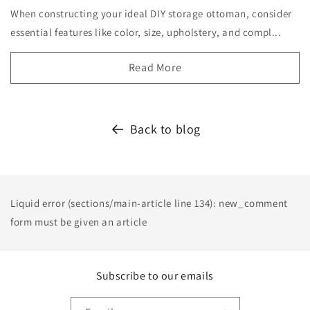
When constructing your ideal DIY storage ottoman, consider
essential features like color, size, upholstery, and compl...
Read More
Back to blog
Liquid error (sections/main-article line 134): new_comment
form must be given an article
Subscribe to our emails