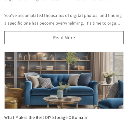
You've accumulated thousands of digital photos, and finding
a specific one has become overwhelming. It's time to orga...
Read More
What Makes the Best DIY Storage Ottoman?