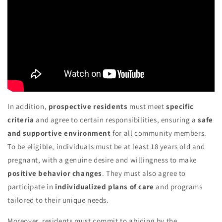
In addition,
prospective residents
must meet
specific
criteria
and agree to certain responsibilities, ensuring a
safe
and supportive environment
for all community members.
To be eligible, individuals must be at least 18 years old and
pregnant, with a genuine desire and willingness to make
positive behavior changes
. They must also agree to
participate in
individualized plans of care
and programs
tailored to their unique needs.
Moreover, residents must commit to abiding by the