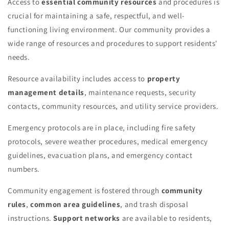
Access to
essential community resources
and procedures is
crucial for maintaining a safe, respectful, and well-
functioning living environment. Our community provides a
wide range of resources and procedures to support residents'
needs.
Resource availability includes access to
property
management details
, maintenance requests, security
contacts, community resources, and utility service providers.
Emergency protocols are in place, including fire safety
protocols, severe weather procedures, medical emergency
guidelines, evacuation plans, and emergency contact
numbers.
Community engagement is fostered through
community
rules
,
common area guidelines
, and trash disposal
instructions.
Support networks
are available to residents,