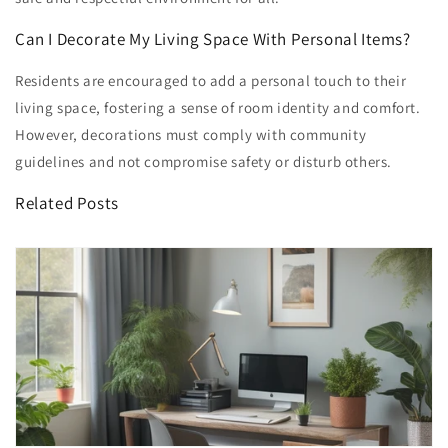
Can I Decorate My Living Space With Personal Items?
Residents are encouraged to add a personal touch to their
living space, fostering a sense of room identity and comfort.
However, decorations must comply with community
guidelines and not compromise safety or disturb others.
Related Posts