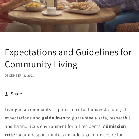
Expectations and Guidelines for
Community Living
DECEMBER 8, 2023
Share
Living in a community requires a mutual understanding of
expectations and
guidelines
to guarantee a safe, respectful,
and harmonious environment for all residents.
Admission
criteria
and responsibilities include a genuine desire for