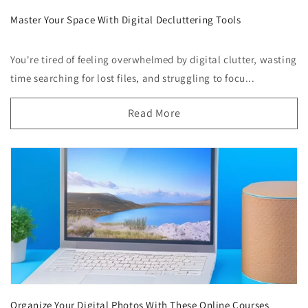
Master Your Space With Digital Decluttering Tools
You're tired of feeling overwhelmed by digital clutter, wasting
time searching for lost files, and struggling to focu...
Read More
Organize Your Digital Photos With These Online Courses