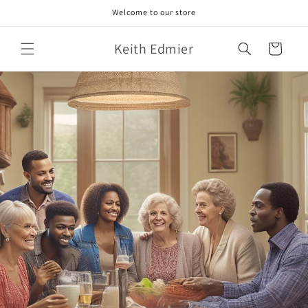
Skip to
Welcome to our store
content
Keith Edmier
Cart