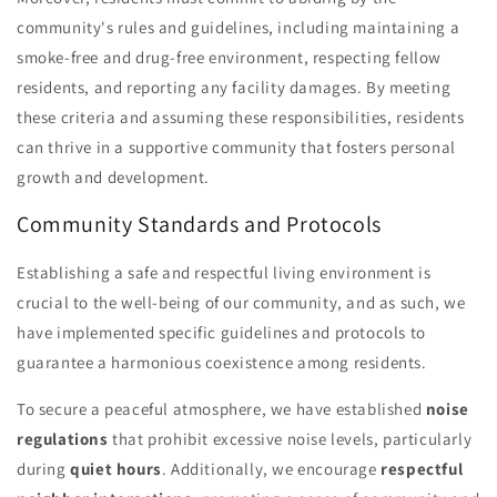
community's rules and guidelines, including maintaining a
smoke-free and drug-free environment, respecting fellow
residents, and reporting any facility damages. By meeting
these criteria and assuming these responsibilities, residents
can thrive in a supportive community that fosters personal
growth and development.
Community Standards and Protocols
Establishing a safe and respectful living environment is
crucial to the well-being of our community, and as such, we
have implemented specific guidelines and protocols to
guarantee a harmonious coexistence among residents.
To secure a peaceful atmosphere, we have established
noise
regulations
that prohibit excessive noise levels, particularly
during
quiet hours
. Additionally, we encourage
respectful