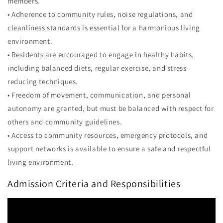
members.
• Adherence to community rules, noise regulations, and
cleanliness standards is essential for a harmonious living
environment.
• Residents are encouraged to engage in healthy habits,
including balanced diets, regular exercise, and stress-
reducing techniques.
• Freedom of movement, communication, and personal
autonomy are granted, but must be balanced with respect for
others and community guidelines.
• Access to community resources, emergency protocols, and
support networks is available to ensure a safe and respectful
living environment.
Admission Criteria and Responsibilities