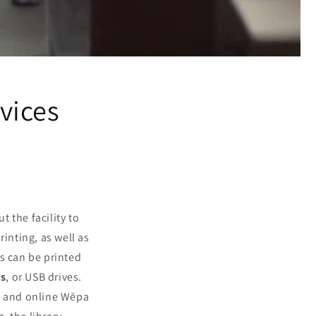
rvices
t the facility to
rinting, as well as
ts can be printed
es
, or USB drives.
d, and online Wēpa