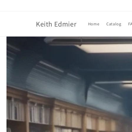
Skip to
content
Keith Edmier
Home
Catalog
F