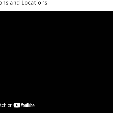
ions and Locations