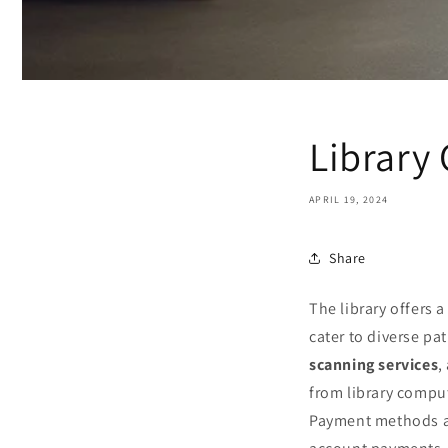
Library 
APRIL 19, 2024
Share
The library offers a
cater to diverse pa
scanning services
,
from library compu
Payment methods ar