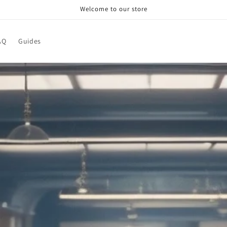
Welcome to our store
AQ
Guides