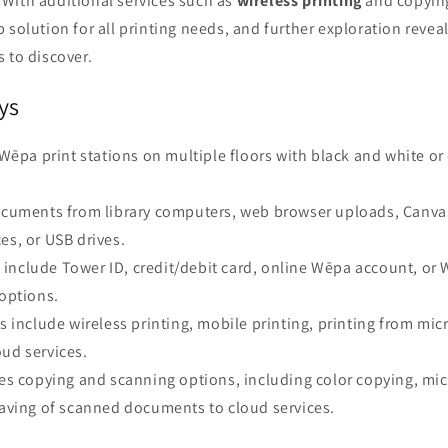
With additional services such as
wireless printing
and copying
 solution for all printing needs, and further exploration reve
 to discover.
ys
s Wēpa print stations on multiple floors with black and white or 
documents from library computers, web browser uploads, Canv
es, or USB drives.
include Tower ID, credit/debit card, online Wēpa account, or 
 options.
es include wireless printing, mobile printing, printing from m
ud services.
des copying and scanning options, including color copying, mi
saving of scanned documents to cloud services.