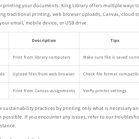
 printing your documents. King Library offers multiple ways to
ng traditional printing, web browser uploads, Canvas, cloud s
your email, mobile device, or USB drive.
Description
Tips
Print from library computers
Make sure file is saved corre
ads
Upload files from web browser
Check file format compatibi
Print from Canvas assignments
Verify printer settings
sustainability practices by printing only what is necessary a
 possible. If you encounter any issues, refer to our troublesho
istance.