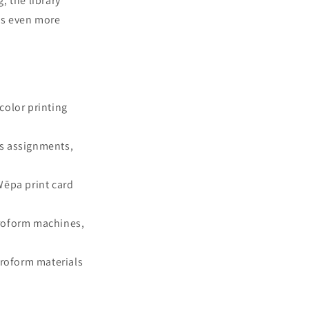
, the library
als even more
color printing
as assignments,
Wēpa print card
icroform machines,
croform materials