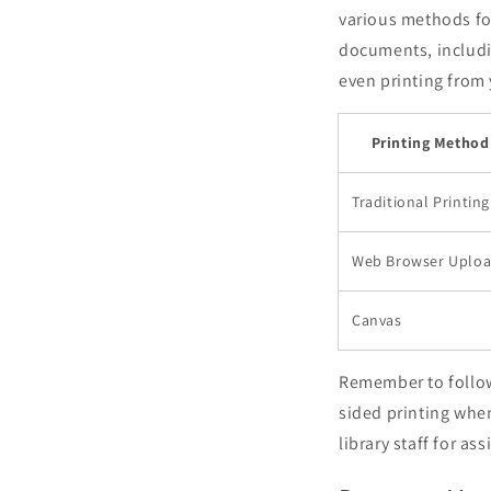
various methods for
documents, includi
even printing from 
Printing Method
Traditional Printing
Web Browser Uplo
Canvas
Remember to follow 
sided printing when
library staff for ass