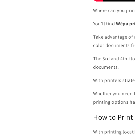
Where can you print
You'll find
Wēpa pri
Take advantage of 
color documents fr
The 3rd and 4th-flo
documents.
With printers strate
Whether you need to
printing options h
How to Print
With printing locat