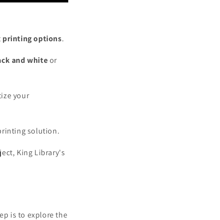
t
printing options
.
ack and white
or
tize your
printing solution.
ect, King Library's
ep is to explore the