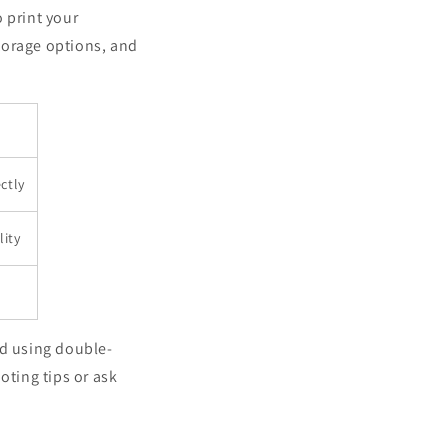
 print your
torage options, and
ctly
lity
nd using double-
oting tips or ask