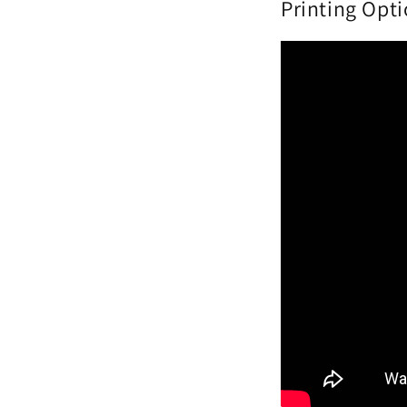
Printing Opt