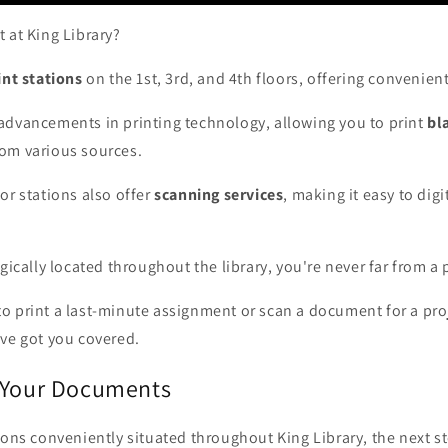
 at King Library?
nt stations
on the 1st, 3rd, and 4th floors, offering convenien
advancements in printing technology, allowing you to print
bl
om various sources.
or stations also offer
scanning services
, making it easy to digi
gically located throughout the library, you're never far from a 
 print a last-minute assignment or scan a document for a proj
ave got you covered.
 Your Documents
ions conveniently situated throughout King Library, the next st