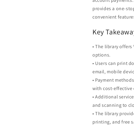
account payments. 
provides a one-stop
convenient features
Key Takeawa
• The library offer
options.
• Users can print 
email, mobile devic
• Payment methods 
with cost-effective
• Additional servic
and scanning to clo
• The library provi
printing, and free 