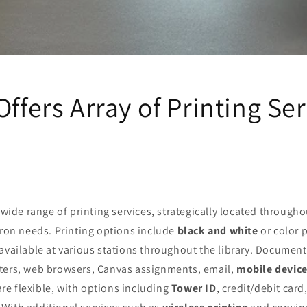
Offers Array of Printing Se
 wide range of printing services, strategically located throughou
tron needs. Printing options include
black and white
or color p
 available at various stations throughout the library. Documen
ters, web browsers, Canvas assignments, email,
mobile devic
e flexible, with options including
Tower ID
, credit/debit car