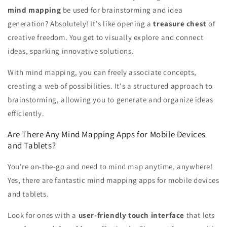
mind mapping
be used for brainstorming and idea
generation? Absolutely! It's like opening a
treasure chest
of
creative freedom. You get to visually explore and connect
ideas, sparking innovative solutions.
With mind mapping, you can freely associate concepts,
creating a web of possibilities. It's a structured approach to
brainstorming, allowing you to generate and organize ideas
efficiently.
Are There Any Mind Mapping Apps for Mobile Devices
and Tablets?
You're on-the-go and need to mind map anytime, anywhere!
Yes, there are fantastic mind mapping apps for mobile devices
and tablets.
Look for ones with a
user-friendly touch interface
that lets