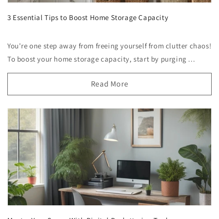
3 Essential Tips to Boost Home Storage Capacity
You're one step away from freeing yourself from clutter chaos!
To boost your home storage capacity, start by purging ...
Read More