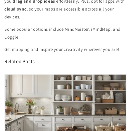
you
drag and drop ideas
effortlessly. Plus, opt for apps with
cloud sync
, so your maps are accessible across all your
devices.
Some popular options include MindMeister, iMindMap, and
Coggle.
Get mapping and inspire your creativity wherever you are!
Related Posts