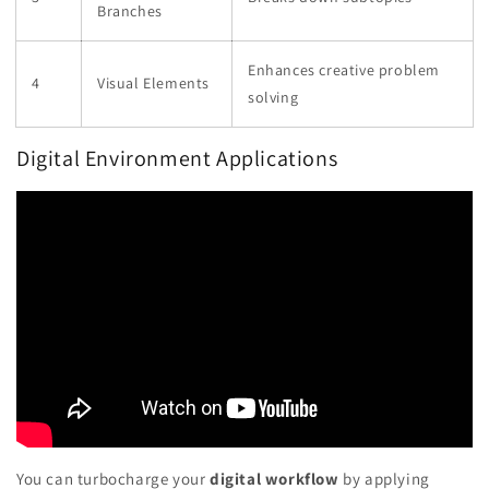
Branches
Enhances creative problem
4
Visual Elements
solving
Digital Environment Applications
You can turbocharge your
digital workflow
by applying