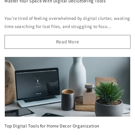
Master Your Space With Digital Decluttering Tools
You're tired of feeling overwhelmed by digital clutter, wasting
time searching for lost files, and struggling to focu...
Read More
Top Digital Tools for Home Decor Organization