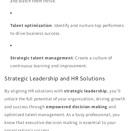
and watch them thrive.
Talent optimization
: Identify and nurture top performers
to drive business success.
Strategic talent management
: Create a culture of
continuous learning and improvement.
Strategic Leadership and HR Solutions
By aligning HR solutions with
strategic leadership
, you'll
unlock the full potential of your organization, driving growth
and success through
empowered decision-making
and
optimized talent management. As a busy professional, you
know that executive decision making is essential to your
organization's success.