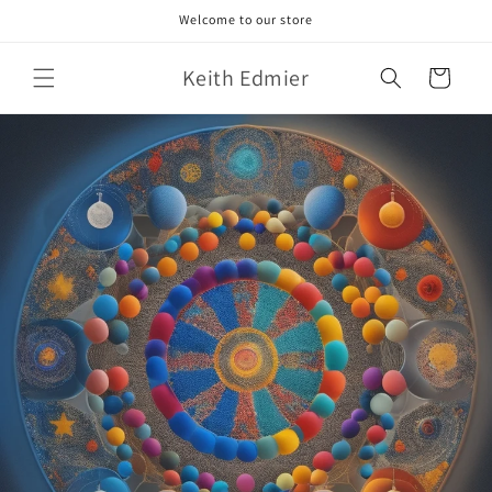
Skip to
Welcome to our store
content
Keith Edmier
Cart