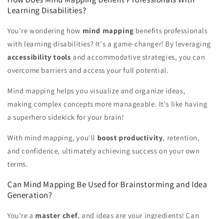
Learning Disabilities?
You're wondering how
mind mapping
benefits professionals
with learning disabilities? It's a game-changer! By leveraging
accessibility tools
and accommodative strategies, you can
overcome barriers and access your full potential.
Mind mapping helps you visualize and organize ideas,
making complex concepts more manageable. It's like having
a superhero sidekick for your brain!
With mind mapping, you'll
boost productivity
, retention,
and confidence, ultimately achieving success on your own
terms.
Can Mind Mapping Be Used for Brainstorming and Idea
Generation?
You're a
master chef
, and ideas are your ingredients! Can