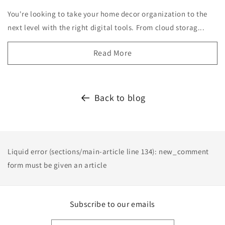
You're looking to take your home decor organization to the
next level with the right digital tools. From cloud storag...
Read More
Back to blog
Liquid error (sections/main-article line 134): new_comment
form must be given an article
Subscribe to our emails