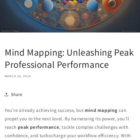
Mind Mapping: Unleashing Peak
Professional Performance
MARCH 30, 2024
Share
You're already achieving success, but
mind mapping
can
propel you to the next level. By harnessing its power, you'll
reach
peak performance
, tackle complex challenges with
confidence, and turbocharge your workflow efficiency. With