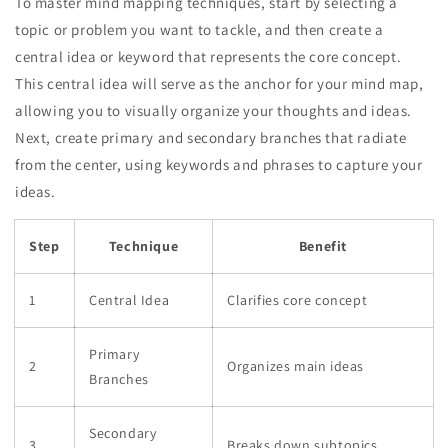
To master mind mapping techniques, start by selecting a
topic or problem you want to tackle, and then create a
central idea or keyword that represents the core concept.
This central idea will serve as the anchor for your mind map,
allowing you to visually organize your thoughts and ideas.
Next, create primary and secondary branches that radiate
from the center, using keywords and phrases to capture your
ideas.
Step
Technique
Benefit
1
Central Idea
Clarifies core concept
Primary
2
Organizes main ideas
Branches
Secondary
3
Breaks down subtopics