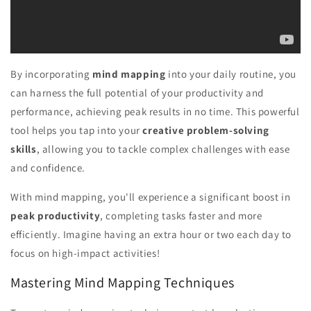
By incorporating
mind mapping
into your daily routine, you
can harness the full potential of your productivity and
performance, achieving peak results in no time. This powerful
tool helps you tap into your
creative problem-solving
skills
, allowing you to tackle complex challenges with ease
and confidence.
With mind mapping, you'll experience a significant boost in
peak productivity
, completing tasks faster and more
efficiently. Imagine having an extra hour or two each day to
focus on high-impact activities!
Mastering Mind Mapping Techniques