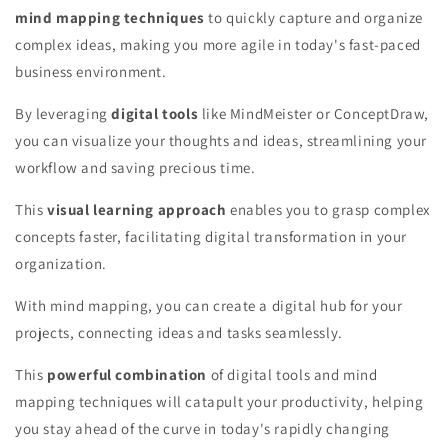
mind mapping techniques
to quickly capture and organize
complex ideas, making you more agile in today's fast-paced
business environment.
By leveraging
digital tools
like MindMeister or ConceptDraw,
you can visualize your thoughts and ideas, streamlining your
workflow and saving precious time.
This
visual learning approach
enables you to grasp complex
concepts faster, facilitating digital transformation in your
organization.
With mind mapping, you can create a digital hub for your
projects, connecting ideas and tasks seamlessly.
This
powerful combination
of digital tools and mind
mapping techniques will catapult your productivity, helping
you stay ahead of the curve in today's rapidly changing