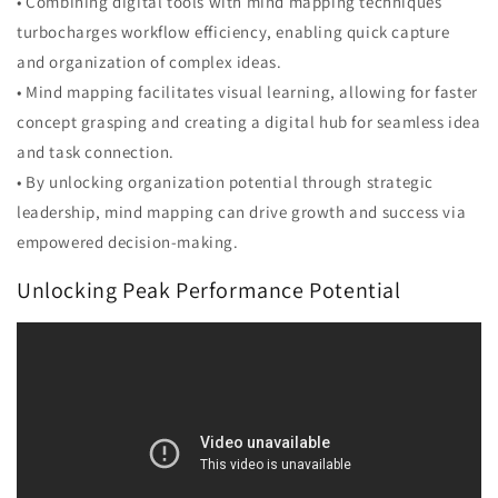
• Combining digital tools with mind mapping techniques
turbocharges workflow efficiency, enabling quick capture
and organization of complex ideas.
• Mind mapping facilitates visual learning, allowing for faster
concept grasping and creating a digital hub for seamless idea
and task connection.
• By unlocking organization potential through strategic
leadership, mind mapping can drive growth and success via
empowered decision-making.
Unlocking Peak Performance Potential