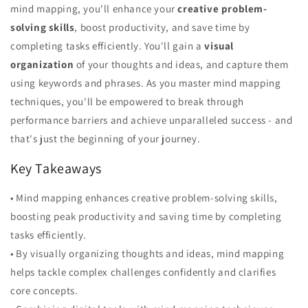
mind mapping, you'll enhance your
creative problem-
solving skills
, boost productivity, and save time by
completing tasks efficiently. You'll gain a
visual
organization
of your thoughts and ideas, and capture them
using keywords and phrases. As you master mind mapping
techniques, you'll be empowered to break through
performance barriers and achieve unparalleled success - and
that's just the beginning of your journey.
Key Takeaways
• Mind mapping enhances creative problem-solving skills,
boosting peak productivity and saving time by completing
tasks efficiently.
• By visually organizing thoughts and ideas, mind mapping
helps tackle complex challenges confidently and clarifies
core concepts.