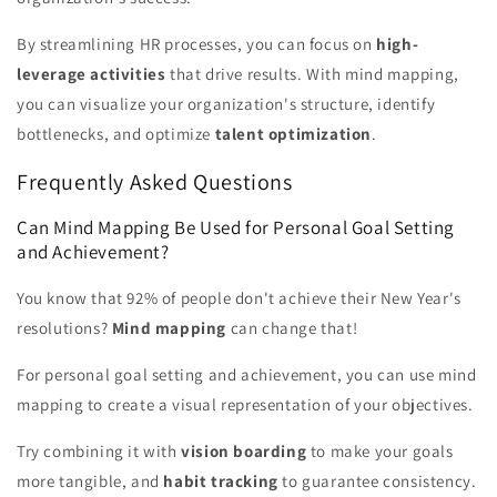
By streamlining HR processes, you can focus on
high-
leverage activities
that drive results. With mind mapping,
you can visualize your organization's structure, identify
bottlenecks, and optimize
talent optimization
.
Frequently Asked Questions
Can Mind Mapping Be Used for Personal Goal Setting
and Achievement?
You know that 92% of people don't achieve their New Year's
resolutions?
Mind mapping
can change that!
For personal goal setting and achievement, you can use mind
mapping to create a visual representation of your objectives.
Try combining it with
vision boarding
to make your goals
more tangible, and
habit tracking
to guarantee consistency.