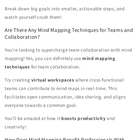
Break down big goals into smaller, actionable steps, and
watch yourself crush them!
Are There Any Mind Mapping Techniques for Teams and
Collaboration?
You're looking to supercharge team collaboration with mind
mapping! Yes, you can definitely use
mind mapping
techniques
for team collaboration.
Try creating
virtual workspaces
where cross-functional
teams can contribute to mind maps in real-time. This
facilitates open communication, idea sharing, and aligns
everyone towards a common goal.
You'll be amazed at how it
boosts productivity
and
creativity!
How Does Mind Mapping Benefit Professionals With