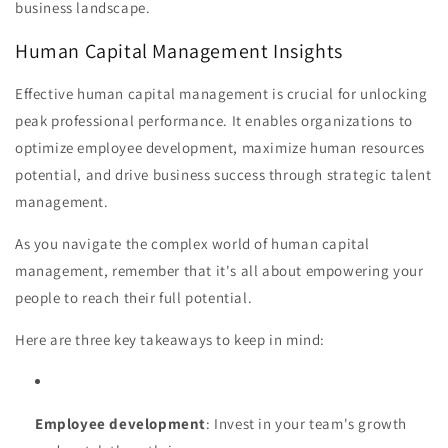
business landscape.
Human Capital Management Insights
Effective human capital management is crucial for unlocking
peak professional performance. It enables organizations to
optimize employee development, maximize human resources
potential, and drive business success through strategic talent
management.
As you navigate the complex world of human capital
management, remember that it's all about empowering your
people to reach their full potential.
Here are three key takeaways to keep in mind:
Employee development
: Invest in your team's growth