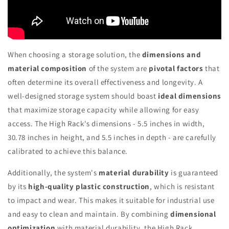
When choosing a storage solution, the
dimensions and
material composition
of the system are
pivotal factors
that
often determine its overall effectiveness and longevity. A
well-designed storage system should boast
ideal dimensions
that maximize storage capacity while allowing for easy
access. The High Rack's dimensions - 5.5 inches in width,
30.78 inches in height, and 5.5 inches in depth - are carefully
calibrated to achieve this balance.
Additionally, the system's
material durability
is guaranteed
by its
high-quality plastic construction
, which is resistant
to impact and wear. This makes it suitable for industrial use
and easy to clean and maintain. By combining
dimensional
optimization
with material durability, the High Rack