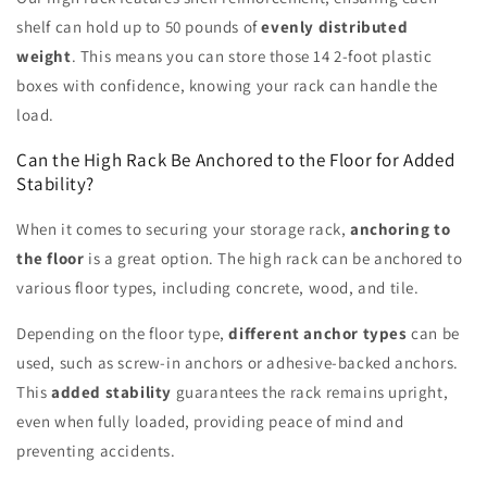
shelf can hold up to 50 pounds of
evenly distributed
weight
. This means you can store those 14 2-foot plastic
boxes with confidence, knowing your rack can handle the
load.
Can the High Rack Be Anchored to the Floor for Added
Stability?
When it comes to securing your storage rack,
anchoring to
the floor
is a great option. The high rack can be anchored to
various floor types, including concrete, wood, and tile.
Depending on the floor type,
different anchor types
can be
used, such as screw-in anchors or adhesive-backed anchors.
This
added stability
guarantees the rack remains upright,
even when fully loaded, providing peace of mind and
preventing accidents.