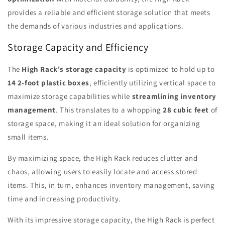
provides a reliable and efficient storage solution that meets
the demands of various industries and applications.
Storage Capacity and Efficiency
The
High Rack's storage capacity
is optimized to hold up to
14 2-foot plastic boxes
, efficiently utilizing vertical space to
maximize storage capabilities while
streamlining inventory
management
. This translates to a whopping
28 cubic feet
of
storage space, making it an ideal solution for organizing
small items.
By maximizing space, the High Rack reduces clutter and
chaos, allowing users to easily locate and access stored
items. This, in turn, enhances inventory management, saving
time and increasing productivity.
With its impressive storage capacity, the High Rack is perfect