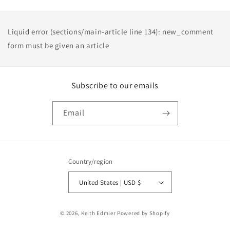
Liquid error (sections/main-article line 134): new_comment
form must be given an article
Subscribe to our emails
Email
Country/region
United States | USD $
Payment
© 2026,
Keith Edmier
Powered by Shopify
methods