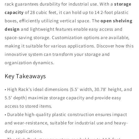
rack guarantees durability for industrial use. With a
storage
capacity
of 28 cubic feet, it can hold up to 14 2-foot plastic
boxes, efficiently utilizing vertical space. The
open shelving
design
and lightweight features enable easy access and
space-saving storage. Customization options are available,
making it suitable for various applications. Discover how this
innovative system can transform your storage and
organization dynamics.
Key Takeaways
• High Rack's ideal dimensions (5.5' width, 30.78' height, and
5.5' depth) maximize storage capacity and provide easy
access to stored items.
• Durable high-quality plastic construction ensures impact
and wear-resistance, suitable for industrial use and heavy-
duty applications.