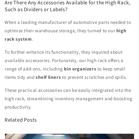
Are There Any Accessories Available for the High Rack,
Such as Dividers or Labels?
When a leading manufacturer of automotive parts needed to
optimize their warehouse storage, they turned to our
high
rack system
.
To further enhance its functionality, they inquired about
available accessories. Fortunately, our high rack offers a
range of add-ons, including
bin organizers
to keep small
items tidy and
shelf liners
to prevent scratches and spills.
These practical accessories can be easily integrated into the
high rack, streamlining inventory management and boosting
productivity.
Related Posts