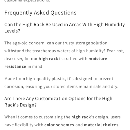
Frequently Asked Questions
Can the High Rack Be Used in Areas With High Humidity
Levels?
The age-old concern: can our trusty storage solution
withstand the treacherous waters of high humidity? Fear not,
dear user, for our
high rack
is crafted with
moisture
resistance
in mind.
Made from high-quality plastic, it's designed to prevent
corrosion, ensuring your stored items remain safe and dry.
Are There Any Customization Options for the High
Rack's Design?
When it comes to customizing the
high rack
's design, users
have flexibility with
color schemes
and
material choices
.