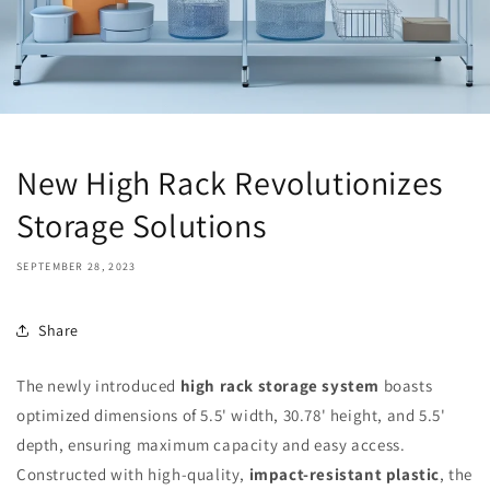
New High Rack Revolutionizes
Storage Solutions
SEPTEMBER 28, 2023
Share
The newly introduced
high rack storage system
boasts
optimized dimensions of 5.5' width, 30.78' height, and 5.5'
depth, ensuring maximum capacity and easy access.
Constructed with high-quality,
impact-resistant plastic
, the