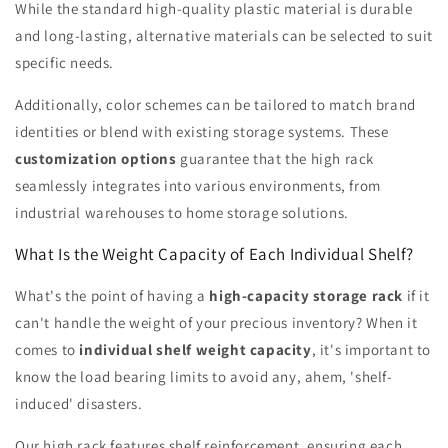
While the standard high-quality plastic material is durable
and long-lasting, alternative materials can be selected to suit
specific needs.
Additionally, color schemes can be tailored to match brand
identities or blend with existing storage systems. These
customization options
guarantee that the high rack
seamlessly integrates into various environments, from
industrial warehouses to home storage solutions.
What Is the Weight Capacity of Each Individual Shelf?
What's the point of having a
high-capacity storage rack
if it
can't handle the weight of your precious inventory? When it
comes to
individual shelf weight capacity
, it's important to
know the load bearing limits to avoid any, ahem, 'shelf-
induced' disasters.
Our high rack features shelf reinforcement, ensuring each