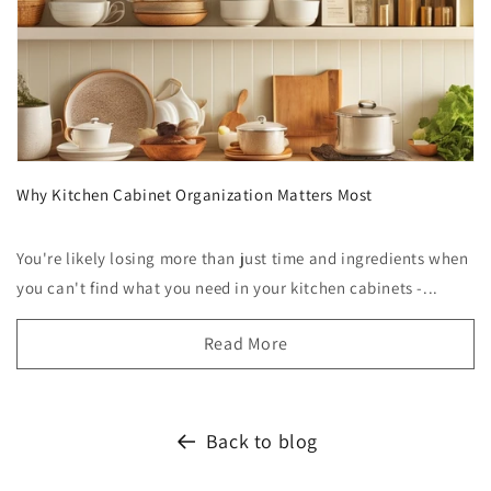
Why Kitchen Cabinet Organization Matters Most
You're likely losing more than just time and ingredients when
you can't find what you need in your kitchen cabinets -...
Read More
Back to blog