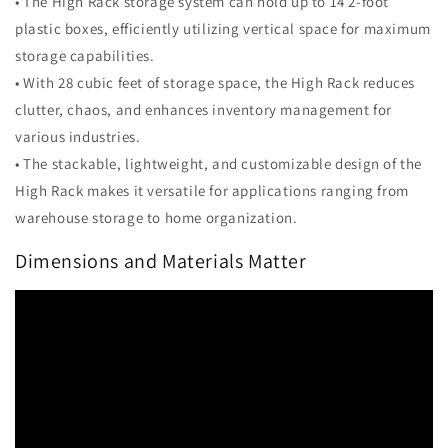
• The High Rack storage system can hold up to 14 2-foot
plastic boxes, efficiently utilizing vertical space for maximum
storage capabilities.
• With 28 cubic feet of storage space, the High Rack reduces
clutter, chaos, and enhances inventory management for
various industries.
• The stackable, lightweight, and customizable design of the
High Rack makes it versatile for applications ranging from
warehouse storage to home organization.
Dimensions and Materials Matter