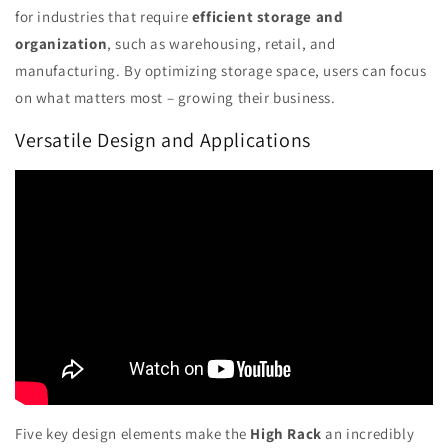
for industries that require
efficient storage and
organization
, such as warehousing, retail, and
manufacturing. By optimizing storage space, users can focus
on what matters most – growing their business.
Versatile Design and Applications
Five key design elements make the
High Rack
an incredibly