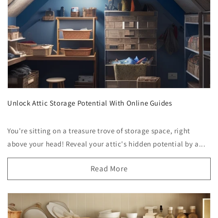
Unlock Attic Storage Potential With Online Guides
You're sitting on a treasure trove of storage space, right
above your head! Reveal your attic's hidden potential by a...
Read More