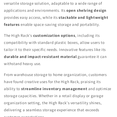
versatile storage solution, adaptable to a wide range of
applications and environments. Its
open shelving design
provides easy access, while its
stackable and lightweight
features
enable space-saving storage and portability.
The High Rack's
customization options
, including its
compatibility with standard plastic boxes, allow users to
tailor it to their specific needs. Innovative features like its
durable and impact-resistant material
guarantee it can
withstand heavy use.
From warehouse storage to home organization, customers
have found creative uses for the High Rack, praising its
ability to
streamline inventory management
and optimize
storage capacities. Whether in a retail display or garage
organization setting, the High Rack's versatility shines,
delivering a seamless storage experience that exceeds
customer expectations.