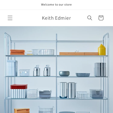
Skip to
Welcome to our store
content
Keith Edmier
Cart