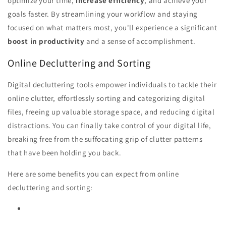
optimize your time,
increase efficiency
, and achieve your
goals faster. By streamlining your workflow and staying
focused on what matters most, you'll experience a significant
boost in productivity
and a sense of accomplishment.
Online Decluttering and Sorting
Digital decluttering tools empower individuals to tackle their
online clutter, effortlessly sorting and categorizing digital
files, freeing up valuable storage space, and reducing digital
distractions. You can finally take control of your digital life,
breaking free from the suffocating grip of clutter patterns
that have been holding you back.
Here are some benefits you can expect from online
decluttering and sorting: