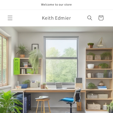
Skip to
Welcome to our store
content
Keith Edmier
Cart