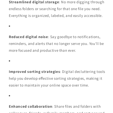
Streamlined digital storage
: No more digging through
endless folders or searching for that one file you need.
Everything is organized, labeled, and easily accessible.
Reduced digital noise
: Say goodbye to notifications,
reminders, and alerts that no longer serve you. You'll be
more focused and productive than ever.
Improved sorting strategies
: Digital decluttering tools
help you develop effective sorting strategies, making it
easier to maintain your online space over time.
Enhanced collaboration
: Share files and folders with