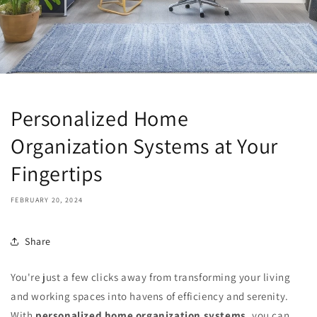
Personalized Home
Organization Systems at Your
Fingertips
FEBRUARY 20, 2024
Share
You're just a few clicks away from transforming your living
and working spaces into havens of efficiency and serenity.
With
personalized home organization systems
, you can