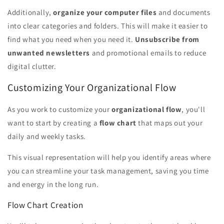
Additionally,
organize your computer files
and documents
into clear categories and folders. This will make it easier to
find what you need when you need it.
Unsubscribe from
unwanted newsletters
and promotional emails to reduce
digital clutter.
Customizing Your Organizational Flow
As you work to customize your
organizational flow
, you'll
want to start by creating a
flow chart
that maps out your
daily and weekly tasks.
This visual representation will help you identify areas where
you can streamline your task management, saving you time
and energy in the long run.
Flow Chart Creation