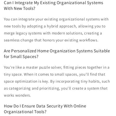
Can I Integrate My Existing Organizational Systems
With New Tools?
You can integrate your existing organizational systems with
new tools by adopting a hybrid approach, allowing you to
merge legacy systems with modern solutions, creating a
seamless change that honors your existing workflows.
Are Personalized Home Organization Systems Suitable
for Small Spaces?
You're like a master puzzle solver, fitting pieces together in a
tiny space. When it comes to small spaces, you'll find that
space optimization is key. By incorporating tiny habits, such
as categorizing and prioritizing, you'll create a system that
works wonders.
How Do I Ensure Data Security With Online
Organizational Tools?