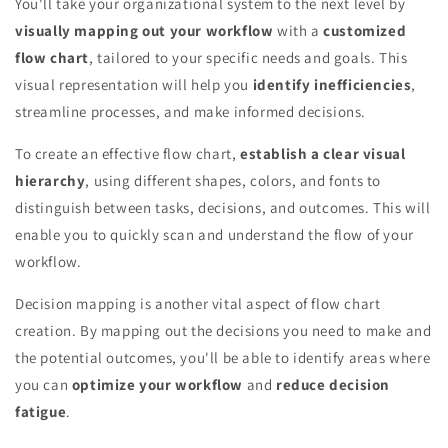
You'll take your organizational system to the next level by
visually mapping out your workflow
with a
customized
flow chart
, tailored to your specific needs and goals. This
visual representation will help you
identify inefficiencies
,
streamline processes, and make informed decisions.
To create an effective flow chart,
establish a clear visual
hierarchy
, using different shapes, colors, and fonts to
distinguish between tasks, decisions, and outcomes. This will
enable you to quickly scan and understand the flow of your
workflow.
Decision mapping is another vital aspect of flow chart
creation. By mapping out the decisions you need to make and
the potential outcomes, you'll be able to identify areas where
you can
optimize your workflow
and
reduce decision
fatigue
.