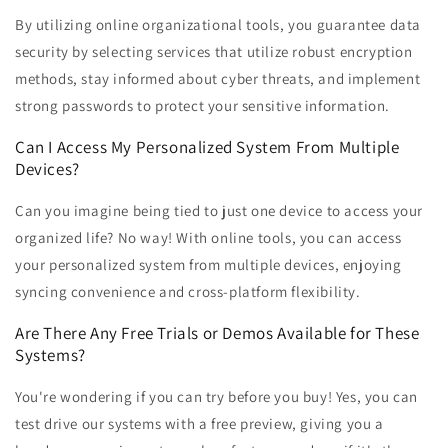
By utilizing online organizational tools, you guarantee data
security by selecting services that utilize robust encryption
methods, stay informed about cyber threats, and implement
strong passwords to protect your sensitive information.
Can I Access My Personalized System From Multiple
Devices?
Can you imagine being tied to just one device to access your
organized life? No way! With online tools, you can access
your personalized system from multiple devices, enjoying
syncing convenience and cross-platform flexibility.
Are There Any Free Trials or Demos Available for These
Systems?
You're wondering if you can try before you buy! Yes, you can
test drive our systems with a free preview, giving you a