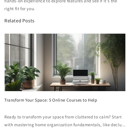
hands-on experience to explore features and see if it's the
right fit for you.
Related Posts
Transform Your Space: 5 Online Courses to Help
Ready to transform your space from cluttered to calm? Start
with mastering home organization fundamentals, like declu...