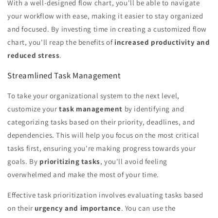
With a well-designed flow chart, you'll be able to navigate
your workflow with ease, making it easier to stay organized
and focused. By investing time in creating a customized flow
chart, you'll reap the benefits of
increased productivity and
reduced stress
.
Streamlined Task Management
To take your organizational system to the next level,
customize your
task management
by identifying and
categorizing tasks based on their priority, deadlines, and
dependencies. This will help you focus on the most critical
tasks first, ensuring you're making progress towards your
goals. By
prioritizing tasks
, you'll avoid feeling
overwhelmed and make the most of your time.
Effective task prioritization involves evaluating tasks based
on their
urgency and importance
. You can use the