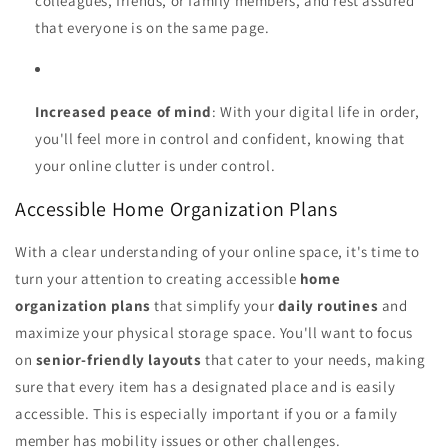
colleagues, friends, or family members, and rest assured
that everyone is on the same page.
Increased peace of mind
: With your digital life in order,
you'll feel more in control and confident, knowing that
your online clutter is under control.
Accessible Home Organization Plans
With a clear understanding of your online space, it's time to
turn your attention to creating accessible
home
organization plans
that simplify your
daily routines
and
maximize your physical storage space. You'll want to focus
on
senior-friendly layouts
that cater to your needs, making
sure that every item has a designated place and is easily
accessible. This is especially important if you or a family
member has mobility issues or other challenges.