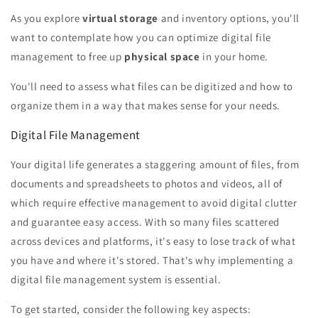
As you explore
virtual storage
and inventory options, you'll
want to contemplate how you can optimize digital file
management to free up
physical space
in your home.
You'll need to assess what files can be digitized and how to
organize them in a way that makes sense for your needs.
Digital File Management
Your digital life generates a staggering amount of files, from
documents and spreadsheets to photos and videos, all of
which require effective management to avoid digital clutter
and guarantee easy access. With so many files scattered
across devices and platforms, it's easy to lose track of what
you have and where it's stored. That's why implementing a
digital file management system is essential.
To get started, consider the following key aspects: