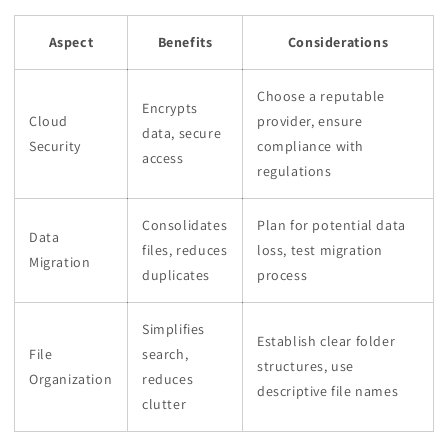
Aspect
Benefits
Considerations
Choose a reputable
Encrypts
Cloud
provider, ensure
data, secure
Security
compliance with
access
regulations
Consolidates
Plan for potential data
Data
files, reduces
loss, test migration
Migration
duplicates
process
Simplifies
Establish clear folder
File
search,
structures, use
Organization
reduces
descriptive file names
clutter