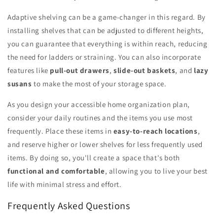
Adaptive shelving can be a game-changer in this regard. By
installing shelves that can be adjusted to different heights,
you can guarantee that everything is within reach, reducing
the need for ladders or straining. You can also incorporate
features like
pull-out drawers
,
slide-out baskets
, and
lazy
susans
to make the most of your storage space.
As you design your accessible home organization plan,
consider your daily routines and the items you use most
frequently. Place these items in
easy-to-reach locations
,
and reserve higher or lower shelves for less frequently used
items. By doing so, you'll create a space that's both
functional and comfortable
, allowing you to live your best
life with minimal stress and effort.
Frequently Asked Questions