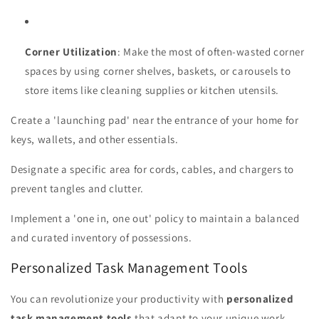
Corner Utilization
: Make the most of often-wasted corner
spaces by using corner shelves, baskets, or carousels to
store items like cleaning supplies or kitchen utensils.
Create a 'launching pad' near the entrance of your home for
keys, wallets, and other essentials.
Designate a specific area for cords, cables, and chargers to
prevent tangles and clutter.
Implement a 'one in, one out' policy to maintain a balanced
and curated inventory of possessions.
Personalized Task Management Tools
You can revolutionize your productivity with
personalized
task management tools
that adapt to your unique work