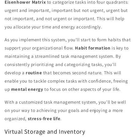
Eisenhower Matrix
to categorize tasks into four quadrants:
urgent and important, important but not urgent, urgent but
not important, and not urgent or important. This will help
you allocate your time and energy accordingly.
As you implement this system, you'll start to form habits that
support your organizational flow.
Habit formation
is key to
maintaining a streamlined task management system. By
consistently prioritizing and categorizing tasks, you'll
develop a
routine
that becomes second nature. This will
enable you to tackle complex tasks with confidence, freeing
up
mental energy
to focus on other aspects of your life.
With a customized task management system, you'll be well
on your way to achieving your goals and enjoying a more
organized,
stress-free life
.
Virtual Storage and Inventory