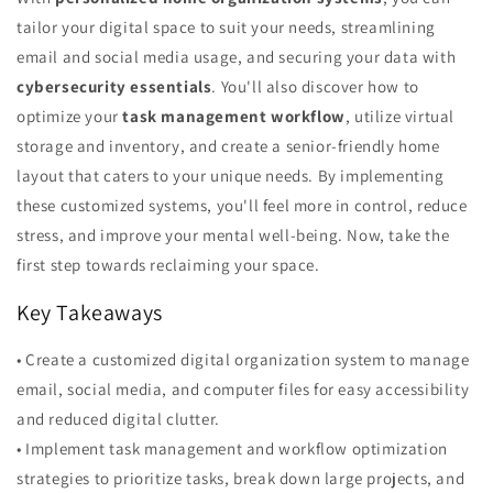
tailor your digital space to suit your needs, streamlining
email and social media usage, and securing your data with
cybersecurity essentials
. You'll also discover how to
optimize your
task management workflow
, utilize virtual
storage and inventory, and create a senior-friendly home
layout that caters to your unique needs. By implementing
these customized systems, you'll feel more in control, reduce
stress, and improve your mental well-being. Now, take the
first step towards reclaiming your space.
Key Takeaways
• Create a customized digital organization system to manage
email, social media, and computer files for easy accessibility
and reduced digital clutter.
• Implement task management and workflow optimization
strategies to prioritize tasks, break down large projects, and