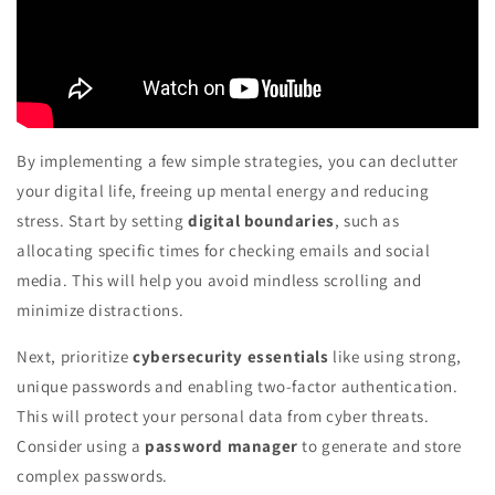
By implementing a few simple strategies, you can declutter
your digital life, freeing up mental energy and reducing
stress. Start by setting
digital boundaries
, such as
allocating specific times for checking emails and social
media. This will help you avoid mindless scrolling and
minimize distractions.
Next, prioritize
cybersecurity essentials
like using strong,
unique passwords and enabling two-factor authentication.
This will protect your personal data from cyber threats.
Consider using a
password manager
to generate and store
complex passwords.