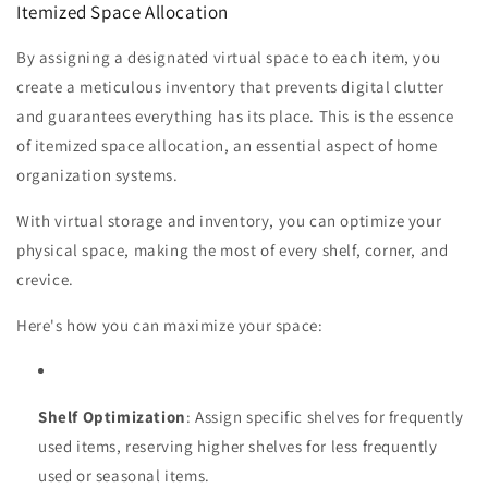
Itemized Space Allocation
By assigning a designated virtual space to each item, you
create a meticulous inventory that prevents digital clutter
and guarantees everything has its place. This is the essence
of itemized space allocation, an essential aspect of home
organization systems.
With virtual storage and inventory, you can optimize your
physical space, making the most of every shelf, corner, and
crevice.
Here's how you can maximize your space:
Shelf Optimization
: Assign specific shelves for frequently
used items, reserving higher shelves for less frequently
used or seasonal items.