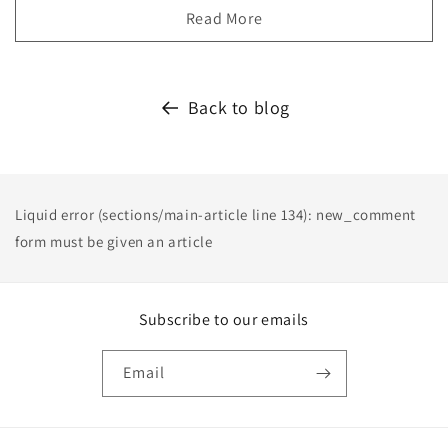
Read More
Back to blog
Liquid error (sections/main-article line 134): new_comment
form must be given an article
Subscribe to our emails
Email