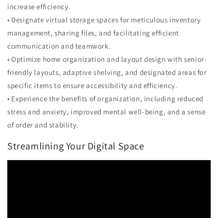
increase efficiency.
• Designate virtual storage spaces for meticulous inventory
management, sharing files, and facilitating efficient
communication and teamwork.
• Optimize home organization and layout design with senior-
friendly layouts, adaptive shelving, and designated areas for
specific items to ensure accessibility and efficiency.
• Experience the benefits of organization, including reduced
stress and anxiety, improved mental well-being, and a sense
of order and stability.
Streamlining Your Digital Space