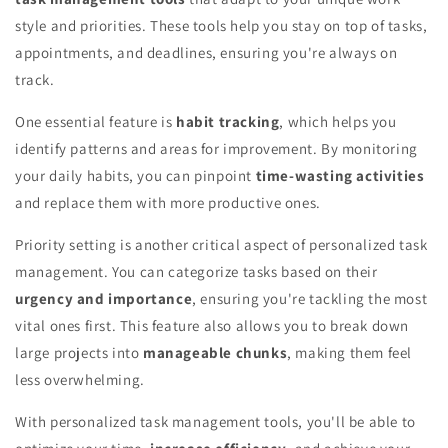
style and priorities. These tools help you stay on top of tasks,
appointments, and deadlines, ensuring you're always on
track.
One essential feature is
habit tracking
, which helps you
identify patterns and areas for improvement. By monitoring
your daily habits, you can pinpoint
time-wasting activities
and replace them with more productive ones.
Priority setting is another critical aspect of personalized task
management. You can categorize tasks based on their
urgency and importance
, ensuring you're tackling the most
vital ones first. This feature also allows you to break down
large projects into
manageable chunks
, making them feel
less overwhelming.
With personalized task management tools, you'll be able to