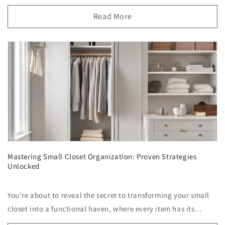
Read More
Mastering Small Closet Organization: Proven Strategies
Unlocked
You're about to reveal the secret to transforming your small
closet into a functional haven, where every item has its...