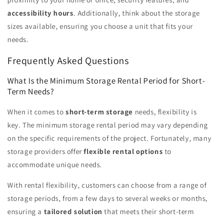
accessibility hours
. Additionally, think about the storage
sizes available, ensuring you choose a unit that fits your
needs.
Frequently Asked Questions
What Is the Minimum Storage Rental Period for Short-
Term Needs?
When it comes to
short-term storage
needs, flexibility is
key. The minimum storage rental period may vary depending
on the specific requirements of the project. Fortunately, many
storage providers offer
flexible rental options
to
accommodate unique needs.
With rental flexibility, customers can choose from a range of
storage periods, from a few days to several weeks or months,
ensuring a
tailored solution
that meets their short-term