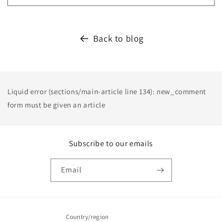
Back to blog
Liquid error (sections/main-article line 134): new_comment
form must be given an article
Subscribe to our emails
Email
Country/region