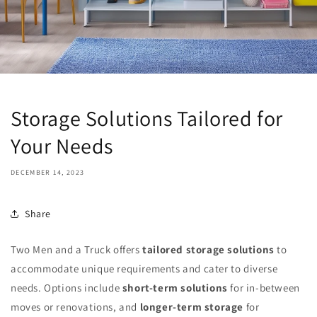
Storage Solutions Tailored for
Your Needs
DECEMBER 14, 2023
Share
Two Men and a Truck offers
tailored storage solutions
to
accommodate unique requirements and cater to diverse
needs. Options include
short-term solutions
for in-between
moves or renovations, and
longer-term storage
for