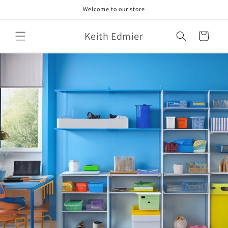
Skip to
Welcome to our store
content
Keith Edmier
Cart