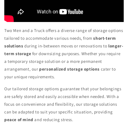
Two Men and a Truck offers a diverse range of storage options
tailored to accommodate various needs, from
short-term
solutions
during in-between moves or renovations to
longer-
term storage
for downsizing purposes. Whether you require
a temporary storage solution or a more permanent
arrangement, our
personalized storage options
cater to
your unique requirements.
Our tailored storage options guarantee that your belongings
are safely stored and easily accessible when needed. With a
focus on convenience and flexibility, our storage solutions
can be adapted to suit your specific situation, providing
peace of mind
and reducing stress.