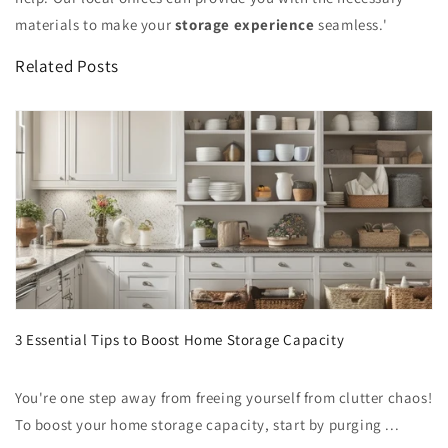
materials to make your
storage experience
seamless.'
Related Posts
3 Essential Tips to Boost Home Storage Capacity
You're one step away from freeing yourself from clutter chaos!
To boost your home storage capacity, start by purging ...