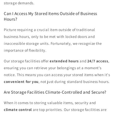
storage demands.
Can I Access My Stored Items Outside of Business
Hours?
Picture requiring a crucial item outside of traditional
business hours, only to be met with locked doors and
inaccessible storage units. Fortunately, we recognize the
importance of flexibility.
Our storage facilities offer
extended hours
and
24/7 access
,
ensuring you can retrieve your belongings at a moment's
notice. This means you can access your stored items when it's
convenient for you
, not just during standard business hours.
Are Storage Facilities Climate-Controlled and Secure?
When it comes to storing valuable items, security and
climate control
are top priorities. Our storage facilities are