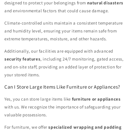
designed to protect your belongings from
natural disasters
and environmental factors that could cause damage.
Climate-controlled units maintain a consistent temperature
and humidity level, ensuring your items remain safe from
extreme temperatures, moisture, and other hazards.
Additionally, our facilities are equipped with advanced
security features
, including 24/7 monitoring, gated access,
and on-site staff, providing an added layer of protection for
your stored items.
Can I Store Large Items Like Furniture or Appliances?
Yes, you can store large items like
furniture or appliances
with us. We recognize the importance of safeguarding your
valuable possessions.
For furniture, we offer
specialized wrapping and padding