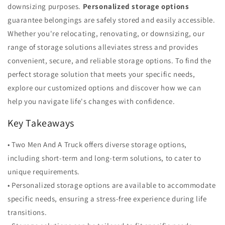
downsizing purposes.
Personalized storage options
guarantee belongings are safely stored and easily accessible.
Whether you're relocating, renovating, or downsizing, our
range of storage solutions alleviates stress and provides
convenient, secure, and reliable storage options. To find the
perfect storage solution that meets your specific needs,
explore our customized options and discover how we can
help you navigate life's changes with confidence.
Key Takeaways
• Two Men And A Truck offers diverse storage options,
including short-term and long-term solutions, to cater to
unique requirements.
• Personalized storage options are available to accommodate
specific needs, ensuring a stress-free experience during life
transitions.