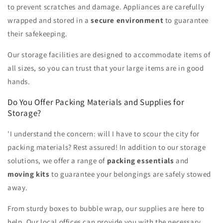
to prevent scratches and damage. Appliances are carefully
wrapped and stored in a
secure environment
to guarantee
their safekeeping.
Our storage facilities are designed to accommodate items of
all sizes, so you can trust that your large items are in good
hands.
Do You Offer Packing Materials and Supplies for
Storage?
'I understand the concern: will I have to scour the city for
packing materials? Rest assured! In addition to our storage
solutions, we offer a range of
packing essentials
and
moving kits
to guarantee your belongings are safely stowed
away.
From sturdy boxes to bubble wrap, our supplies are here to
help. Our local offices can provide you with the necessary