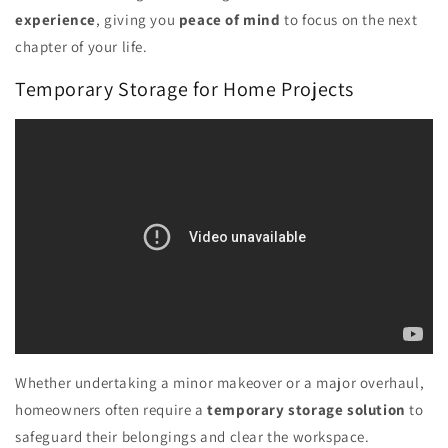
experience
, giving you
peace of mind
to focus on the next
chapter of your life.
Temporary Storage for Home Projects
Whether undertaking a minor makeover or a major overhaul,
homeowners often require a
temporary storage solution
to
safeguard their belongings and clear the workspace.