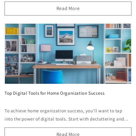
Read More
Top Digital Tools for Home Organization Success
To achieve home organization success, you'll want to tap
into the power of digital tools. Start with decluttering and...
Read More