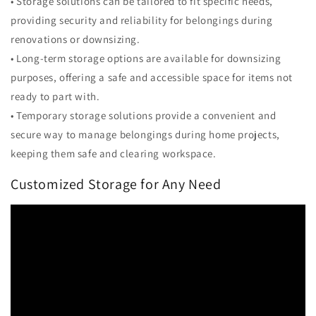
• Storage solutions can be tailored to fit specific needs,
providing security and reliability for belongings during
renovations or downsizing.
• Long-term storage options are available for downsizing
purposes, offering a safe and accessible space for items not
ready to part with.
• Temporary storage solutions provide a convenient and
secure way to manage belongings during home projects,
keeping them safe and clearing workspace.
Customized Storage for Any Need