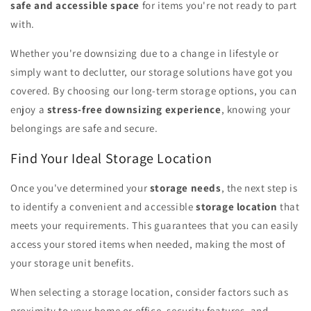
safe and accessible space
for items you're not ready to part
with.
Whether you're downsizing due to a change in lifestyle or
simply want to declutter, our storage solutions have got you
covered. By choosing our long-term storage options, you can
enjoy a
stress-free downsizing experience
, knowing your
belongings are safe and secure.
Find Your Ideal Storage Location
Once you've determined your
storage needs
, the next step is
to identify a convenient and accessible
storage location
that
meets your requirements. This guarantees that you can easily
access your stored items when needed, making the most of
your storage unit benefits.
When selecting a storage location, consider factors such as
proximity to your home or office, security features, and