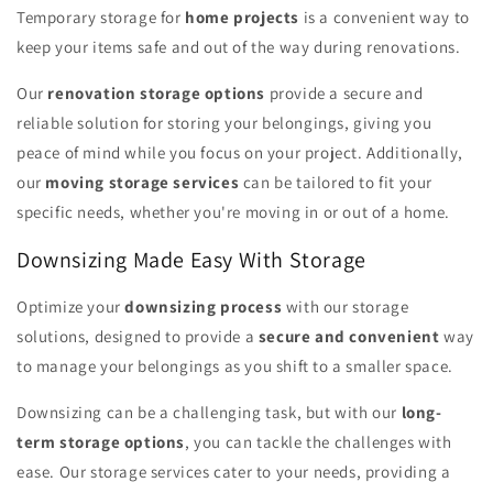
Temporary storage for
home projects
is a convenient way to
keep your items safe and out of the way during renovations.
Our
renovation storage options
provide a secure and
reliable solution for storing your belongings, giving you
peace of mind while you focus on your project. Additionally,
our
moving storage services
can be tailored to fit your
specific needs, whether you're moving in or out of a home.
Downsizing Made Easy With Storage
Optimize your
downsizing process
with our storage
solutions, designed to provide a
secure and convenient
way
to manage your belongings as you shift to a smaller space.
Downsizing can be a challenging task, but with our
long-
term storage options
, you can tackle the challenges with
ease. Our storage services cater to your needs, providing a