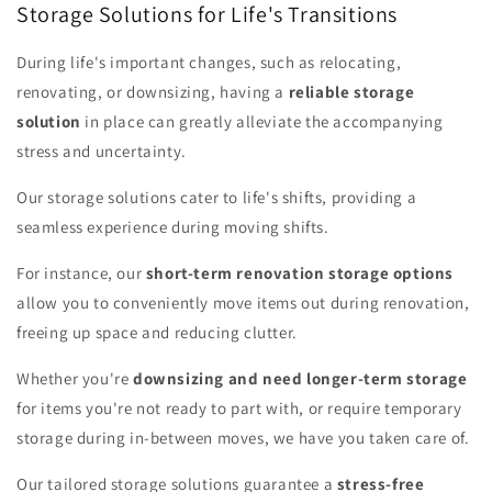
Storage Solutions for Life's Transitions
During life's important changes, such as relocating,
renovating, or downsizing, having a
reliable storage
solution
in place can greatly alleviate the accompanying
stress and uncertainty.
Our storage solutions cater to life's shifts, providing a
seamless experience during moving shifts.
For instance, our
short-term renovation storage options
allow you to conveniently move items out during renovation,
freeing up space and reducing clutter.
Whether you're
downsizing and need longer-term storage
for items you're not ready to part with, or require temporary
storage during in-between moves, we have you taken care of.
Our tailored storage solutions guarantee a
stress-free