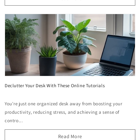
Declutter Your Desk With These Online Tutorials
You're just one organized desk away from boosting your
productivity, reducing stress, and achieving a sense of
contro...
Read More