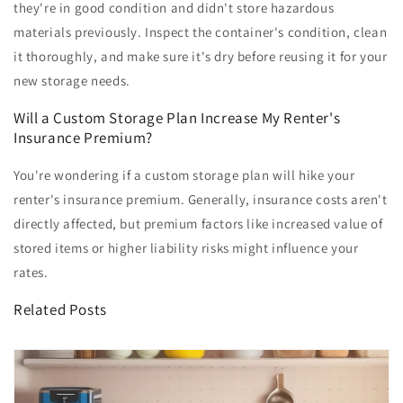
they're in good condition and didn't store hazardous
materials previously. Inspect the container's condition, clean
it thoroughly, and make sure it's dry before reusing it for your
new storage needs.
Will a Custom Storage Plan Increase My Renter's
Insurance Premium?
You're wondering if a custom storage plan will hike your
renter's insurance premium. Generally, insurance costs aren't
directly affected, but premium factors like increased value of
stored items or higher liability risks might influence your
rates.
Related Posts