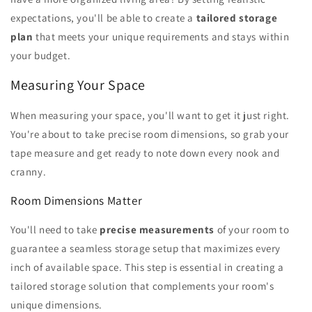
expectations, you'll be able to create a
tailored storage
plan
that meets your unique requirements and stays within
your budget.
Measuring Your Space
When measuring your space, you'll want to get it just right.
You're about to take precise room dimensions, so grab your
tape measure and get ready to note down every nook and
cranny.
Room Dimensions Matter
You'll need to take
precise measurements
of your room to
guarantee a seamless storage setup that maximizes every
inch of available space. This step is essential in creating a
tailored storage solution that complements your room's
unique dimensions.