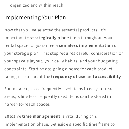
organized and within reach.
Implementing Your Plan
Now that you've selected the essential products, it's
important to
strategically place
them throughout your
rental space to guarantee a
seamless implementation
of
your storage plan. This step requires careful consideration of
your space's layout, your daily habits, and your budgeting
constraints. Start by assigning a home for each product,
taking into account the
frequency of use
and
accessibility
.
For instance, store frequently used items in easy-to-reach
areas, while less frequently used items can be stored in
harder-to-reach spaces.
Effective
time management
is vital during this
implementation phase. Set aside a specific time frame to