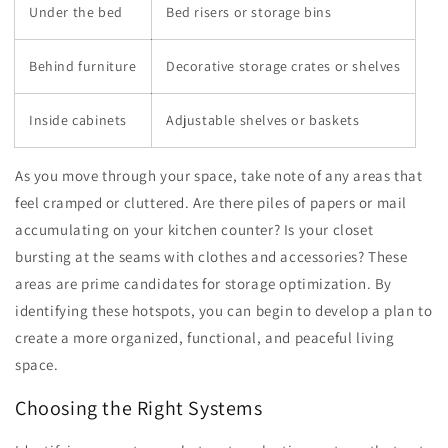
Under the bed
Bed risers or storage bins
Behind furniture
Decorative storage crates or shelves
Inside cabinets
Adjustable shelves or baskets
As you move through your space, take note of any areas that
feel cramped or cluttered. Are there piles of papers or mail
accumulating on your kitchen counter? Is your closet
bursting at the seams with clothes and accessories? These
areas are prime candidates for storage optimization. By
identifying these hotspots, you can begin to develop a plan to
create a more organized, functional, and peaceful living
space.
Choosing the Right Systems