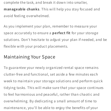
complete the task, and break it down into smaller,
manageable chunks
. This will help you stay focused and
avoid feeling overwhelmed.
As you implement your plan, remember to measure your
space accurately to ensure a
perfect fit
for your storage
solutions. Don't hesitate to adjust your plan if needed, and be
flexible with your product placements.
Maintaining Your Space
To guarantee your newly organized rental space remains
clutter-free and functional, set aside a few minutes each
week to maintain your storage solutions and perform quick
tidying tasks. This will make sure that your space continues
to feel harmonious and peaceful, rather than chaotic and
overwhelming. By dedicating a small amount of time to
maintenance, you'll be able to enjoy the benefits of your