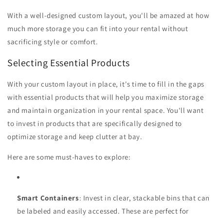
With a well-designed custom layout, you'll be amazed at how
much more storage you can fit into your rental without
sacrificing style or comfort.
Selecting Essential Products
With your custom layout in place, it's time to fill in the gaps
with essential products that will help you maximize storage
and maintain organization in your rental space. You'll want
to invest in products that are specifically designed to
optimize storage and keep clutter at bay.
Here are some must-haves to explore:
Smart Containers
: Invest in clear, stackable bins that can
be labeled and easily accessed. These are perfect for