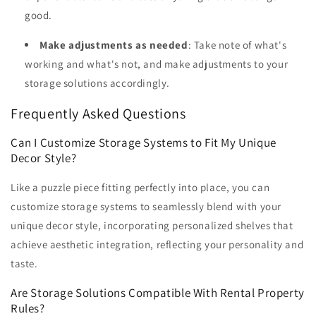
good.
Make adjustments as needed
: Take note of what's
working and what's not, and make adjustments to your
storage solutions accordingly.
Frequently Asked Questions
Can I Customize Storage Systems to Fit My Unique
Decor Style?
Like a puzzle piece fitting perfectly into place, you can
customize storage systems to seamlessly blend with your
unique decor style, incorporating personalized shelves that
achieve aesthetic integration, reflecting your personality and
taste.
Are Storage Solutions Compatible With Rental Property
Rules?