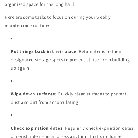
organized space for the long haul.
Here are some tasks to focus on during your weekly
maintenance routine:
Put things back in their place
: Return items to their
designated storage spots to prevent clutter from building
up again.
Wipe down surfaces
: Quickly clean surfaces to prevent
dust and dirt from accumulating.
Check expiration dates
: Regularly check expiration dates
of perishable items and toss anything that's no longer