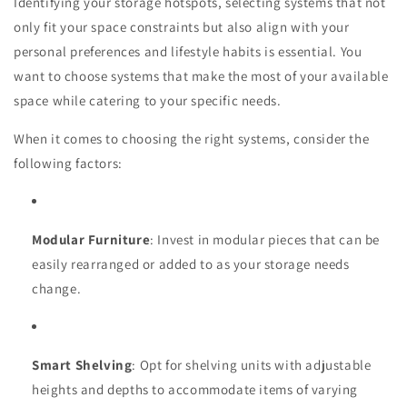
Identifying your storage hotspots, selecting systems that not
only fit your space constraints but also align with your
personal preferences and lifestyle habits is essential. You
want to choose systems that make the most of your available
space while catering to your specific needs.
When it comes to choosing the right systems, consider the
following factors:
Modular Furniture
: Invest in modular pieces that can be
easily rearranged or added to as your storage needs
change.
Smart Shelving
: Opt for shelving units with adjustable
heights and depths to accommodate items of varying