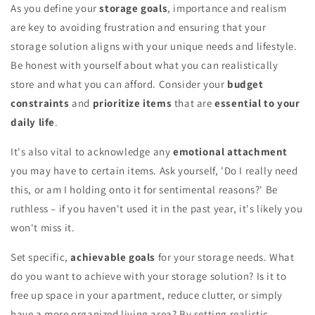
As you define your
storage goals
, importance and realism
are key to avoiding frustration and ensuring that your
storage solution aligns with your unique needs and lifestyle.
Be honest with yourself about what you can realistically
store and what you can afford. Consider your
budget
constraints
and
prioritize items
that are
essential to your
daily life
.
It's also vital to acknowledge any
emotional attachment
you may have to certain items. Ask yourself, 'Do I really need
this, or am I holding onto it for sentimental reasons?' Be
ruthless – if you haven't used it in the past year, it's likely you
won't miss it.
Set specific,
achievable goals
for your storage needs. What
do you want to achieve with your storage solution? Is it to
free up space in your apartment, reduce clutter, or simply
have a more organized living area? By setting realistic