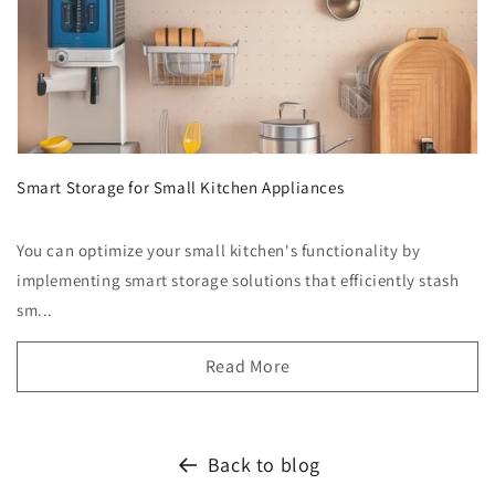
Smart Storage for Small Kitchen Appliances
You can optimize your small kitchen's functionality by
implementing smart storage solutions that efficiently stash
sm...
Read More
Back to blog