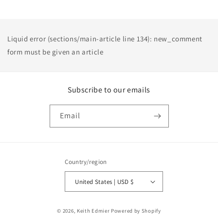
Liquid error (sections/main-article line 134): new_comment
form must be given an article
Subscribe to our emails
Email
Country/region
United States | USD $
Payment
© 2026,
Keith Edmier
Powered by Shopify