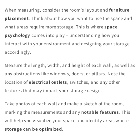
When measuring, consider the room's layout and
furniture
placement
. Think about how you want to use the space and
what areas require more storage. This is where
space
psychology
comes into play – understanding how you
interact with your environment and designing your storage
accordingly.
Measure the length, width, and height of each wall, as well as
any obstructions like windows, doors, or pillars. Note the
location of
electrical outlets
, switches, and any other
features that may impact your storage design.
Take photos of each wall and make a sketch of the room,
marking the measurements and any
notable features
. This
will help you visualize your space and identify areas where
storage can be optimized
.