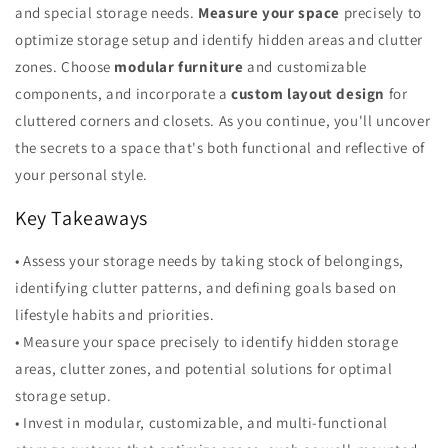
and special storage needs.
Measure your space
precisely to
optimize storage setup and identify hidden areas and clutter
zones. Choose
modular furniture
and customizable
components, and incorporate a
custom layout design
for
cluttered corners and closets. As you continue, you'll uncover
the secrets to a space that's both functional and reflective of
your personal style.
Key Takeaways
• Assess your storage needs by taking stock of belongings,
identifying clutter patterns, and defining goals based on
lifestyle habits and priorities.
• Measure your space precisely to identify hidden storage
areas, clutter zones, and potential solutions for optimal
storage setup.
• Invest in modular, customizable, and multi-functional