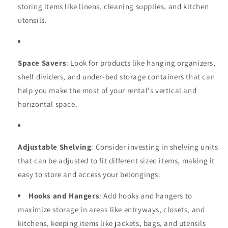
storing items like linens, cleaning supplies, and kitchen
utensils.
Space Savers
: Look for products like hanging organizers,
shelf dividers, and under-bed storage containers that can
help you make the most of your rental's vertical and
horizontal space.
Adjustable Shelving
: Consider investing in shelving units
that can be adjusted to fit different sized items, making it
easy to store and access your belongings.
Hooks and Hangers
: Add hooks and hangers to
maximize storage in areas like entryways, closets, and
kitchens, keeping items like jackets, bags, and utensils