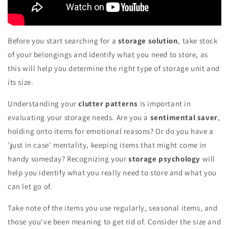
Before you start searching for a
storage solution
, take stock
of your belongings and identify what you need to store, as
this will help you determine the right type of storage unit and
its size.
Understanding your
clutter patterns
is important in
evaluating your storage needs. Are you a
sentimental saver
,
holding onto items for emotional reasons? Or do you have a
'just in case' mentality, keeping items that might come in
handy someday? Recognizing your
storage psychology
will
help you identify what you really need to store and what you
can let go of.
Take note of the items you use regularly, seasonal items, and
those you've been meaning to get rid of. Consider the size and