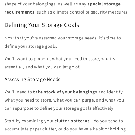
shape of your belongings, as well as any
special storage
requirements
, such as climate control or security measures.
Defining Your Storage Goals
Now that you've assessed your storage needs, it's time to
define your storage goals.
You'll want to pinpoint what you need to store, what's
essential, and what you can let go of.
Assessing Storage Needs
You'll need to
take stock of your belongings
and identify
what you need to store, what you can purge, and what you
can repurpose to define your storage goals effectively.
Start by examining your
clutter patterns
- do you tend to
accumulate paper clutter, or do you have a habit of holding