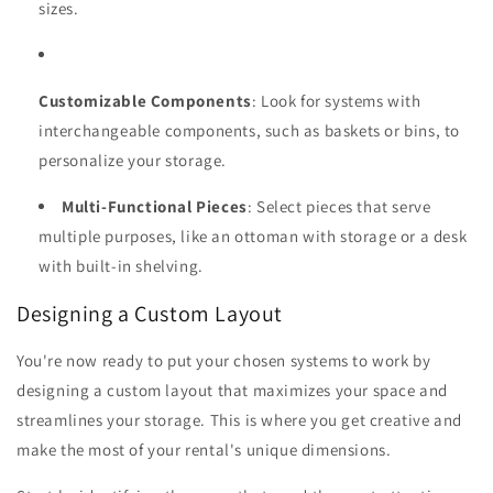
sizes.
Customizable Components
: Look for systems with
interchangeable components, such as baskets or bins, to
personalize your storage.
Multi-Functional Pieces
: Select pieces that serve
multiple purposes, like an ottoman with storage or a desk
with built-in shelving.
Designing a Custom Layout
You're now ready to put your chosen systems to work by
designing a custom layout that maximizes your space and
streamlines your storage. This is where you get creative and
make the most of your rental's unique dimensions.