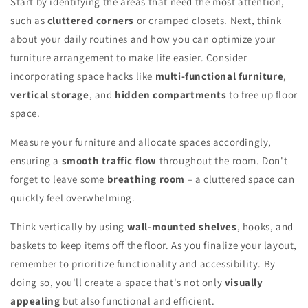
Start by identifying the areas that need the most attention,
such as
cluttered corners
or cramped closets. Next, think
about your daily routines and how you can optimize your
furniture arrangement to make life easier. Consider
incorporating space hacks like
multi-functional furniture
,
vertical storage
, and
hidden compartments
to free up floor
space.
Measure your furniture and allocate spaces accordingly,
ensuring a
smooth traffic flow
throughout the room. Don't
forget to leave some
breathing room
– a cluttered space can
quickly feel overwhelming.
Think vertically by using
wall-mounted shelves
, hooks, and
baskets to keep items off the floor. As you finalize your layout,
remember to prioritize functionality and accessibility. By
doing so, you'll create a space that's not only
visually
appealing
but also functional and efficient.