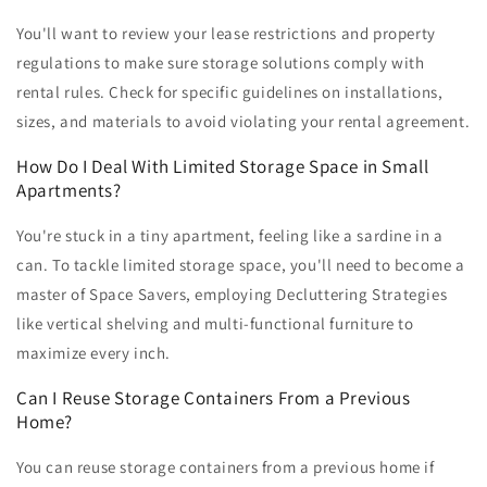
You'll want to review your lease restrictions and property
regulations to make sure storage solutions comply with
rental rules. Check for specific guidelines on installations,
sizes, and materials to avoid violating your rental agreement.
How Do I Deal With Limited Storage Space in Small
Apartments?
You're stuck in a tiny apartment, feeling like a sardine in a
can. To tackle limited storage space, you'll need to become a
master of Space Savers, employing Decluttering Strategies
like vertical shelving and multi-functional furniture to
maximize every inch.
Can I Reuse Storage Containers From a Previous
Home?
You can reuse storage containers from a previous home if