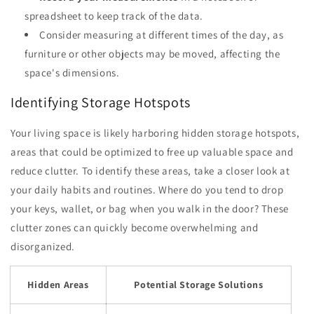
spreadsheet to keep track of the data.
Consider measuring at different times of the day, as
furniture or other objects may be moved, affecting the
space's dimensions.
Identifying Storage Hotspots
Your living space is likely harboring hidden storage hotspots,
areas that could be optimized to free up valuable space and
reduce clutter. To identify these areas, take a closer look at
your daily habits and routines. Where do you tend to drop
your keys, wallet, or bag when you walk in the door? These
clutter zones can quickly become overwhelming and
disorganized.
Hidden Areas
Potential Storage Solutions