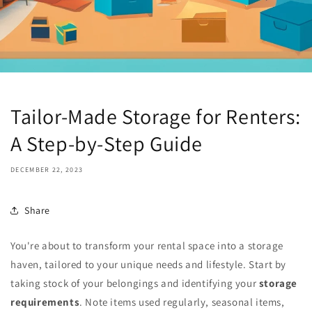
Tailor-Made Storage for Renters:
A Step-by-Step Guide
DECEMBER 22, 2023
Share
You're about to transform your rental space into a storage
haven, tailored to your unique needs and lifestyle. Start by
taking stock of your belongings and identifying your
storage
requirements
. Note items used regularly, seasonal items,