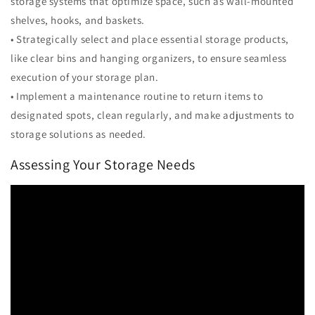
storage systems that optimize space, such as wall-mounted
shelves, hooks, and baskets.
• Strategically select and place essential storage products,
like clear bins and hanging organizers, to ensure seamless
execution of your storage plan.
• Implement a maintenance routine to return items to
designated spots, clean regularly, and make adjustments to
storage solutions as needed.
Assessing Your Storage Needs