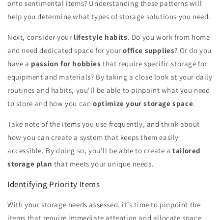
onto sentimental items? Understanding these patterns will
help you determine what types of storage solutions you need.
Next, consider your
lifestyle habits
. Do you work from home
and need dedicated space for your
office supplies
? Or do you
have a
passion for hobbies
that require specific storage for
equipment and materials? By taking a close look at your daily
routines and habits, you'll be able to pinpoint what you need
to store and how you can
optimize your storage space
.
Take note of the items you use frequently, and think about
how you can create a system that keeps them easily
accessible. By doing so, you'll be able to create a
tailored
storage plan
that meets your unique needs.
Identifying Priority Items
With your storage needs assessed, it's time to pinpoint the
items that require immediate attention and allocate space