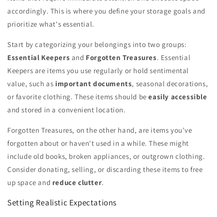
accordingly. This is where you define your storage goals and
prioritize what's essential.
Start by categorizing your belongings into two groups:
Essential Keepers
and
Forgotten Treasures
. Essential
Keepers are items you use regularly or hold sentimental
value, such as
important documents
, seasonal decorations,
or favorite clothing. These items should be
easily accessible
and stored in a convenient location.
Forgotten Treasures, on the other hand, are items you've
forgotten about or haven't used in a while. These might
include old books, broken appliances, or outgrown clothing.
Consider donating, selling, or discarding these items to free
up space and
reduce clutter
.
Setting Realistic Expectations