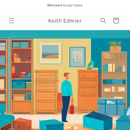
Skip to
Welcome to our store
content
Keith Edmier
Cart