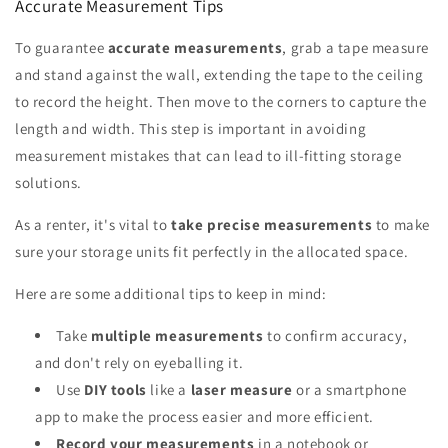
Accurate Measurement Tips
To guarantee
accurate measurements
, grab a tape measure
and stand against the wall, extending the tape to the ceiling
to record the height. Then move to the corners to capture the
length and width. This step is important in avoiding
measurement mistakes that can lead to ill-fitting storage
solutions.
As a renter, it's vital to
take precise measurements
to make
sure your storage units fit perfectly in the allocated space.
Here are some additional tips to keep in mind:
Take
multiple measurements
to confirm accuracy,
and don't rely on eyeballing it.
Use
DIY tools
like a
laser measure
or a smartphone
app to make the process easier and more efficient.
Record your measurements
in a notebook or