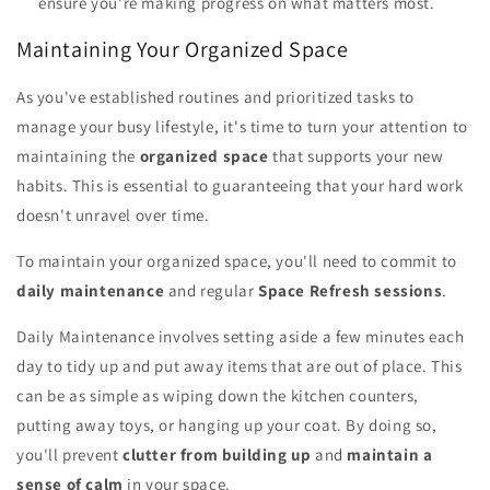
ensure you're making progress on what matters most.
Maintaining Your Organized Space
As you've established routines and prioritized tasks to
manage your busy lifestyle, it's time to turn your attention to
maintaining the
organized space
that supports your new
habits. This is essential to guaranteeing that your hard work
doesn't unravel over time.
To maintain your organized space, you'll need to commit to
daily maintenance
and regular
Space Refresh sessions
.
Daily Maintenance involves setting aside a few minutes each
day to tidy up and put away items that are out of place. This
can be as simple as wiping down the kitchen counters,
putting away toys, or hanging up your coat. By doing so,
you'll prevent
clutter from building up
and
maintain a
sense of calm
in your space.