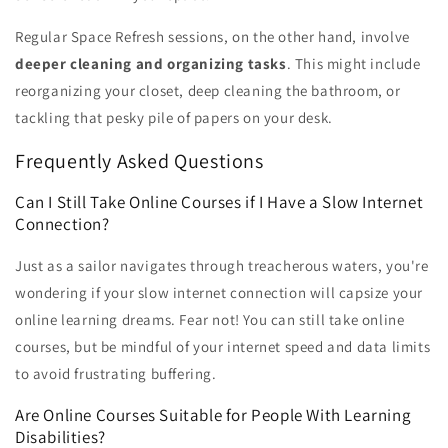
Regular Space Refresh sessions, on the other hand, involve
deeper cleaning and organizing tasks
. This might include
reorganizing your closet, deep cleaning the bathroom, or
tackling that pesky pile of papers on your desk.
Frequently Asked Questions
Can I Still Take Online Courses if I Have a Slow Internet
Connection?
Just as a sailor navigates through treacherous waters, you're
wondering if your slow internet connection will capsize your
online learning dreams. Fear not! You can still take online
courses, but be mindful of your internet speed and data limits
to avoid frustrating buffering.
Are Online Courses Suitable for People With Learning
Disabilities?