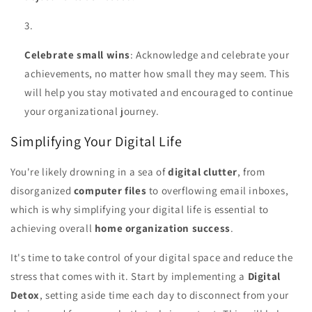
Celebrate small wins
: Acknowledge and celebrate your
achievements, no matter how small they may seem. This
will help you stay motivated and encouraged to continue
your organizational journey.
Simplifying Your Digital Life
You're likely drowning in a sea of
digital clutter
, from
disorganized
computer files
to overflowing email inboxes,
which is why simplifying your digital life is essential to
achieving overall
home organization success
.
It's time to take control of your digital space and reduce the
stress that comes with it. Start by implementing a
Digital
Detox
, setting aside time each day to disconnect from your