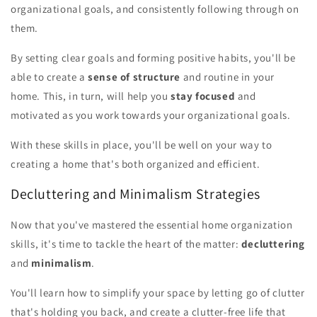
organizational goals, and consistently following through on
them.
By setting clear goals and forming positive habits, you'll be
able to create a
sense of structure
and routine in your
home. This, in turn, will help you
stay focused
and
motivated as you work towards your organizational goals.
With these skills in place, you'll be well on your way to
creating a home that's both organized and efficient.
Decluttering and Minimalism Strategies
Now that you've mastered the essential home organization
skills, it's time to tackle the heart of the matter:
decluttering
and
minimalism
.
You'll learn how to simplify your space by letting go of clutter
that's holding you back, and create a clutter-free life that