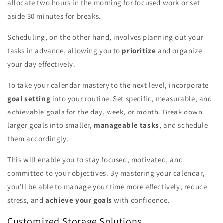
allocate two hours in the morning for focused work or set
aside 30 minutes for breaks.
Scheduling, on the other hand, involves planning out your
tasks in advance, allowing you to
prioritize
and organize
your day effectively.
To take your calendar mastery to the next level, incorporate
goal setting
into your routine. Set specific, measurable, and
achievable goals for the day, week, or month. Break down
larger goals into smaller,
manageable tasks
, and schedule
them accordingly.
This will enable you to stay focused, motivated, and
committed to your objectives. By mastering your calendar,
you'll be able to manage your time more effectively, reduce
stress, and
achieve your goals
with confidence.
Customized Storage Solutions