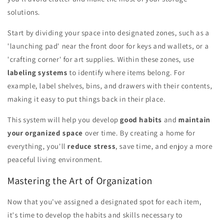
solutions.
Start by dividing your space into designated zones, such as a
'launching pad' near the front door for keys and wallets, or a
'crafting corner' for art supplies. Within these zones, use
labeling systems
to identify where items belong. For
example, label shelves, bins, and drawers with their contents,
making it easy to put things back in their place.
This system will help you develop
good habits
and
maintain
your organized space
over time. By creating a home for
everything, you'll
reduce stress
, save time, and enjoy a more
peaceful living environment.
Mastering the Art of Organization
Now that you've assigned a designated spot for each item,
it's time to develop the habits and skills necessary to