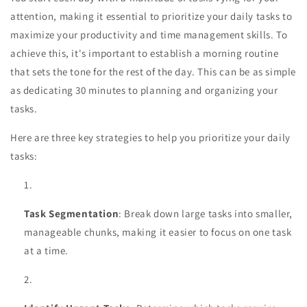
attention, making it essential to prioritize your daily tasks to
maximize your productivity and time management skills. To
achieve this, it's important to establish a morning routine
that sets the tone for the rest of the day. This can be as simple
as dedicating 30 minutes to planning and organizing your
tasks.
Here are three key strategies to help you prioritize your daily
tasks:
Task Segmentation
: Break down large tasks into smaller,
manageable chunks, making it easier to focus on one task
at a time.