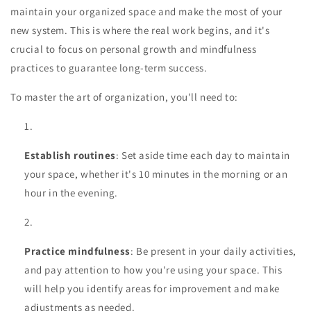
maintain your organized space and make the most of your
new system. This is where the real work begins, and it's
crucial to focus on personal growth and mindfulness
practices to guarantee long-term success.
To master the art of organization, you'll need to:
Establish routines
: Set aside time each day to maintain
your space, whether it's 10 minutes in the morning or an
hour in the evening.
Practice mindfulness
: Be present in your daily activities,
and pay attention to how you're using your space. This
will help you identify areas for improvement and make
adjustments as needed.