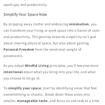
sparks joy and productivity.
Simplify Your Space Now
By stripping away clutter and embracing
minimalism
, you
can transform your living or work space into a haven of calm
and productivity. This journey towards simplicity isn't just
about clearing physical space, but also about gaining
Personal Freedom
from the emotional weight of
possessions.
As you adopt
Mindful Living
principles, you'll become more
intentional
about what you bring into your life, and what
you choose to let go of.
To
simplify your space
, start by identifying areas that feel
overwhelming or chaotic. Break down these areas into
smaller,
manageable tasks
, and focus on one task at a time.