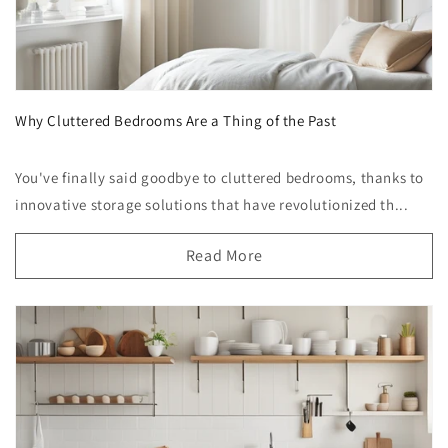
Why Cluttered Bedrooms Are a Thing of the Past
You've finally said goodbye to cluttered bedrooms, thanks to
innovative storage solutions that have revolutionized th...
Read More