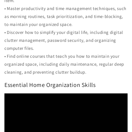
item.
• Master productivity and time management techniques, such
as morning routines, task prioritization, and time-blocking,
to maintain your organized space.
• Discover how to simplify your digital life, including digital
clutter management, password security, and organizing
computer files.
• Find online courses that teach you how to maintain your
organized space, including daily maintenance, regular deep
cleaning, and preventing clutter buildup.
Essential Home Organization Skills