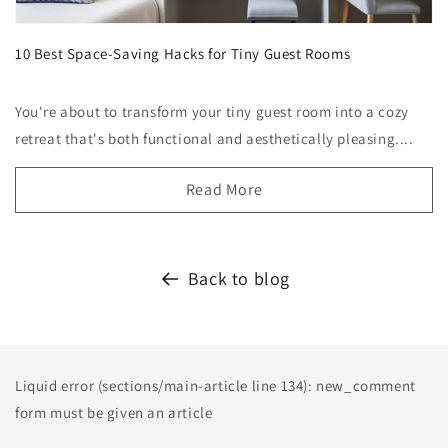
10 Best Space-Saving Hacks for Tiny Guest Rooms
You're about to transform your tiny guest room into a cozy
retreat that's both functional and aesthetically pleasing....
Read More
Back to blog
Liquid error (sections/main-article line 134): new_comment
form must be given an article