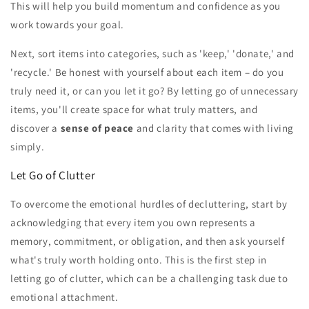
This will help you build momentum and confidence as you
work towards your goal.
Next, sort items into categories, such as 'keep,' 'donate,' and
'recycle.' Be honest with yourself about each item – do you
truly need it, or can you let it go? By letting go of unnecessary
items, you'll create space for what truly matters, and
discover a
sense of peace
and clarity that comes with living
simply.
Let Go of Clutter
To overcome the emotional hurdles of decluttering, start by
acknowledging that every item you own represents a
memory, commitment, or obligation, and then ask yourself
what's truly worth holding onto. This is the first step in
letting go of clutter, which can be a challenging task due to
emotional attachment.