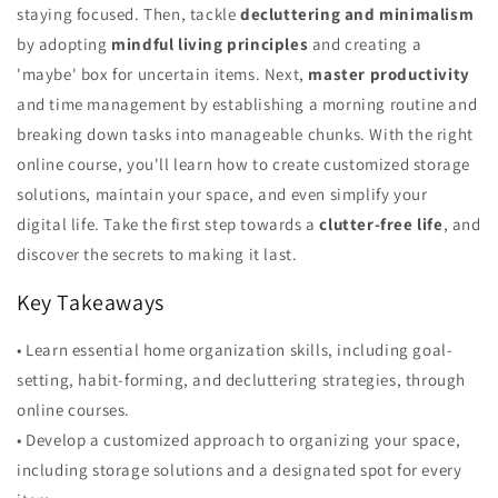
staying focused. Then, tackle
decluttering and minimalism
by adopting
mindful living principles
and creating a
'maybe' box for uncertain items. Next,
master productivity
and time management by establishing a morning routine and
breaking down tasks into manageable chunks. With the right
online course, you'll learn how to create customized storage
solutions, maintain your space, and even simplify your
digital life. Take the first step towards a
clutter-free life
, and
discover the secrets to making it last.
Key Takeaways
• Learn essential home organization skills, including goal-
setting, habit-forming, and decluttering strategies, through
online courses.
• Develop a customized approach to organizing your space,
including storage solutions and a designated spot for every