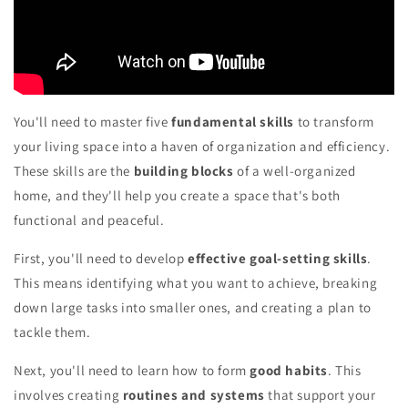
You'll need to master five
fundamental skills
to transform
your living space into a haven of organization and efficiency.
These skills are the
building blocks
of a well-organized
home, and they'll help you create a space that's both
functional and peaceful.
First, you'll need to develop
effective goal-setting skills
.
This means identifying what you want to achieve, breaking
down large tasks into smaller ones, and creating a plan to
tackle them.
Next, you'll need to learn how to form
good habits
. This
involves creating
routines and systems
that support your