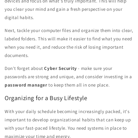
devices and focus on what's truly important. This will help
you clear your mind and gain a fresh perspective on your
digital habits.
Next, tackle your computer files and organize them into clear,
labeled folders. This will make it easier to find what you need
when you need it, and reduce the risk of losing important
documents.
Don't forget about
Cyber Security
- make sure your
passwords are strong and unique, and consider investing in a
password manager
to keep them all in one place.
Organizing for a Busy Lifestyle
With your daily schedule becoming increasingly packed, it's
important to develop organizational habits that can keep up
with your fast-paced lifestyle. You need systems in place to
maximize your time and energy.