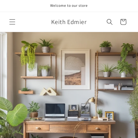
Skip to
Welcome to our store
content
Keith Edmier
Cart