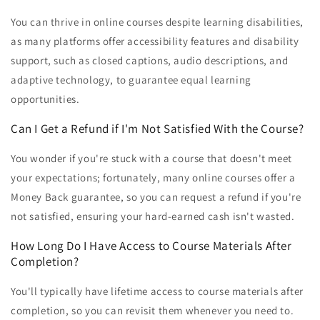
You can thrive in online courses despite learning disabilities,
as many platforms offer accessibility features and disability
support, such as closed captions, audio descriptions, and
adaptive technology, to guarantee equal learning
opportunities.
Can I Get a Refund if I'm Not Satisfied With the Course?
You wonder if you're stuck with a course that doesn't meet
your expectations; fortunately, many online courses offer a
Money Back guarantee, so you can request a refund if you're
not satisfied, ensuring your hard-earned cash isn't wasted.
How Long Do I Have Access to Course Materials After
Completion?
You'll typically have lifetime access to course materials after
completion, so you can revisit them whenever you need to.