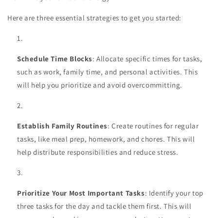
Here are three essential strategies to get you started:
Schedule Time Blocks
: Allocate specific times for tasks,
such as work, family time, and personal activities. This
will help you prioritize and avoid overcommitting.
Establish Family Routines
: Create routines for regular
tasks, like meal prep, homework, and chores. This will
help distribute responsibilities and reduce stress.
Prioritize Your Most Important Tasks
: Identify your top
three tasks for the day and tackle them first. This will