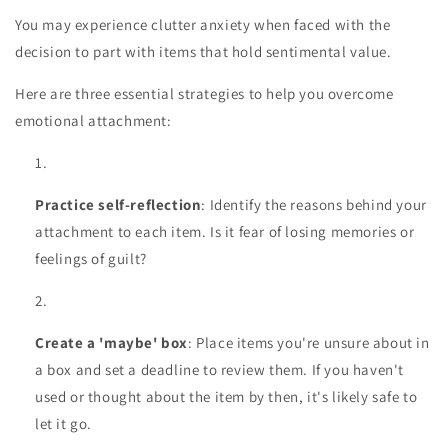
You may experience clutter anxiety when faced with the
decision to part with items that hold sentimental value.
Here are three essential strategies to help you overcome
emotional attachment:
Practice self-reflection
: Identify the reasons behind your
attachment to each item. Is it fear of losing memories or
feelings of guilt?
Create a 'maybe' box
: Place items you're unsure about in
a box and set a deadline to review them. If you haven't
used or thought about the item by then, it's likely safe to
let it go.