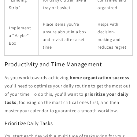
Strip"
tray or basket
organized
Place items you're
Helps with
Implement
unsure about in a box
decision-
a "Maybe"
and revisit after a set
making and
Box
time
reduces regret
Productivity and Time Management
As you work towards achieving
home organization success
,
you'll need to optimize your daily routine to get the most out
of your time. To do this, you'll want to
prioritize your daily
tasks
, focusing on the most critical ones first, and then
master your calendar to guarantee a smooth workflow.
Prioritize Daily Tasks
You start each day with a multitude of tasks vying for your