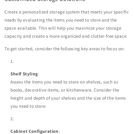
Create a personalized storage system that meets your specific
needs by evaluating the items you need to store and the
space available. This will help you maximize your storage
capacity and create a more organized and clutter-free space.
To get started, consider the following key areas to focus on:
Shelf Styling
:
Assess the items you need to store on shelves, such as
books, decorative items, or kitchenware. Consider the
height and depth of your shelves and the size of the items
you need to store.
Cabinet Configuration
: