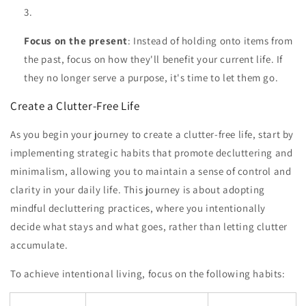
Focus on the present
: Instead of holding onto items from
the past, focus on how they'll benefit your current life. If
they no longer serve a purpose, it's time to let them go.
Create a Clutter-Free Life
As you begin your journey to create a clutter-free life, start by
implementing strategic habits that promote decluttering and
minimalism, allowing you to maintain a sense of control and
clarity in your daily life. This journey is about adopting
mindful decluttering practices, where you intentionally
decide what stays and what goes, rather than letting clutter
accumulate.
To achieve intentional living, focus on the following habits: