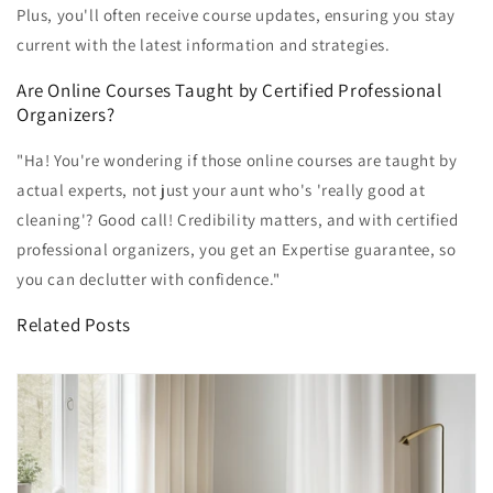
Plus, you'll often receive course updates, ensuring you stay
current with the latest information and strategies.
Are Online Courses Taught by Certified Professional
Organizers?
"Ha! You're wondering if those online courses are taught by
actual experts, not just your aunt who's 'really good at
cleaning'? Good call! Credibility matters, and with certified
professional organizers, you get an Expertise guarantee, so
you can declutter with confidence."
Related Posts