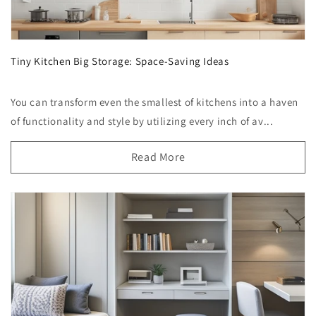
Tiny Kitchen Big Storage: Space-Saving Ideas
You can transform even the smallest of kitchens into a haven
of functionality and style by utilizing every inch of av...
Read More