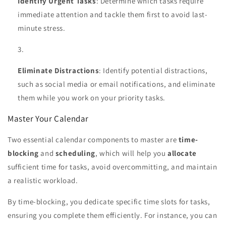
Identify Urgent Tasks
: Determine which tasks require
immediate attention and tackle them first to avoid last-
minute stress.
Eliminate Distractions
: Identify potential distractions,
such as social media or email notifications, and eliminate
them while you work on your priority tasks.
Master Your Calendar
Two essential calendar components to master are
time-
blocking
and
scheduling
, which will help you
allocate
sufficient time for tasks, avoid overcommitting, and maintain
a realistic workload.
By time-blocking, you dedicate specific time slots for tasks,
ensuring you complete them efficiently. For instance, you can