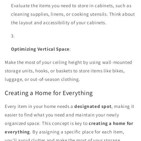
Evaluate the items you need to store in cabinets, such as
cleaning supplies, linens, or cooking utensils. Think about
the layout and accessibility of your cabinets.
Optimizing Vertical Space
:
Make the most of your ceiling height by using wall-mounted
storage units, hooks, or baskets to store items like bikes,
luggage, or out-of-season clothing.
Creating a Home for Everything
Every item in your home needs a
designated spot
, making it
easier to find what you need and maintain your newly
organized space. This concept is key to
creating a home for
everything
. By assigning a specific place for each item,
you'll avoid clutter and make the most of your storage