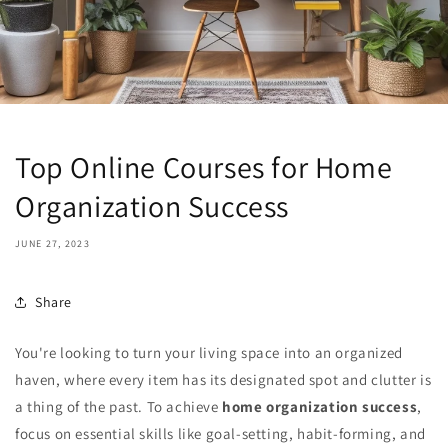
Top Online Courses for Home
Organization Success
JUNE 27, 2023
Share
You're looking to turn your living space into an organized
haven, where every item has its designated spot and clutter is
a thing of the past. To achieve
home organization success
,
focus on essential skills like goal-setting, habit-forming, and