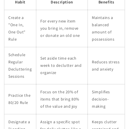
Habit
Description
Benefits
Create a
Maintains a
For every new item
"One In,
balanced
you bring in, remove
One Out"
amount of
or donate an old one
Rule
possessions
Schedule
Set aside time each
Regular
Reduces stress
week to declutter and
Decluttering
and anxiety
organize
Sessions
Focus on the 20% of
Simplifies
Practice the
items that bring 80%
decision-
80/20 Rule
of the value and joy
making
Designate a
Assign a specific spot
Keeps clutter
"Landing
for daily clutter, like a
contained and