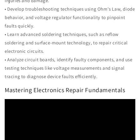
injuries and damage.
• Develop troubleshooting techniques using Ohm's Law, diode
behavior, and voltage regulator functionality to pinpoint
faults quickly.
• Learn advanced soldering techniques, such as reflow
soldering and surface-mount technology, to repair critical
electronic circuits.
• Analyze circuit boards, identify faulty components, and use
testing techniques like voltage measurements and signal
tracing to diagnose device faults efficiently.
Mastering Electronics Repair Fundamentals