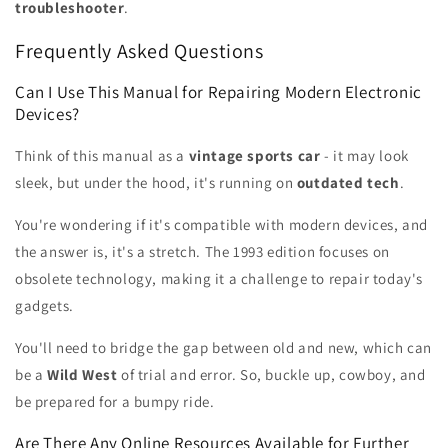
troubleshooter
.
Frequently Asked Questions
Can I Use This Manual for Repairing Modern Electronic
Devices?
Think of this manual as a
vintage sports car
- it may look
sleek, but under the hood, it's running on
outdated tech
.
You're wondering if it's compatible with modern devices, and
the answer is, it's a stretch. The 1993 edition focuses on
obsolete technology, making it a challenge to repair today's
gadgets.
You'll need to bridge the gap between old and new, which can
be a
Wild West
of trial and error. So, buckle up, cowboy, and
be prepared for a bumpy ride.
Are There Any Online Resources Available for Further