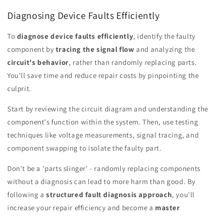
Diagnosing Device Faults Efficiently
To
diagnose device faults efficiently
, identify the faulty
component by
tracing the signal flow
and analyzing the
circuit's behavior
, rather than randomly replacing parts.
You'll save time and reduce repair costs by pinpointing the
culprit.
Start by reviewing the circuit diagram and understanding the
component's function within the system. Then, use testing
techniques like voltage measurements, signal tracing, and
component swapping to isolate the faulty part.
Don't be a 'parts slinger' - randomly replacing components
without a diagnosis can lead to more harm than good. By
following a
structured fault diagnosis approach
, you'll
increase your repair efficiency and become a
master