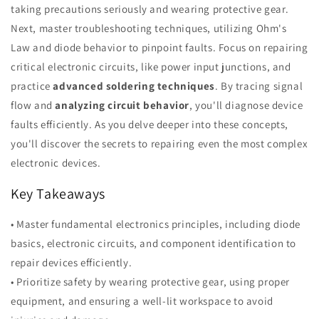
taking precautions seriously and wearing protective gear.
Next, master troubleshooting techniques, utilizing Ohm's
Law and diode behavior to pinpoint faults. Focus on repairing
critical electronic circuits, like power input junctions, and
practice
advanced soldering techniques
. By tracing signal
flow and
analyzing circuit behavior
, you'll diagnose device
faults efficiently. As you delve deeper into these concepts,
you'll discover the secrets to repairing even the most complex
electronic devices.
Key Takeaways
• Master fundamental electronics principles, including diode
basics, electronic circuits, and component identification to
repair devices efficiently.
• Prioritize safety by wearing protective gear, using proper
equipment, and ensuring a well-lit workspace to avoid