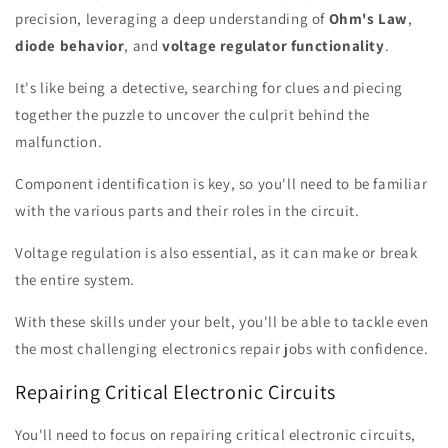
precision, leveraging a deep understanding of
Ohm's Law
,
diode behavior
, and
voltage regulator functionality
.
It's like being a detective, searching for clues and piecing
together the puzzle to uncover the culprit behind the
malfunction.
Component identification is key, so you'll need to be familiar
with the various parts and their roles in the circuit.
Voltage regulation is also essential, as it can make or break
the entire system.
With these skills under your belt, you'll be able to tackle even
the most challenging electronics repair jobs with confidence.
Repairing Critical Electronic Circuits
You'll need to focus on repairing critical electronic circuits,