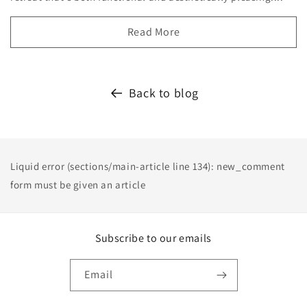
Read More
Back to blog
Liquid error (sections/main-article line 134): new_comment
form must be given an article
Subscribe to our emails
Email