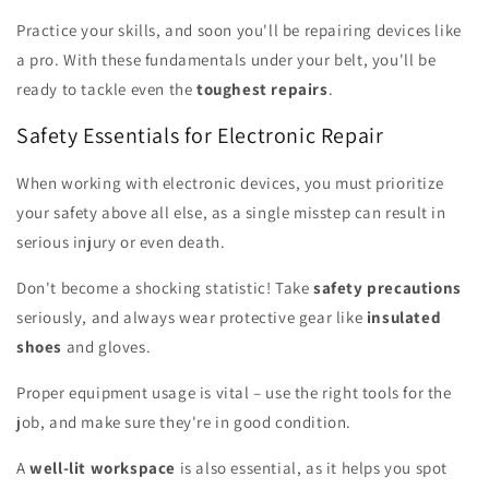
Practice your skills, and soon you'll be repairing devices like
a pro. With these fundamentals under your belt, you'll be
ready to tackle even the
toughest repairs
.
Safety Essentials for Electronic Repair
When working with electronic devices, you must prioritize
your safety above all else, as a single misstep can result in
serious injury or even death.
Don't become a shocking statistic! Take
safety precautions
seriously, and always wear protective gear like
insulated
shoes
and gloves.
Proper equipment usage is vital – use the right tools for the
job, and make sure they're in good condition.
A
well-lit workspace
is also essential, as it helps you spot