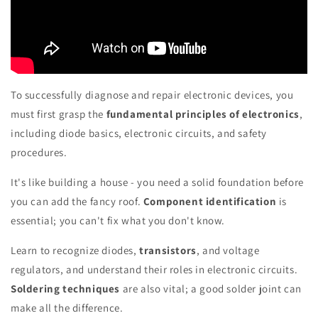
To successfully diagnose and repair electronic devices, you
must first grasp the
fundamental principles of electronics
,
including diode basics, electronic circuits, and safety
procedures.
It's like building a house - you need a solid foundation before
you can add the fancy roof.
Component identification
is
essential; you can't fix what you don't know.
Learn to recognize diodes,
transistors
, and voltage
regulators, and understand their roles in electronic circuits.
Soldering techniques
are also vital; a good solder joint can
make all the difference.