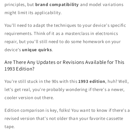
principles, but
brand compatibility
and model variations
might limit its applicability.
You'll need to adapt the techniques to your device's specific
requirements. Think of it as a masterclass in electronics
repair, but you'll still need to do some homework on your
device's
unique quirks
.
Are There Any Updates or Revisions Available for This
1993 Edition?
You're still stuck in the 90s with this
1993 edition
, huh? Well,
let's get real, you're probably wondering if there's a newer,
cooler version out there.
Edition comparison is key, folks! You want to know if there's a
revised version that's not older than your favorite cassette
tape.