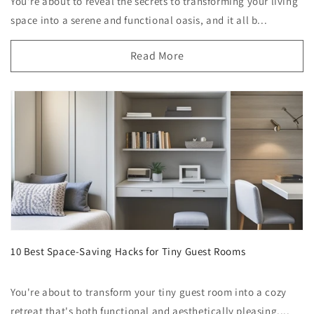
You're about to reveal the secrets to transforming your living
space into a serene and functional oasis, and it all b...
Read More
10 Best Space-Saving Hacks for Tiny Guest Rooms
You're about to transform your tiny guest room into a cozy
retreat that's both functional and aesthetically pleasing....