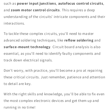
such as
power input junctions
,
autofocus control circuits
,
and
zoom motor control circuits
. This requires a deep
understanding of the circuits' intricate components and their
interactions.
To tackle these complex circuits, you'll need to master
advanced soldering techniques, like
reflow soldering
and
surface-mount technology
. Circuit board analysis is also
essential, as you'll need to identify faulty components and
track down electrical signals.
Don't worry, with practice, you'll become a pro at repairing
these critical circuits. Just remember, patience and attention
to detail are key.
With the right skills and knowledge, you'll be able to fix even
the most complex electronic devices and get them up and
running in no time!