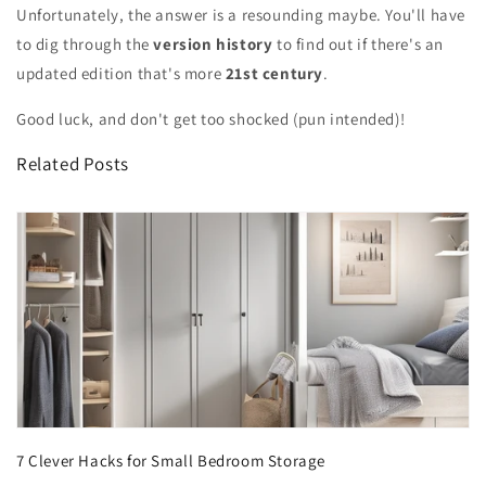
Unfortunately, the answer is a resounding maybe. You'll have
to dig through the
version history
to find out if there's an
updated edition that's more
21st century
.
Good luck, and don't get too shocked (pun intended)!
Related Posts
7 Clever Hacks for Small Bedroom Storage