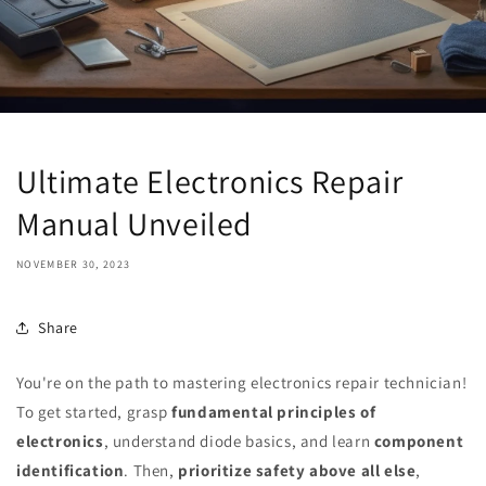
Ultimate Electronics Repair
Manual Unveiled
NOVEMBER 30, 2023
Share
You're on the path to mastering electronics repair technician!
To get started, grasp
fundamental principles of
electronics
, understand diode basics, and learn
component
identification
. Then,
prioritize safety above all else
,