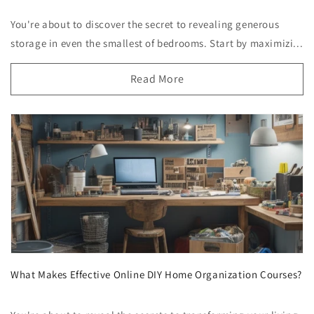
You're about to discover the secret to revealing generous
storage in even the smallest of bedrooms. Start by maximizi...
Read More
What Makes Effective Online DIY Home Organization Courses?