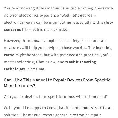
You're wondering if this manual is suitable for beginners with
no prior electronics experience? Well, let's get real -
electronics repair can be intimidating, especially with
safety
concerns
like electrical shock risks.
However, the manual's emphasis on safety procedures and
measures will help you navigate those worries. The
learning
curve
might be steep, but with patience and practice, you'll
master soldering, Ohm's Law, and
troubleshooting
techniques
in no time!
Can I Use This Manual to Repair Devices From Specific
Manufacturers?
Can you fix devices from specific brands with this manual?
Well, you'll be happy to know that it's not a
one-size-fits-all
solution. The manual covers general electronics repair