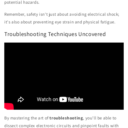
potential hazards.
Remember, safety isn't just about avoiding electrical shock;
it's also about preventing eye strain and physical fatigue.
Troubleshooting Techniques Uncovered
By mastering the art of
troubleshooting
, you'll be able to
dissect complex electronic circuits and pinpoint faults with