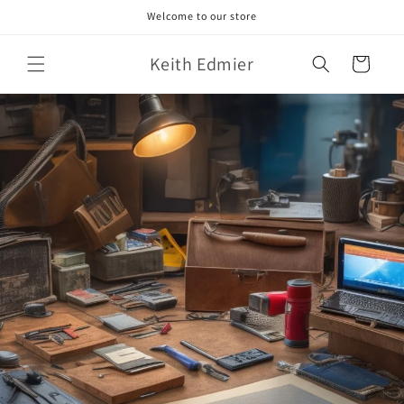
Skip to
Welcome to our store
content
Keith Edmier
Cart