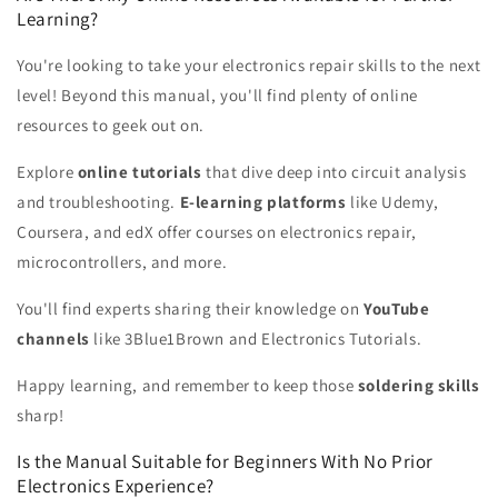
Learning?
You're looking to take your electronics repair skills to the next
level! Beyond this manual, you'll find plenty of online
resources to geek out on.
Explore
online tutorials
that dive deep into circuit analysis
and troubleshooting.
E-learning platforms
like Udemy,
Coursera, and edX offer courses on electronics repair,
microcontrollers, and more.
You'll find experts sharing their knowledge on
YouTube
channels
like 3Blue1Brown and Electronics Tutorials.
Happy learning, and remember to keep those
soldering skills
sharp!
Is the Manual Suitable for Beginners With No Prior
Electronics Experience?