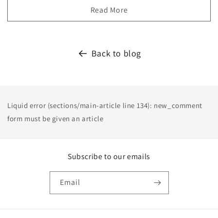
Read More
Back to blog
Liquid error (sections/main-article line 134): new_comment
form must be given an article
Subscribe to our emails
Email