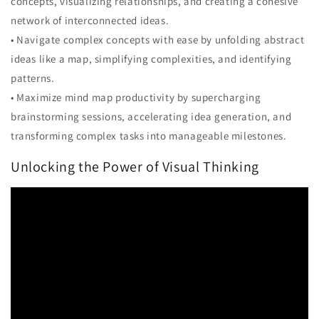
concepts, visualizing relationships, and creating a cohesive
network of interconnected ideas.
• Navigate complex concepts with ease by unfolding abstract
ideas like a map, simplifying complexities, and identifying
patterns.
• Maximize mind map productivity by supercharging
brainstorming sessions, accelerating idea generation, and
transforming complex tasks into manageable milestones.
Unlocking the Power of Visual Thinking