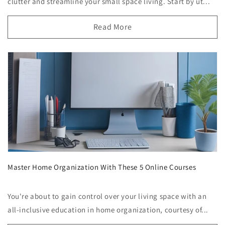
clutter and streamline your small space living. Start by ut...
Read More
Master Home Organization With These 5 Online Courses
You're about to gain control over your living space with an
all-inclusive education in home organization, courtesy of...