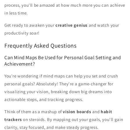
process, you'll be amazed at how much more you can achieve
in less time.
Get ready to awaken your
creative genius
and watch your
productivity soar!
Frequently Asked Questions
Can Mind Maps Be Used for Personal Goal Setting and
Achievement?
You're wondering if mind maps can help you set and crush
personal goals? Absolutely! They're a game-changer for
visualizing your vision, breaking down big dreams into
actionable steps, and tracking progress.
Think of them as a mashup of
vision boards
and
habit
trackers
on steroids. By mapping out your goals, you'll gain
clarity, stay focused, and make steady progress.