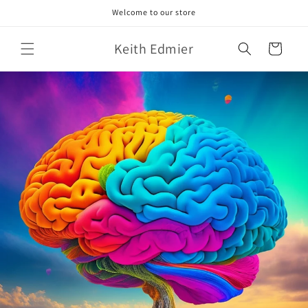
Skip to
Welcome to our store
content
Keith Edmier
Cart