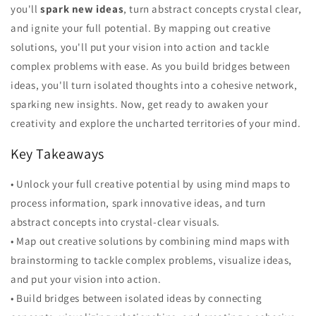
you'll
spark new ideas
, turn abstract concepts crystal clear,
and ignite your full potential. By mapping out creative
solutions, you'll put your vision into action and tackle
complex problems with ease. As you build bridges between
ideas, you'll turn isolated thoughts into a cohesive network,
sparking new insights. Now, get ready to awaken your
creativity and explore the uncharted territories of your mind.
Key Takeaways
• Unlock your full creative potential by using mind maps to
process information, spark innovative ideas, and turn
abstract concepts into crystal-clear visuals.
• Map out creative solutions by combining mind maps with
brainstorming to tackle complex problems, visualize ideas,
and put your vision into action.
• Build bridges between isolated ideas by connecting