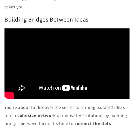
takes you.
Building Bridges Between Ideas
You're about to discover the secret to turning isolated ideas
into a
cohesive network
of innovative solutions by building
bridges between them. It's time to
connect the dots
!