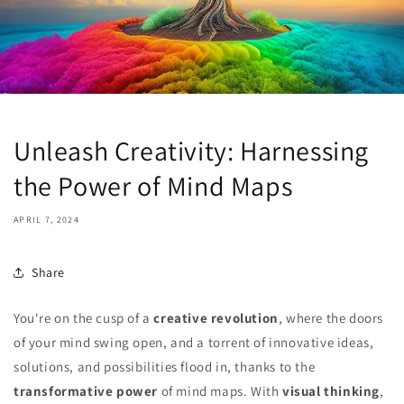
Unleash Creativity: Harnessing
the Power of Mind Maps
APRIL 7, 2024
Share
You're on the cusp of a
creative revolution
, where the doors
of your mind swing open, and a torrent of innovative ideas,
solutions, and possibilities flood in, thanks to the
transformative power
of mind maps. With
visual thinking
,