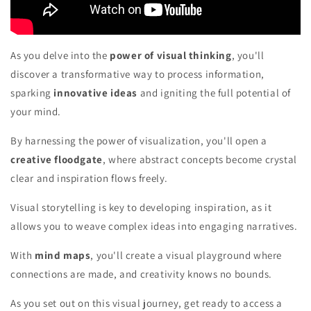
As you delve into the
power of visual thinking
, you'll
discover a transformative way to process information,
sparking
innovative ideas
and igniting the full potential of
your mind.
By harnessing the power of visualization, you'll open a
creative floodgate
, where abstract concepts become crystal
clear and inspiration flows freely.
Visual storytelling is key to developing inspiration, as it
allows you to weave complex ideas into engaging narratives.
With
mind maps
, you'll create a visual playground where
connections are made, and creativity knows no bounds.
As you set out on this visual journey, get ready to access a