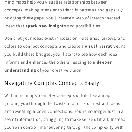
Mind maps help you visualize relationships between
concepts, making it easier to identify patterns and gaps. By
bridging these gaps, you'll create a web of interconnected
ideas that
spark new insights
and possibilities.
Don't let your ideas exist in isolation – use lines, arrows, and
colors to connect concepts and create a
visual narrative
. As
you build these bridges, you'll start to see how each idea
informs and enhances the others, leading to a
deeper
understanding
of your creative vision.
Navigating Complex Concepts Easily
With mind maps, complex concepts unfold like a map,
guiding you through the twists and turns of abstract ideas
and revealing hidden connections. You're no longer lost in a
sea of information, struggling to make sense of it all. Instead,
you're in control, maneuvering through the complexity with