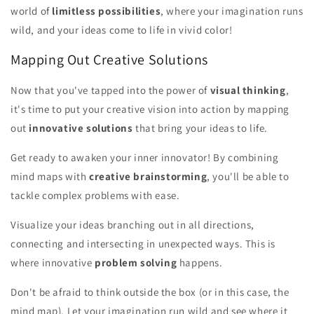
world of
limitless possibilities
, where your imagination runs
wild, and your ideas come to life in vivid color!
Mapping Out Creative Solutions
Now that you've tapped into the power of
visual thinking
,
it's time to put your creative vision into action by mapping
out
innovative solutions
that bring your ideas to life.
Get ready to awaken your inner innovator! By combining
mind maps with
creative brainstorming
, you'll be able to
tackle complex problems with ease.
Visualize your ideas branching out in all directions,
connecting and intersecting in unexpected ways. This is
where innovative
problem solving
happens.
Don't be afraid to think outside the box (or in this case, the
mind map). Let your imagination run wild and see where it