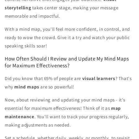
storytelling
takes center stage, making your message
memorable and impactful.
With a mind map, you'll feel more confident, in control, and
ready to wow the crowd. Give it a try and watch your public
speaking skills soar!
How Often Should I Review and Update My Mind Maps
for Maximum Effectiveness?
Did you know that 65% of people are
visual learners
? That's
why
mind maps
are so powerful!
Now, about reviewing and updating your mind maps - it's
essential for maximum effectiveness! Think of it as
map
maintenance
. You'll want to track your progress regularly,
making adjustments as needed.
Set a schedule, whether daily, weekly, or monthly, to revisit