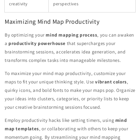
creativity
perspectives
Maximizing Mind Map Productivity
By optimizing your
mind mapping process
, you can awaken
a
productivity powerhouse
that supercharges your
brainstorming sessions, accelerates idea generation, and
transforms complex tasks into manageable milestones.
To maximize your mind map productivity, customize your
maps to fit your unique thinking style. Use
vibrant colors
,
quirky icons, and bold fonts to make your maps pop. Organize
your ideas into clusters, categories, or priority lists to keep
your creative brainstorming sessions focused.
Employ productivity hacks like setting timers, using
mind
map templates
, or collaborating with others to keep your
momentum going. By streamlining your mind mapping