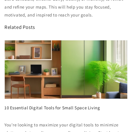
and refine your maps. This will help you stay focused,
motivated, and inspired to reach your goals.
Related Posts
10 Essential Digital Tools for Small Space Living
You're looking to maximize your digital tools to minimize