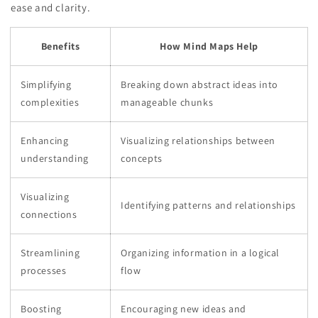
ease and clarity.
Benefits
How Mind Maps Help
Simplifying
Breaking down abstract ideas into
complexities
manageable chunks
Enhancing
Visualizing relationships between
understanding
concepts
Visualizing
Identifying patterns and relationships
connections
Streamlining
Organizing information in a logical
processes
flow
Boosting
Encouraging new ideas and