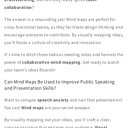
collaboration
?'
The answer is a resounding yes! Mind maps are perfect for
cross-functional teams, as they facilitate design thinking and
encourage everyone to contribute. By visually mapping ideas,
you'll foster a culture of creativity and innovation.
It's time to ditch those tedious meeting notes and harness the
power of
collaborative mind mapping
. Get ready to watch
your team's ideas flourish!
Can Mind Maps Be Used to Improve Public Speaking
and Presentation Skills?
Want to conquer
speech anxiety
and nail that presentation?
You can!
Mind maps
are your secret weapon.
By visually mapping out your ideas, you'll craft a clear,
concise narrative that engages your audience.
Visual