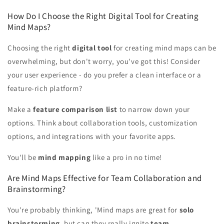
How Do I Choose the Right Digital Tool for Creating
Mind Maps?
Choosing the right
digital tool
for creating mind maps can be
overwhelming, but don't worry, you've got this! Consider
your user experience - do you prefer a clean interface or a
feature-rich platform?
Make a
feature comparison list
to narrow down your
options. Think about collaboration tools, customization
options, and integrations with your favorite apps.
You'll be
mind mapping
like a pro in no time!
Are Mind Maps Effective for Team Collaboration and
Brainstorming?
You're probably thinking, 'Mind maps are great for
solo
brainstorming
, but can they really ignite
team