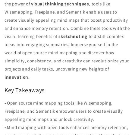
the power of
visual thinking techniques
, tools like
Wisemapping, Freeplane, and Semantik enable users to
create visually appealing mind maps that boost productivity
and enhance memory retention. Combine these tools with the
visual learning benefits of
sketchnoting
to distill complex
ideas into engaging summaries. Immerse yourself in the
world of open source mind mapping and discover how
simplicity, consistency, and creativity can revolutionize your
projects and daily tasks, uncovering new heights of
innovation
.
Key Takeaways
• Open source mind mapping tools like Wisemapping,
Freeplane, and Semantik empower users to create visually
appealing mind maps and unlock creativity.
• Mind mapping with open tools enhances memory retention,