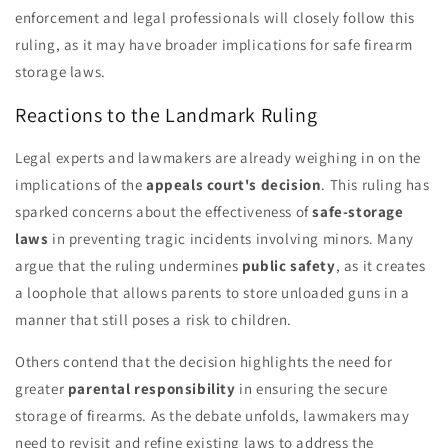
enforcement and legal professionals will closely follow this
ruling, as it may have broader implications for safe firearm
storage laws.
Reactions to the Landmark Ruling
Legal experts and lawmakers are already weighing in on the
implications of the
appeals court's decision
. This ruling has
sparked concerns about the effectiveness of
safe-storage
laws
in preventing tragic incidents involving minors. Many
argue that the ruling undermines
public safety
, as it creates
a loophole that allows parents to store unloaded guns in a
manner that still poses a risk to children.
Others contend that the decision highlights the need for
greater
parental responsibility
in ensuring the secure
storage of firearms. As the debate unfolds, lawmakers may
need to revisit and refine existing laws to address the