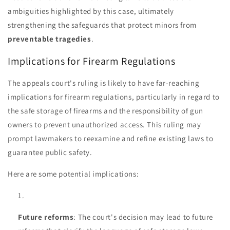
ambiguities highlighted by this case, ultimately
strengthening the safeguards that protect minors from
preventable tragedies
.
Implications for Firearm Regulations
The appeals court's ruling is likely to have far-reaching
implications for firearm regulations, particularly in regard to
the safe storage of firearms and the responsibility of gun
owners to prevent unauthorized access. This ruling may
prompt lawmakers to reexamine and refine existing laws to
guarantee public safety.
Here are some potential implications:
Future reforms
: The court's decision may lead to future