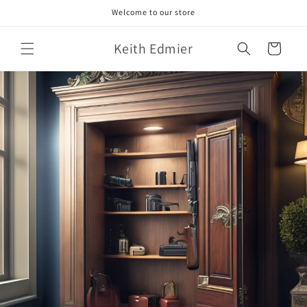
Skip to
Welcome to our store
content
Keith Edmier
Cart