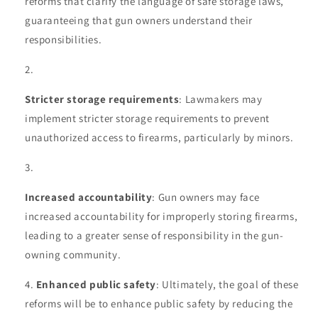
reforms that clarify the language of safe storage laws,
guaranteeing that gun owners understand their
responsibilities.
Stricter storage requirements
: Lawmakers may
implement stricter storage requirements to prevent
unauthorized access to firearms, particularly by minors.
Increased accountability
: Gun owners may face
increased accountability for improperly storing firearms,
leading to a greater sense of responsibility in the gun-
owning community.
Enhanced public safety
: Ultimately, the goal of these
reforms will be to enhance public safety by reducing the