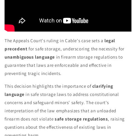
The Appeals Court's ruling in Cable's case sets a
legal
precedent
for safe storage, underscoring the necessity for
unambiguous language
in firearm storage regulations to
guarantee that laws are enforceable and effective in
preventing tragic incidents.
This decision highlights the importance of
clarifying
language
in safe storage laws to address constitutional
concerns and safeguard minors' safety. The court's
interpretation of the law emphasizes that an unloaded
firearm does not violate
safe storage regulations
, raising
questions about the effectiveness of existing laws in
preventing harm.