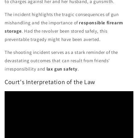
to charges against her and her husband, a gunsmith.
The incident highlights the tragic consequences of gun
mishandling and the importance of
responsible firearm
storage
. Had the revolver been stored safely, this
preventable tragedy might have been averted.
The shooting incident serves as a stark reminder of the
devastating outcomes that can result from friends'
irresponsibility and
lax gun safety
.
Court's Interpretation of the Law