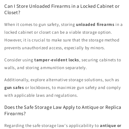
Can I Store Unloaded Firearms in a Locked Cabinet or
Closet?
When it comes to gun safety, storing
unloaded firearms
in a
locked cabinet or closet can be a viable storage option.
However, it is crucial to make sure that the storage method
prevents unauthorized access, especially by minors.
Consider using
tamper-evident locks
, securing cabinets to
walls, and storing ammunition separately.
Additionally, explore alternative storage solutions, such as
gun safes
or lockboxes, to maximize gun safety and comply
with applicable laws and regulations.
Does the Safe Storage Law Apply to Antique or Replica
Firearms?
Regarding the safe storage law's applicability to
antique or