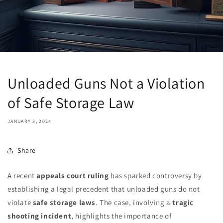
Unloaded Guns Not a Violation
of Safe Storage Law
JANUARY 3, 2024
Share
A recent
appeals court ruling
has sparked controversy by
establishing a legal precedent that unloaded guns do not
violate
safe storage laws
. The case, involving a
tragic
shooting incident
, highlights the importance of