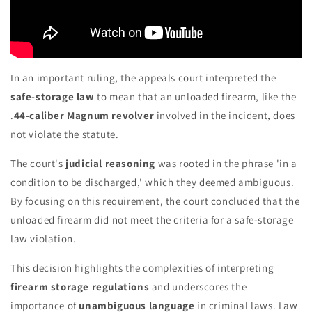
In an important ruling, the appeals court interpreted the
safe-storage law
to mean that an unloaded firearm, like the
.
44-caliber Magnum revolver
involved in the incident, does
not violate the statute.
The court's
judicial reasoning
was rooted in the phrase 'in a
condition to be discharged,' which they deemed ambiguous.
By focusing on this requirement, the court concluded that the
unloaded firearm did not meet the criteria for a safe-storage
law violation.
This decision highlights the complexities of interpreting
firearm storage regulations
and underscores the
importance of
unambiguous language
in criminal laws. Law