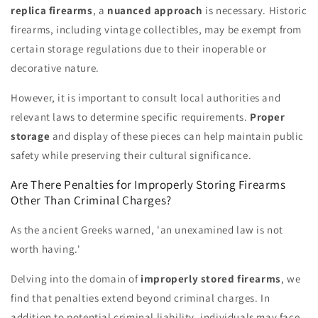
replica firearms
, a
nuanced approach
is necessary. Historic
firearms, including vintage collectibles, may be exempt from
certain storage regulations due to their inoperable or
decorative nature.
However, it is important to consult local authorities and
relevant laws to determine specific requirements.
Proper
storage
and display of these pieces can help maintain public
safety while preserving their cultural significance.
Are There Penalties for Improperly Storing Firearms
Other Than Criminal Charges?
As the ancient Greeks warned, 'an unexamined law is not
worth having.'
Delving into the domain of
improperly stored firearms
, we
find that penalties extend beyond criminal charges. In
addition to potential criminal liability, individuals may face