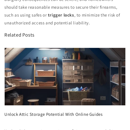
should take reasonable measures to secure their firearms,
such as using safes or
trigger locks
, to minimize the risk of
unauthorized access and potential liability.
Related Posts
Unlock Attic Storage Potential With Online Guides