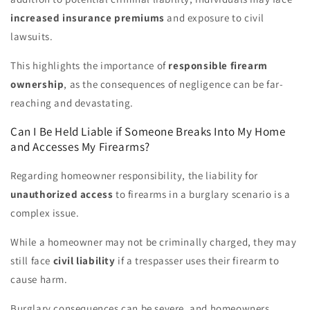
increased insurance premiums
and exposure to civil
lawsuits.
This highlights the importance of
responsible firearm
ownership
, as the consequences of negligence can be far-
reaching and devastating.
Can I Be Held Liable if Someone Breaks Into My Home
and Accesses My Firearms?
Regarding homeowner responsibility, the liability for
unauthorized access
to firearms in a burglary scenario is a
complex issue.
While a homeowner may not be criminally charged, they may
still face
civil liability
if a trespasser uses their firearm to
cause harm.
Burglary consequences can be severe, and homeowners