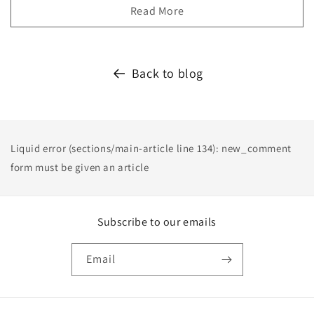
Read More
Back to blog
Liquid error (sections/main-article line 134): new_comment
form must be given an article
Subscribe to our emails
Email