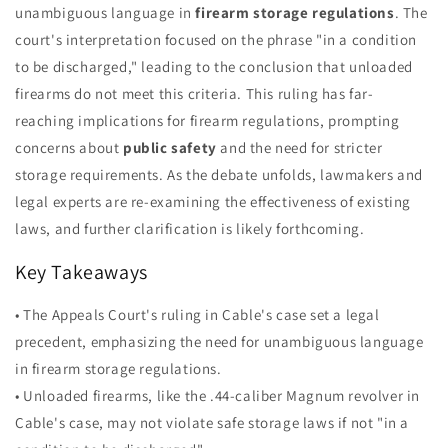
unambiguous language in
firearm storage regulations
. The
court's interpretation focused on the phrase "in a condition
to be discharged," leading to the conclusion that unloaded
firearms do not meet this criteria. This ruling has far-
reaching implications for firearm regulations, prompting
concerns about
public safety
and the need for stricter
storage requirements. As the debate unfolds, lawmakers and
legal experts are re-examining the effectiveness of existing
laws, and further clarification is likely forthcoming.
Key Takeaways
• The Appeals Court's ruling in Cable's case set a legal
precedent, emphasizing the need for unambiguous language
in firearm storage regulations.
• Unloaded firearms, like the .44-caliber Magnum revolver in
Cable's case, may not violate safe storage laws if not "in a