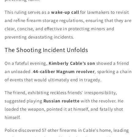
This ruling serves as a
wake-up call
for lawmakers to revisit
and refine firearm storage regulations, ensuring that they are
clear, concise, and effective in protecting minors and
preventing devastating incidents.
The Shooting Incident Unfolds
On a fateful evening,
Kimberly Cable's son
showed a friend
an unloaded .
44-caliber Magnum revolver
, sparking a chain
of events that would ultimately end in tragedy.
The friend, exhibiting reckless friends' irresponsibility,
suggested playing
Russian roulette
with the revolver. He
loaded the weapon, pointed it at himself, and fatally shot
himself.
Police discovered 57 other firearms in Cable's home, leading