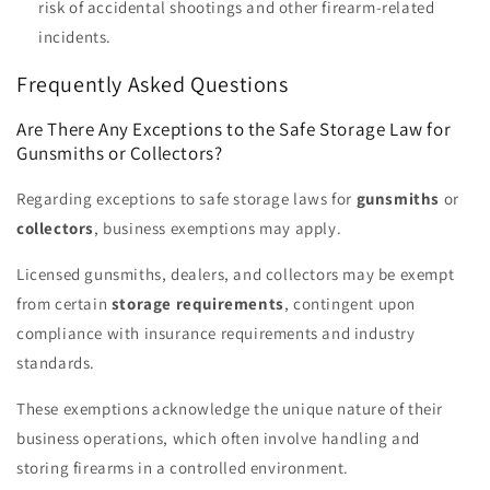
risk of accidental shootings and other firearm-related
incidents.
Frequently Asked Questions
Are There Any Exceptions to the Safe Storage Law for
Gunsmiths or Collectors?
Regarding exceptions to safe storage laws for
gunsmiths
or
collectors
, business exemptions may apply.
Licensed gunsmiths, dealers, and collectors may be exempt
from certain
storage requirements
, contingent upon
compliance with insurance requirements and industry
standards.
These exemptions acknowledge the unique nature of their
business operations, which often involve handling and
storing firearms in a controlled environment.