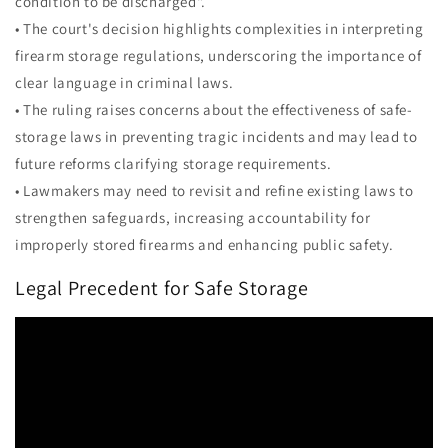
condition to be discharged".
• The court's decision highlights complexities in interpreting
firearm storage regulations, underscoring the importance of
clear language in criminal laws.
• The ruling raises concerns about the effectiveness of safe-
storage laws in preventing tragic incidents and may lead to
future reforms clarifying storage requirements.
• Lawmakers may need to revisit and refine existing laws to
strengthen safeguards, increasing accountability for
improperly stored firearms and enhancing public safety.
Legal Precedent for Safe Storage