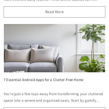
Read More
7 Essential Android Apps for a Clutter-Free Home
You're just a few taps away from transforming your cluttered
space into a serene and organized oasis. Start by gamify...