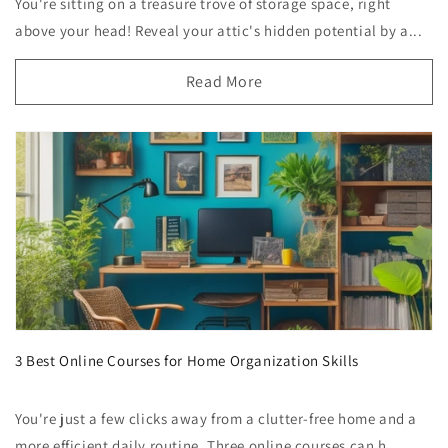
You're sitting on a treasure trove of storage space, right
above your head! Reveal your attic's hidden potential by a...
Read More
3 Best Online Courses for Home Organization Skills
You're just a few clicks away from a clutter-free home and a
more efficient daily routine. Three online courses can h...