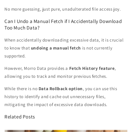
No more guessing, just pure, unadulterated file access joy.
Can I Undo a Manual Fetch if I Accidentally Download
Too Much Data?
When accidentally downloading excessive data, it is crucial
to know that
undoing a manual fetch
is not currently
supported.
However, Morro Data provides a
Fetch History feature
,
allowing you to track and monitor previous fetches.
While there is no
Data Rollback option
, you can use this
history to identify and cache out unnecessary files,
mitigating the impact of excessive data downloads.
Related Posts