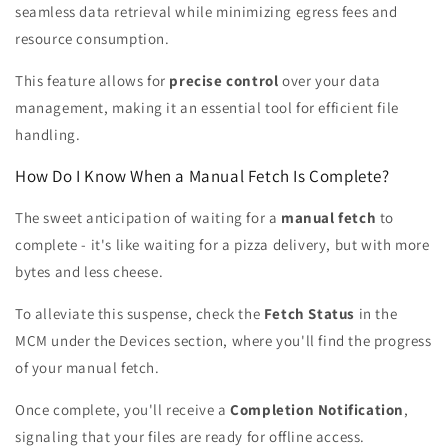
seamless data retrieval while minimizing egress fees and
resource consumption.
This feature allows for
precise control
over your data
management, making it an essential tool for efficient file
handling.
How Do I Know When a Manual Fetch Is Complete?
The sweet anticipation of waiting for a
manual fetch
to
complete - it's like waiting for a pizza delivery, but with more
bytes and less cheese.
To alleviate this suspense, check the
Fetch Status
in the
MCM under the Devices section, where you'll find the progress
of your manual fetch.
Once complete, you'll receive a
Completion Notification
,
signaling that your files are ready for offline access.