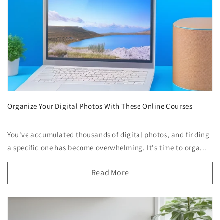
Organize Your Digital Photos With These Online Courses
You've accumulated thousands of digital photos, and finding
a specific one has become overwhelming. It's time to orga...
Read More