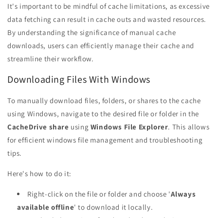
It's important to be mindful of cache limitations, as excessive
data fetching can result in cache outs and wasted resources.
By understanding the significance of manual cache
downloads, users can efficiently manage their cache and
streamline their workflow.
Downloading Files With Windows
To manually download files, folders, or shares to the cache
using Windows, navigate to the desired file or folder in the
CacheDrive share
using
Windows File Explorer
. This allows
for efficient windows file management and troubleshooting
tips.
Here's how to do it:
Right-click on the file or folder and choose '
Always
available offline
' to download it locally.