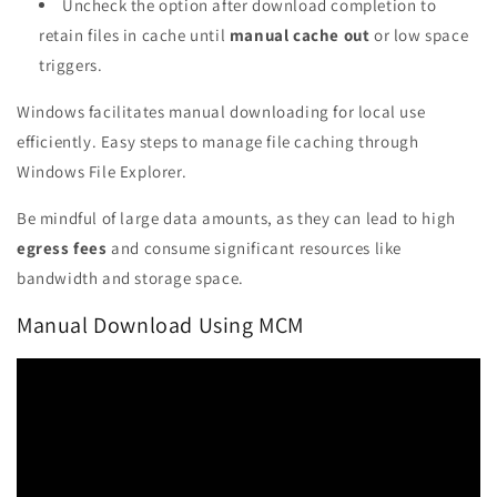
Uncheck the option after download completion to
retain files in cache until
manual cache out
or low space
triggers.
Windows facilitates manual downloading for local use
efficiently. Easy steps to manage file caching through
Windows File Explorer.
Be mindful of large data amounts, as they can lead to high
egress fees
and consume significant resources like
bandwidth and storage space.
Manual Download Using MCM