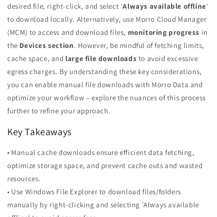
desired file, right-click, and select '
Always available offline
'
to download locally. Alternatively, use Morro Cloud Manager
(MCM) to access and download files,
monitoring progress
in
the
Devices section
. However, be mindful of fetching limits,
cache space, and
large file downloads
to avoid excessive
egress charges. By understanding these key considerations,
you can enable manual file downloads with Morro Data and
optimize your workflow – explore the nuances of this process
further to refine your approach.
Key Takeaways
• Manual cache downloads ensure efficient data fetching,
optimize storage space, and prevent cache outs and wasted
resources.
• Use Windows File Explorer to download files/folders
manually by right-clicking and selecting 'Always available