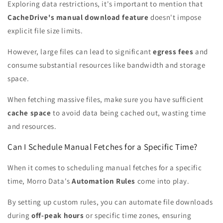
Exploring data restrictions, it's important to mention that
CacheDrive's manual download feature
doesn't impose
explicit file size limits.
However, large files can lead to significant
egress fees
and
consume substantial resources like bandwidth and storage
space.
When fetching massive files, make sure you have sufficient
cache space
to avoid data being cached out, wasting time
and resources.
Can I Schedule Manual Fetches for a Specific Time?
When it comes to scheduling manual fetches for a specific
time, Morro Data's
Automation Rules
come into play.
By setting up custom rules, you can automate file downloads
during
off-peak hours
or specific time zones, ensuring