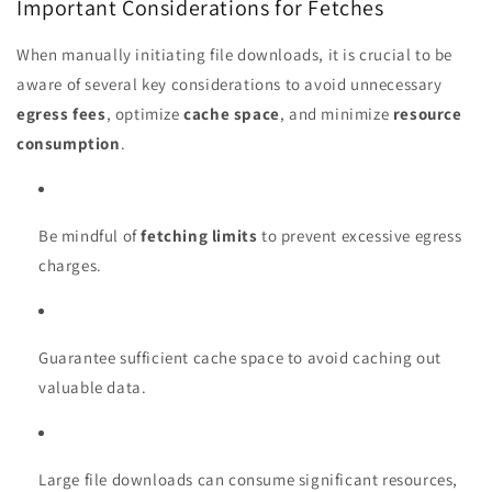
Important Considerations for Fetches
When manually initiating file downloads, it is crucial to be
aware of several key considerations to avoid unnecessary
egress fees
, optimize
cache space
, and minimize
resource
consumption
.
Be mindful of
fetching limits
to prevent excessive egress
charges.
Guarantee sufficient cache space to avoid caching out
valuable data.
Large file downloads can consume significant resources,