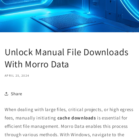
Unlock Manual File Downloads
With Morro Data
APRIL 25, 2024
Share
When dealing with large files, critical projects, or high egress
fees, manually initiating
cache downloads
is essential for
efficient file management. Morro Data enables this process
through various methods. With Windows, navigate to the