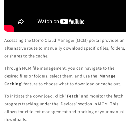
Accessing the Morro Cloud Manager (MCM) portal provides an
alternative route to manually download specific files, folders,
or shares to the cache.
Through MCM file management, you can navigate to the
desired files or folders, select them, and use the '
Manage
Caching
' feature to choose what to download or cache out.
To initiate the download, click '
Fetch
' and monitor the fetch
progress tracking under the 'Devices' section in MCM. This
allows for efficient management and tracking of your manual
downloads.