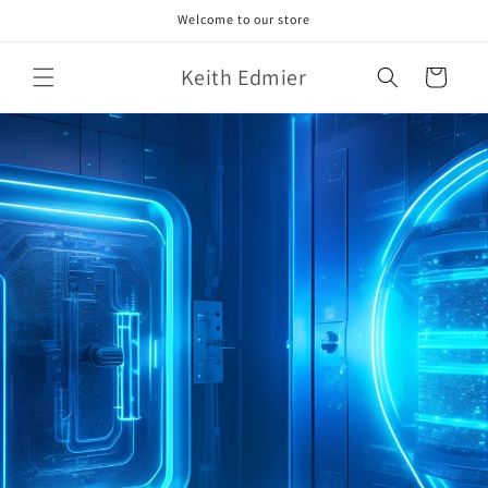
Skip to
Welcome to our store
content
Keith Edmier
Cart