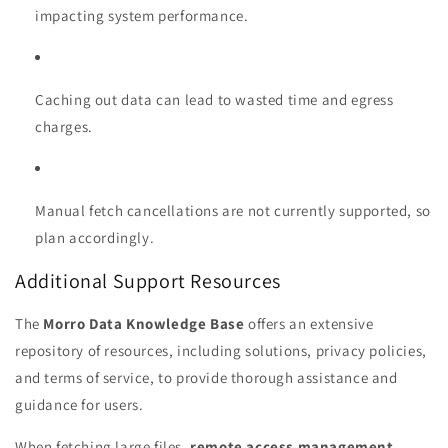
impacting system performance.
Caching out data can lead to wasted time and egress
charges.
Manual fetch cancellations are not currently supported, so
plan accordingly.
Additional Support Resources
The
Morro Data Knowledge Base
offers an extensive
repository of resources, including solutions, privacy policies,
and terms of service, to provide thorough assistance and
guidance for users.
When fetching large files,
remote access management