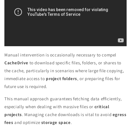
Manual intervention is occasionally necessary to compel
CacheDrive
to download specific files, folders, or shares to
the cache, particularly in scenarios where large file copying,
immediate access to
project folders
, or preparing files for
future use is required.
This manual approach guarantees fetching data efficiently,
especially when dealing with massive files or
critical
projects
. Managing cache downloads is vital to avoid
egress
fees
and optimize
storage space
.