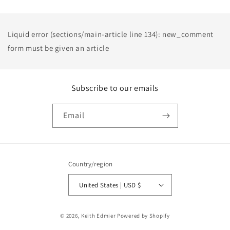
Liquid error (sections/main-article line 134): new_comment
form must be given an article
Subscribe to our emails
Email
Country/region
United States | USD $
Payment
© 2026,
Keith Edmier
Powered by Shopify
methods