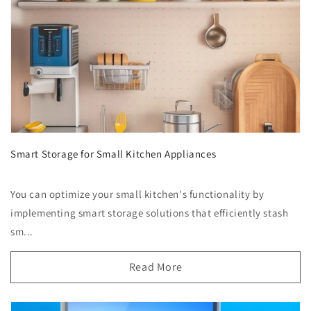
Smart Storage for Small Kitchen Appliances
You can optimize your small kitchen's functionality by
implementing smart storage solutions that efficiently stash
sm...
Read More