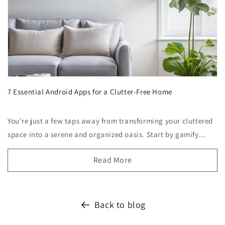
7 Essential Android Apps for a Clutter-Free Home
You're just a few taps away from transforming your cluttered
space into a serene and organized oasis. Start by gamify...
Read More
Back to blog