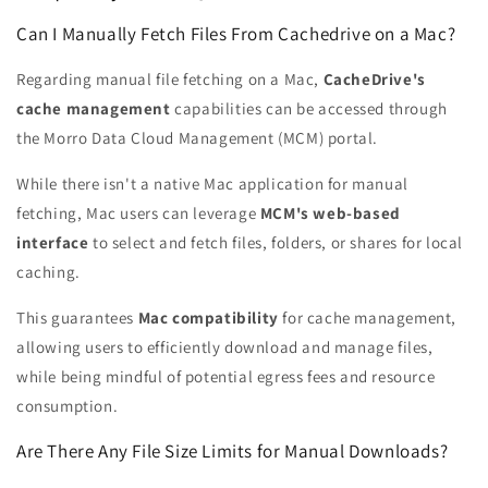
Can I Manually Fetch Files From Cachedrive on a Mac?
Regarding manual file fetching on a Mac,
CacheDrive's
cache management
capabilities can be accessed through
the Morro Data Cloud Management (MCM) portal.
While there isn't a native Mac application for manual
fetching, Mac users can leverage
MCM's web-based
interface
to select and fetch files, folders, or shares for local
caching.
This guarantees
Mac compatibility
for cache management,
allowing users to efficiently download and manage files,
while being mindful of potential egress fees and resource
consumption.
Are There Any File Size Limits for Manual Downloads?