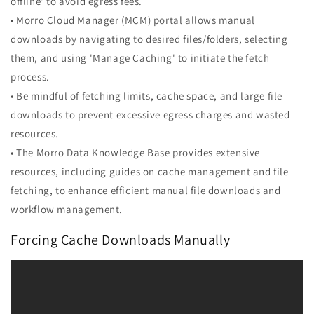
offline' to avoid egress fees.
• Morro Cloud Manager (MCM) portal allows manual
downloads by navigating to desired files/folders, selecting
them, and using 'Manage Caching' to initiate the fetch
process.
• Be mindful of fetching limits, cache space, and large file
downloads to prevent excessive egress charges and wasted
resources.
• The Morro Data Knowledge Base provides extensive
resources, including guides on cache management and file
fetching, to enhance efficient manual file downloads and
workflow management.
Forcing Cache Downloads Manually