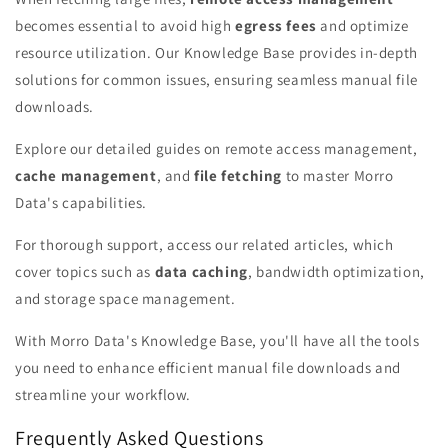
becomes essential to avoid high
egress fees
and optimize
resource utilization. Our Knowledge Base provides in-depth
solutions for common issues, ensuring seamless manual file
downloads.
Explore our detailed guides on remote access management,
cache management
, and
file fetching
to master Morro
Data's capabilities.
For thorough support, access our related articles, which
cover topics such as
data caching
, bandwidth optimization,
and storage space management.
With Morro Data's Knowledge Base, you'll have all the tools
you need to enhance efficient manual file downloads and
streamline your workflow.
Frequently Asked Questions