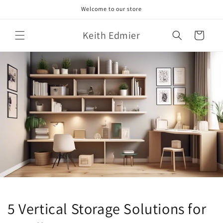
Skip to
Welcome to our store
content
Keith Edmier
Cart
5 Vertical Storage Solutions for