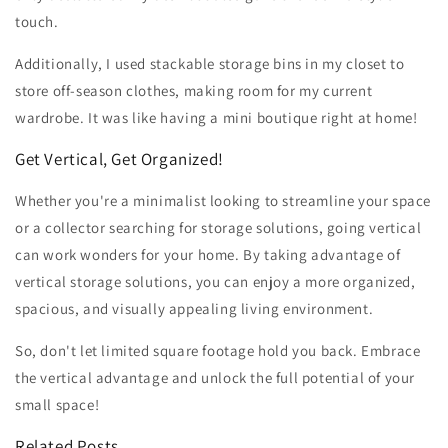
touch.
Additionally, I used stackable storage bins in my closet to
store off-season clothes, making room for my current
wardrobe. It was like having a mini boutique right at home!
Get Vertical, Get Organized!
Whether you're a minimalist looking to streamline your space
or a collector searching for storage solutions, going vertical
can work wonders for your home. By taking advantage of
vertical storage solutions, you can enjoy a more organized,
spacious, and visually appealing living environment.
So, don't let limited square footage hold you back. Embrace
the vertical advantage and unlock the full potential of your
small space!
Related Posts