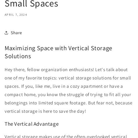
Small Spaces
APRIL 7, 2024
Share
Maximizing Space with Vertical Storage
Solutions
Hey there, fellow organization enthusiasts! Let's talk about
one of my favorite topics: vertical storage solutions for small
spaces. If you, like me, live in a cozy apartment or have a
compact home, you know the struggle of trying to fit all your
belongings into limited square footage. But fear not, because
vertical storage is here to save the day!
The Vertical Advantage
Vertical storage makes use of the often-overlooked vertical