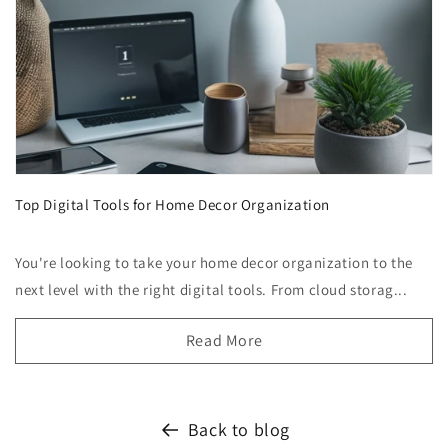
Top Digital Tools for Home Decor Organization
You're looking to take your home decor organization to the
next level with the right digital tools. From cloud storag...
Read More
Back to blog