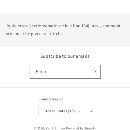
Liquid error (sections/main-article line 134): new_comment
form must be given an article
Subscribe to our emails
Email
Country/region
United States | USD $
Payment
© 2026,
Keith Edmier
Powered by Shopify