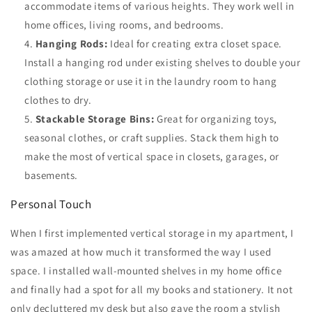
accommodate items of various heights. They work well in
home offices, living rooms, and bedrooms.
Hanging Rods:
Ideal for creating extra closet space.
Install a hanging rod under existing shelves to double your
clothing storage or use it in the laundry room to hang
clothes to dry.
Stackable Storage Bins:
Great for organizing toys,
seasonal clothes, or craft supplies. Stack them high to
make the most of vertical space in closets, garages, or
basements.
Personal Touch
When I first implemented vertical storage in my apartment, I
was amazed at how much it transformed the way I used
space. I installed wall-mounted shelves in my home office
and finally had a spot for all my books and stationery. It not
only decluttered my desk but also gave the room a stylish