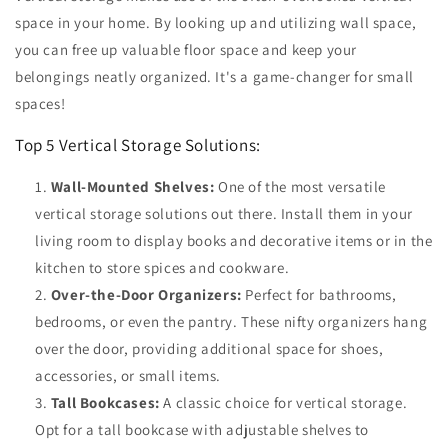
space in your home. By looking up and utilizing wall space,
you can free up valuable floor space and keep your
belongings neatly organized. It's a game-changer for small
spaces!
Top 5 Vertical Storage Solutions:
Wall-Mounted Shelves:
One of the most versatile
vertical storage solutions out there. Install them in your
living room to display books and decorative items or in the
kitchen to store spices and cookware.
Over-the-Door Organizers:
Perfect for bathrooms,
bedrooms, or even the pantry. These nifty organizers hang
over the door, providing additional space for shoes,
accessories, or small items.
Tall Bookcases:
A classic choice for vertical storage.
Opt for a tall bookcase with adjustable shelves to