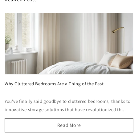
Why Cluttered Bedrooms Are a Thing of the Past
You've finally said goodbye to cluttered bedrooms, thanks to
innovative storage solutions that have revolutionized th...
Read More