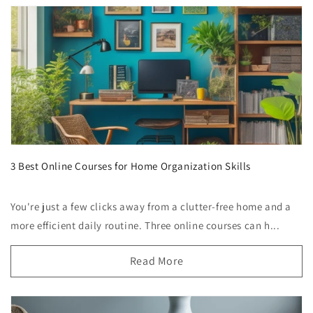
3 Best Online Courses for Home Organization Skills
You're just a few clicks away from a clutter-free home and a
more efficient daily routine. Three online courses can h...
Read More