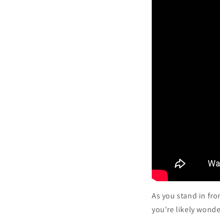
As you stand in fro
you're likely wonde