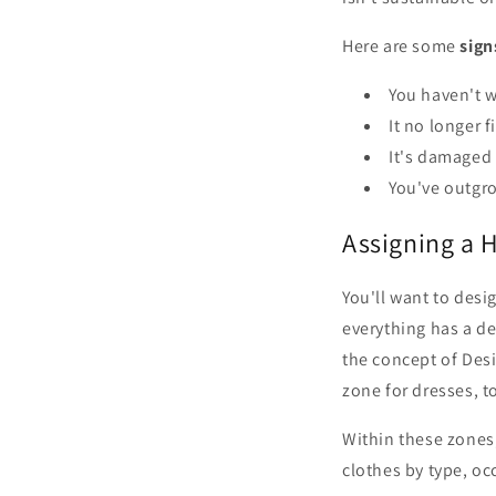
Here are some
sign
You haven't w
It no longer f
It's damaged 
You've outgro
Assigning a 
You'll want to desi
everything has a d
the concept of Desi
zone for dresses, t
Within these zones,
clothes by type, oc