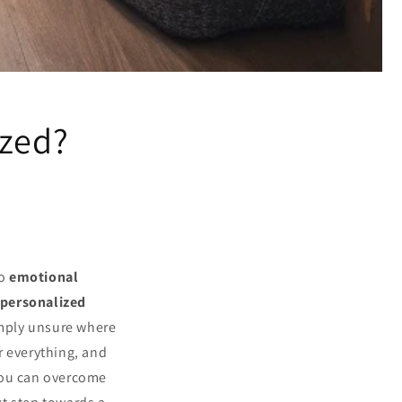
ized?
to
emotional
personalized
imply unsure where
r everything, and
you can overcome