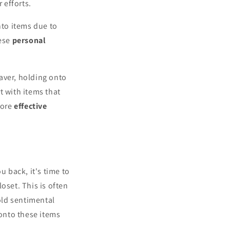
 efforts.
nto items due to
hese
personal
aver, holding onto
rt with items that
more
effective
u back, it's time to
oset. This is often
hold sentimental
 onto these items