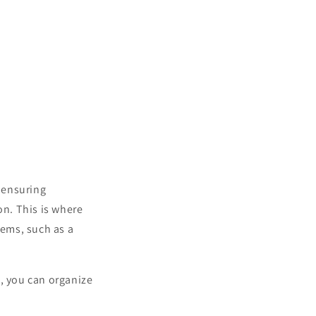
, ensuring
n. This is where
tems, such as a
e, you can organize