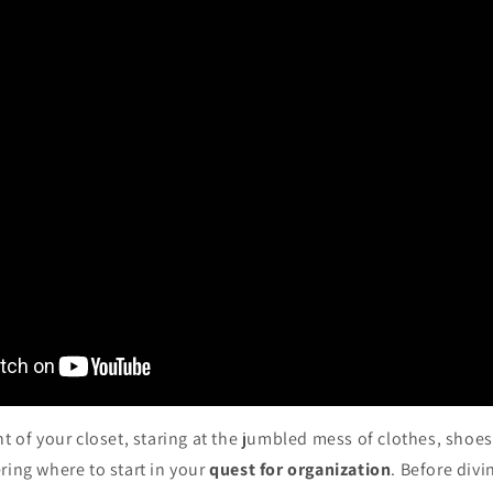
nt of your closet, staring at the jumbled mess of clothes, shoe
ring where to start in your
quest for organization
. Before divin