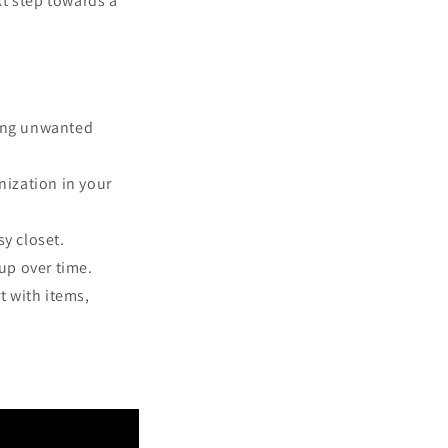
xt step towards a
ging unwanted
nization in your
sy closet.
 up over time.
t with items,