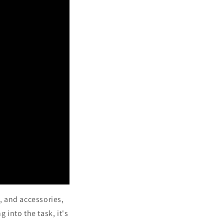
s, and accessories,
g into the task, it's