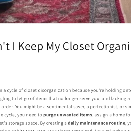
't I Keep My Closet Organ
 in a cycle of closet disorganization because you're holding on
ggling to let go of items that no longer serve you, and lacking a
 order. You might be a sentimental saver, a perfectionist, or s
the cycle, you need to
purge unwanted items
, assign a home fo
t's storage space. By creating a
daily maintenance routine
, 