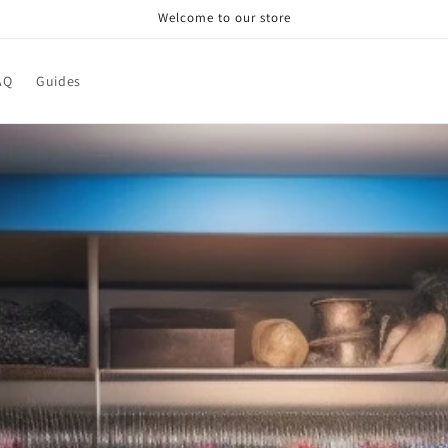
Welcome to our store
AQ
Guides