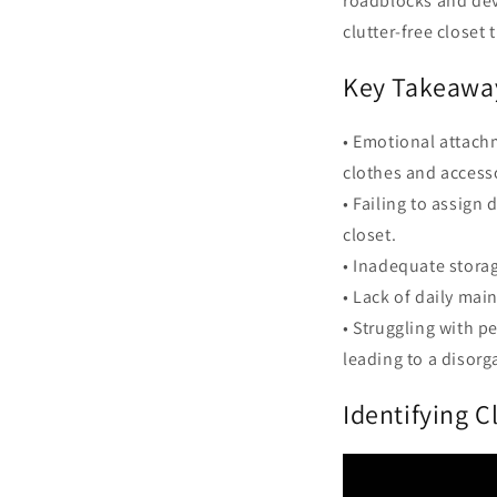
roadblocks and dev
clutter-free closet 
Key Takeawa
• Emotional attach
clothes and access
• Failing to assign
closet.
• Inadequate storag
• Lack of daily mai
• Struggling with p
leading to a disorg
Identifying C