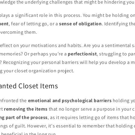
wledge the underlying challenges that might be hindering your
lays a significant role in this process. You might be holding o
ment
, fear of letting go, or a
sense of obligation
. Identifying t
 overcoming them.
flect on your motivations and habits. Are you a sentimental s
 memories? Or perhaps you're a
perfectionist
, struggling to pa
ht? Recognizing your personal barriers will help you develop a 
ng your closet organization project.
nted Closet Items
nfronted the
emotional and psychological barriers
holding yo
rt
removing the items
that no longer serve a purpose in your cl
ng part of the process
, as it requires letting go of items that 
ings of guilt. However, it's essential to remember that holding
 beneficial in the long run.