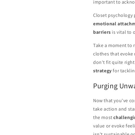
important to ackno
Closet psychology p
emotional attach
barriers
is vital to
Take a moment to re
clothes that evoke
don't fit quite rig
strategy
for tackli
Purging Unwa
Now that you've co
take action and sta
the most
challengi
value or evoke feel
isn't sustainable or