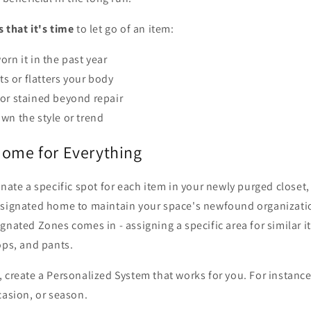
s that it's time
to let go of an item:
orn it in the past year
its or flatters your body
or stained beyond repair
wn the style or trend
Home for Everything
gnate a specific spot for each item in your newly purged closet
esignated home to maintain your space's newfound organizatio
gnated Zones comes in - assigning a specific area for similar i
ops, and pants.
 create a Personalized System that works for you. For instanc
casion, or season.