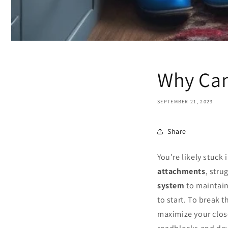
Why Can
SEPTEMBER 21, 2023
Share
You're likely stuck
attachments
, stru
system
to maintain
to start. To break 
maximize your close