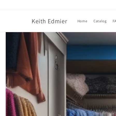
Skip to
content
Keith Edmier
Home
Catalog
F