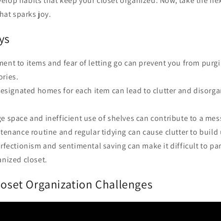
elop habits that keep your closet organized. Now, take the ne
that sparks joy.
ys
ment to items and fear of letting go can prevent you from pur
ories.
 designated homes for each item can lead to clutter and disorga
e space and inefficient use of shelves can contribute to a mes
ntenance routine and regular tidying can cause clutter to build
erfectionism and sentimental saving can make it difficult to par
anized closet.
loset Organization Challenges