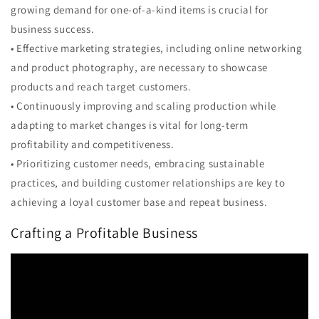
growing demand for one-of-a-kind items is crucial for
business success.
• Effective marketing strategies, including online networking
and product photography, are necessary to showcase
products and reach target customers.
• Continuously improving and scaling production while
adapting to market changes is vital for long-term
profitability and competitiveness.
• Prioritizing customer needs, embracing sustainable
practices, and building customer relationships are key to
achieving a loyal customer base and repeat business.
Crafting a Profitable Business