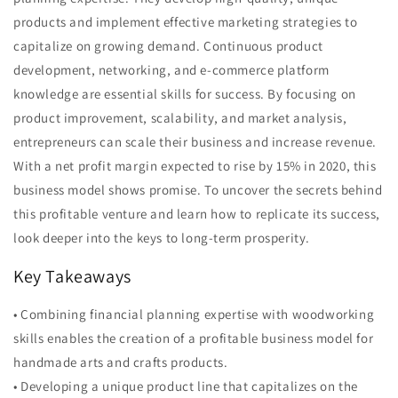
products and implement effective marketing strategies to
capitalize on growing demand. Continuous product
development, networking, and e-commerce platform
knowledge are essential skills for success. By focusing on
product improvement, scalability, and market analysis,
entrepreneurs can scale their business and increase revenue.
With a net profit margin expected to rise by 15% in 2020, this
business model shows promise. To uncover the secrets behind
this profitable venture and learn how to replicate its success,
look deeper into the keys to long-term prosperity.
Key Takeaways
• Combining financial planning expertise with woodworking
skills enables the creation of a profitable business model for
handmade arts and crafts products.
• Developing a unique product line that capitalizes on the