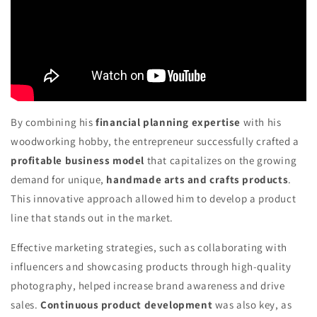
By combining his
financial planning expertise
with his
woodworking hobby, the entrepreneur successfully crafted a
profitable business model
that capitalizes on the growing
demand for unique,
handmade arts and crafts products
.
This innovative approach allowed him to develop a product
line that stands out in the market.
Effective marketing strategies, such as collaborating with
influencers and showcasing products through high-quality
photography, helped increase brand awareness and drive
sales.
Continuous product development
was also key, as