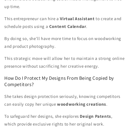
up time.
This entrepreneur can hire a
Virtual Assistant
to create and
schedule posts using a
Content Calendar
.
By doing so, she'll have more time to focus on woodworking
and product photography.
This strategic move will allow her to maintain a strong online
presence without sacrificing her creative energy.
How Do I Protect My Designs From Being Copied by
Competitors?
She takes design protection seriously, knowing competitors
can easily copy her unique
woodworking creations
.
To safeguard her designs, she explores
Design Patents
,
which provide exclusive rights to her original work.