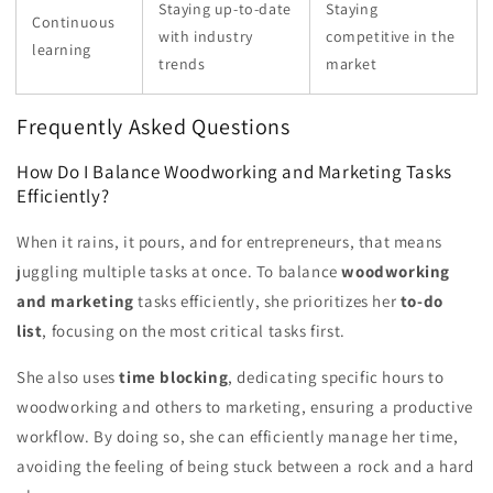
Staying up-to-date
Staying
Continuous
with industry
competitive in the
learning
trends
market
Frequently Asked Questions
How Do I Balance Woodworking and Marketing Tasks
Efficiently?
When it rains, it pours, and for entrepreneurs, that means
juggling multiple tasks at once. To balance
woodworking
and marketing
tasks efficiently, she prioritizes her
to-do
list
, focusing on the most critical tasks first.
She also uses
time blocking
, dedicating specific hours to
woodworking and others to marketing, ensuring a productive
workflow. By doing so, she can efficiently manage her time,
avoiding the feeling of being stuck between a rock and a hard