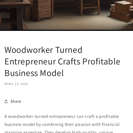
Woodworker Turned
Entrepreneur Crafts Profitable
Business Model
APRIL 13, 2024
Share
A woodworker-turned-entrepreneur can craft a profitable
business model by combining their passion with financial
planning expertise. They develop high-quality, unique