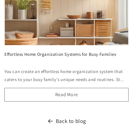
Effortless Home Organization Systems for Busy Families
You can create an effortless home organization system that
caters to your busy family's unique needs and routines. St...
Read More
Back to blog