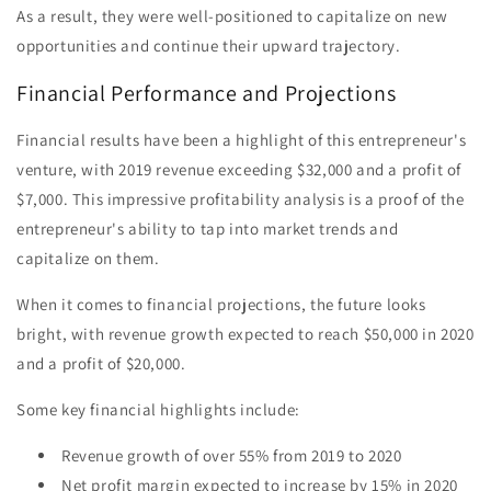
As a result, they were well-positioned to capitalize on new
opportunities and continue their upward trajectory.
Financial Performance and Projections
Financial results have been a highlight of this entrepreneur's
venture, with 2019 revenue exceeding $32,000 and a profit of
$7,000. This impressive profitability analysis is a proof of the
entrepreneur's ability to tap into market trends and
capitalize on them.
When it comes to financial projections, the future looks
bright, with revenue growth expected to reach $50,000 in 2020
and a profit of $20,000.
Some key financial highlights include:
Revenue growth of over 55% from 2019 to 2020
Net profit margin expected to increase by 15% in 2020