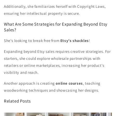
Additionally, she familiarizes herself with Copyright Laws,
ensuring her intellectual property is secure.
What Are Some Strategies for Expanding Beyond Etsy
Sales?
She's looking to break free from
Etsy's shackles
!
Expanding beyond Etsy sales requires creative strategies. For
starters, she could explore wholesale partnerships with
retailers or online marketplaces, increasing her product's
visibility and reach.
Another approach is creating
online courses
, teaching
woodworking techniques and showcasing her designs.
Related Posts