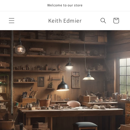
Skip to
Welcome to our store
content
Keith Edmier
Cart