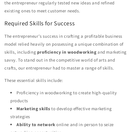
the entrepreneur regularly tested new ideas and refined
existing ones to meet customer needs.
Required Skills for Success
The entrepreneur's success in crafting a profitable business
model relied heavily on possessing a unique combination of
skills, including
proficiency in woodworking
and marketing
savvy. To stand out in the competitive world of arts and
crafts, our entrepreneur had to master a range of skills.
These essential skills include:
Proficiency in woodworking to create high-quality
products
Marketing skills
to develop effective marketing
strategies
Ability to network
online and in-person to seize