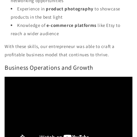
networking opportunities
Experience in
product photography
to showcase
products in the best light
Knowledge of
e-commerce platforms
like Etsy to
reach a wider audience
With these skills, our entrepreneur was able to craft a
profitable business model that continues to thrive.
Business Operations and Growth