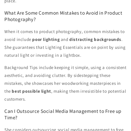
place.
What Are Some Common Mistakes to Avoid in Product
Photography?
When it comes to product photography, common mistakes to
avoid include
poor lighting
and
distracting backgrounds
.
She guarantees that Lighting Essentials are on point by using
natural light or investing in a lightbox.
Background Tips include keeping it simple, using a consistent
aesthetic, and avoiding clutter. By sidestepping these
mistakes, she showcases her woodworking masterpieces in
the
best possible light
, making them irresistible to potential
customers.
Can I Outsource Social Media Management to Free up
Time?
She considers outsourcing social media management to free