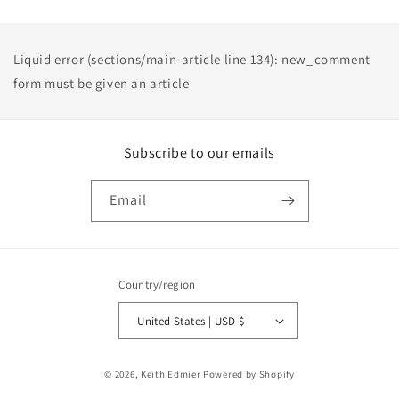
Liquid error (sections/main-article line 134): new_comment
form must be given an article
Subscribe to our emails
Email
Country/region
United States | USD $
Payment
© 2026,
Keith Edmier
Powered by Shopify
methods