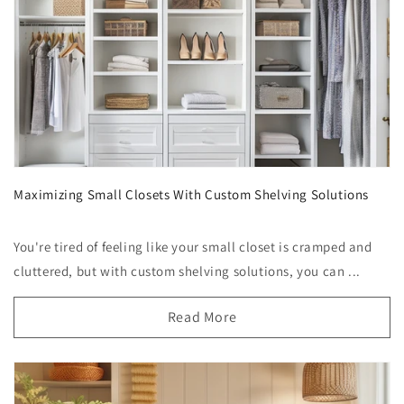
Maximizing Small Closets With Custom Shelving Solutions
You're tired of feeling like your small closet is cramped and
cluttered, but with custom shelving solutions, you can ...
Read More