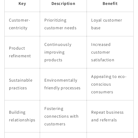
Key
Description
Benefit
Customer-
Prioritizing
Loyal customer
centricity
customer needs
base
Continuously
Increased
Product
improving
customer
refinement
products
satisfaction
Appealing to eco-
Sustainable
Environmentally
conscious
practices
friendly processes
consumers
Fostering
Building
Repeat business
connections with
relationships
and referrals
customers