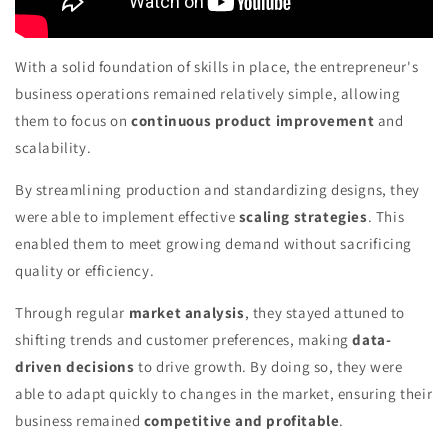
With a solid foundation of skills in place, the entrepreneur's
business operations remained relatively simple, allowing
them to focus on
continuous product improvement
and
scalability.
By streamlining production and standardizing designs, they
were able to implement effective
scaling strategies
. This
enabled them to meet growing demand without sacrificing
quality or efficiency.
Through regular
market analysis
, they stayed attuned to
shifting trends and customer preferences, making
data-
driven decisions
to drive growth. By doing so, they were
able to adapt quickly to changes in the market, ensuring their
business remained
competitive and profitable
.