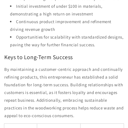
Initial investment of under $100 in materials,
demonstrating a high return on investment
Continuous product improvement and refinement
driving revenue growth
Opportunities for scalability with standardized designs,
paving the way for further financial success.
Keys to Long-Term Success
By maintaining a customer-centric approach and continually
refining products, this entrepreneur has established a solid
foundation for long-term success. Building relationships with
customers is essential, as it fosters loyalty and encourages
repeat business. Additionally, embracing sustainable
practices in the woodworking process helps reduce waste and
appeal to eco-conscious consumers.