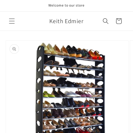
Skip to
Welcome to our store
content
Keith Edmier
Cart
Skip to
product
information