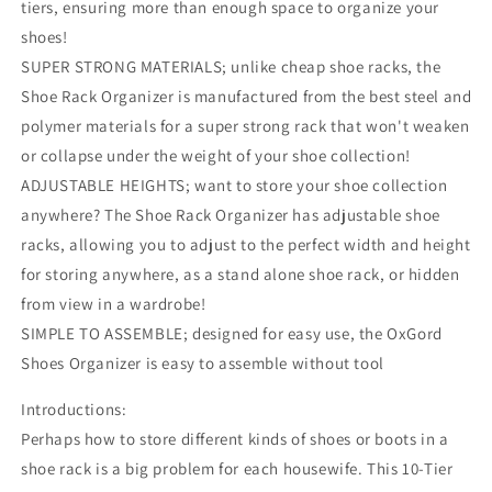
tiers, ensuring more than enough space to organize your
shoes!
SUPER STRONG MATERIALS; unlike cheap shoe racks, the
Shoe Rack Organizer is manufactured from the best steel and
polymer materials for a super strong rack that won't weaken
or collapse under the weight of your shoe collection!
ADJUSTABLE HEIGHTS; want to store your shoe collection
anywhere? The Shoe Rack Organizer has adjustable shoe
racks, allowing you to adjust to the perfect width and height
for storing anywhere, as a stand alone shoe rack, or hidden
from view in a wardrobe!
SIMPLE TO ASSEMBLE; designed for easy use, the OxGord
Shoes Organizer is easy to assemble without tool
Introductions:
Perhaps how to store different kinds of shoes or boots in a
shoe rack is a big problem for each housewife. This 10-Tier