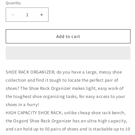
Quantity
Decrease
Increase
quantity
quantity
for
for
10-
10-
Add to cart
Tier
Tier
Shoe
Shoe
Rack
Rack
For
For
50
50
SHOE RACK ORGANIZER; do you have a large, messy shoe
Pair
Pair
collection and find it tough to locate the perfect pair of
Wall
Wall
Bench
Bench
shoes? The Shoe Rack Organizer makes light, easy work of
Shelf
Shelf
the toughest shoe organizing tasks, for easy access to your
Closet
Closet
shoes in a hurry!
Organizer
Organizer
Storage
Storage
HIGH CAPACITY SHOE RACK; unlike cheap shoe rack bench,
Box
Box
the Oxgord Shoe Rack Organizer has an ultra high capacity,
Stand
Stand
and can hold up to 50 pairs of shoes and is stackable up to 10