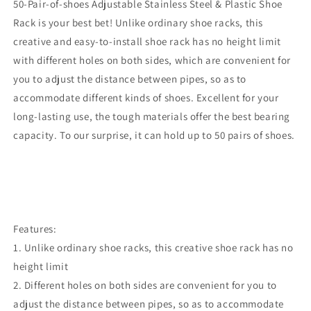
50-Pair-of-shoes Adjustable Stainless Steel & Plastic Shoe
Rack is your best bet! Unlike ordinary shoe racks, this
creative and easy-to-install shoe rack has no height limit
with different holes on both sides, which are convenient for
you to adjust the distance between pipes, so as to
accommodate different kinds of shoes. Excellent for your
long-lasting use, the tough materials offer the best bearing
capacity. To our surprise, it can hold up to 50 pairs of shoes.
Features:
1. Unlike ordinary shoe racks, this creative shoe rack has no
height limit
2. Different holes on both sides are convenient for you to
adjust the distance between pipes, so as to accommodate