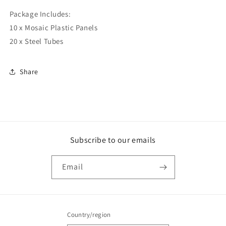
Package Includes:
10 x Mosaic Plastic Panels
20 x Steel Tubes
Share
Subscribe to our emails
Email
Country/region