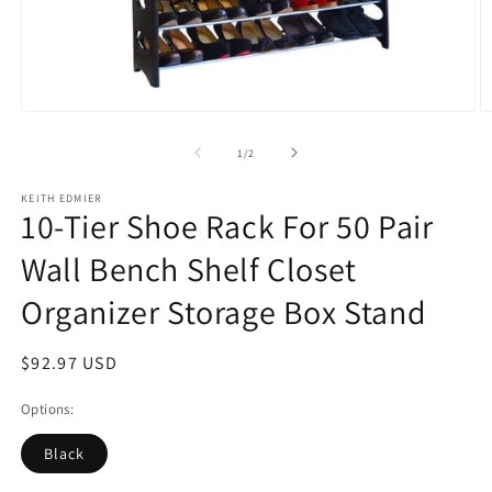
Open
O
media
m
1
2
of
1
/
2
in
in
modal
m
KEITH EDMIER
10-Tier Shoe Rack For 50 Pair
Wall Bench Shelf Closet
Organizer Storage Box Stand
Regular
$92.97 USD
price
Options:
Black