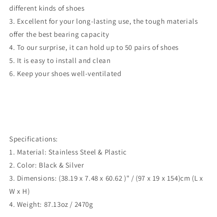
different kinds of shoes
3. Excellent for your long-lasting use, the tough materials
offer the best bearing capacity
4. To our surprise, it can hold up to 50 pairs of shoes
5. It is easy to install and clean
6. Keep your shoes well-ventilated
Specifications:
1. Material: Stainless Steel & Plastic
2. Color: Black & Silver
3. Dimensions: (38.19 x 7.48 x 60.62 )" / (97 x 19 x 154)cm (L x
W x H)
4. Weight: 87.13oz / 2470g