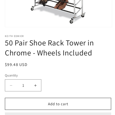
Open
media
1
KEITH EDMIER
50 Pair Shoe Rack Tower in
in
modal
Chrome - Wheels Included
Regular
$99.48 USD
price
Quantity
Decrease
Increase
quantity
quantity
for
for
50
50
Add to cart
Pair
Pair
Shoe
Shoe