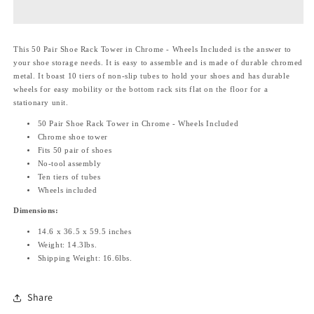
Rack
Rack
Tower
Tower
in
in
This 50 Pair Shoe Rack Tower in Chrome - Wheels Included is the answer to
Chrome
Chrome
your shoe storage needs. It is easy to assemble and is made of durable chromed
-
-
metal. It boast 10 tiers of non-slip tubes to hold your shoes and has durable
Wheels
Wheels
wheels for easy mobility or the bottom rack sits flat on the floor for a
Included
Included
stationary unit.
50 Pair Shoe Rack Tower in Chrome - Wheels Included
Chrome shoe tower
Fits 50 pair of shoes
No-tool assembly
Ten tiers of tubes
Wheels included
Dimensions:
14.6 x 36.5 x 59.5 inches
Weight: 14.3lbs.
Shipping Weight: 16.6lbs.
Share