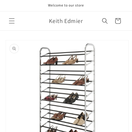
Skip to
Welcome to our store
content
Keith Edmier
Cart
Skip to
product
information