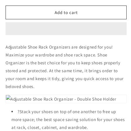
quantity
quantity
for
for
Adjustable
Adjustable
Add to cart
Shoe
Shoe
Rack
Rack
Organizer
Organizer
-
-
Double
Double
Adjustable Shoe Rack Organizers are designed for you!
Shoe
Shoe
Maximize your wardrobe and shoe rack space. Shoe
Holder
Holder
Organizer is the best choice for you to keep shoes properly
stored and protected. At the same time, it brings order to
your room and keeps it tidy, giving you quick access to your
beloved shoes.
?Stack your shoes on top of one another to free up
more space; the best space saving solution for your shoes
at rack, closet, cabinet, and wardrobe.