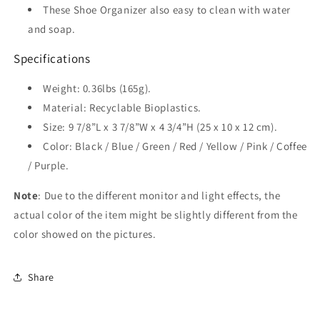
These Shoe Organizer also easy to clean with water
and soap.
Specifications
Weight: 0.36lbs (165g).
Material: Recyclable Bioplastics.
Size: 9 7/8”L x 3 7/8”W x 4 3/4”H (25 x 10 x 12 cm).
Color
:
Black / Blue / Green / Red / Yellow / Pink / Coffee
/ Purple.
Note
: Due to the different monitor and light effects, the
actual color of the item might be slightly different from the
color showed on the pictures.
Share