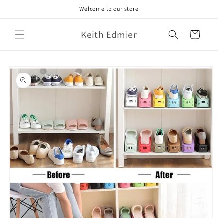
Skip to
Welcome to our store
content
Keith Edmier
Cart
Skip to
product
information