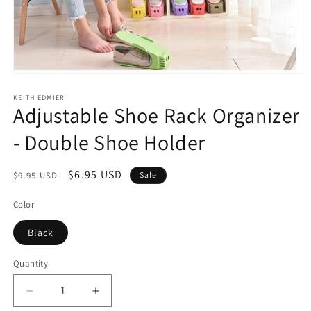
Open
media
1
KEITH EDMIER
Adjustable Shoe Rack Organizer
in
modal
- Double Shoe Holder
Regular
Sale
$6.95 USD
$9.95 USD
Sale
price
price
Color
Black
Quantity
Decrease
Increase