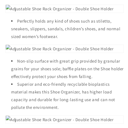
Perfectly holds any kind of shoes such as stiletto,
sneakers, slippers, sandals, children’s shoes, and normal
sized women’s footwear.
Non-slip surface with great grip provided by granular
grains for your shoes sole; baffle plates on the Shoe holder
effectively protect your shoes from falling.
Superior and eco-friendly recyclable bioplastics
material makes this Shoe Organizer, has higher load
capacity and durable for long-lasting use and can not
pollute the environment.