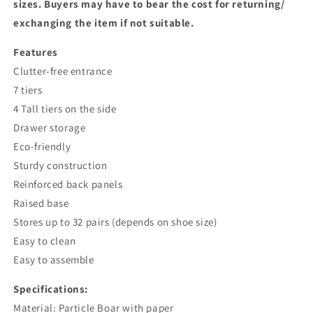
sizes. Buyers may have to bear the cost for returning/
exchanging the item if not suitable.
Features
Clutter-free entrance
7 tiers
4 Tall tiers on the side
Drawer storage
Eco-friendly
Sturdy construction
Reinforced back panels
Raised base
Stores up to 32 pairs (depends on shoe size)
Easy to clean
Easy to assemble
Specifications:
Material: Particle Boar with paper