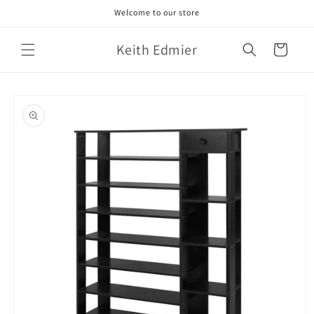
Skip to
Welcome to our store
content
Keith Edmier
Cart
Skip to
product
information