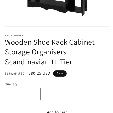
Open
media
1
KEITH EDMIER
Wooden Shoe Rack Cabinet
in
modal
Storage Organisers
Scandinavian 11 Tier
Regular
Sale
$80.25 USD
$179.95 USD
Sale
price
price
Quantity
Decrease
Increase
quantity
quantity
for
for
Wooden
Wooden
Add to cart