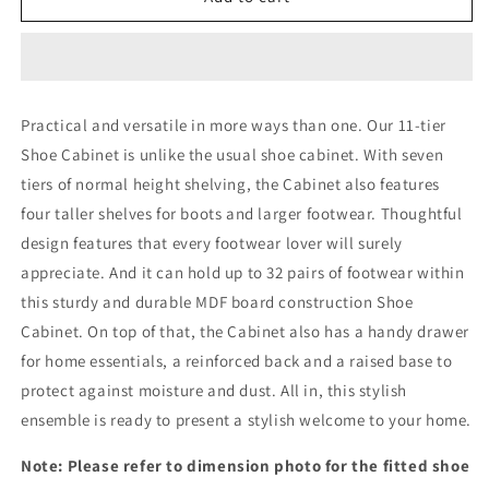
Shoe
Shoe
Rack
Rack
Cabinet
Cabinet
Storage
Storage
Organisers
Organisers
Practical and versatile in more ways than one. Our 11-tier
Scandinavian
Scandinavian
Shoe Cabinet is unlike the usual shoe cabinet. With seven
11
11
Tier
Tier
tiers of normal height shelving, the Cabinet also features
four taller shelves for boots and larger footwear. Thoughtful
design features that every footwear lover will surely
appreciate. And it can hold up to 32 pairs of footwear within
this sturdy and durable MDF board construction Shoe
Cabinet. On top of that, the Cabinet also has a handy drawer
for home essentials, a reinforced back and a raised base to
protect against moisture and dust. All in, this stylish
ensemble is ready to present a stylish welcome to your home.
Note: Please refer to dimension photo for the fitted shoe