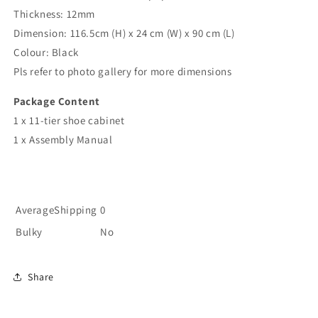
Thickness: 12mm
Dimension: 116.5cm (H) x 24 cm (W) x 90 cm (L)
Colour: Black
Pls refer to photo gallery for more dimensions
Package Content
1 x 11-tier shoe cabinet
1 x Assembly Manual
AverageShipping
0
Bulky
No
Share