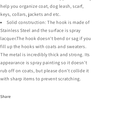
help you organize coat, dog leash, scarf,
keys, collars, jackets and etc.
Solid construction: The hook is made of
Stainless Steel and the surface is spray
lacquer.The hook doesn't bend or sag if you
fill up the hooks with coats and sweaters.
The metal is incredibly thick and strong. Its
appearance is spray painting so it doesn't
rub off on coats, but please don't collide it
with sharp items to prevent scratching.
Share