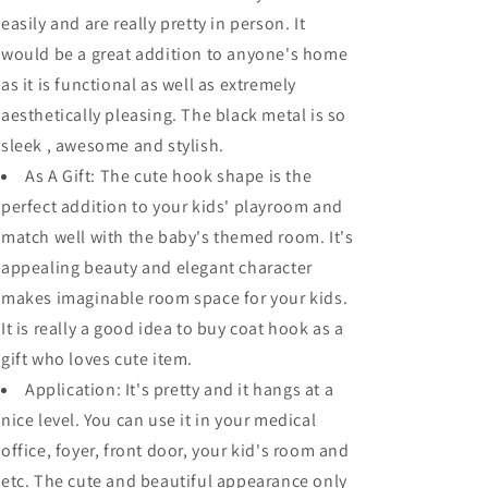
Kitchen
Kitchen
easily and are really pretty in person. It
Bath
Bath
Towel
Towel
would be a great addition to anyone's home
Hook
Hook
as it is functional as well as extremely
Robe
Robe
aesthetically pleasing. The black metal is so
Closet
Closet
Clothes
Clothes
sleek , awesome and stylish.
Hanger
Hanger
As A Gift: The cute hook shape is the
Rail
Rail
perfect addition to your kids' playroom and
Garment
Garment
Rack
Rack
match well with the baby's themed room. It's
Holder
Holder
appealing beauty and elegant character
Home,
Home,
makes imaginable room space for your kids.
Wall
Wall
Mounted
Mounted
It is really a good idea to buy coat hook as a
gift who loves cute item.
Application: It's pretty and it hangs at a
nice level. You can use it in your medical
office, foyer, front door, your kid's room and
etc. The cute and beautiful appearance only