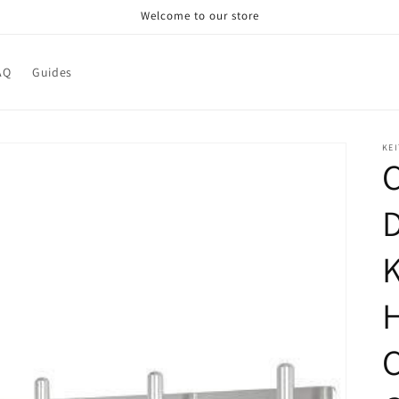
Welcome to our store
AQ
Guides
KEI
C
D
K
C