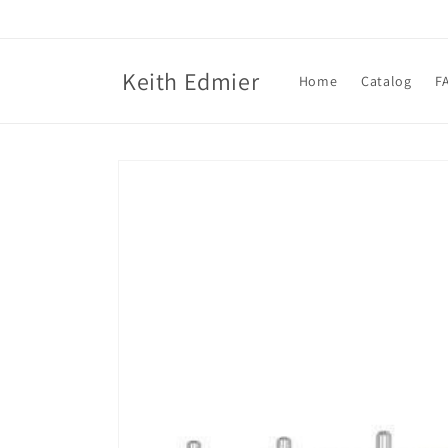
Skip to
content
Keith Edmier
Home
Catalog
F
Skip to
product
information