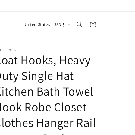
C
Cart
United States | USD $
o
u
n
TH EDMIER
oat Hooks, Heavy
t
r
uty Single Hat
y
itchen Bath Towel
/
r
Hook Robe Closet
e
g
lothes Hanger Rail
i