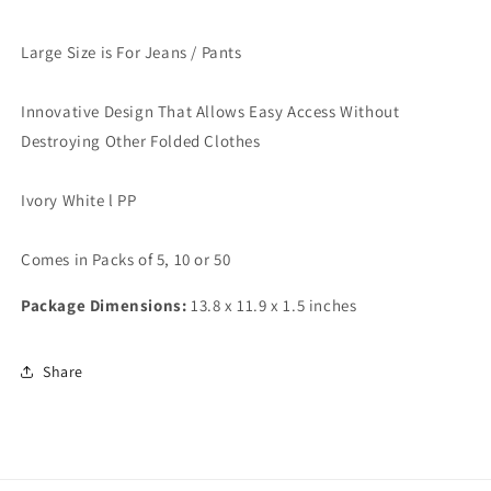
Large Size is For Jeans / Pants
Innovative Design That Allows Easy Access Without
Destroying Other Folded Clothes
Ivory White l PP
Comes in Packs of 5, 10 or 50
Package Dimensions:
13.8 x 11.9 x 1.5 inches
Share