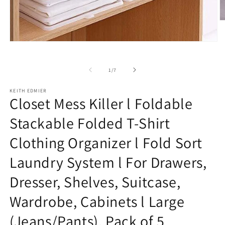
O
m
2
Open
in
media
m
1
in
of
1
/
7
modal
KEITH EDMIER
Closet Mess Killer l Foldable
Stackable Folded T-Shirt
Clothing Organizer l Fold Sort
Laundry System l For Drawers,
Dresser, Shelves, Suitcase,
Wardrobe, Cabinets l Large
(Jeans/Pants), Pack of 5