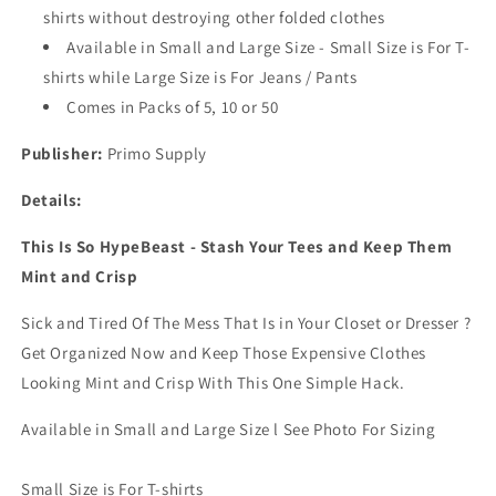
shirts without destroying other folded clothes
Sort
Sort
Laundry
Laundry
Available in Small and Large Size - Small Size is For T-
System
System
shirts while Large Size is For Jeans / Pants
l
l
Comes in Packs of 5, 10 or 50
For
For
Drawers,
Drawers,
Publisher:
Primo Supply
Dresser,
Dresser,
Shelves,
Shelves,
Details:
Suitcase,
Suitcase,
Wardrobe,
Wardrobe,
This Is So HypeBeast - Stash Your Tees and Keep Them
Cabinets
Cabinets
l
l
Mint and Crisp
Large
Large
(Jeans/Pants),
(Jeans/Pants),
Sick and Tired Of The Mess That Is in Your Closet or Dresser ?
Pack
Pack
Get Organized Now and Keep Those Expensive Clothes
of
of
Looking Mint and Crisp With This One Simple Hack.
5
5
Available in Small and Large Size l See Photo For Sizing
Small Size is For T-shirts