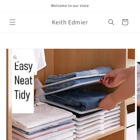
Skip to
Welcome to our store
content
Keith Edmier
Cart
Skip to
product
information