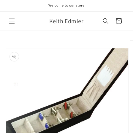
Skip to
Welcome to our store
content
Keith Edmier
Cart
Skip to
product
information