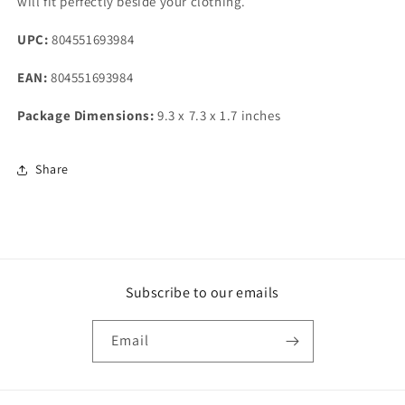
will fit perfectly beside your clothing.
UPC:
804551693984
EAN:
804551693984
Package Dimensions:
9.3 x 7.3 x 1.7 inches
Share
Subscribe to our emails
Email