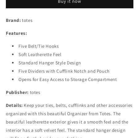
Buy it now
Organizer
Organizer
Brand:
totes
Features:
Five Belt/Tie Hooks
Soft Leatherette Feel
Standard Hanger Style Design
Five Dividers with Cufflink Notch and Pouch
Opens for Easy Access to Storage Compartment
Publisher:
totes
Details:
Keep your ties, belts, cufflinks and other accessories
organized with this beautiful Organizer from Totes. The
beautiful leatherette exterior gives it a smooth feel and the
interior has a soft velvet feel. The standard hanger design