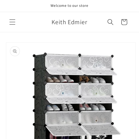
Skip to
Welcome to our store
content
Keith Edmier
Cart
Skip to
product
information