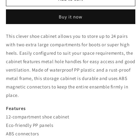
12
12
Cube
Cube
Buy it now
Stackable
Stackable
Shoe
Shoe
Rack
Rack
This clever shoe cabinet allows you to store up to 24 pairs
Storage
Storage
with two extra large compartments for boots or super high
Cabinet
Cabinet
|
|
heels. Easily configured to suit your space requirements, the
Black/White
Black/White
cabinet features metal hole handles for easy access and good
ventilation. Made of waterproof PP plastic and a rust-proof
metal frame, this storage cabinet is durable and uses ABS
magnetic connectors to keep the entire ensemble firmly in
place.
Features
12-compartment shoe cabinet
Eco-friendly PP panels
ABS connectors