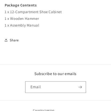
Package Contents
1 x 12-Compartment Shoe Cabinet
1 x Wooden Hammer
1 x Assembly Manual
Share
Subscribe to our emails
Email
Country/region