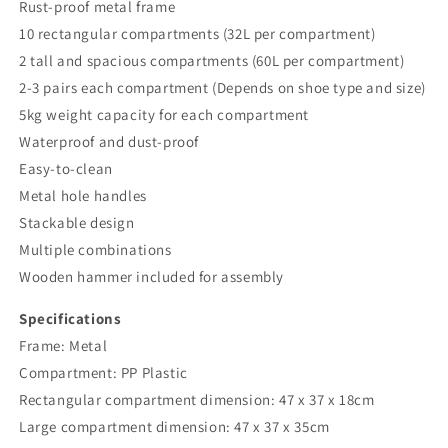
Rust-proof metal frame
10 rectangular compartments (32L per compartment)
2 tall and spacious compartments (60L per compartment)
2-3 pairs each compartment (Depends on shoe type and size)
5kg weight capacity for each compartment
Waterproof and dust-proof
Easy-to-clean
Metal hole handles
Stackable design
Multiple combinations
Wooden hammer included for assembly
Specifications
Frame: Metal
Compartment: PP Plastic
Rectangular compartment dimension: 47 x 37 x 18cm
Large compartment dimension: 47 x 37 x 35cm