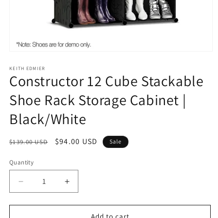
Open
media
1
KEITH EDMIER
Constructor 12 Cube Stackable
in
modal
Shoe Rack Storage Cabinet |
Black/White
Regular
Sale
$94.00 USD
$139.00 USD
Sale
price
price
Quantity
Decrease
Increase
quantity
quantity
for
for
Constructor
Constructor
Add to cart