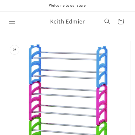
Skip to
Welcome to our store
content
Keith Edmier
Cart
Skip to
product
information