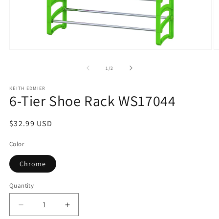
Open
O
media
m
1
2
of
1
/
2
in
in
modal
m
KEITH EDMIER
6-Tier Shoe Rack WS17044
Regular
$32.99 USD
price
Color
Chrome
Quantity
Decrease
Increase