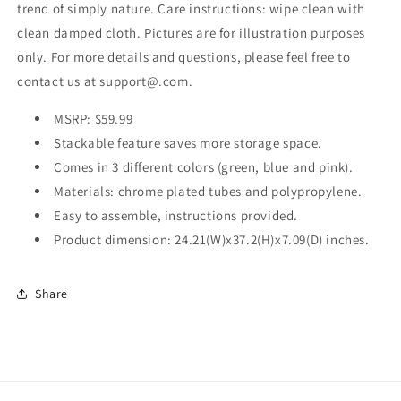
trend of simply nature. Care instructions: wipe clean with
clean damped cloth. Pictures are for illustration purposes
only. For more details and questions, please feel free to
contact us at support@.com.
MSRP: $59.99
Stackable feature saves more storage space.
Comes in 3 different colors (green, blue and pink).
Materials: chrome plated tubes and polypropylene.
Easy to assemble, instructions provided.
Product dimension: 24.21(W)x37.2(H)x7.09(D) inches.
Share