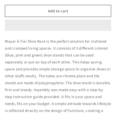
quantity
quantity
for
for
6-
6-
Add to cart
Tier
Tier
Shoe
Shoe
Rack
Rack
WS17044
WS17044
Wayar 6-Tier Shoe Rack is the perfect solution for cluttered
and cramped living spaces. It consists of 3 different colored
(blue, pink and green) shoe stands that can be used
separately or put on top of each other. This helps saving
space and provides ample storage space to organize shoes or
other stuffs neatly. The tubes are chrome plate and the
stands are made of polypropylene. The shoe stand is durable,
firm and steady. Assembly was made easy with a step-by-
step instruction guide provided. It fits in your space and
needs, fits on your budget. A simple attitude towards lifestyle
is reflected directly on the design of Furniture, creating a