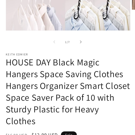
O
m
2
in
m
Open
media
1
of
1
/
7
in
modal
KEITH EDMIER
HOUSE DAY Black Magic
Hangers Space Saving Clothes
Hangers Organizer Smart Closet
Space Saver Pack of 10 with
Sturdy Plastic for Heavy
Clothes
Regular
Sale
$12.99 USD
Sale