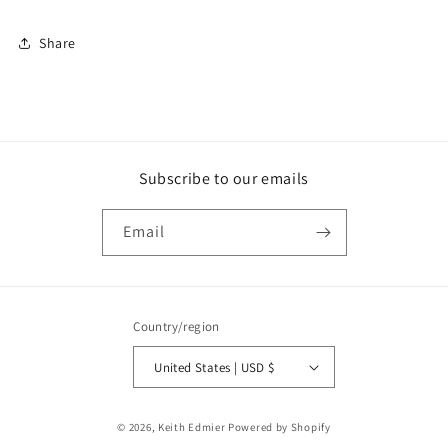
Share
Subscribe to our emails
Email
Country/region
United States | USD $
Payment
© 2026,
Keith Edmier
Powered by Shopify
methods