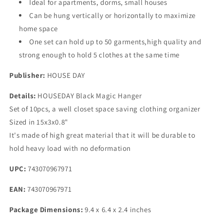
Ideal for apartments, dorms, small houses
of
of
Can be hung vertically or horizontally to maximize
10
10
home space
with
with
Sturdy
Sturdy
One set can hold up to 50 garments,high quality and
Plastic
Plastic
strong enough to hold 5 clothes at the same time
for
for
Heavy
Heavy
Publisher:
HOUSE DAY
Clothes
Clothes
Details:
HOUSEDAY Black Magic Hanger
Set of 10pcs, a well closet space saving clothing organizer
Sized in 15x3x0.8"
It's made of high great material that it will be durable to
hold heavy load with no deformation
UPC:
743070967971
EAN:
743070967971
Package Dimensions:
9.4 x 6.4 x 2.4 inches