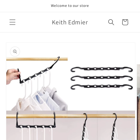
Skip to
Welcome to our store
content
Keith Edmier
Cart
Skip to
product
information