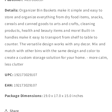
Details:
Organizer Bin Baskets make it simple and easy to
store and organize everything from dry food items, snacks,
cereals and canned goods to arts and crafts, cleaning
products, health and beauty items and more! Built-in
handles make it easy to transport from shelf to table to
counter. The versatile design works with any decor. Mix and
match with other bins with the same design and color to
create a custom storage solution for your home. - more calm,
less clutter
UPC:
192173029107
EAN:
192173029107
Package Dimensions:
19.0 x 17.0 x 15.0 inches
Share