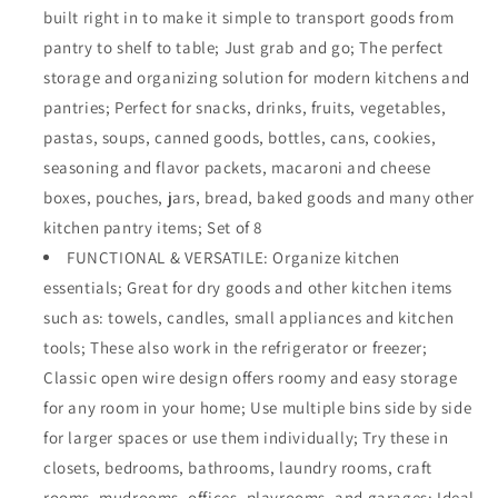
built right in to make it simple to transport goods from
Cabinets,
Cabinets,
Pantry,
Pantry,
pantry to shelf to table; Just grab and go; The perfect
Bathroom,
Bathroom,
storage and organizing solution for modern kitchens and
Laundry
Laundry
pantries; Perfect for snacks, drinks, fruits, vegetables,
Room,
Room,
Closets,
Closets,
pastas, soups, canned goods, bottles, cans, cookies,
Garage
Garage
seasoning and flavor packets, macaroni and cheese
-
-
boxes, pouches, jars, bread, baked goods and many other
16
16
kitchen pantry items; Set of 8
x
x
9
9
FUNCTIONAL & VERSATILE: Organize kitchen
x
x
essentials; Great for dry goods and other kitchen items
6
6
such as: towels, candles, small appliances and kitchen
in.
in.
-
-
tools; These also work in the refrigerator or freezer;
8
8
Classic open wire design offers roomy and easy storage
Pack
Pack
for any room in your home; Use multiple bins side by side
-
-
for larger spaces or use them individually; Try these in
Graphite
Graphite
Gray
Gray
closets, bedrooms, bathrooms, laundry rooms, craft
rooms, mudrooms, offices, playrooms, and garages; Ideal