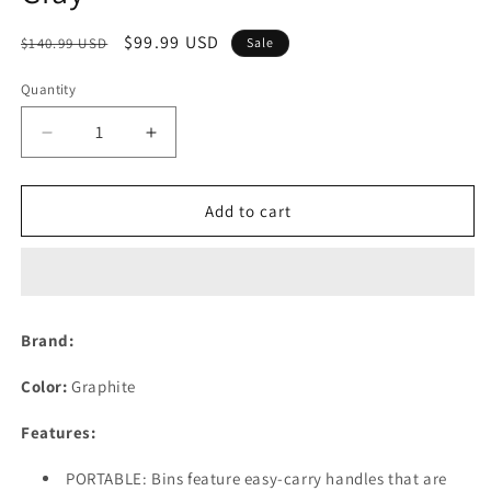
Regular
Sale
$99.99 USD
$140.99 USD
Sale
price
price
Quantity
Decrease
Increase
quantity
quantity
for
for
Farmhouse
Farmhouse
Add to cart
Decor
Decor
Metal
Metal
Wire
Wire
Food
Food
Organizer
Organizer
Brand:
Storage
Storage
Bin
Bin
Color:
Graphite
Basket
Basket
with
with
Features:
Handles
Handles
for
for
PORTABLE: Bins feature easy-carry handles that are
Kitchen
Kitchen