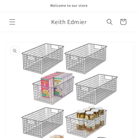
Skip to
Welcome to our store
content
Keith Edmier
Cart
Skip to
product
information