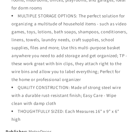
for dorm rooms
MULTIPLE STORAGE OPTIONS: The perfect solution for
organizing a multitude of household items - such as video
games, toys, lotions, bath soaps, shampoos, conditioners,
linens, towels, laundry needs, craft supplies, school
supplies, files and more; Use this multi-purpose basket
anywhere you need to add storage and get organized; TP -
these work great with bin clips, they attach right to the
wire bins and allow you to label everything; Perfect for
the home or professional organizer
QUALITY CONSTRUCTION: Made of strong steel wire
with a durable rust-resistant finish; Easy Care - Wipe
clean with damp cloth
THOUGHTFULLY SIZED: Each Measures 16" x 9" x 6"
high
Publisher:
MetroDecor