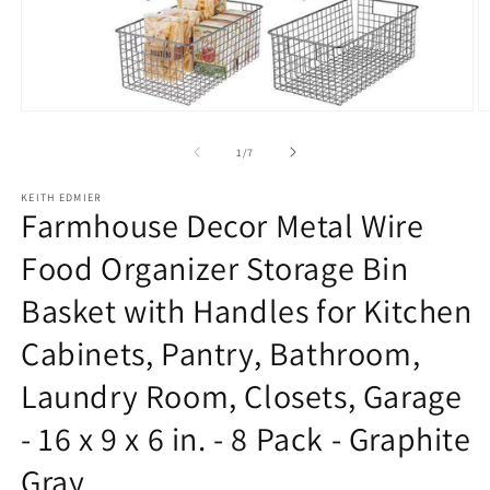
Open
O
media
m
1
2
of
1
/
7
in
in
modal
m
KEITH EDMIER
Farmhouse Decor Metal Wire
Food Organizer Storage Bin
Basket with Handles for Kitchen
Cabinets, Pantry, Bathroom,
Laundry Room, Closets, Garage
- 16 x 9 x 6 in. - 8 Pack - Graphite
Gray