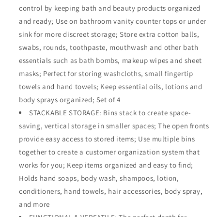
control by keeping bath and beauty products organized
for
for
Vanity
Vanity
and ready; Use on bathroom vanity counter tops or under
Countertops,
Countertops,
sink for more discreet storage; Store extra cotton balls,
Cabinets,
Cabinets,
swabs, rounds, toothpaste, mouthwash and other bath
Closets,
Closets,
Under
Under
essentials such as bath bombs, makeup wipes and sheet
Sinks
Sinks
masks; Perfect for storing washcloths, small fingertip
-
-
towels and hand towels; Keep essential oils, lotions and
Cube
Cube
body sprays organized; Set of 4
-
-
7.75&quot;
7.75&quot;
STACKABLE STORAGE: Bins stack to create space-
Wide,
Wide,
saving, vertical storage in smaller spaces; The open fronts
4
4
provide easy access to stored items; Use multiple bins
Pack
Pack
-
-
together to create a customer organization system that
Clear
Clear
works for you; Keep items organized and easy to find;
Holds hand soaps, body wash, shampoos, lotion,
conditioners, hand towels, hair accessories, body spray,
and more