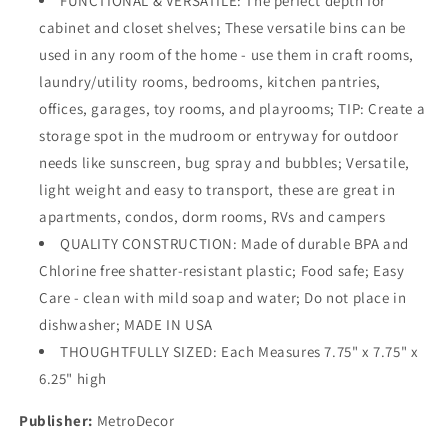
FUNCTIONAL & VERSATILE: The perfect depth for
cabinet and closet shelves; These versatile bins can be
used in any room of the home - use them in craft rooms,
laundry/utility rooms, bedrooms, kitchen pantries,
offices, garages, toy rooms, and playrooms; TIP: Create a
storage spot in the mudroom or entryway for outdoor
needs like sunscreen, bug spray and bubbles; Versatile,
light weight and easy to transport, these are great in
apartments, condos, dorm rooms, RVs and campers
QUALITY CONSTRUCTION: Made of durable BPA and
Chlorine free shatter-resistant plastic; Food safe; Easy
Care - clean with mild soap and water; Do not place in
dishwasher; MADE IN USA
THOUGHTFULLY SIZED: Each Measures 7.75" x 7.75" x
6.25" high
Publisher:
MetroDecor