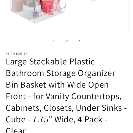
Open
O
media
m
1
2
of
1
/
7
in
in
modal
m
KEITH EDMIER
Large Stackable Plastic
Bathroom Storage Organizer
Bin Basket with Wide Open
Front - for Vanity Countertops,
Cabinets, Closets, Under Sinks -
Cube - 7.75" Wide, 4 Pack -
Clear