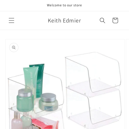
Skip to
Welcome to our store
content
Keith Edmier
Cart
Skip to
product
information