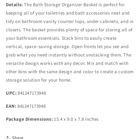
Details:
The Bath Storage Organizer Basket is perfect for
keeping all of your toiletries and bath accessories neat and
tidy on bathroom vanity counter tops, under cabinets, and in
closets. The basket provides plenty of space for storing all of
your bathroom essentials. Stack bins to easily create
vertical, space-saving storage. Open fronts let you see and
grab what you need instantly without unstacking them. The
versatile design works with any decor. Mix and match with
other bins with the same design and color to create a custom
storage solution for your home.
UPC:
841247173948
EAN:
841247173948
Package Dimensions:
15.4 x 9.0 x 7.8 inches
Share