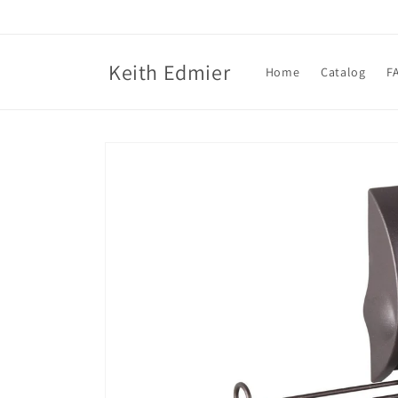
Skip to
content
Keith Edmier
Home
Catalog
F
Skip to
product
information