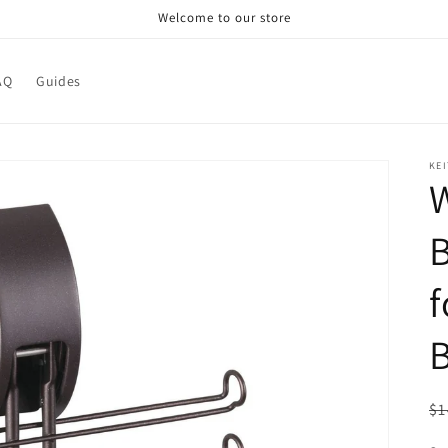
Welcome to our store
AQ
Guides
KEI
W
B
f
R
$1
pr