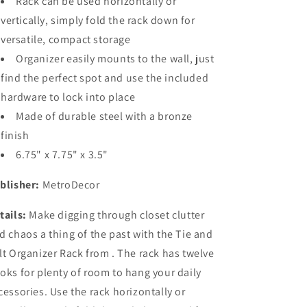
Rack can be used horizontally or
vertically, simply fold the rack down for
versatile, compact storage
Organizer easily mounts to the wall, just
find the perfect spot and use the included
hardware to lock into place
Made of durable steel with a bronze
finish
6.75" x 7.75" x 3.5"
blisher:
MetroDecor
tails:
Make digging through closet clutter
d chaos a thing of the past with the Tie and
lt Organizer Rack from . The rack has twelve
oks for plenty of room to hang your daily
cessories. Use the rack horizontally or