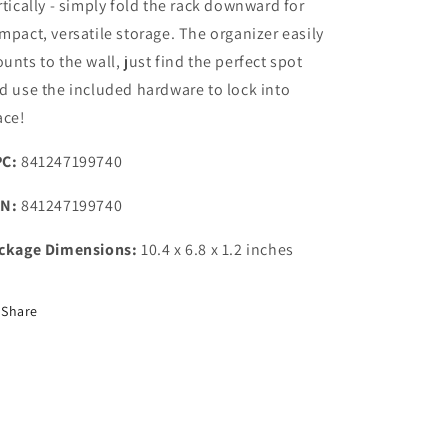
rtically - simply fold the rack downward for
mpact, versatile storage. The organizer easily
unts to the wall, just find the perfect spot
d use the included hardware to lock into
ace!
C:
841247199740
N:
841247199740
ckage Dimensions:
10.4 x 6.8 x 1.2 inches
Share