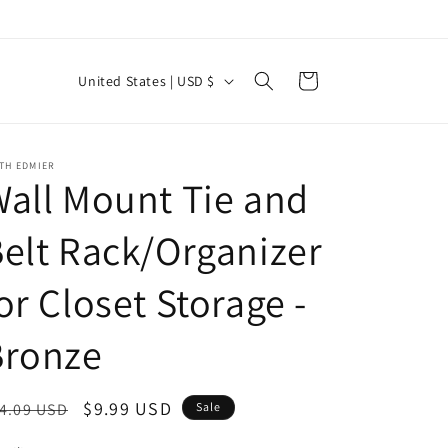
C
Cart
United States | USD $
o
u
n
TH EDMIER
all Mount Tie and
t
r
elt Rack/Organizer
y
or Closet Storage -
/
r
Bronze
e
g
egular
Sale
$9.99 USD
4.09 USD
Sale
i
ice
price