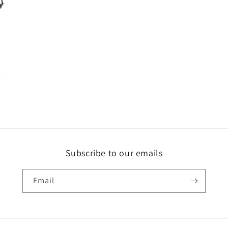
Subscribe to our emails
Email