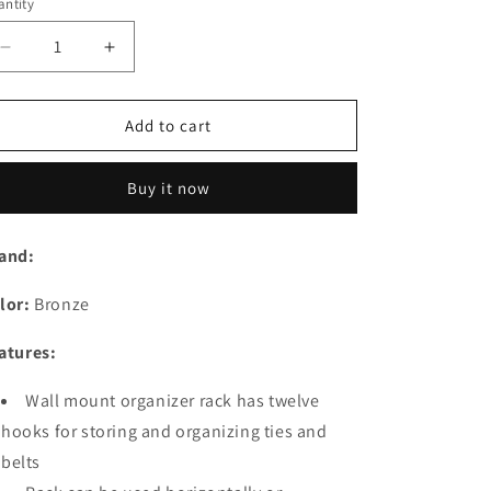
o
ntity
n
Decrease
Increase
quantity
quantity
for
for
Wall
Wall
Add to cart
Mount
Mount
Tie
Tie
Buy it now
and
and
Belt
Belt
Rack/Organizer
Rack/Organizer
and:
for
for
Closet
Closet
lor:
Bronze
Storage
Storage
-
-
atures:
Bronze
Bronze
Wall mount organizer rack has twelve
hooks for storing and organizing ties and
belts