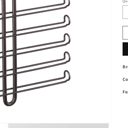
Qua
Br
Co
Fe