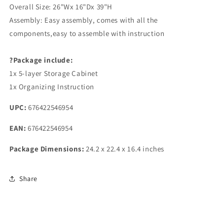
Overall Size: 26"Wx 16"Dx 39"H
Assembly: Easy assembly, comes with all the
components,easy to assemble with instruction
?Package include:
1x 5-layer Storage Cabinet
1x Organizing Instruction
UPC:
676422546954
EAN:
676422546954
Package Dimensions:
24.2 x 22.4 x 16.4 inches
Share