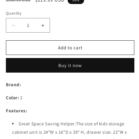
$169.19 USD
price
price
Quantity
Decrease
Increase
quantity
quantity
for
for
5
5
Add to cart
Drawer
Drawer
Kids
Kids
Buy it now
Storage
Storage
Cabinet,Home
Cabinet,Home
Storage
Storage
Brand:
Drawers
Drawers
with
with
Color:
2
Lock
Lock
&amp;
&amp;
Features:
Wheel,
Wheel,
Plastic
Plastic
Great Space Saving Helper:The size of kids storage
Bedroom
Bedroom
cabinet unit is 24"W x 16"D x 39" H, drawer size: 22"W x
Storage
Storage
Bin
Bin