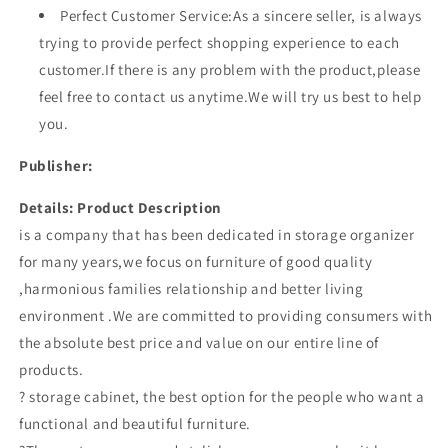
Perfect Customer Service:As a sincere seller, is always
trying to provide perfect shopping experience to each
customer.If there is any problem with the product,please
feel free to contact us anytime.We will try us best to help
you.
Publisher:
Details:
Product Description
is a company that has been dedicated in storage organizer
for many years,we focus on furniture of good quality
,harmonious families relationship and better living
environment .We are committed to providing consumers with
the absolute best price and value on our entire line of
products.
? storage cabinet, the best option for the people who want a
functional and beautiful furniture.