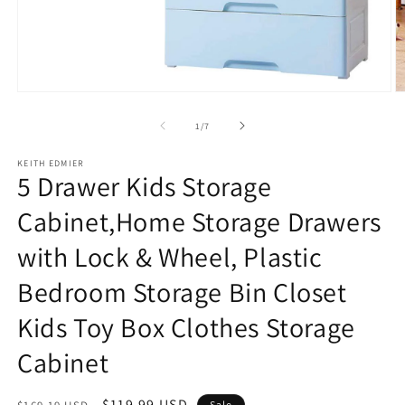
Open
O
media
m
1
2
of
1
/
7
in
in
modal
m
KEITH EDMIER
5 Drawer Kids Storage
Cabinet,Home Storage Drawers
with Lock & Wheel, Plastic
Bedroom Storage Bin Closet
Kids Toy Box Clothes Storage
Cabinet
Regular
Sale
$119.99 USD
Sale