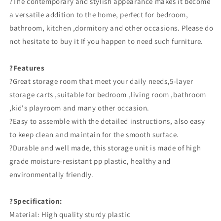
?The contemporary and stylish appearance makes it become
a versatile addition to the home, perfect for bedroom,
bathroom, kitchen ,dormitory and other occasions. Please do
not hesitate to buy it If you happen to need such furniture.
?Features
?Great storage room that meet your daily needs,5-layer
storage carts ,suitable for bedroom ,living room ,bathroom
,kid's playroom and many other occasion.
?Easy to assemble with the detailed instructions, also easy
to keep clean and maintain for the smooth surface.
?Durable and well made, this storage unit is made of high
grade moisture-resistant pp plastic, healthy and
environmentally friendly.
?Specification:
Material: High quality sturdy plastic