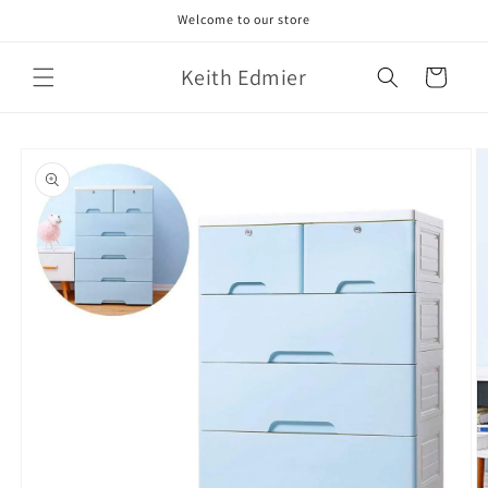
Skip to
Welcome to our store
content
Keith Edmier
Cart
Skip to
product
information