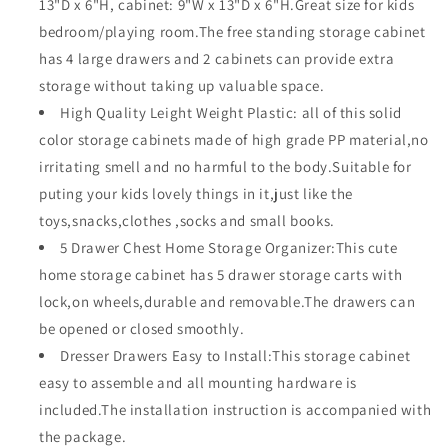
13"D x 6"H, cabinet: 9"W x 13"D x 6"H.Great size for kids
Closet
Closet
bedroom/playing room.The free standing storage cabinet
Kids
Kids
has 4 large drawers and 2 cabinets can provide extra
Toy
Toy
Box
Box
storage without taking up valuable space.
Clothes
Clothes
High Quality Leight Weight Plastic: all of this solid
Storage
Storage
color storage cabinets made of high grade PP material,no
Cabinet
Cabinet
irritating smell and no harmful to the body.Suitable for
puting your kids lovely things in it,just like the
toys,snacks,clothes ,socks and small books.
5 Drawer Chest Home Storage Organizer:This cute
home storage cabinet has 5 drawer storage carts with
lock,on wheels,durable and removable.The drawers can
be opened or closed smoothly.
Dresser Drawers Easy to Install:This storage cabinet
easy to assemble and all mounting hardware is
included.The installation instruction is accompanied with
the package.