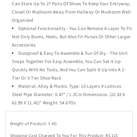
Can Store Up To 27 Pairs Of Shoes To Keep Your Entryway,
Proof
Proof
Cover
Cover
Closet Or Mudroom Away From Hallway Or Mudroom Well
Shelf
Shelf
Organized
Storage
Storage
Optional Functionality - You Can Remove A Layer To Fit
Closet
Closet
Organizer
Organizer
Not Only Boots, Heels, But Also Fit Purses Or Other Larger
Cabinet
Cabinet
Accessories
Shoe
Shoe
Dustproof & Easy To Assemble & Fun Of Diy - The Unit
Racks,
Racks,
Snaps Together For Easy Assemble, You Can Set It Up
Pink
Pink
(Pink)
(Pink)
Quickly With No Tools, And You Can Split It Up Into A 2-
Tier Or 3-Tier Shoe Rack
Material: Alloy & Plastic Type: 10 Layers 9 Lattices
Steel Pipe Diameter: 0.47" / 1.2Cm Dimensions: (22.83 X
62.99 X 11.42)" Weight: 54.67Oz
Weight of Product: 3 KG
Shipping Cost Charged To You For This Product: RS 115