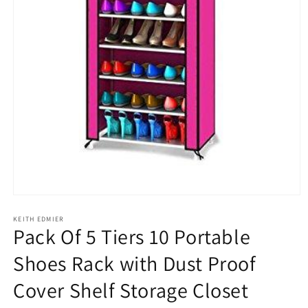
Open
media
1
KEITH EDMIER
Pack Of 5 Tiers 10 Portable
in
modal
Shoes Rack with Dust Proof
Cover Shelf Storage Closet