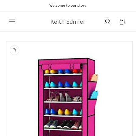
Skip to
Welcome to our store
content
Keith Edmier
Cart
Skip to
product
information