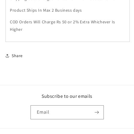
Product Ships In Max 2 Business days
COD Orders Will Charge Rs 50 or 2% Extra Whichever Is
Higher
Share
Subscribe to our emails
Email