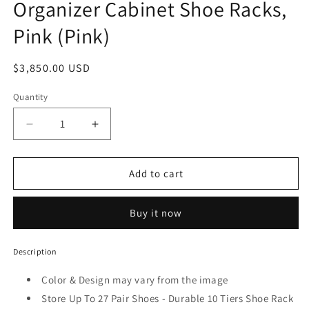
Organizer Cabinet Shoe Racks,
Pink (Pink)
Regular
$3,850.00 USD
price
Quantity
Decrease
Increase
quantity
quantity
for
for
Pack
Pack
Add to cart
Of
Of
5
5
Buy it now
Tiers
Tiers
10
10
Portable
Portable
Description
Shoes
Shoes
Rack
Rack
Color & Design may vary from the image
with
with
Store Up To 27 Pair Shoes - Durable 10 Tiers Shoe Rack
Dust
Dust