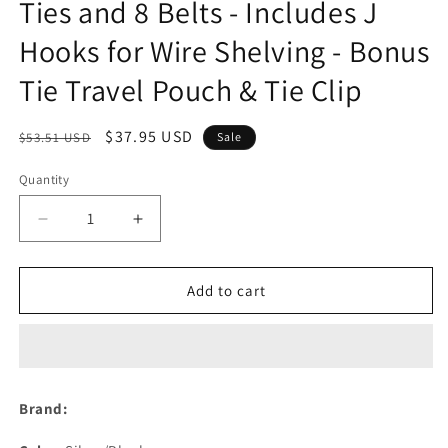
Ties and 8 Belts - Includes J
Hooks for Wire Shelving - Bonus
Tie Travel Pouch & Tie Clip
Regular
Sale
$37.95 USD
$53.51 USD
Sale
price
price
Quantity
Decrease
Increase
quantity
quantity
for
for
Motorized
Motorized
Add to cart
Tie
Tie
Rack
Rack
Organizer
Organizer
for
for
Closet
Closet
Brand:
with
with
LED
LED