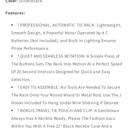
Color:
Silver/Black
Lights
Lights
-
-
Features:
Battery
Battery
Operated
Operated
? PROFESSIONAL, AUTOMATIC TIE RACK: Lightweight,
-
-
Smooth Design, A Powerful Motor Operated by 4 C
Holds
Holds
72
72
Batteries (Not Included), and Built In Lighting Ensures
Ties
Ties
Prime Performance.
and
and
? QUIET AND SEAMLESS ROTATION: A Simple Press of
8
8
Belts
Belts
The Buttons Sets The Rack Into Motion At a Perfect Speed
-
-
Of 20 Second Intervals Designed for Quick and Easy
Includes
Includes
Selection.
J
J
? EASY TO ASSEMBLE: No Tools Are Needed To Secure
Hooks
Hooks
for
for
The Rack Onto Your Round Wood Or Metal Rod; Use The J
Wire
Wire
Hooks Included To Hang Under Wire Shelving If Desired.
Shelving
Shelving
? BONUS TRAVEL TIE POUCH AND CLIP: A Gentleman
-
-
Bonus
Bonus
Always Has A Necktie Ready; Please The Fashion Guru
Tie
Tie
Within You With A Free 22" Black Necktie Case And a