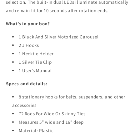
selection. The built-in dual LEDs illuminate automatically
and remain lit for 10 seconds after rotation ends.
What’s in your box?
1 Black And Silver Motorized Carousel
2 J Hooks
1 Necktie Holder
1 Silver Tie Clip
1 User’s Manual
Specs and details:
8 stationary hooks for belts, suspenders, and other
accessories
72 Rods For Wide Or Skinny Ties
Measures 5” wide and 16” deep
Material: Plastic