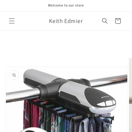
Skip to
Welcome to our store
content
Keith Edmier
Cart
Skip to
product
information