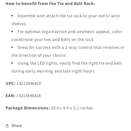
How to benefit from the Tie and Belt Rack:
Assemble and attach the tie rack to your rod or wire
shelves
For optimal organization and aesthetic appeal, color
coordinate your ties and belts on the rack
Dress for success with a 2-way control that revolves in
the direction of your choice
Using the LED lights, easily find the right tie and belt
during early morning and late night hours
UPC:
19213846428
EAN:
19213846428
Package Dimensions:
20.0 x 8.9 x 5.1 inches
Share