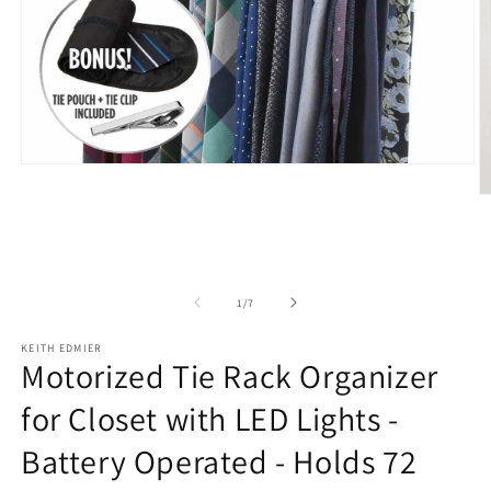
Open
media
O
1
m
in
2
modal
in
m
of
1
/
7
KEITH EDMIER
Motorized Tie Rack Organizer
for Closet with LED Lights -
Battery Operated - Holds 72