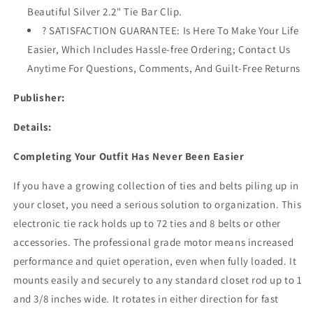
Travel
Travel
Beautiful Silver 2.2" Tie Bar Clip.
Pouch
Pouch
? SATISFACTION GUARANTEE: Is Here To Make Your Life
&amp;
&amp;
Tie
Tie
Easier, Which Includes Hassle-free Ordering; Contact Us
Clip
Clip
Anytime For Questions, Comments, And Guilt-Free Returns
Publisher:
Details:
Completing Your Outfit Has Never Been Easier
If you have a growing collection of ties and belts piling up in
your closet, you need a serious solution to organization. This
electronic tie rack holds up to 72 ties and 8 belts or other
accessories. The professional grade motor means increased
performance and quiet operation, even when fully loaded. It
mounts easily and securely to any standard closet rod up to 1
and 3/8 inches wide. It rotates in either direction for fast