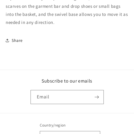
scarves on the garment bar and drop shoes or small bags
into the basket, and the swivel base allows you to move it as
needed in any direction.
Share
Subscribe to our emails
Email
Country/region