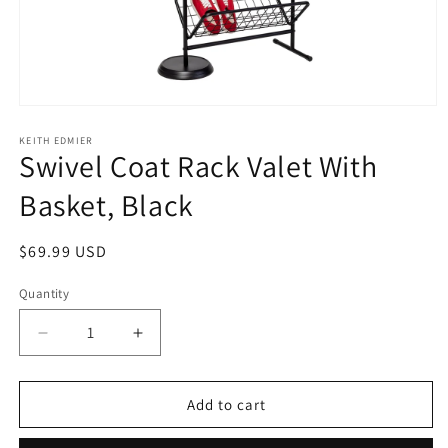
Open
media
1
KEITH EDMIER
Swivel Coat Rack Valet With
in
modal
Basket, Black
Regular
$69.99 USD
price
Quantity
Decrease
Increase
quantity
quantity
for
for
Swivel
Swivel
Add to cart
Coat
Coat
Rack
Rack