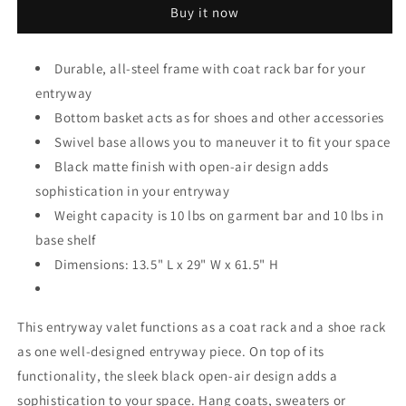
Buy it now
Valet
Valet
With
With
Basket,
Basket,
Durable, all-steel frame with coat rack bar for your
Black
Black
entryway
Bottom basket acts as for shoes and other accessories
Swivel base allows you to maneuver it to fit your space
Black matte finish with open-air design adds
sophistication in your entryway
Weight capacity is 10 lbs on garment bar and 10 lbs in
base shelf
Dimensions: 13.5" L x 29" W x 61.5" H
This entryway valet functions as a coat rack and a shoe rack
as one well-designed entryway piece. On top of its
functionality, the sleek black open-air design adds a
sophistication to your space. Hang coats, sweaters or