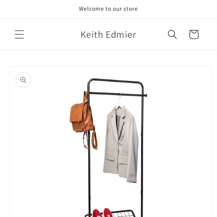
Skip to
Welcome to our store
content
Keith Edmier
Cart
Skip to
product
information