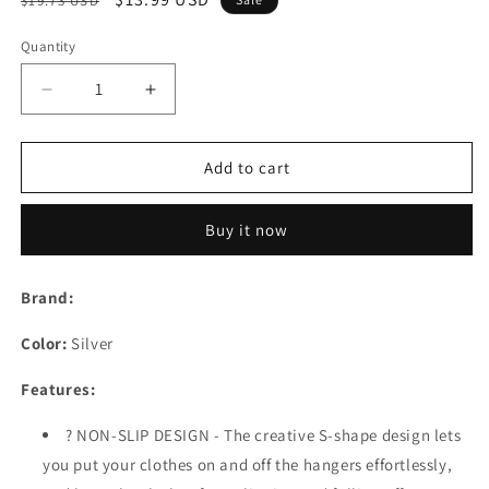
$19.73 USD
price
price
Quantity
Decrease
Increase
quantity
quantity
for
for
Pants
Pants
Add to cart
Hangers
Hangers
Rack
Rack
Buy it now
Holder
Holder
Stand
Stand
Shelf
Shelf
Brand:
Organizer
Organizer
Stainless
Stainless
Color:
Silver
Steel
Steel
S-
S-
Features:
Shape
Shape
Multi-
Multi-
? NON-SLIP DESIGN - The creative S-shape design lets
Purpose
Purpose
you put your clothes on and off the hangers effortlessly,
Hangers
Hangers
Storage
Storage