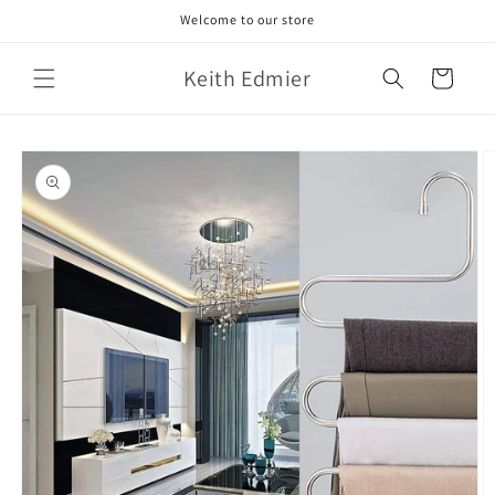
Skip to
Welcome to our store
content
Keith Edmier
Cart
Skip to
product
information