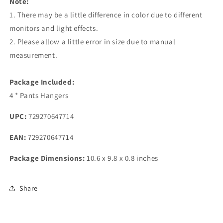
Note:
1. There may be a little difference in color due to different
monitors and light effects.
2. Please allow a little error in size due to manual
measurement.
Package Included:
4 * Pants Hangers
UPC:
729270647714
EAN:
729270647714
Package Dimensions:
10.6 x 9.8 x 0.8 inches
Share