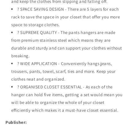
and keep the clothes from slipping and falling off.
Rack
Rack
? SPACE SAVING DESIGN - There are 5 layers for each
for
for
rack to save the space in your closet that offer you more
Clothes,
Clothes,
Pants,
Pants,
space to storage clothes.
Jeans,
Jeans,
? SUPREME QUALITY - The pants hangers are made
Trousers,
Trousers,
from premium stainless steel which means they are
Scarfs,
Scarfs,
durable and sturdy and can support your clothes without
Ties,
Ties,
Towels,
Towels,
breaking.
Closet
Closet
? WIDE APPLICATION - Conveniently hangs jeans,
trousers, pants, towel, scarf, ties and more. Keep your
clothes neat and organized.
? ORGANISED CLOSET ESSENTIAL - As each of the
hanger can hold five items, getting a set would mean you
will be able to organize the whole of your closet
efficiently which makes it a must-have closet essential.
Publisher: