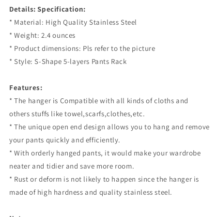
Details:
Specification:
* Material: High Quality Stainless Steel
* Weight: 2.4 ounces
* Product dimensions: Pls refer to the picture
* Style: S-Shape 5-layers Pants Rack
Features:
* The hanger is Compatible with all kinds of cloths and
others stuffs like towel,scarfs,clothes,etc.
* The unique open end design allows you to hang and remove
your pants quickly and efficiently.
* With orderly hanged pants, it would make your wardrobe
neater and tidier and save more room.
* Rust or deform is not likely to happen since the hanger is
made of high hardness and quality stainless steel.