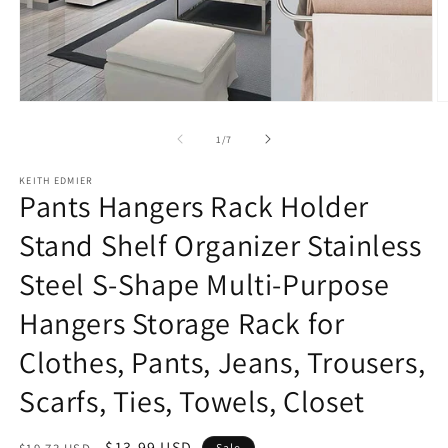
Open
O
media
m
1
2
of
1
/
7
in
in
modal
m
KEITH EDMIER
Pants Hangers Rack Holder
Stand Shelf Organizer Stainless
Steel S-Shape Multi-Purpose
Hangers Storage Rack for
Clothes, Pants, Jeans, Trousers,
Scarfs, Ties, Towels, Closet
Regular
Sale
$13.99 USD
Sale