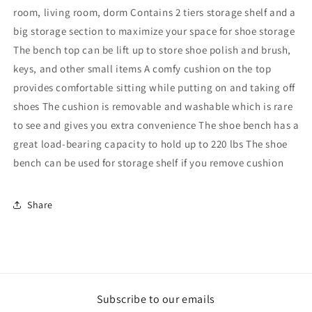
room, living room, dorm Contains 2 tiers storage shelf and a
big storage section to maximize your space for shoe storage
The bench top can be lift up to store shoe polish and brush,
keys, and other small items A comfy cushion on the top
provides comfortable sitting while putting on and taking off
shoes The cushion is removable and washable which is rare
to see and gives you extra convenience The shoe bench has a
great load-bearing capacity to hold up to 220 lbs The shoe
bench can be used for storage shelf if you remove cushion
Share
Subscribe to our emails