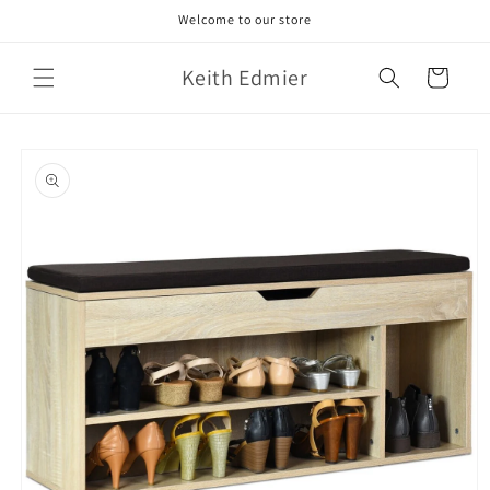
Skip to
Welcome to our store
content
Keith Edmier
Cart
Skip to
product
information