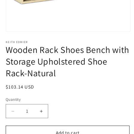
Open
media
1
KEITH EDMIER
Wooden Rack Shoes Bench with
in
modal
Storage Upholstered Shoe
Rack-Natural
Regular
$103.14 USD
price
Quantity
Decrease
Increase
quantity
quantity
for
for
Wooden
Wooden
Add to cart