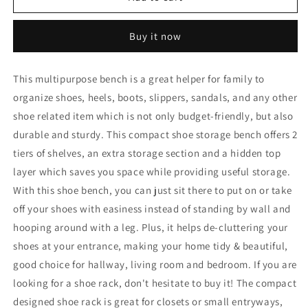
Rack
Rack
Shoes
Shoes
Buy it now
Bench
Bench
with
with
Storage
Storage
This multipurpose bench is a great helper for family to
Upholstered
Upholstered
organize shoes, heels, boots, slippers, sandals, and any other
Shoe
Shoe
Rack-
Rack-
shoe related item which is not only budget-friendly, but also
Natural
Natural
durable and sturdy. This compact shoe storage bench offers 2
tiers of shelves, an extra storage section and a hidden top
layer which saves you space while providing useful storage.
With this shoe bench, you can just sit there to put on or take
off your shoes with easiness instead of standing by wall and
hooping around with a leg. Plus, it helps de-cluttering your
shoes at your entrance, making your home tidy & beautiful,
good choice for hallway, living room and bedroom. If you are
looking for a shoe rack, don't hesitate to buy it! The compact
designed shoe rack is great for closets or small entryways,